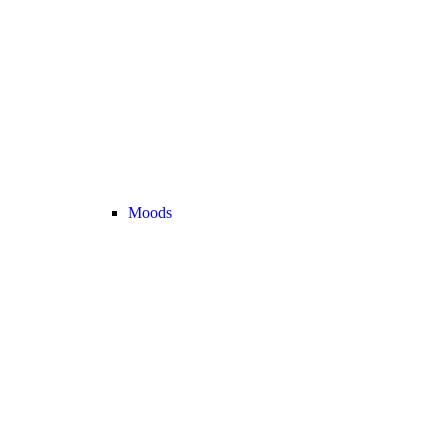
Moods