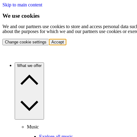
Skip to main content
We use cookies
We and our partners use cookies to store and access personal data suc
about the purposes for which we and our partners use cookies or exer
Change cookie settings
Accept
What we offer
Music
Explore all music