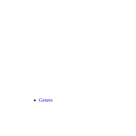
Genres