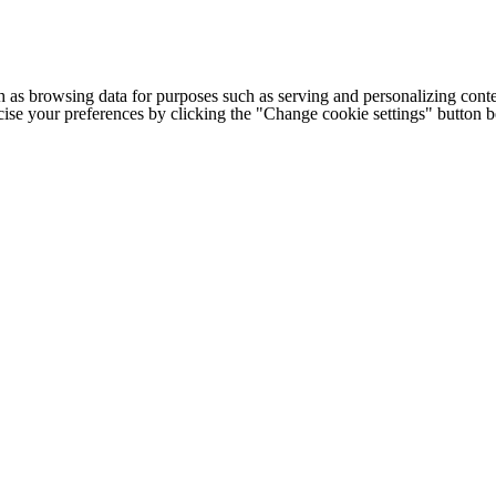
h as browsing data for purposes such as serving and personalizing conte
cise your preferences by clicking the "Change cookie settings" button 