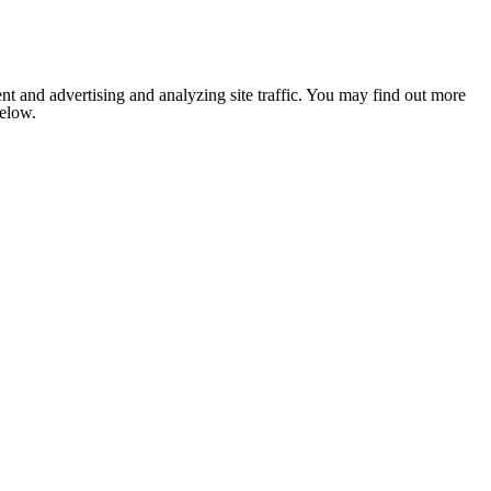
nt and advertising and analyzing site traffic. You may find out more
below.