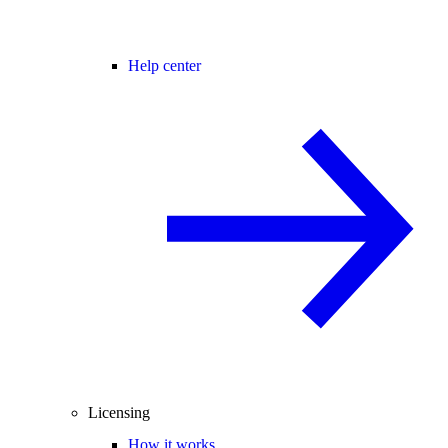
Help center
Licensing
How it works