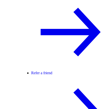
Refer a friend