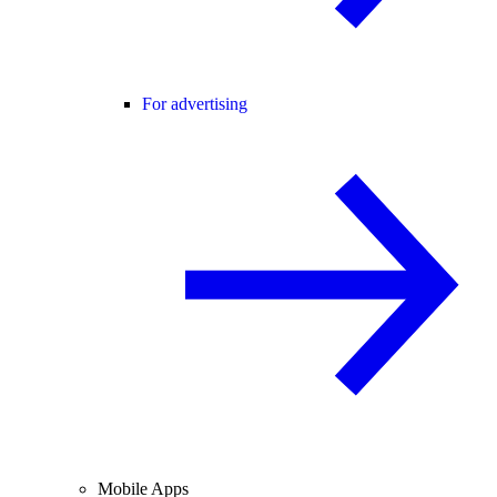
For advertising
Mobile Apps