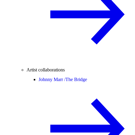
Artist collaborations
Johnny Marr /
The Bridge