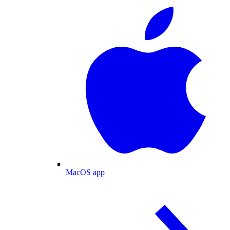
MacOS app