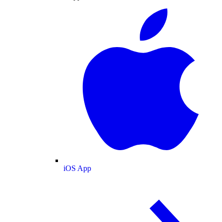
iOS App