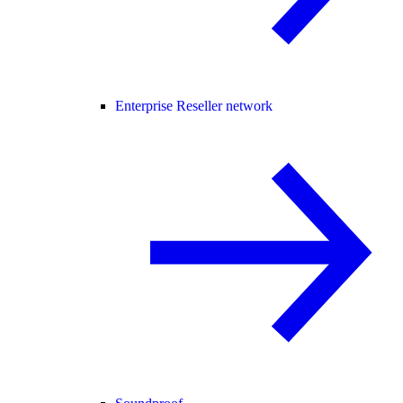
Enterprise Reseller network