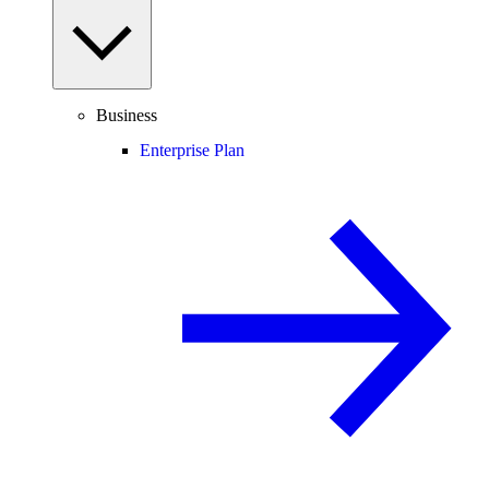
Business
Enterprise Plan