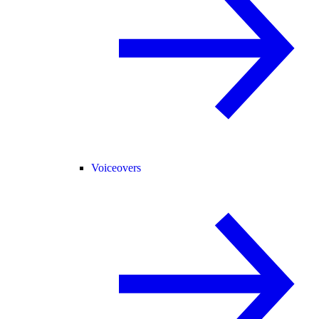
Voiceovers