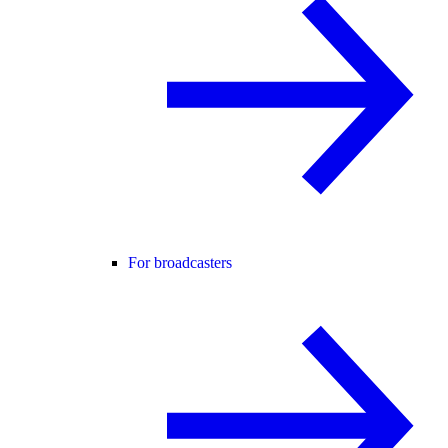
For broadcasters