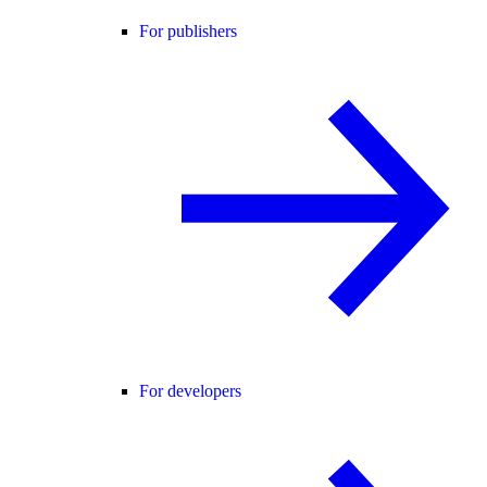
For publishers
For developers