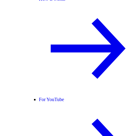
For YouTube