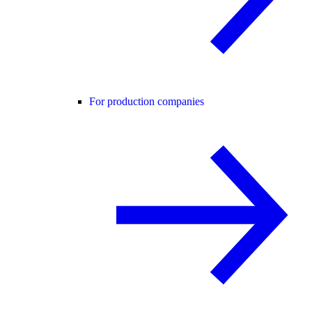
For production companies