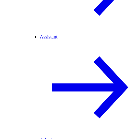
Assistant