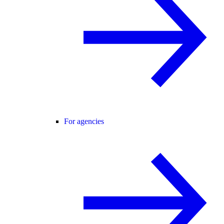
For agencies