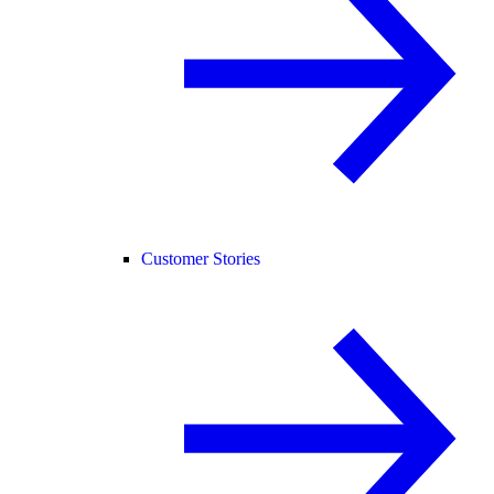
Customer Stories