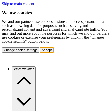
Skip to main content
We use cookies
We and our partners use cookies to store and access personal data
such as browsing data for purposes such as serving and
personalizing content and advertising and analyzing site traffic. You
may find out more about the purposes for which we and our partners
use cookies or exercise your preferences by clicking the "Change
cookie settings" button below.
Change cookie settings
Accept
What we offer