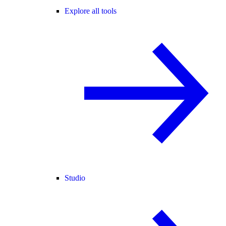
Explore all tools
Studio