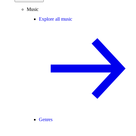
Music
Explore all music
Genres