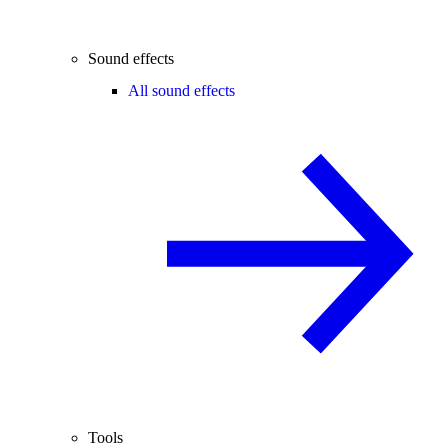
Sound effects
All sound effects
Tools