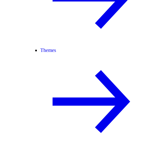
Themes