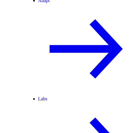
Adapt
Labs