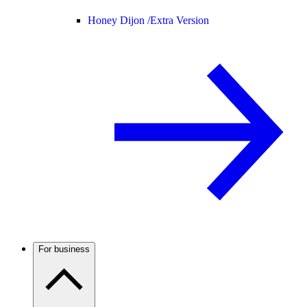
Honey Dijon /
Extra Version
For business