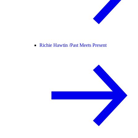
Richie Hawtin /
Past Meets Present