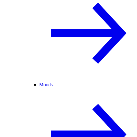
Moods