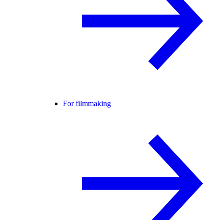
For filmmaking