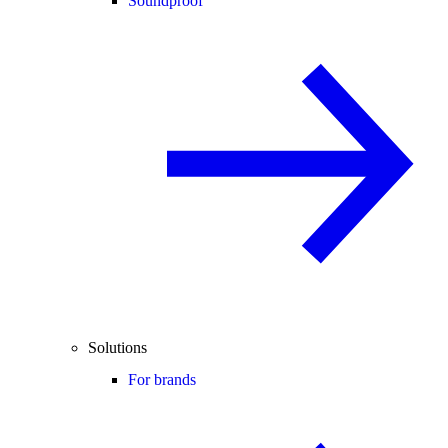
Soundproof
Solutions
For brands