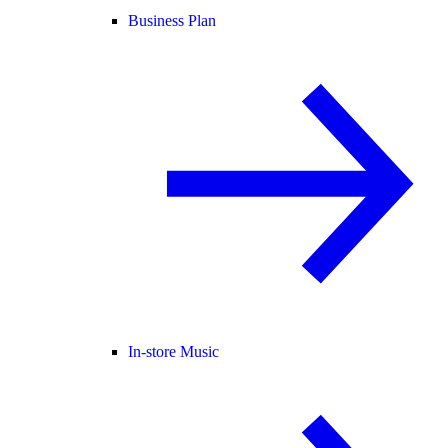
Business Plan
In-store Music