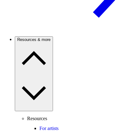
Resources & more
Resources
For artists