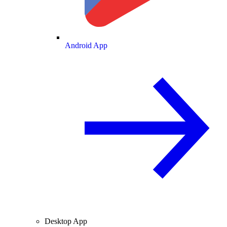
Android App
Desktop App