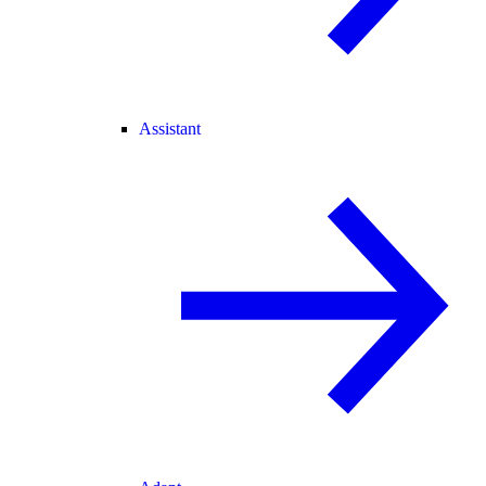
Assistant