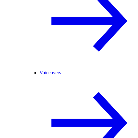
Voiceovers