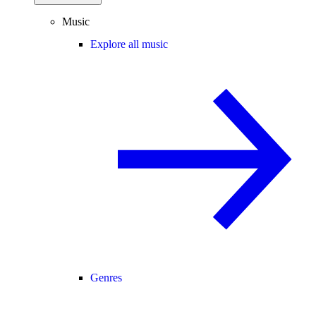
Music
Explore all music
Genres