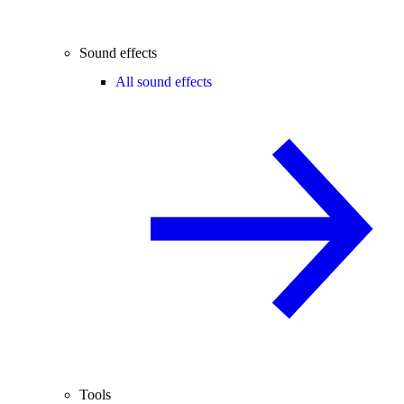
Sound effects
All sound effects
Tools