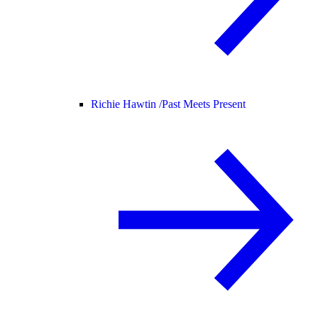
Richie Hawtin /
Past Meets Present