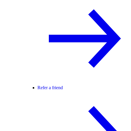
Refer a friend