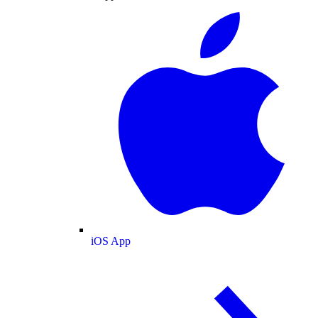
iOS App