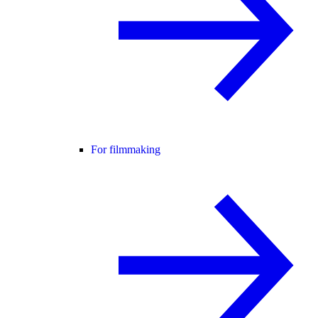
For filmmaking