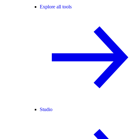
Explore all tools
Studio