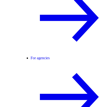
For agencies