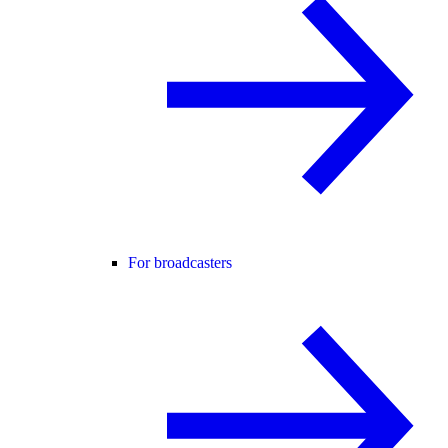
For broadcasters