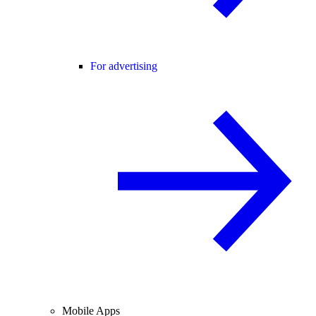
For advertising
Mobile Apps