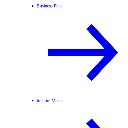
Business Plan
In-store Music