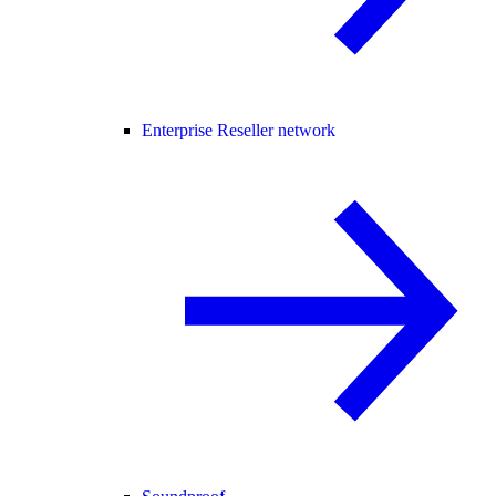
Enterprise Reseller network