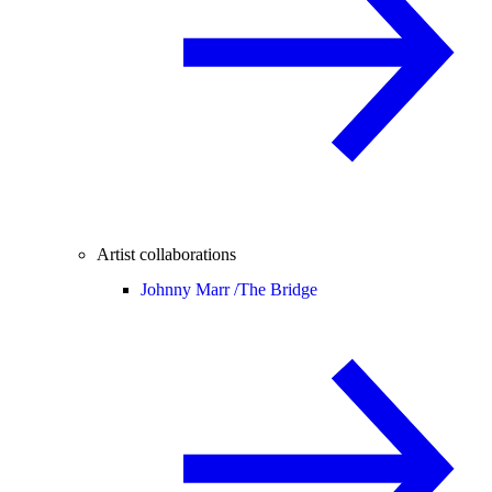
Artist collaborations
Johnny Marr /
The Bridge