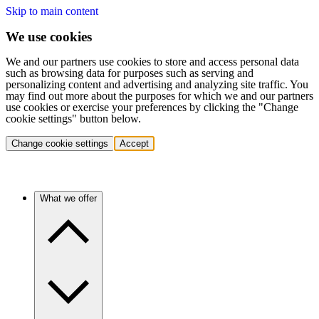
Skip to main content
We use cookies
We and our partners use cookies to store and access personal data
such as browsing data for purposes such as serving and
personalizing content and advertising and analyzing site traffic. You
may find out more about the purposes for which we and our partners
use cookies or exercise your preferences by clicking the "Change
cookie settings" button below.
Change cookie settings
Accept
What we offer