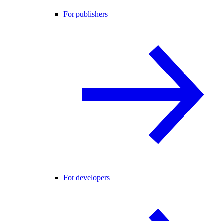
For publishers
For developers