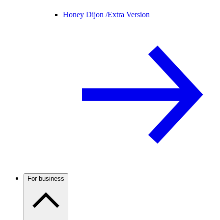
Honey Dijon /
Extra Version
For business