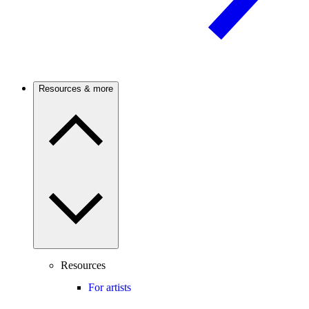
Resources & more
Resources
For artists