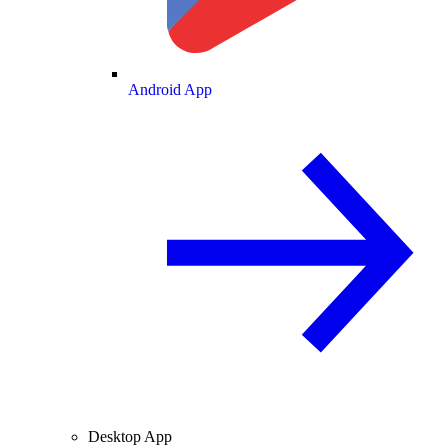
Android App
Desktop App