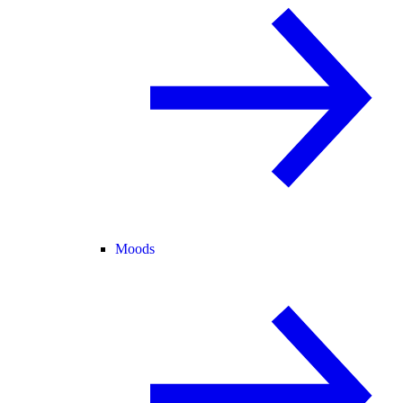
Moods