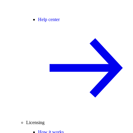
Help center
Licensing
How it works