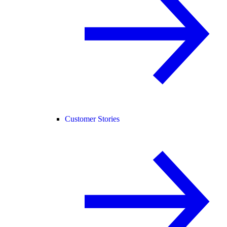
Customer Stories