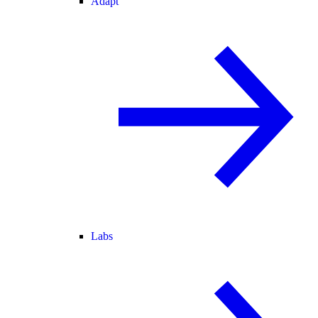
Adapt
Labs