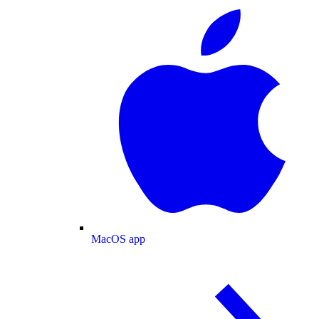
MacOS app