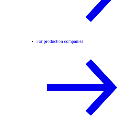
For production companies