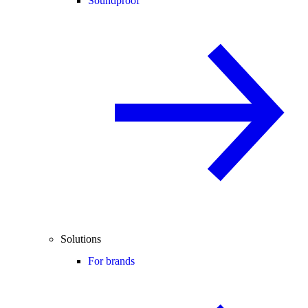
Soundproof
Solutions
For brands