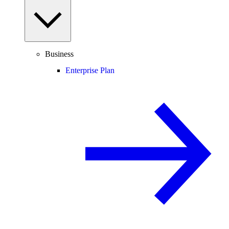
Business
Enterprise Plan