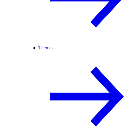
Themes