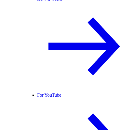
For YouTube