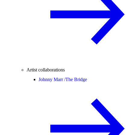
Artist collaborations
Johnny Marr /
The Bridge