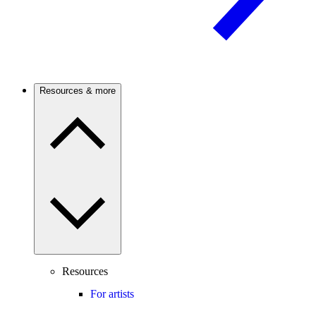
Resources & more
Resources
For artists