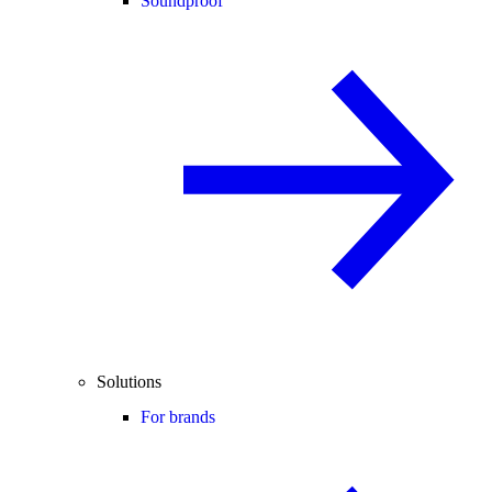
Soundproof
Solutions
For brands