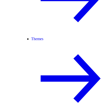
Themes