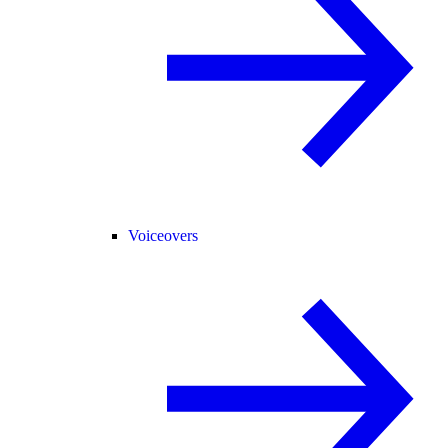
Voiceovers