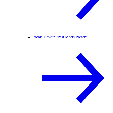
Richie Hawtin /
Past Meets Present