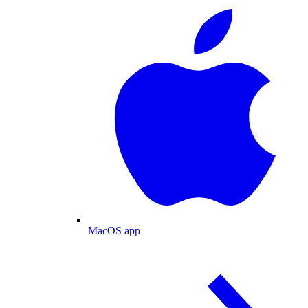
MacOS app