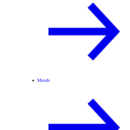
Moods