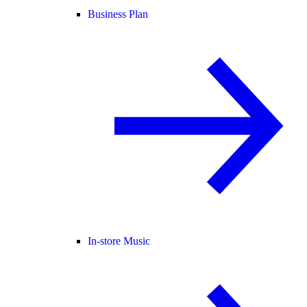
Business Plan
In-store Music