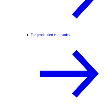
For production companies