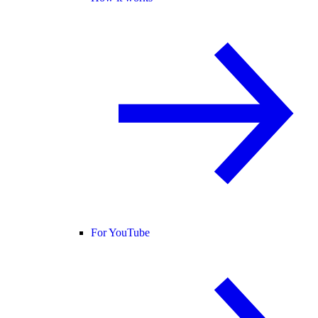
For YouTube