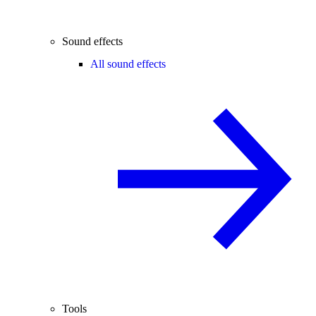
Sound effects
All sound effects
Tools