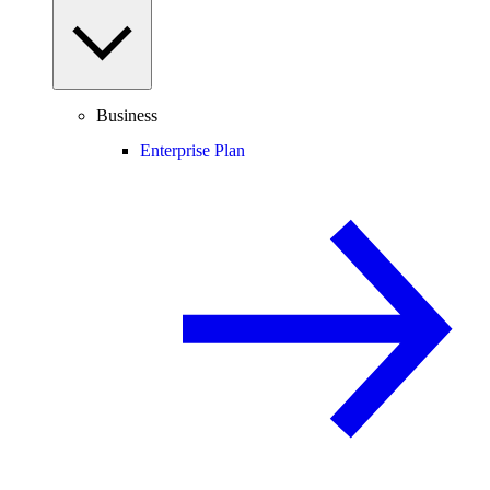
Business
Enterprise Plan