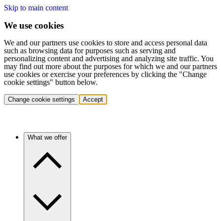
Skip to main content
We use cookies
We and our partners use cookies to store and access personal data
such as browsing data for purposes such as serving and
personalizing content and advertising and analyzing site traffic. You
may find out more about the purposes for which we and our partners
use cookies or exercise your preferences by clicking the "Change
cookie settings" button below.
Change cookie settings
Accept
What we offer