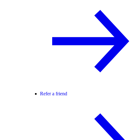
Refer a friend