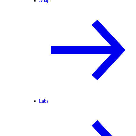
Adapt
Labs