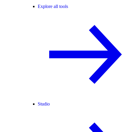
Explore all tools
Studio