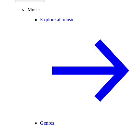
Music
Explore all music
Genres