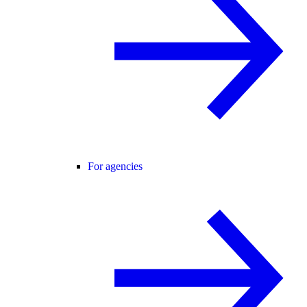
For agencies