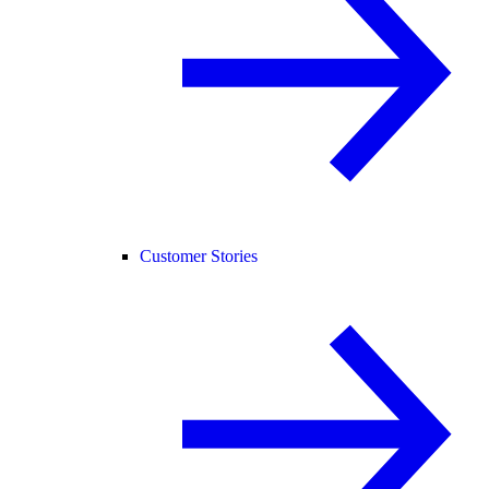
Customer Stories