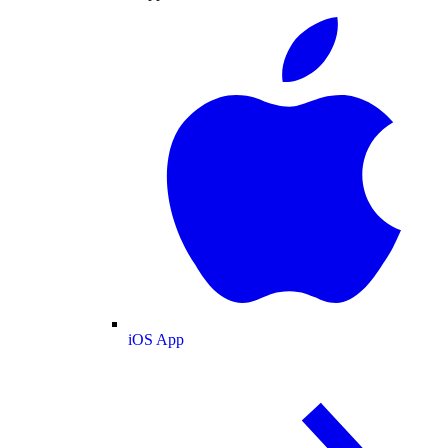
iOS App