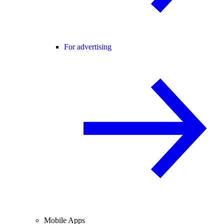
For advertising
Mobile Apps