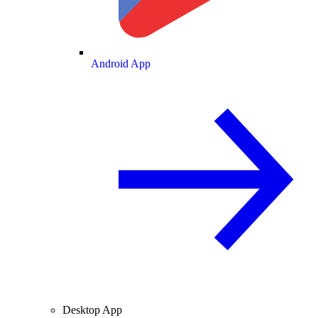
Android App
Desktop App