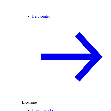
Help center
Licensing
How it works