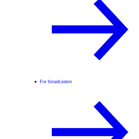
For broadcasters