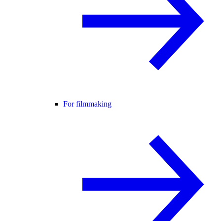
For filmmaking