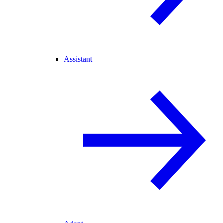
Assistant