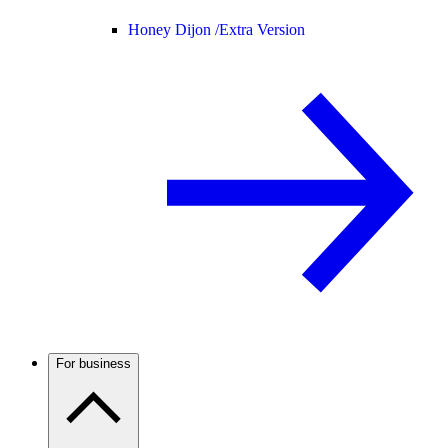
Honey Dijon /
Extra Version
For business