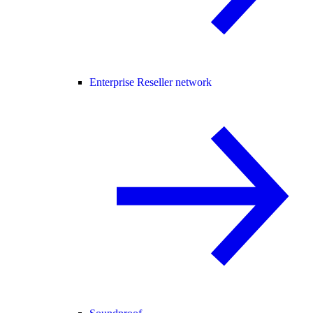
Enterprise Reseller network