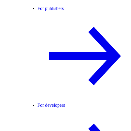
For publishers
For developers