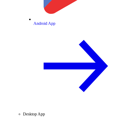
Android App
Desktop App