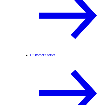
Customer Stories