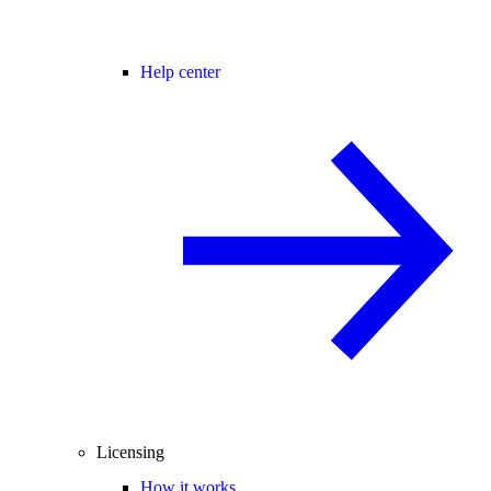
Help center
Licensing
How it works