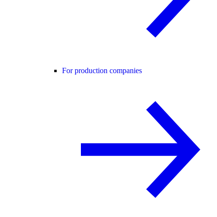
For production companies