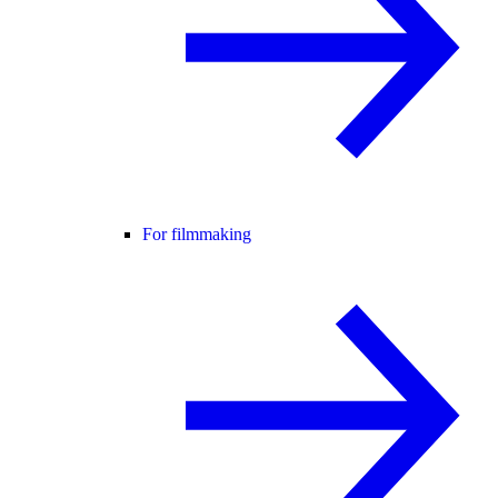
For filmmaking