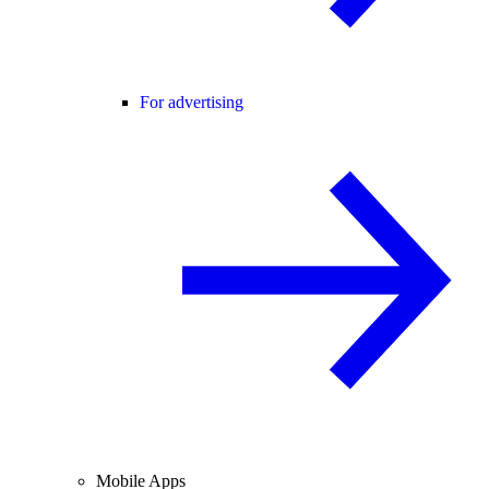
For advertising
Mobile Apps