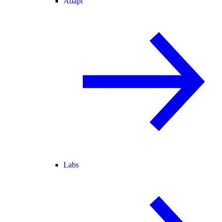
Adapt
Labs