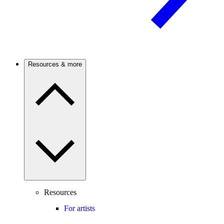
Resources & more
Resources
For artists