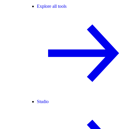
Explore all tools
Studio