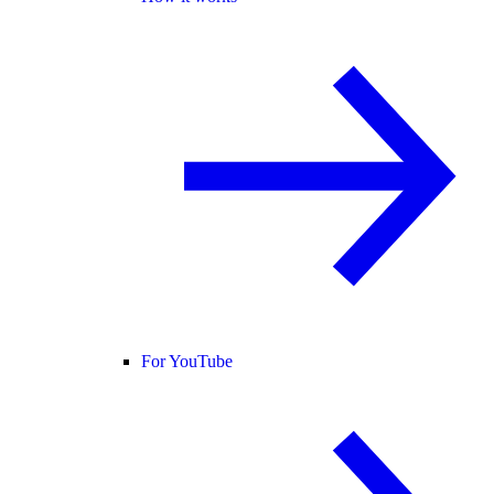
For YouTube