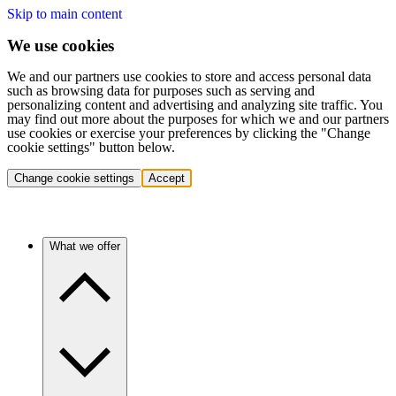
Skip to main content
We use cookies
We and our partners use cookies to store and access personal data
such as browsing data for purposes such as serving and
personalizing content and advertising and analyzing site traffic. You
may find out more about the purposes for which we and our partners
use cookies or exercise your preferences by clicking the "Change
cookie settings" button below.
Change cookie settings
Accept
What we offer