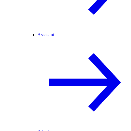
Assistant