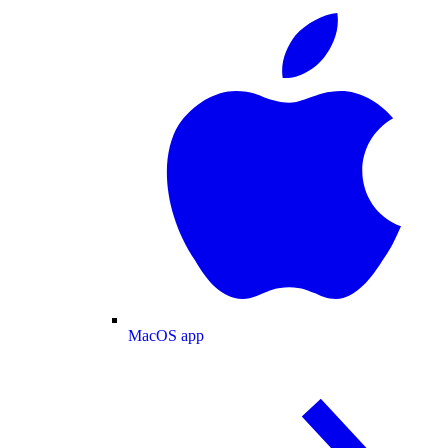
MacOS app