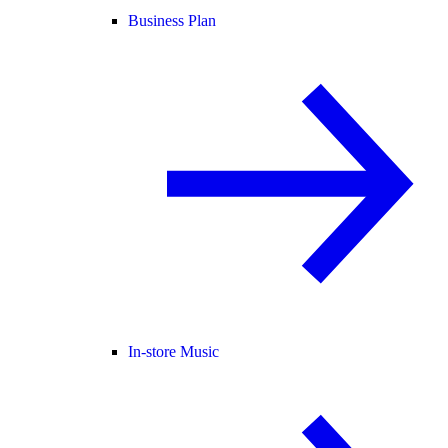
Business Plan
In-store Music