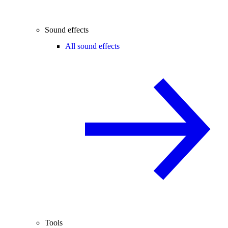
Sound effects
All sound effects
Tools