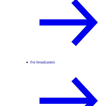
For broadcasters