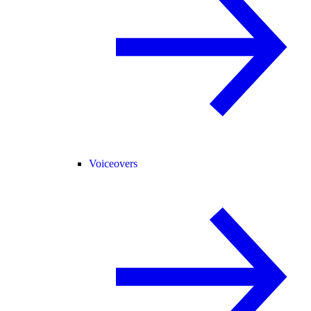
Voiceovers