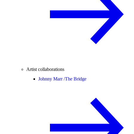
Artist collaborations
Johnny Marr /
The Bridge