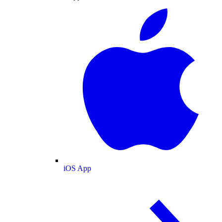
iOS App