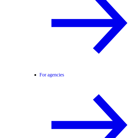
For agencies