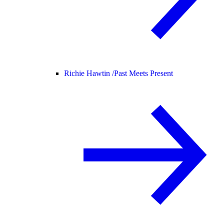
Richie Hawtin /
Past Meets Present