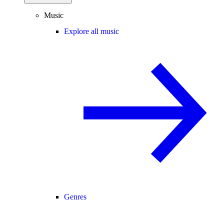
Music
Explore all music
Genres