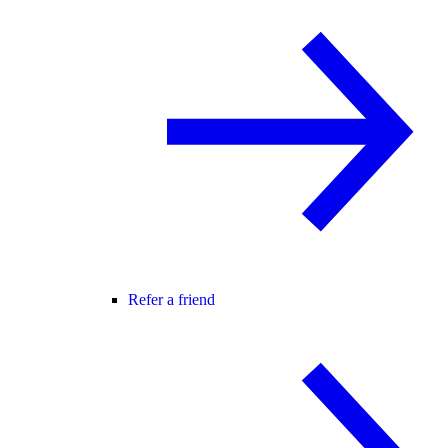
Refer a friend