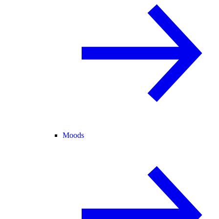
Moods