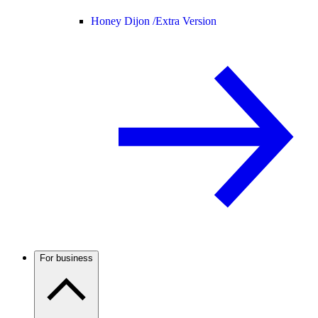
Honey Dijon /
Extra Version
For business