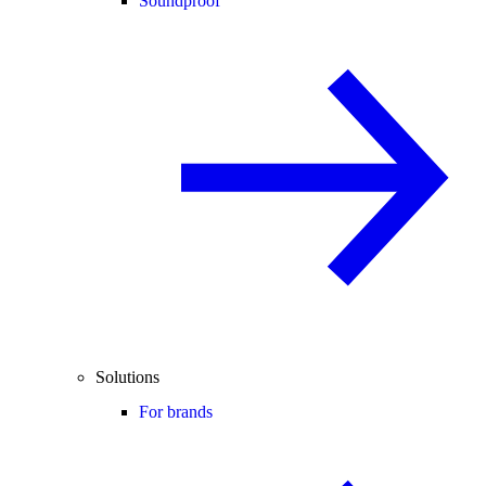
Soundproof
Solutions
For brands