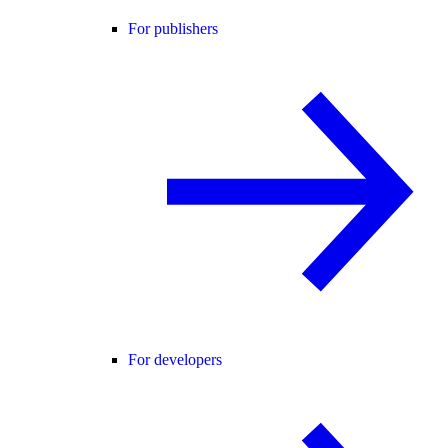
For publishers
For developers