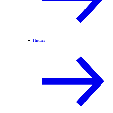
Themes