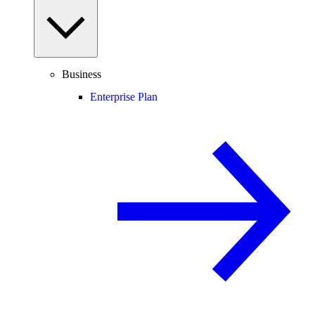
Business
Enterprise Plan