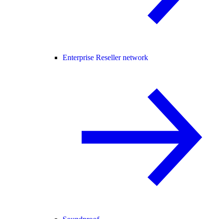
Enterprise Reseller network