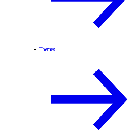
Themes