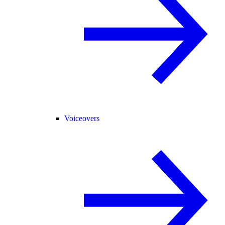
Voiceovers