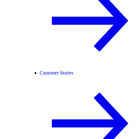
Customer Stories