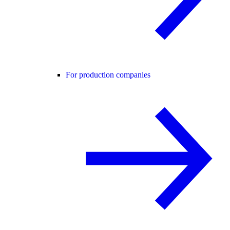
For production companies