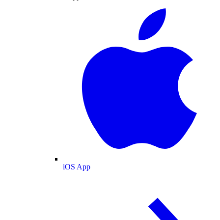
iOS App