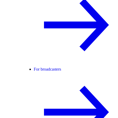
For broadcasters