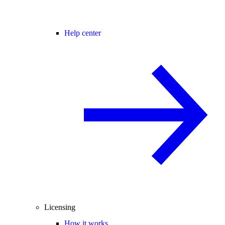
Help center
Licensing
How it works