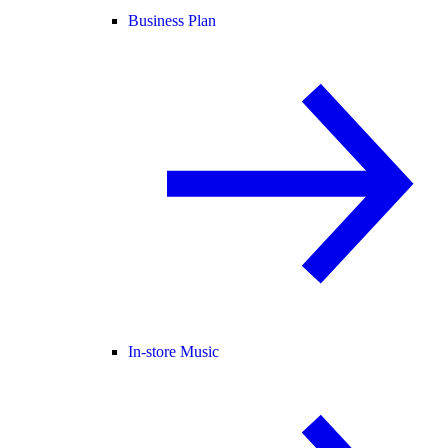
Business Plan
In-store Music