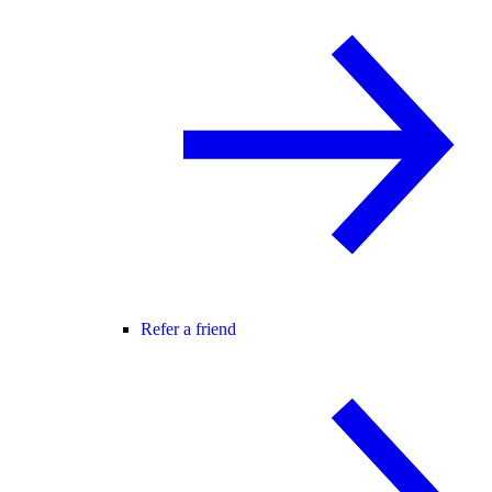
Refer a friend