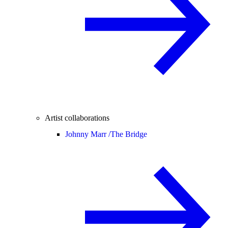
Artist collaborations
Johnny Marr /
The Bridge