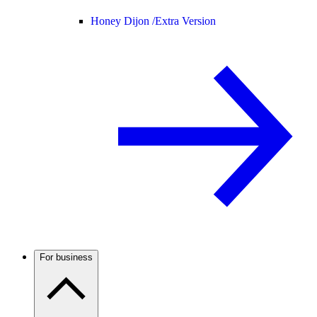
Honey Dijon /
Extra Version
For business