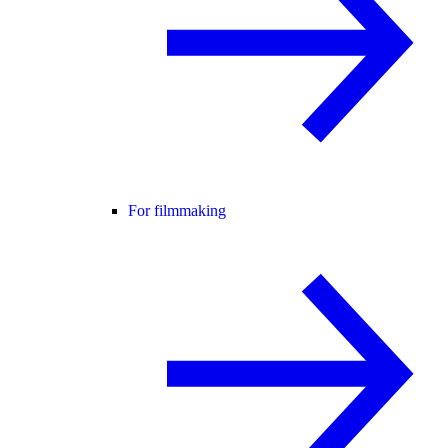
For filmmaking