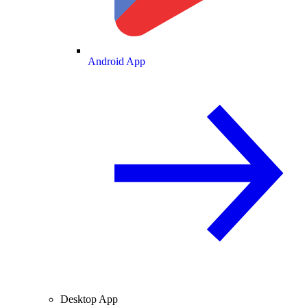
Android App
Desktop App