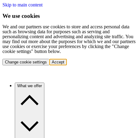
Skip to main content
We use cookies
We and our partners use cookies to store and access personal data
such as browsing data for purposes such as serving and
personalizing content and advertising and analyzing site traffic. You
may find out more about the purposes for which we and our partners
use cookies or exercise your preferences by clicking the "Change
cookie settings" button below.
Change cookie settings
Accept
What we offer