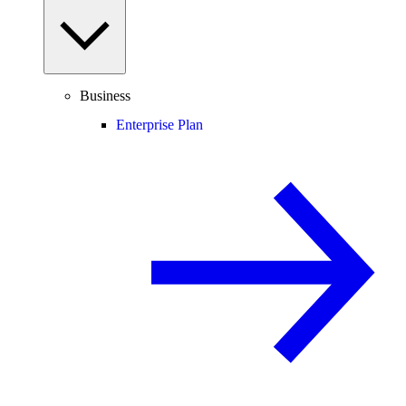
Business
Enterprise Plan