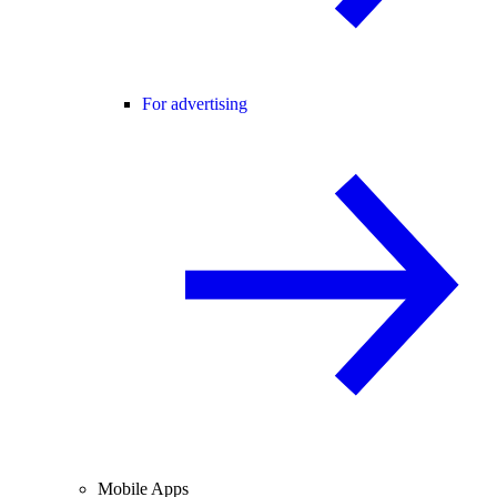
For advertising
Mobile Apps