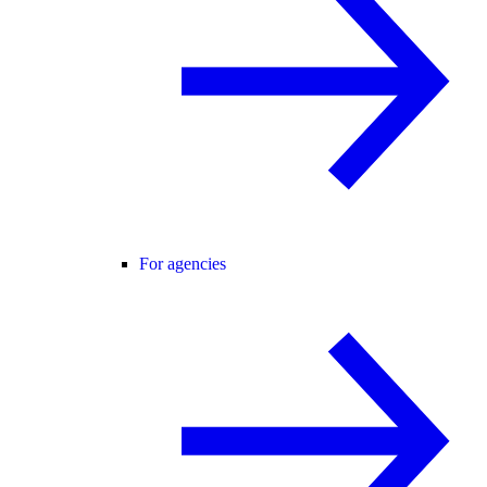
For agencies