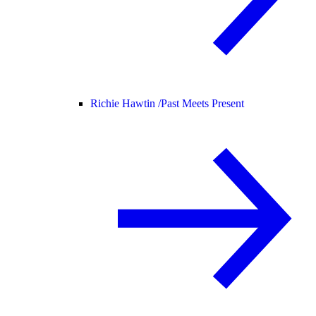
Richie Hawtin /
Past Meets Present