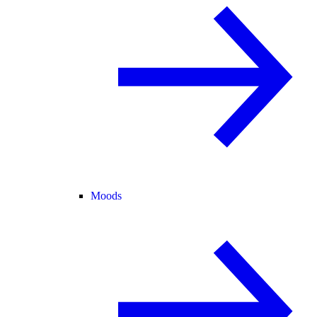
Moods