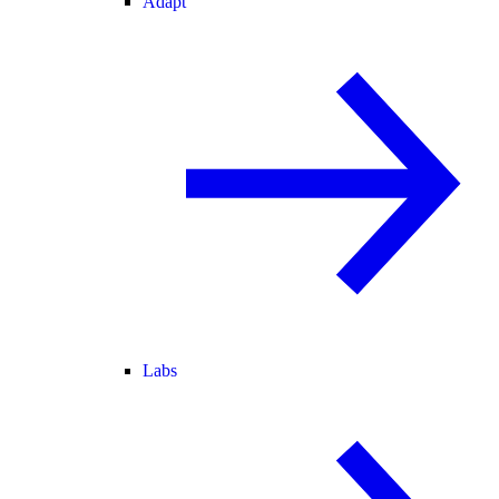
Adapt
Labs