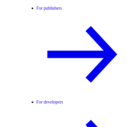
For publishers
For developers