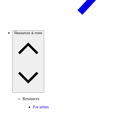
Resources & more
Resources
For artists