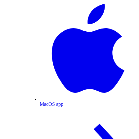
MacOS app