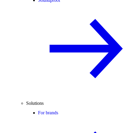
Soundproof
Solutions
For brands