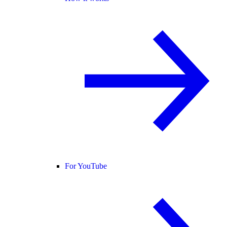
For YouTube