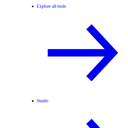
Explore all tools
Studio