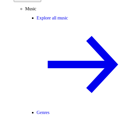
Music
Explore all music
Genres