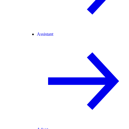
Assistant