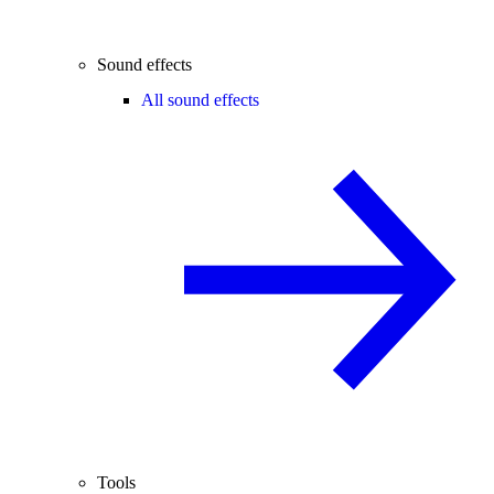
Sound effects
All sound effects
Tools