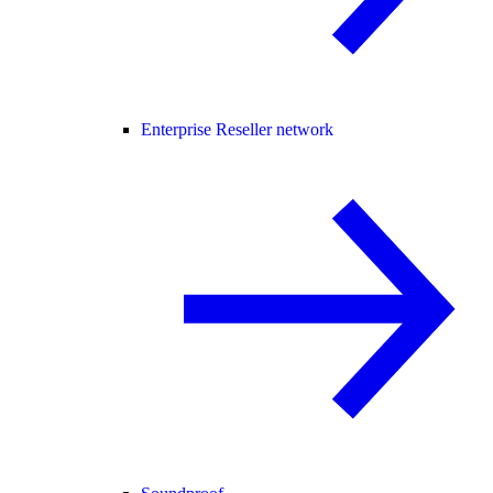
Enterprise Reseller network