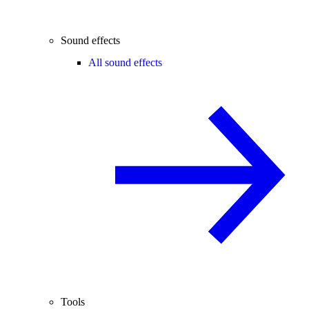
Sound effects
All sound effects
Tools