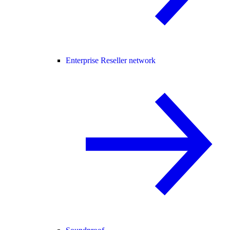
Enterprise Reseller network