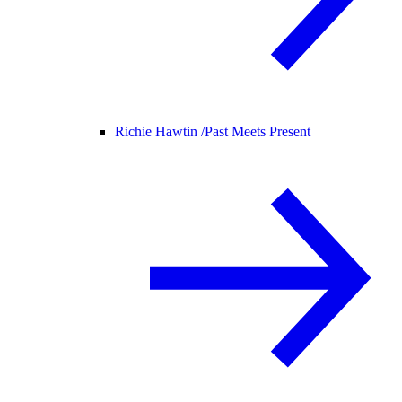
Richie Hawtin /
Past Meets Present