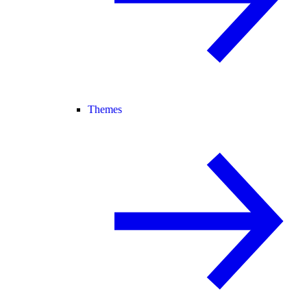
Themes