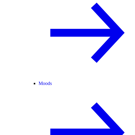
Moods