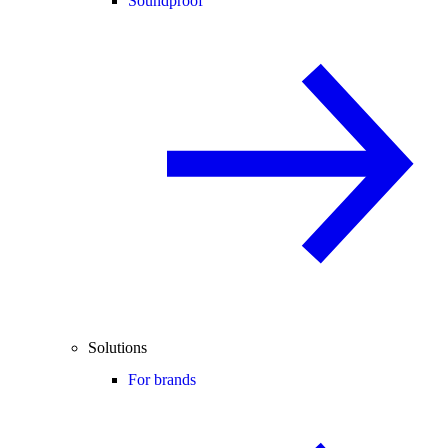
Soundproof
Solutions
For brands