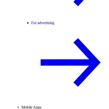
For advertising
Mobile Apps