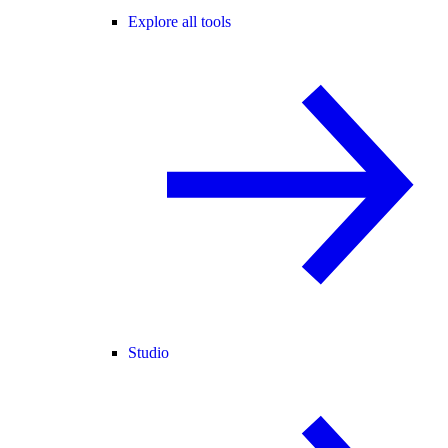
Explore all tools
Studio