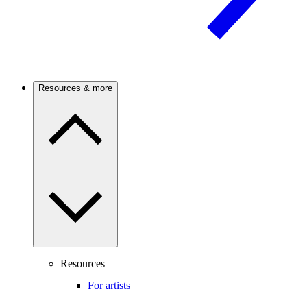
Resources & more
Resources
For artists