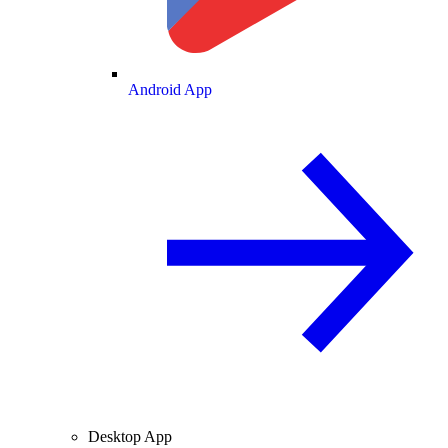
Android App
Desktop App