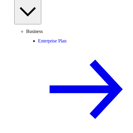
Business
Enterprise Plan