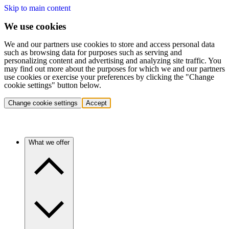
Skip to main content
We use cookies
We and our partners use cookies to store and access personal data
such as browsing data for purposes such as serving and
personalizing content and advertising and analyzing site traffic. You
may find out more about the purposes for which we and our partners
use cookies or exercise your preferences by clicking the "Change
cookie settings" button below.
Change cookie settings
Accept
What we offer