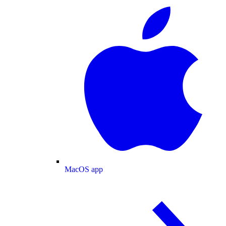
MacOS app