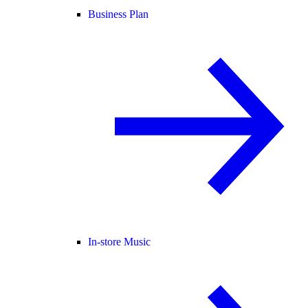
Business Plan
In-store Music