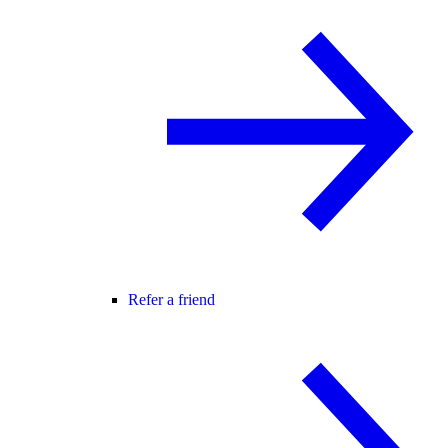
Refer a friend