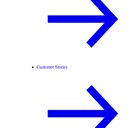
Customer Stories