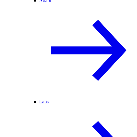
Adapt
Labs