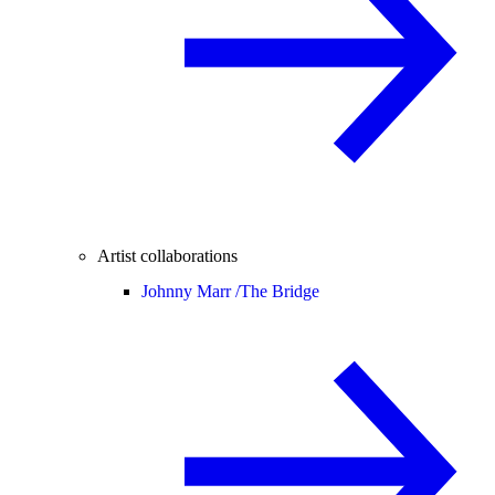
Artist collaborations
Johnny Marr /
The Bridge