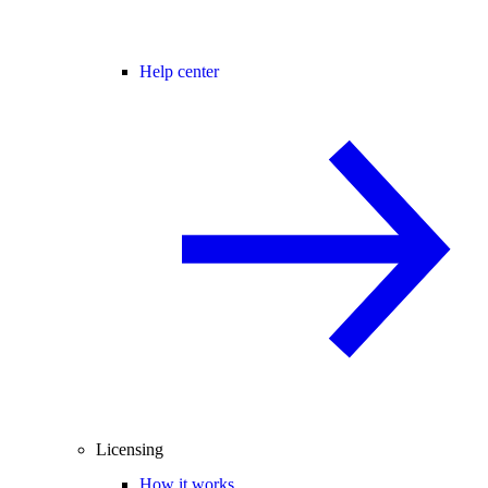
Help center
Licensing
How it works