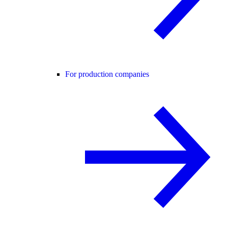
For production companies