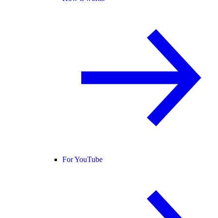
For YouTube