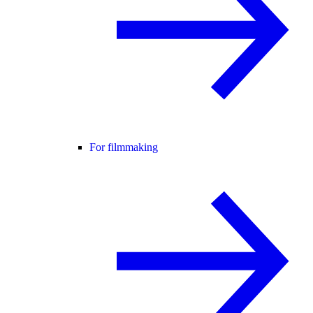
For filmmaking