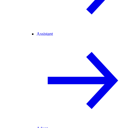
Assistant