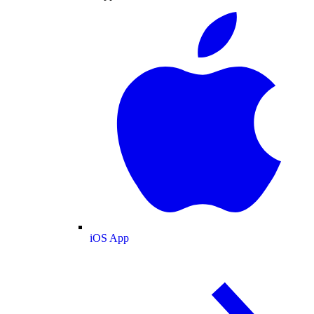
iOS App