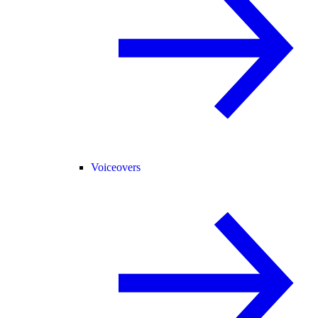
Voiceovers