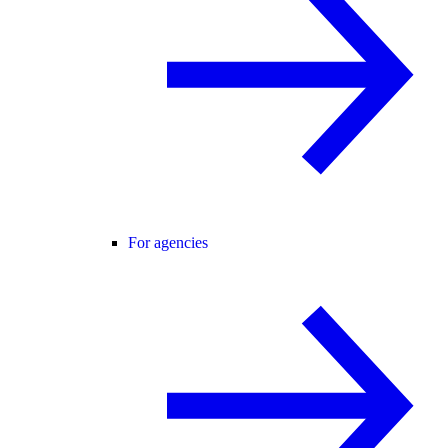
For agencies