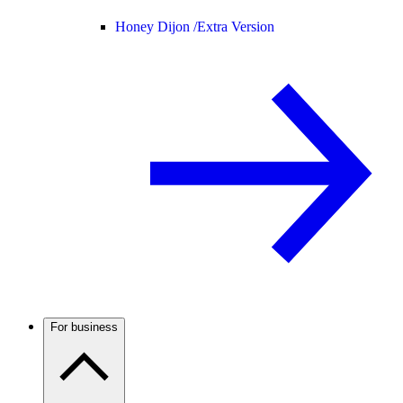
Honey Dijon /
Extra Version
For business