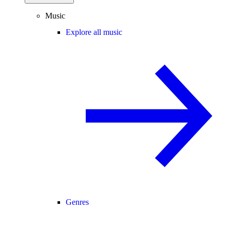
Music
Explore all music
Genres