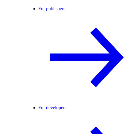
For publishers
For developers