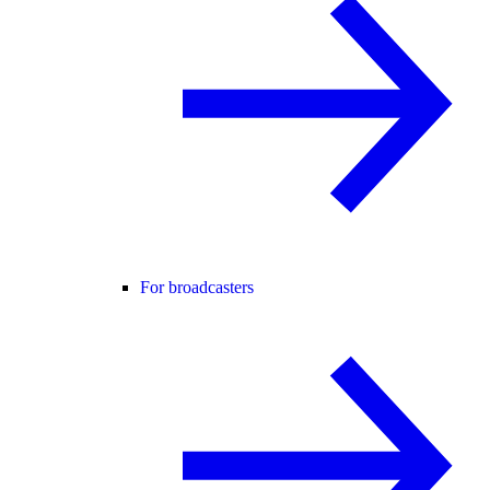
For broadcasters