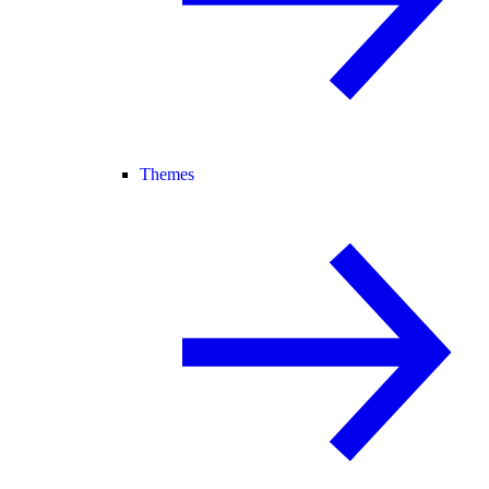
Themes