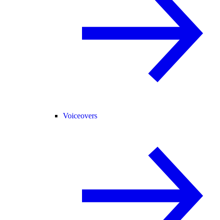
Voiceovers