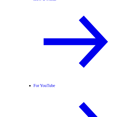
For YouTube