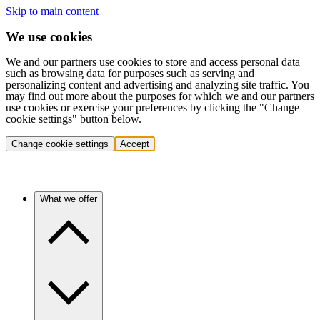
Skip to main content
We use cookies
We and our partners use cookies to store and access personal data
such as browsing data for purposes such as serving and
personalizing content and advertising and analyzing site traffic. You
may find out more about the purposes for which we and our partners
use cookies or exercise your preferences by clicking the "Change
cookie settings" button below.
Change cookie settings
Accept
What we offer