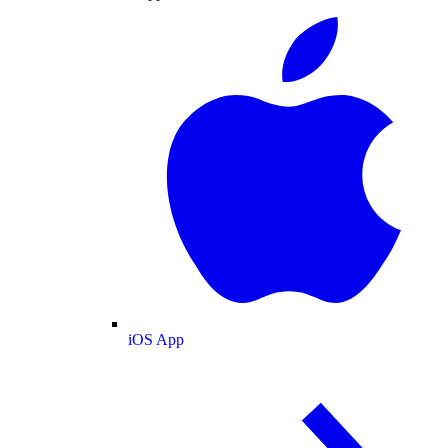
iOS App