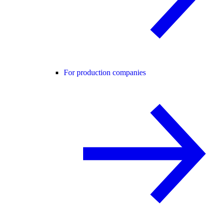
For production companies