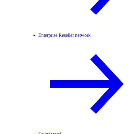
Enterprise Reseller network