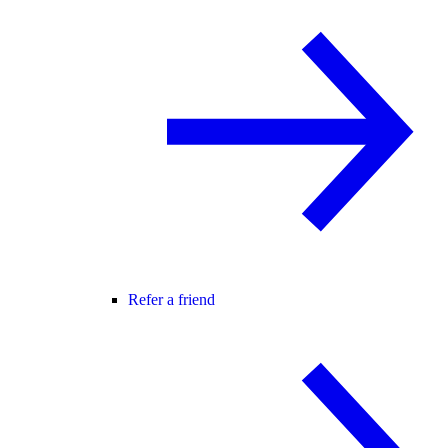
Refer a friend