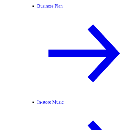
Business Plan
In-store Music