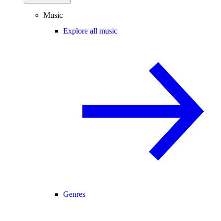
Music
Explore all music
Genres