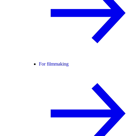
For filmmaking