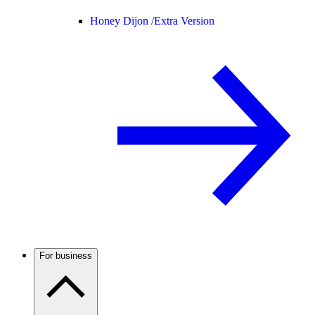
Honey Dijon /
Extra Version
For business