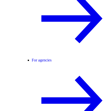
For agencies