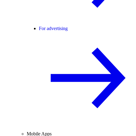
For advertising
Mobile Apps