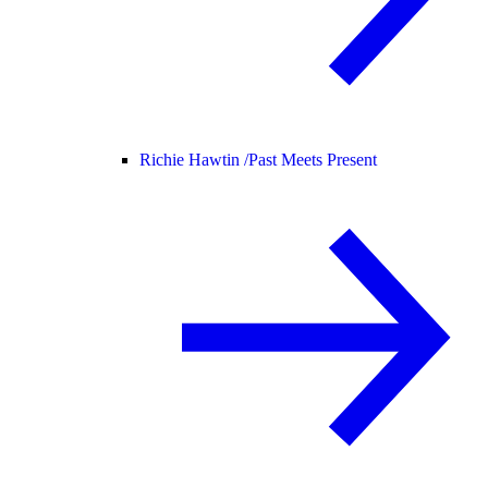
Richie Hawtin /
Past Meets Present