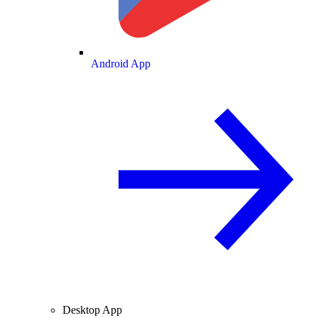
Android App
Desktop App