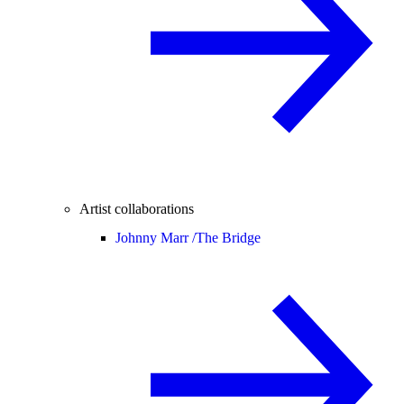
Artist collaborations
Johnny Marr /
The Bridge