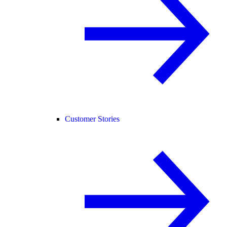
Customer Stories