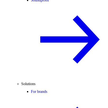
Soundproof
Solutions
For brands