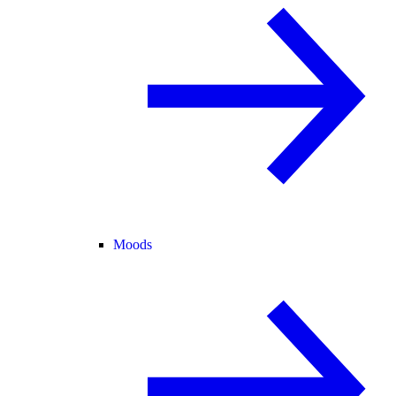
Moods