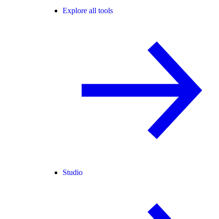
Explore all tools
Studio