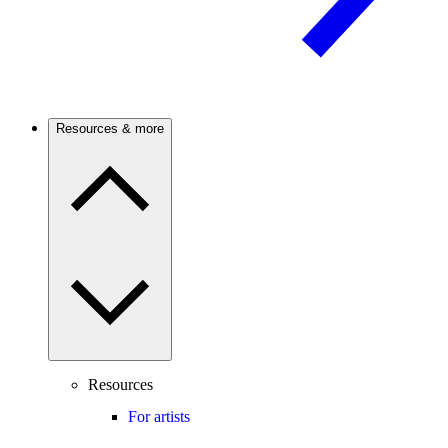
Resources & more
Resources
For artists