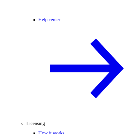
Help center
Licensing
How it works