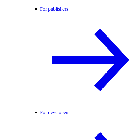
For publishers
For developers