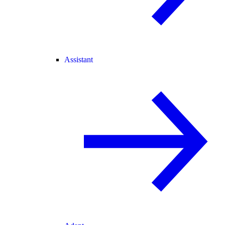
Assistant