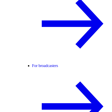
For broadcasters