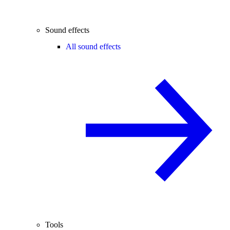
Sound effects
All sound effects
Tools