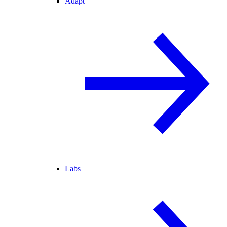
Adapt
Labs