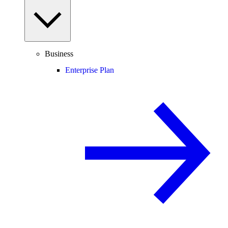
Business
Enterprise Plan