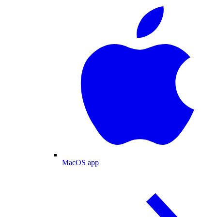
MacOS app