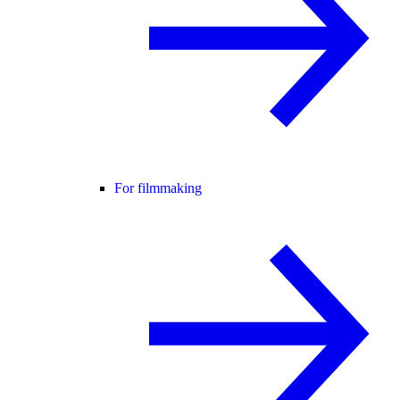
For filmmaking