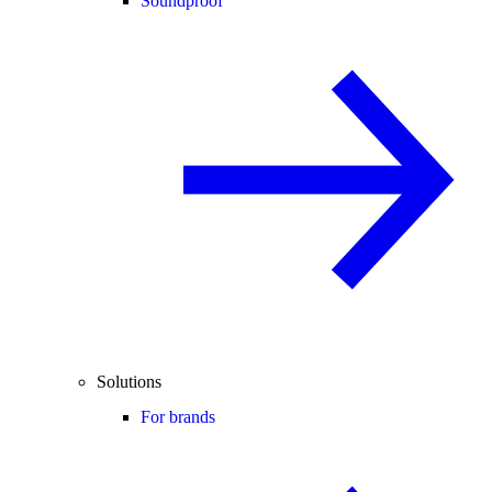
Soundproof
Solutions
For brands