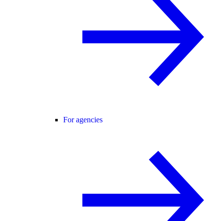
For agencies