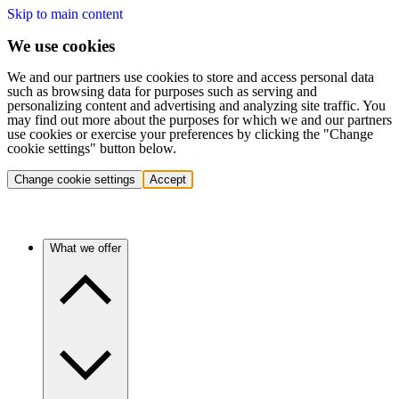
Skip to main content
We use cookies
We and our partners use cookies to store and access personal data
such as browsing data for purposes such as serving and
personalizing content and advertising and analyzing site traffic. You
may find out more about the purposes for which we and our partners
use cookies or exercise your preferences by clicking the "Change
cookie settings" button below.
Change cookie settings
Accept
What we offer