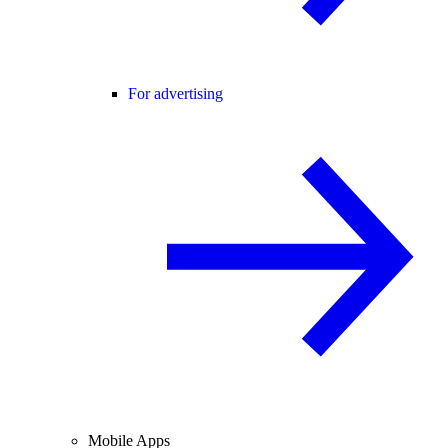
For advertising
Mobile Apps