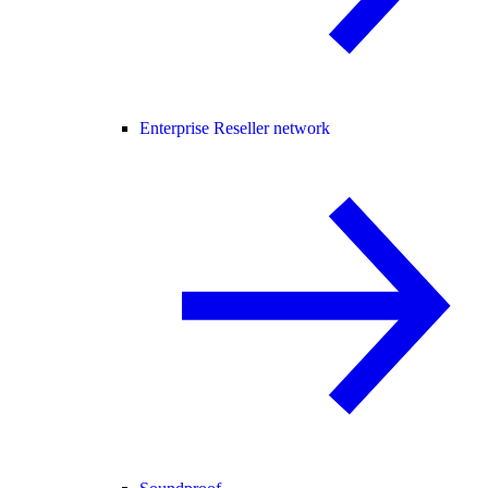
Enterprise Reseller network