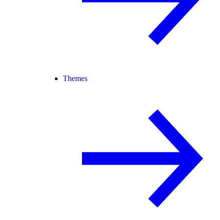
Themes