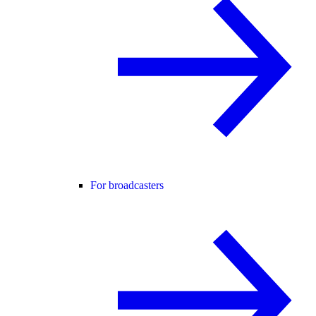
For broadcasters