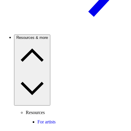
Resources & more
Resources
For artists