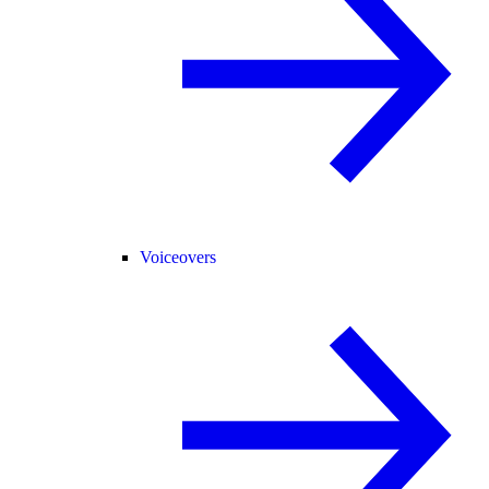
Voiceovers