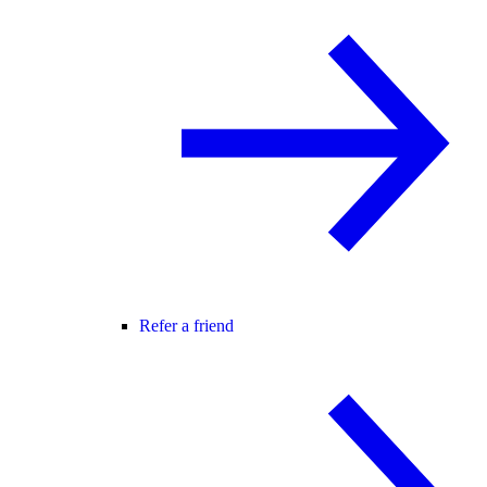
Refer a friend