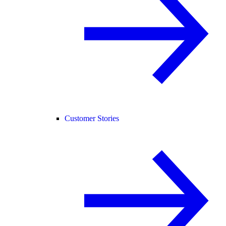
Customer Stories