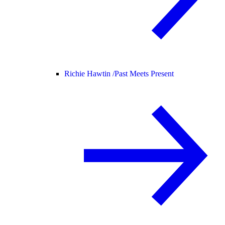
Richie Hawtin /
Past Meets Present