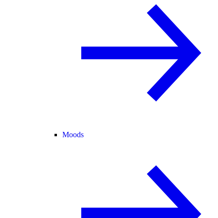
Moods