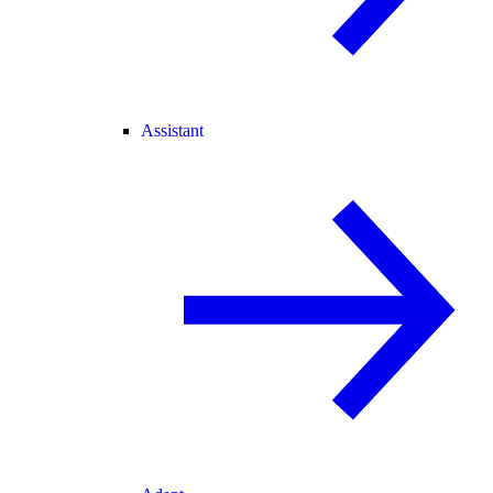
Assistant