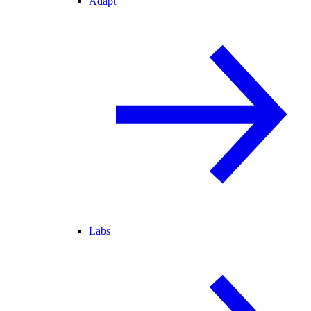
Adapt
Labs