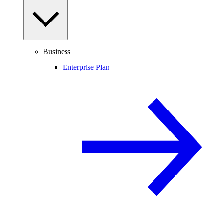
Business
Enterprise Plan