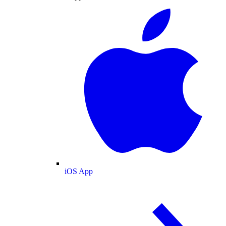
iOS App