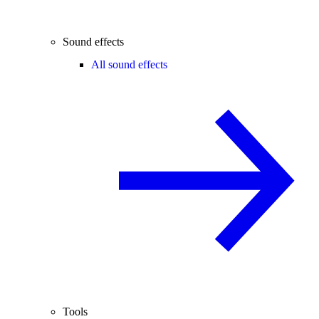
Sound effects
All sound effects
Tools