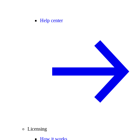
Help center
Licensing
How it works