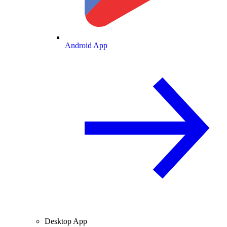
Android App
Desktop App