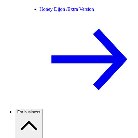
Honey Dijon /
Extra Version
For business