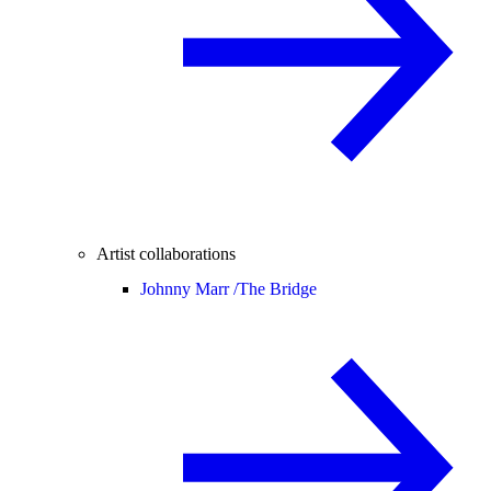
Artist collaborations
Johnny Marr /
The Bridge