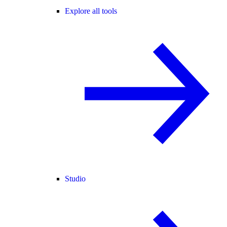
Explore all tools
Studio