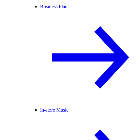
Business Plan
In-store Music