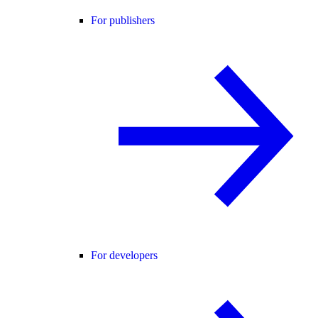
For publishers
For developers