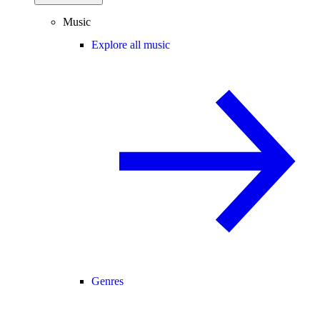
Music
Explore all music
Genres