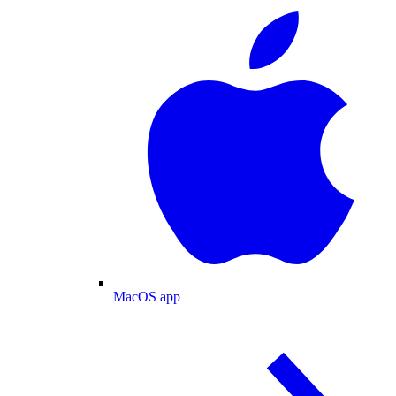
MacOS app