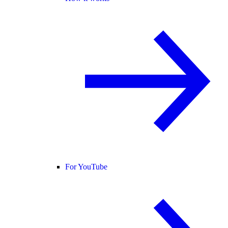
For YouTube