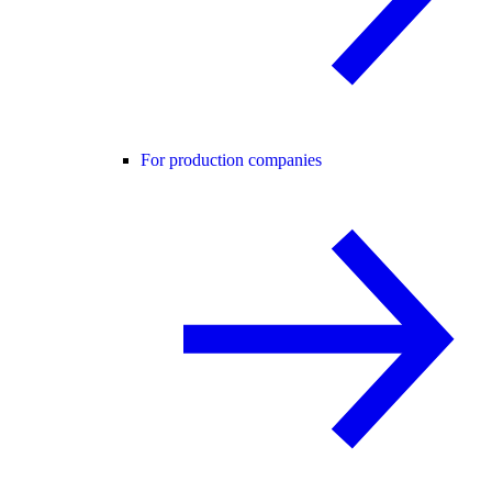
For production companies