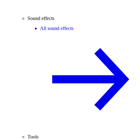
Sound effects
All sound effects
Tools