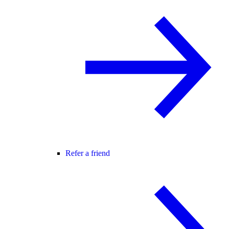
Refer a friend