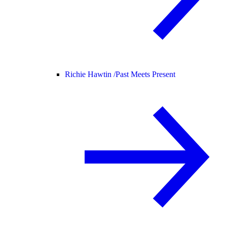
Richie Hawtin /
Past Meets Present