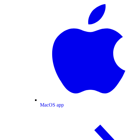
MacOS app