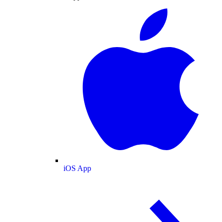
iOS App