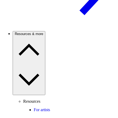
Resources & more
Resources
For artists