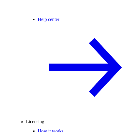
Help center
Licensing
How it works