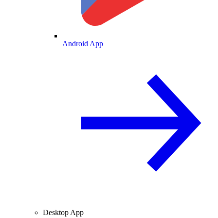
Android App
Desktop App