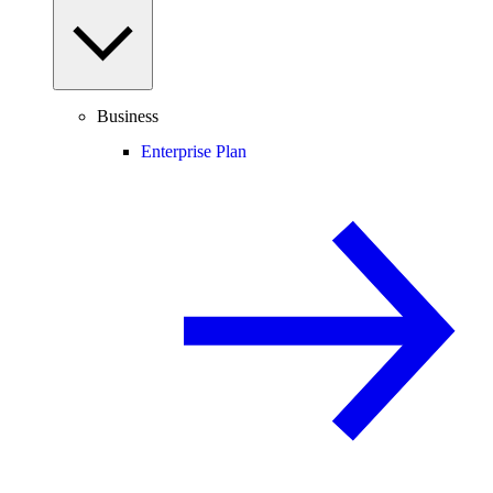
Business
Enterprise Plan