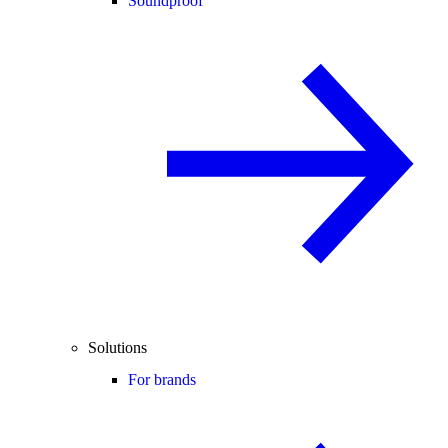
Soundproof
Solutions
For brands