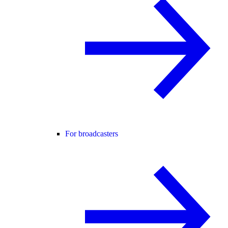
For broadcasters