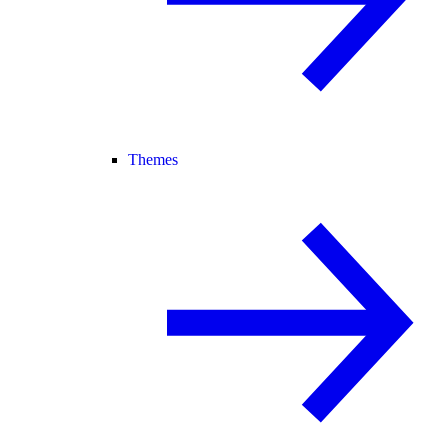
Themes