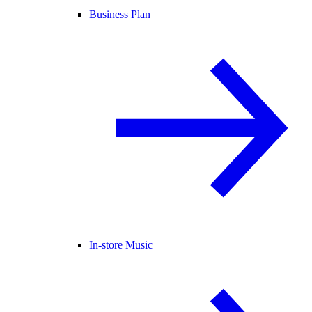
Business Plan
In-store Music