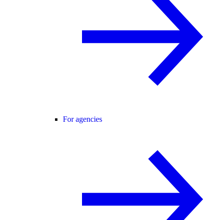
For agencies