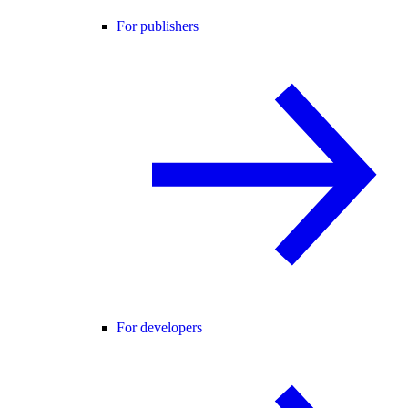
For publishers
For developers