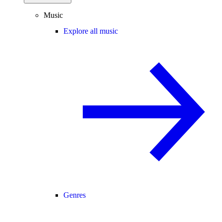
Music
Explore all music
Genres