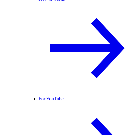
For YouTube