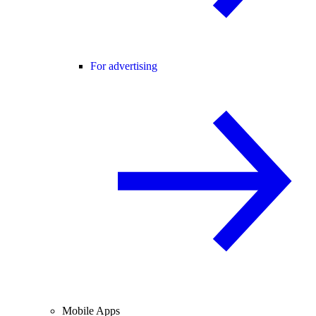
For advertising
Mobile Apps