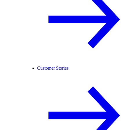
Customer Stories