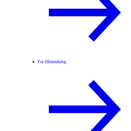
For filmmaking