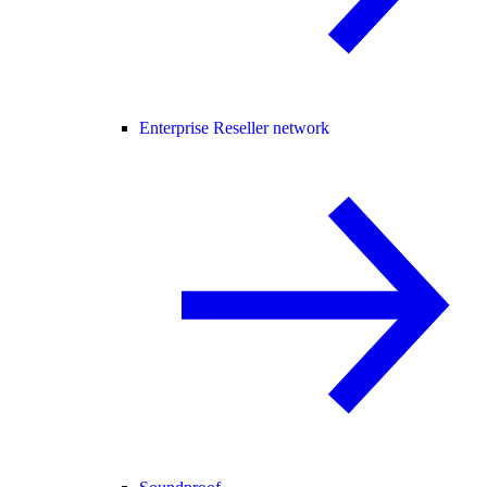
Enterprise Reseller network