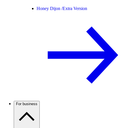
Honey Dijon /
Extra Version
For business