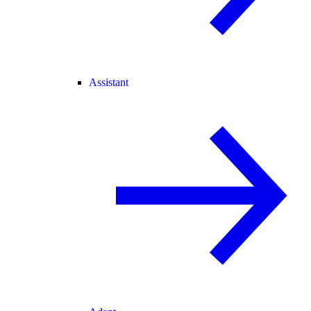
Assistant