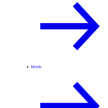
Moods