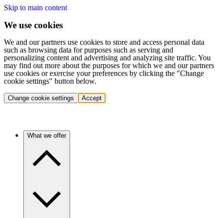
Skip to main content
We use cookies
We and our partners use cookies to store and access personal data
such as browsing data for purposes such as serving and
personalizing content and advertising and analyzing site traffic. You
may find out more about the purposes for which we and our partners
use cookies or exercise your preferences by clicking the "Change
cookie settings" button below.
Change cookie settings
Accept
What we offer