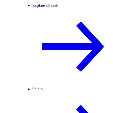
Explore all tools
Studio