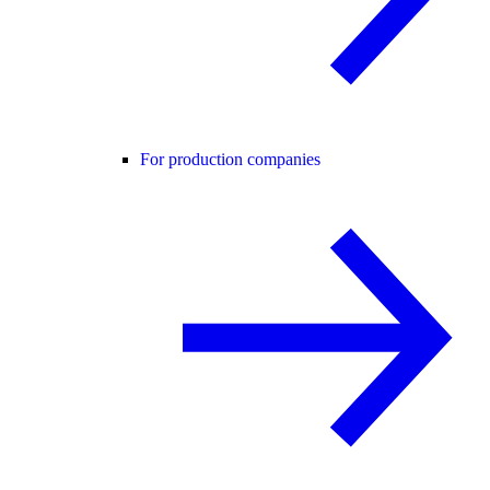
For production companies