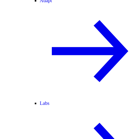
Adapt
Labs