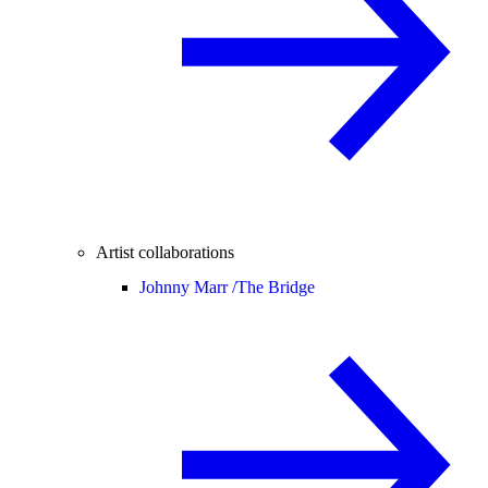
Artist collaborations
Johnny Marr /
The Bridge