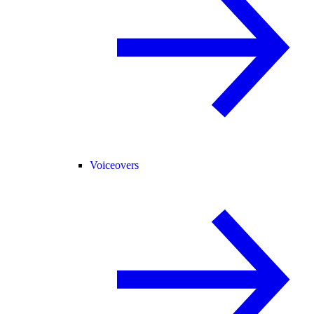
Voiceovers