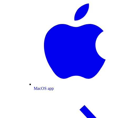
MacOS app