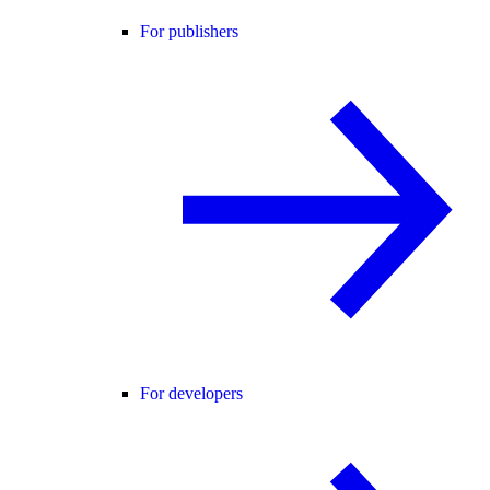
For publishers
For developers