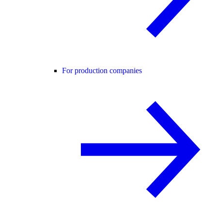
For production companies