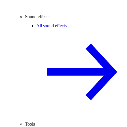
Sound effects
All sound effects
Tools