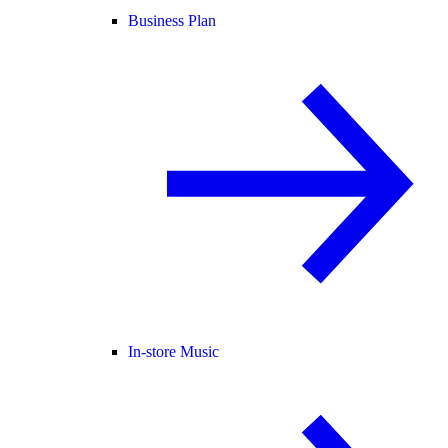
Business Plan
In-store Music