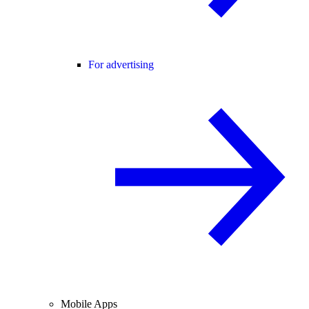
For advertising
Mobile Apps