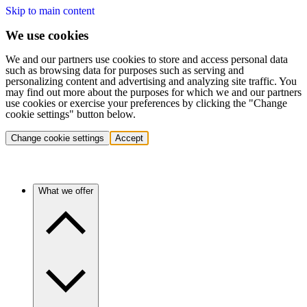
Skip to main content
We use cookies
We and our partners use cookies to store and access personal data
such as browsing data for purposes such as serving and
personalizing content and advertising and analyzing site traffic. You
may find out more about the purposes for which we and our partners
use cookies or exercise your preferences by clicking the "Change
cookie settings" button below.
Change cookie settings
Accept
What we offer