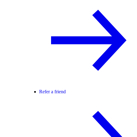
Refer a friend