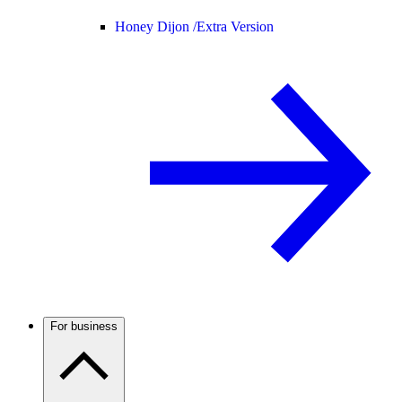
Honey Dijon /
Extra Version
For business