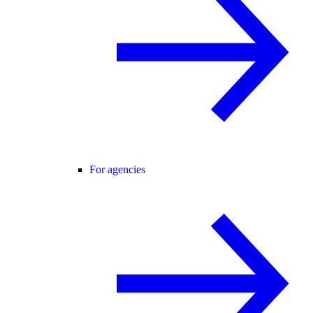
For agencies