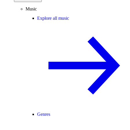
Music
Explore all music
Genres