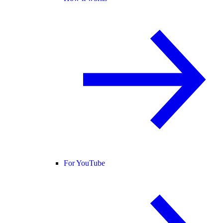
For YouTube