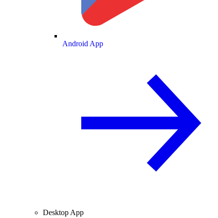
Android App
Desktop App