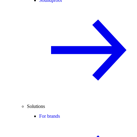
Soundproof
Solutions
For brands