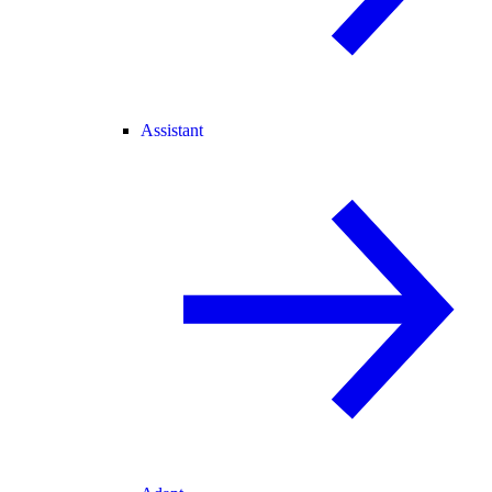
Assistant