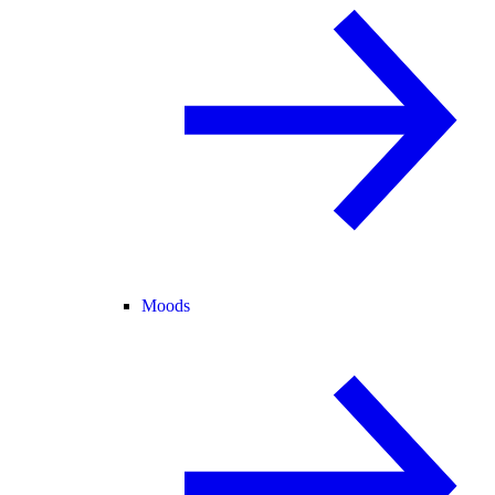
Moods