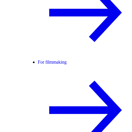
For filmmaking