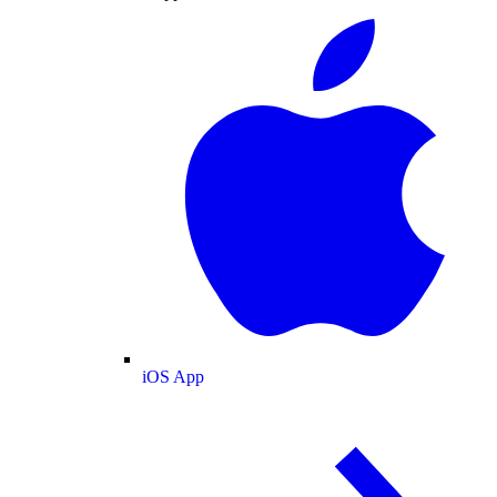
iOS App