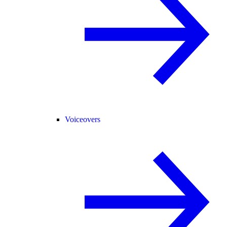
Voiceovers