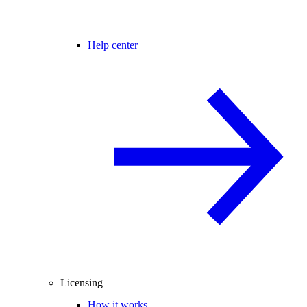
Help center
Licensing
How it works