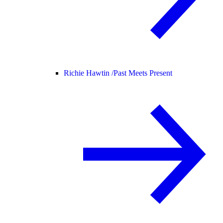
Richie Hawtin /
Past Meets Present