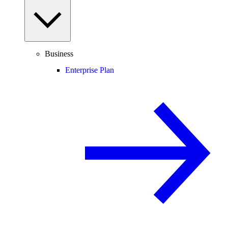
Business
Enterprise Plan