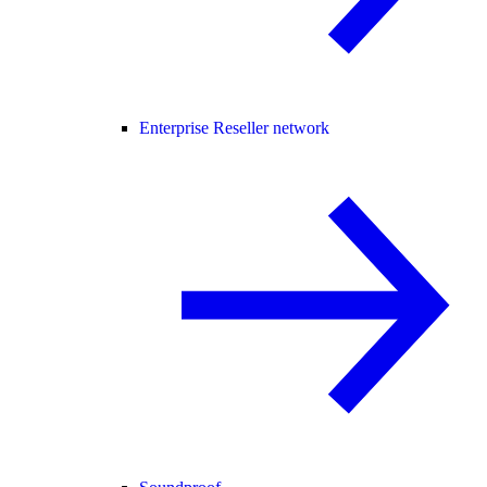
Enterprise Reseller network