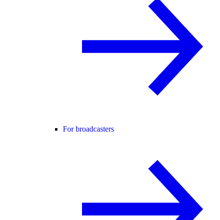
For broadcasters