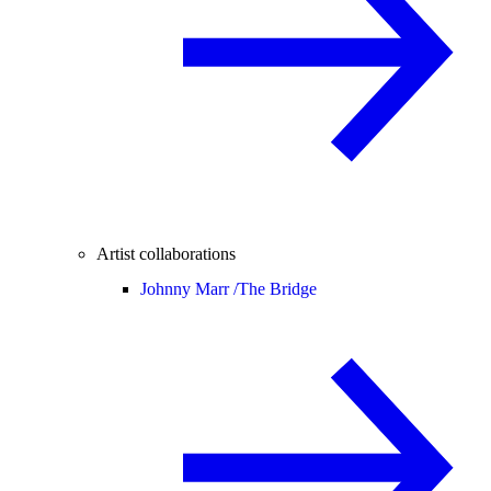
Artist collaborations
Johnny Marr /
The Bridge