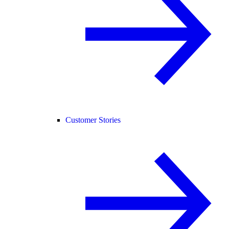
Customer Stories