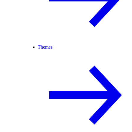
Themes