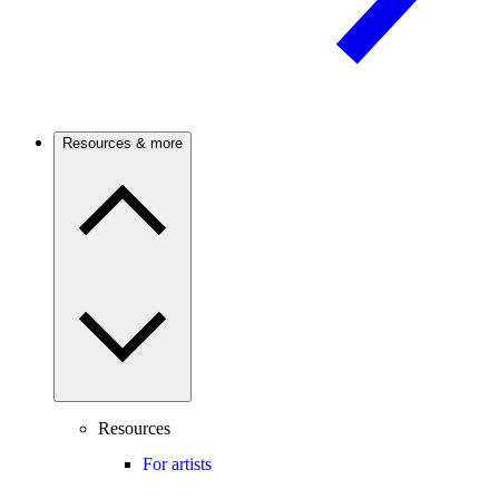
Resources & more
Resources
For artists