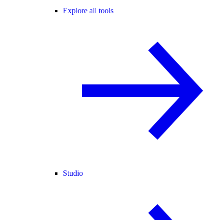
Explore all tools
Studio