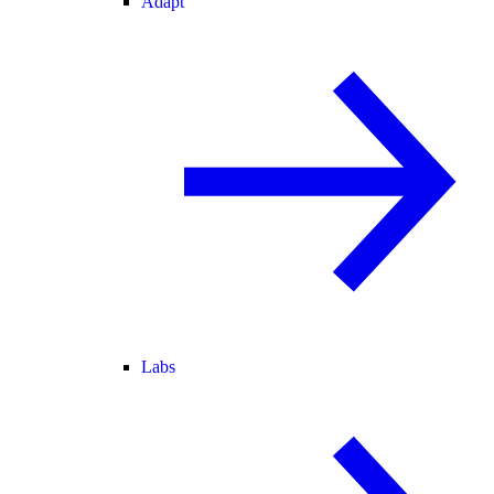
Adapt
Labs