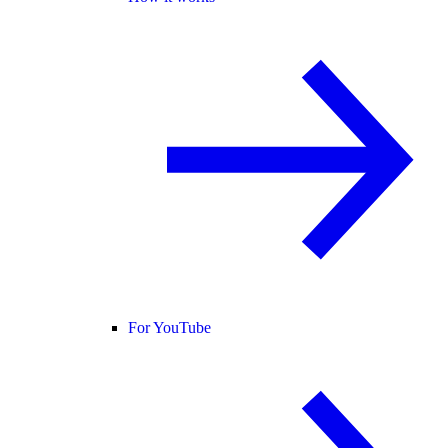
For YouTube