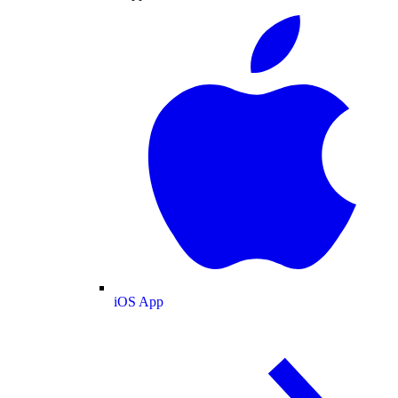
iOS App