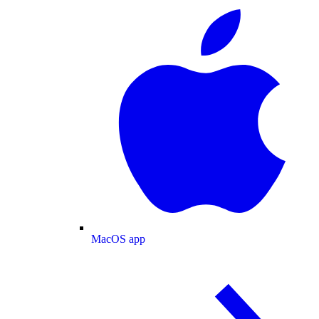
MacOS app