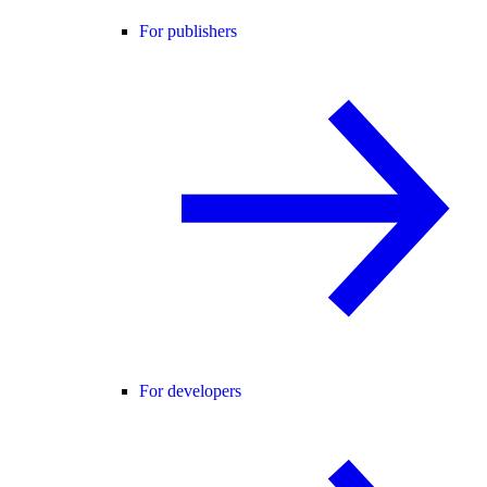
For publishers
For developers