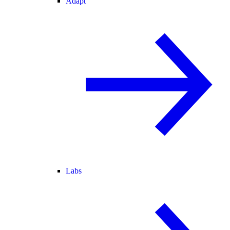
Adapt
Labs