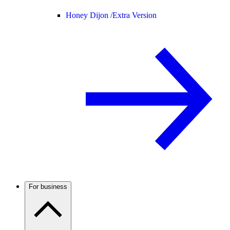
Honey Dijon /
Extra Version
For business