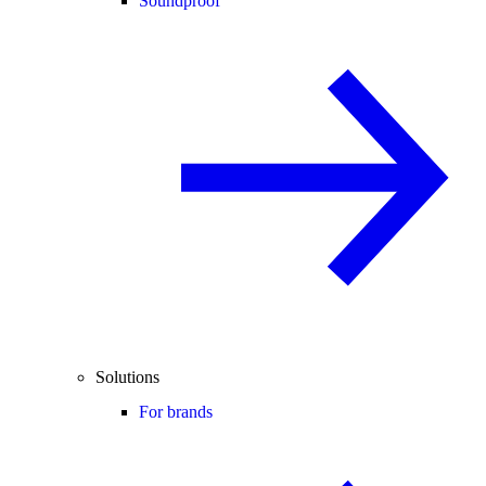
Soundproof
Solutions
For brands