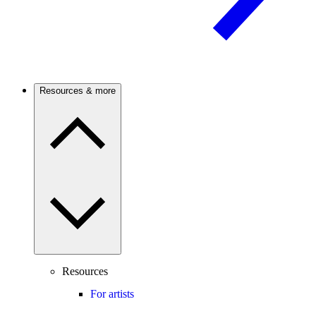
Resources & more
Resources
For artists