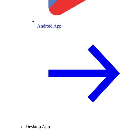
Android App
Desktop App