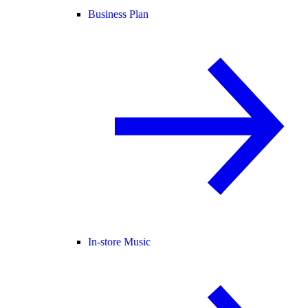
Business Plan
In-store Music