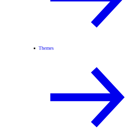
Themes