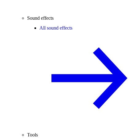
Sound effects
All sound effects
Tools