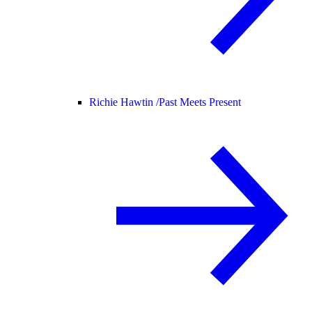
Richie Hawtin /
Past Meets Present