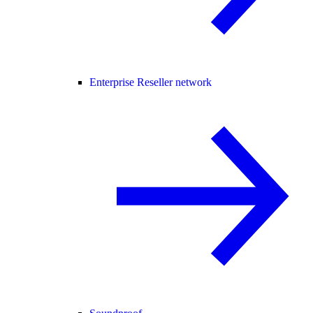
Enterprise Reseller network