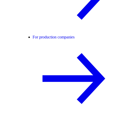
For production companies