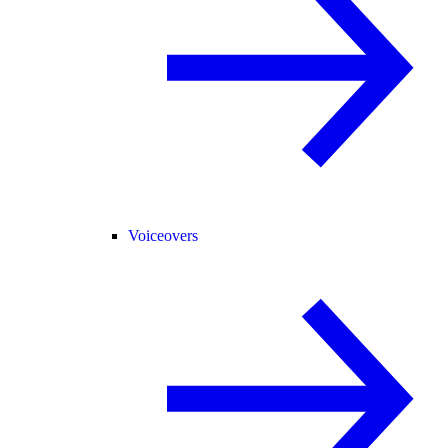
Voiceovers