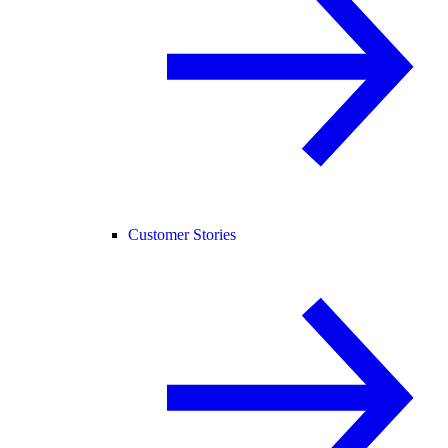
Customer Stories