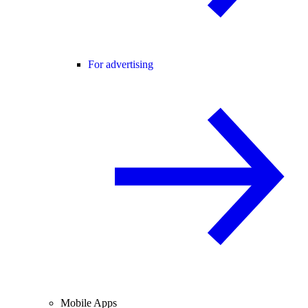
For advertising
Mobile Apps