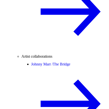
Artist collaborations
Johnny Marr /
The Bridge