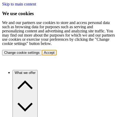
Skip to main content
We use cookies
We and our partners use cookies to store and access personal data
such as browsing data for purposes such as serving and
personalizing content and advertising and analyzing site traffic. You
may find out more about the purposes for which we and our partners
use cookies or exercise your preferences by clicking the "Change
cookie settings" button below.
Change cookie settings
Accept
What we offer