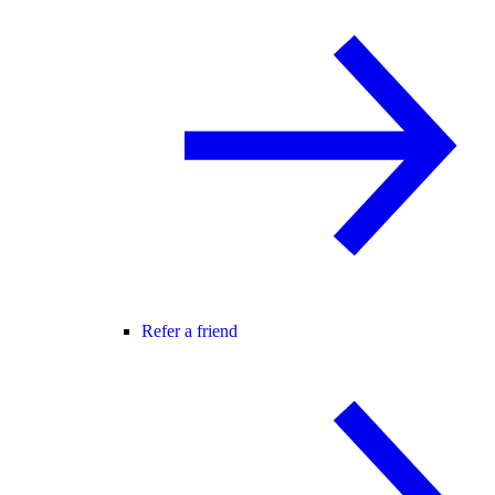
Refer a friend