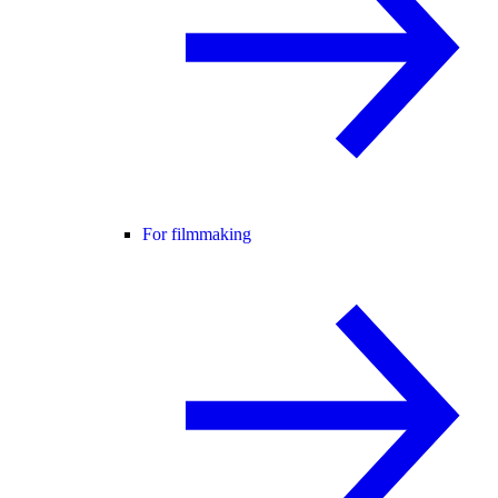
For filmmaking