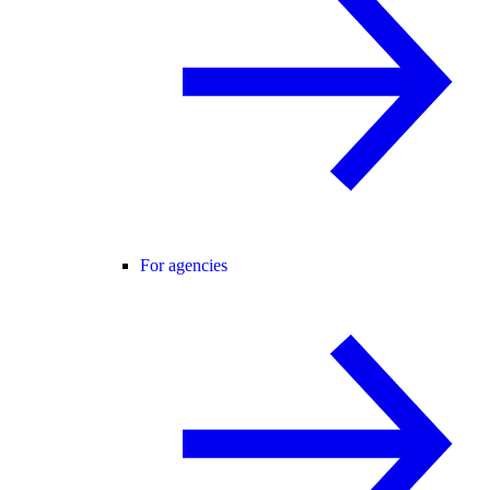
For agencies