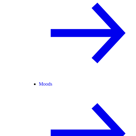
Moods