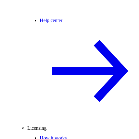
Help center
Licensing
How it works