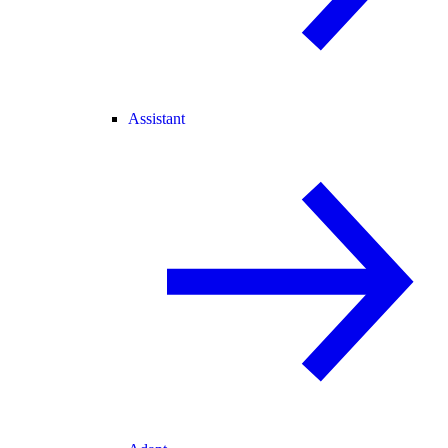
Assistant