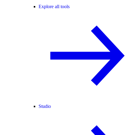
Explore all tools
Studio