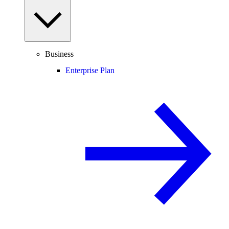
Business
Enterprise Plan