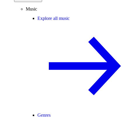
Music
Explore all music
Genres