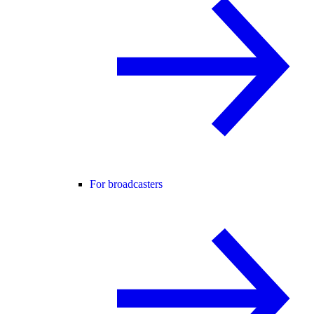
For broadcasters