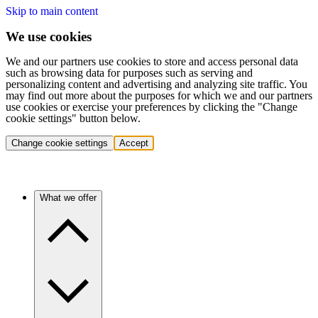
Skip to main content
We use cookies
We and our partners use cookies to store and access personal data
such as browsing data for purposes such as serving and
personalizing content and advertising and analyzing site traffic. You
may find out more about the purposes for which we and our partners
use cookies or exercise your preferences by clicking the "Change
cookie settings" button below.
Change cookie settings
Accept
What we offer