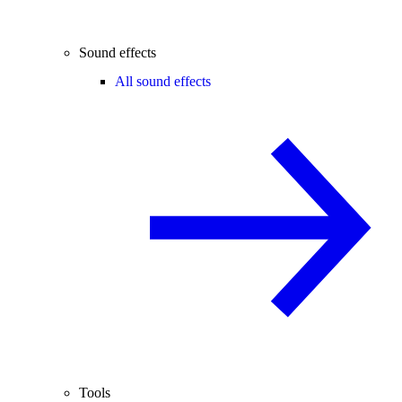
Sound effects
All sound effects
Tools