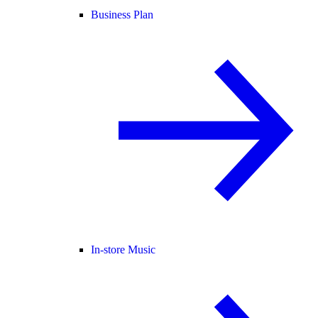
Business Plan
In-store Music