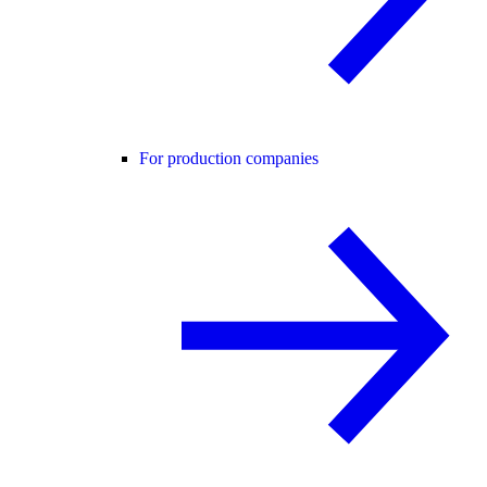
For production companies