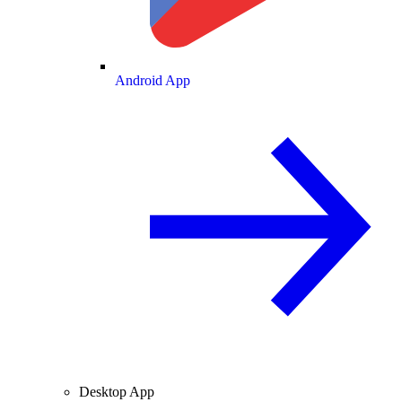
Android App
Desktop App