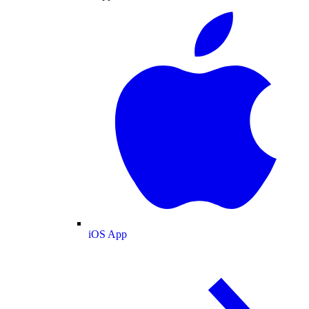
iOS App