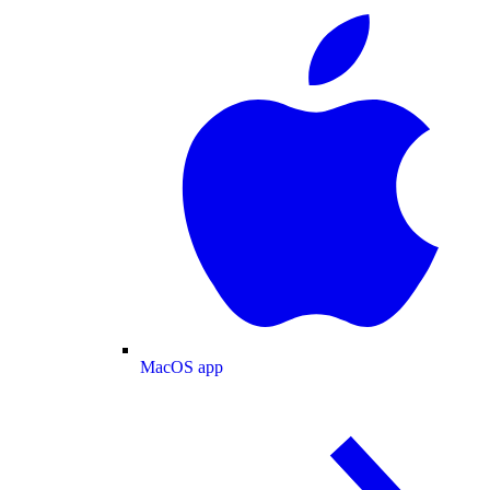
MacOS app