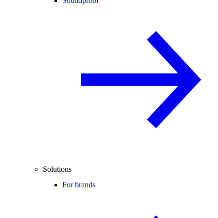
Soundproof
Solutions
For brands