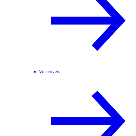
Voiceovers