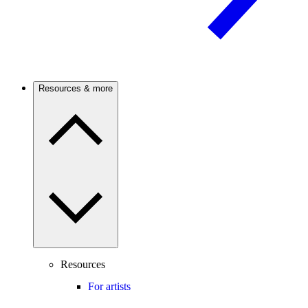
Resources & more
Resources
For artists