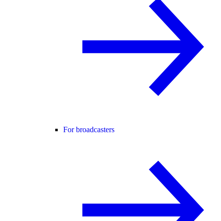
For broadcasters