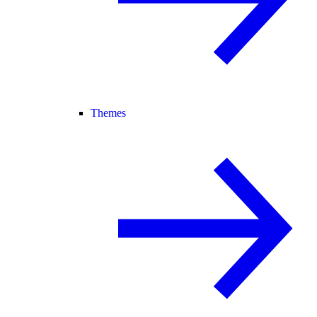
Themes