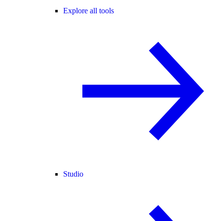
Explore all tools
Studio