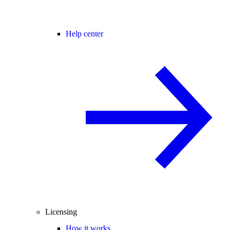
Help center
Licensing
How it works