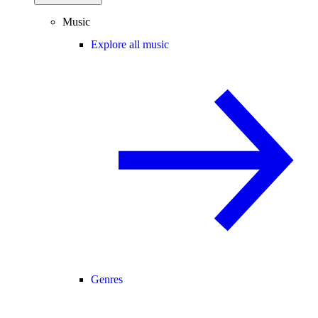
Music
Explore all music
Genres