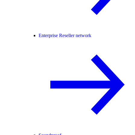
Enterprise Reseller network