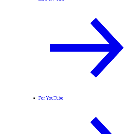
For YouTube