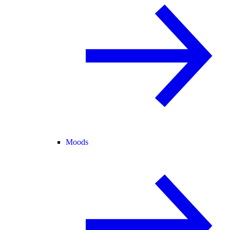
Moods