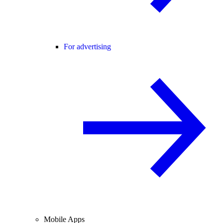
For advertising
Mobile Apps