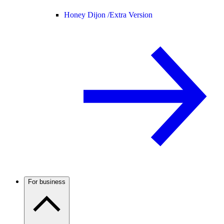
Honey Dijon /
Extra Version
For business