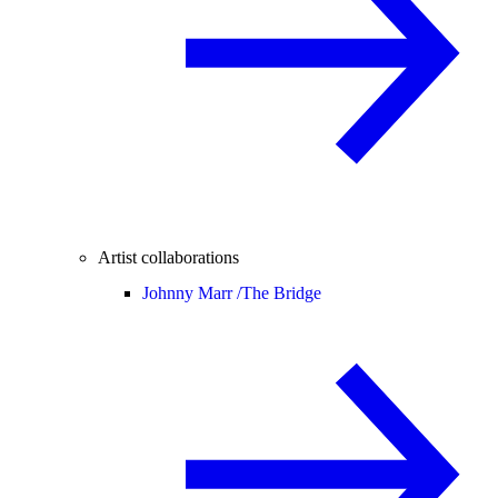
Artist collaborations
Johnny Marr /
The Bridge