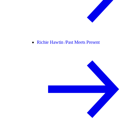
Richie Hawtin /
Past Meets Present