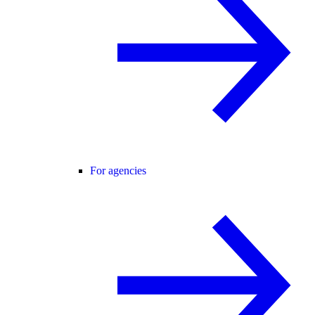
For agencies