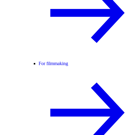
For filmmaking