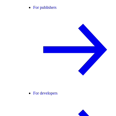
For publishers
For developers