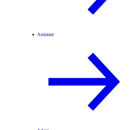
Assistant