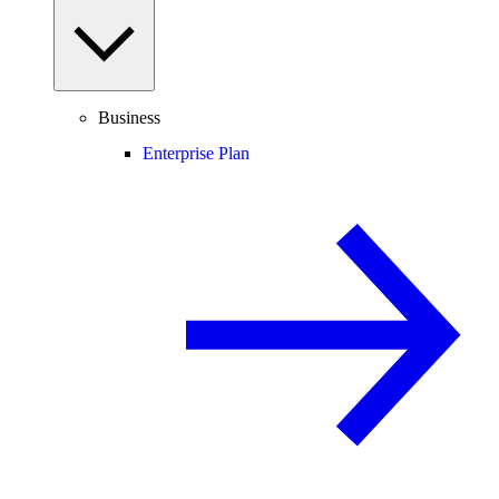
Business
Enterprise Plan