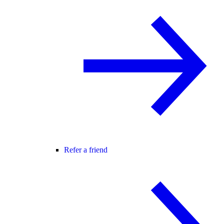
Refer a friend