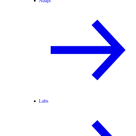
Adapt
Labs