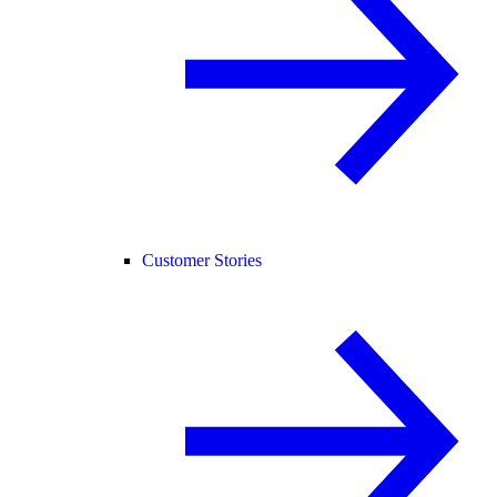
Customer Stories