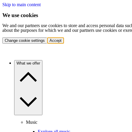
Skip to main content
We use cookies
We and our partners use cookies to store and access personal data suc
about the purposes for which we and our partners use cookies or exer
Change cookie settings
Accept
What we offer
Music
Explore all music