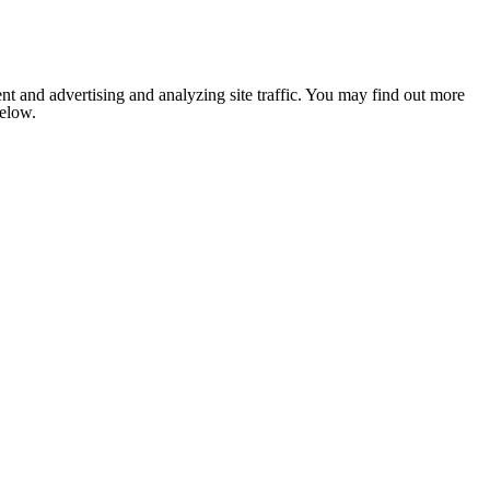
nt and advertising and analyzing site traffic. You may find out more
below.