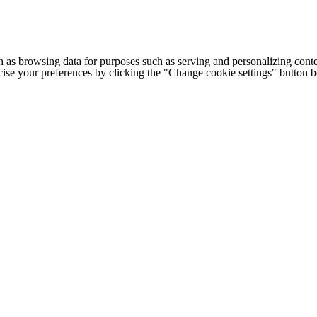
h as browsing data for purposes such as serving and personalizing conte
cise your preferences by clicking the "Change cookie settings" button 