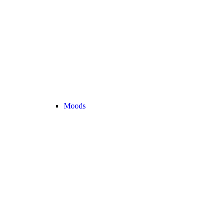
Moods