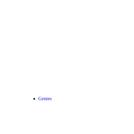
Genres