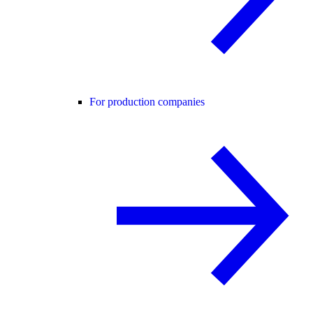
For production companies