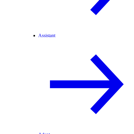
Assistant