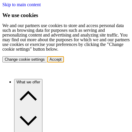
Skip to main content
We use cookies
We and our partners use cookies to store and access personal data
such as browsing data for purposes such as serving and
personalizing content and advertising and analyzing site traffic. You
may find out more about the purposes for which we and our partners
use cookies or exercise your preferences by clicking the "Change
cookie settings" button below.
Change cookie settings
Accept
What we offer