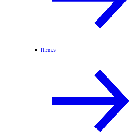
Themes