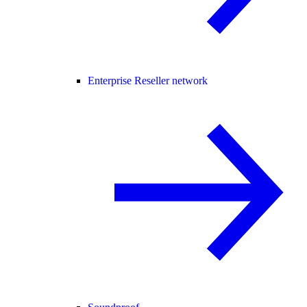
Enterprise Reseller network