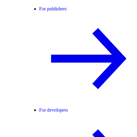
For publishers
For developers