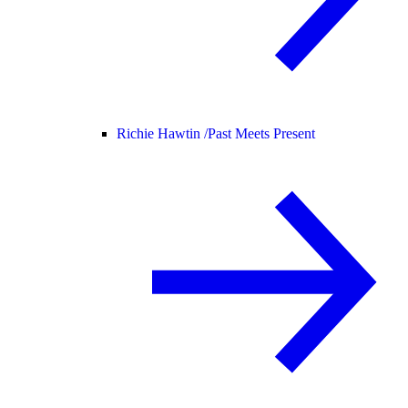
Richie Hawtin /
Past Meets Present