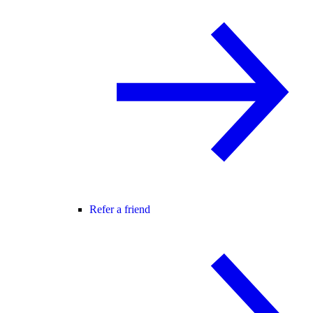
Refer a friend