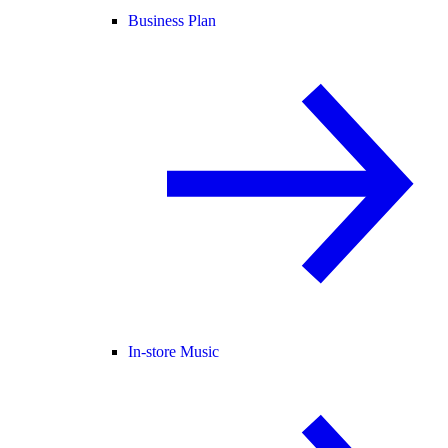
Business Plan
In-store Music