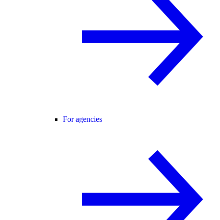
For agencies