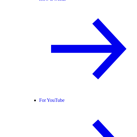
For YouTube