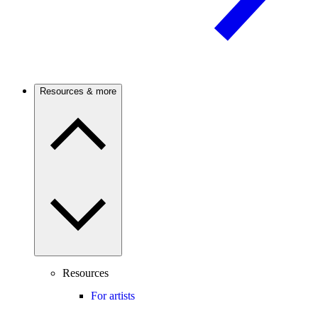
Resources & more
Resources
For artists