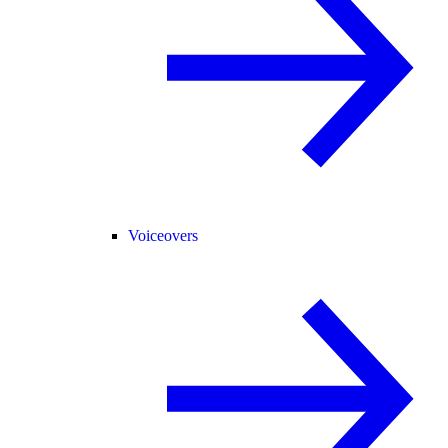
Voiceovers