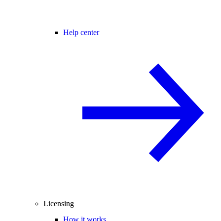
Help center
Licensing
How it works