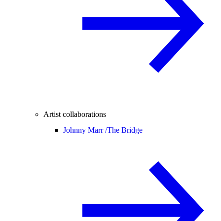
Artist collaborations
Johnny Marr /
The Bridge