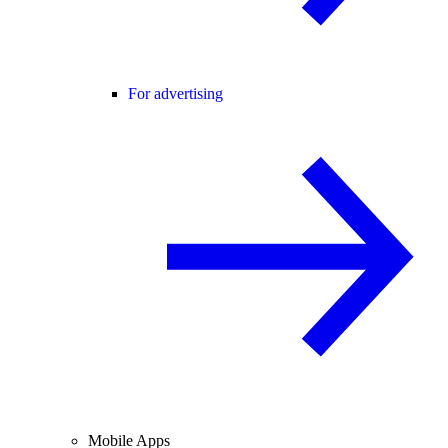
For advertising
Mobile Apps