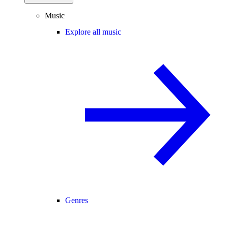
Music
Explore all music
Genres