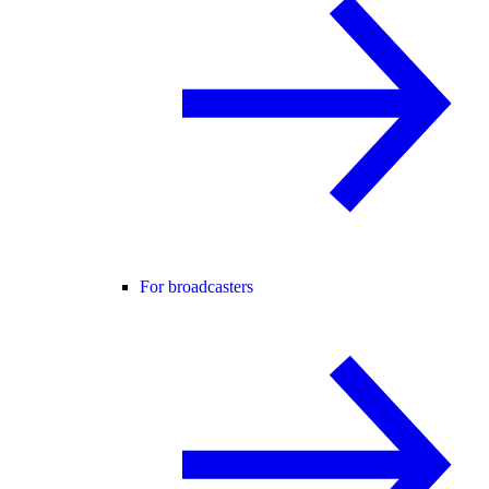
For broadcasters