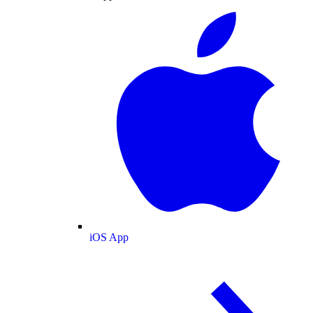
iOS App