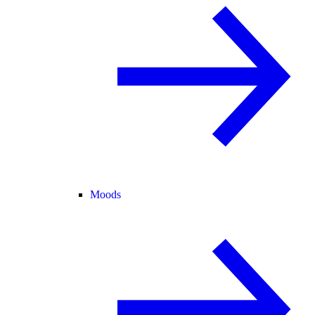
Moods