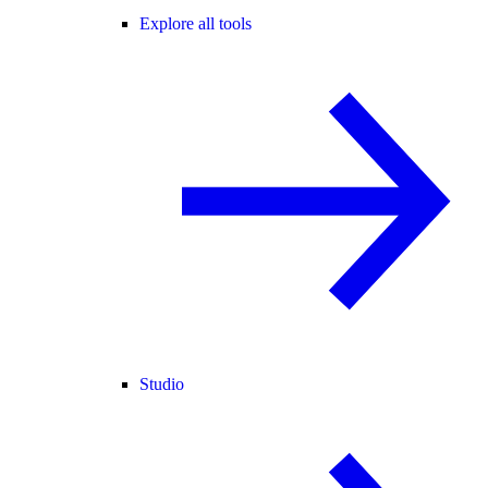
Explore all tools
Studio