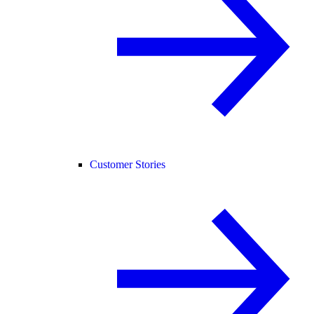
Customer Stories