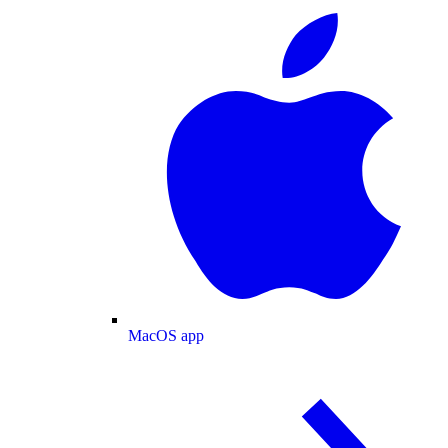
MacOS app