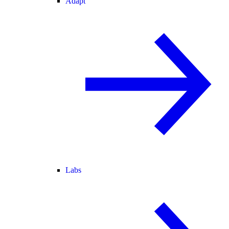
Adapt
Labs