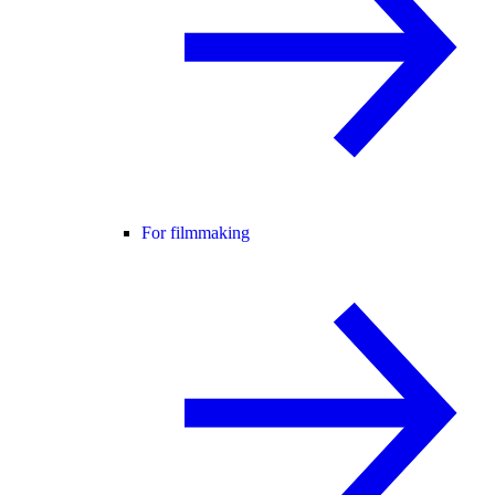
For filmmaking