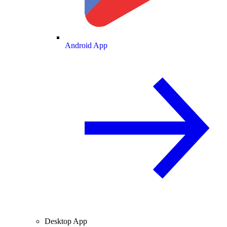
Android App
Desktop App