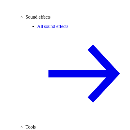
Sound effects
All sound effects
Tools