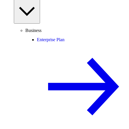
Business
Enterprise Plan