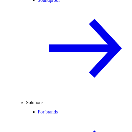
Soundproof
Solutions
For brands