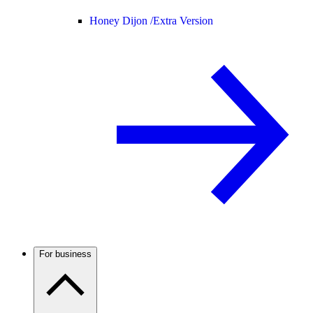
Honey Dijon /
Extra Version
For business