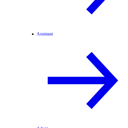
Assistant