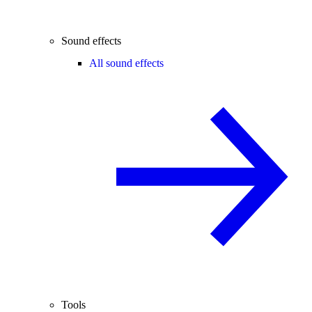
Sound effects
All sound effects
Tools