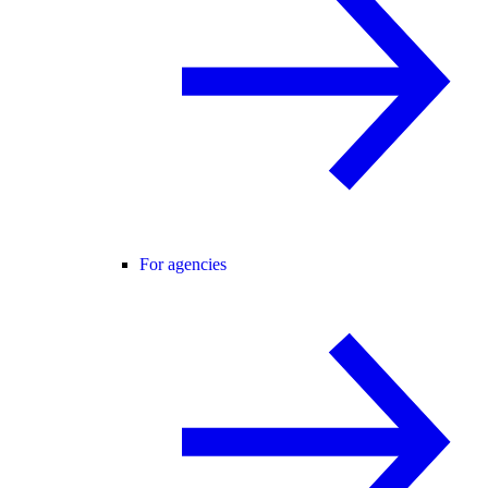
For agencies