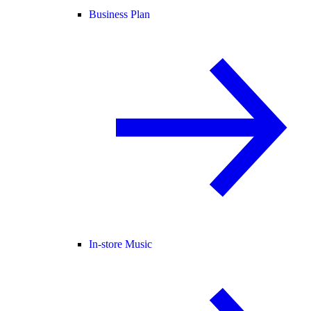
Business Plan
In-store Music