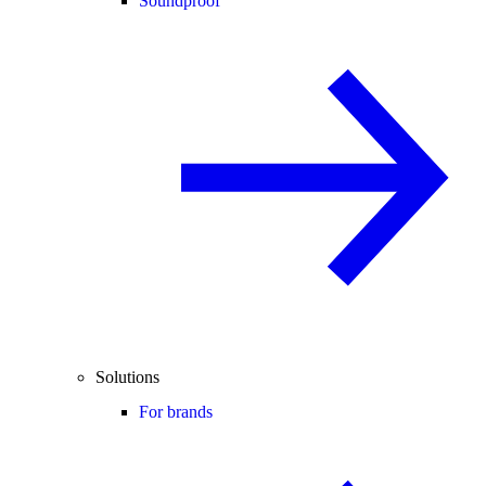
Soundproof
Solutions
For brands