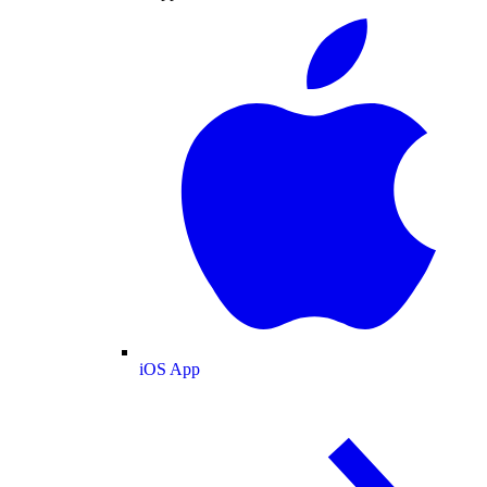
iOS App