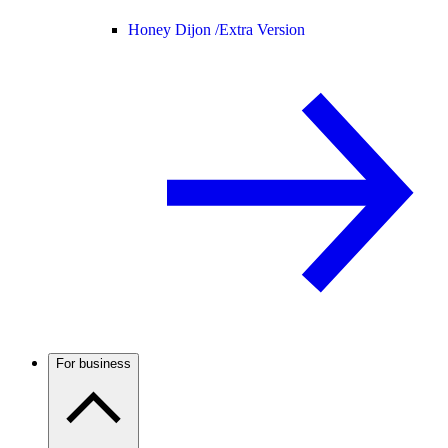
Honey Dijon /
Extra Version
For business