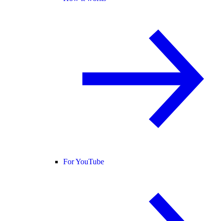
For YouTube