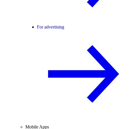
For advertising
Mobile Apps