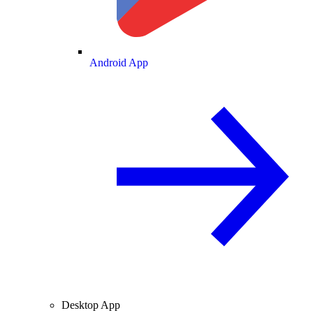
Android App
Desktop App