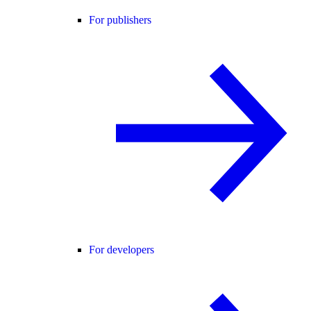
For publishers
For developers