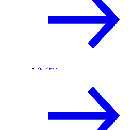
Voiceovers