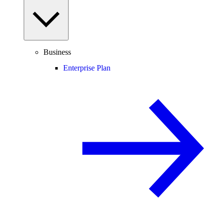
Business
Enterprise Plan