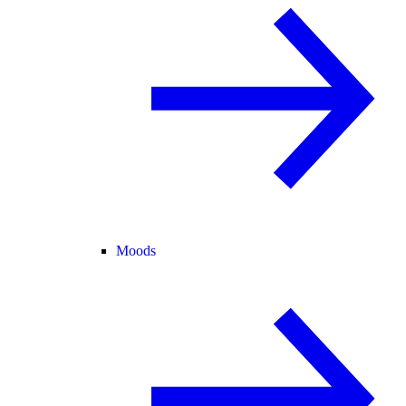
Moods