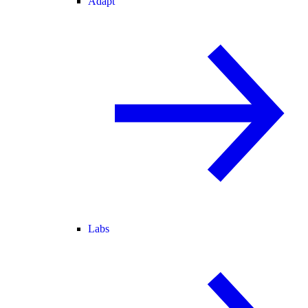
Adapt
Labs