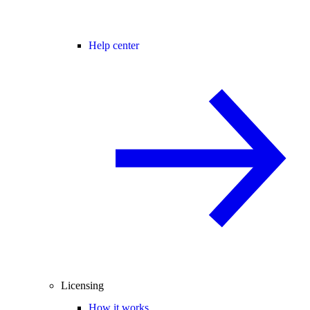
Help center
Licensing
How it works