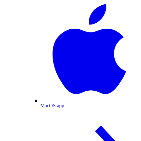
MacOS app