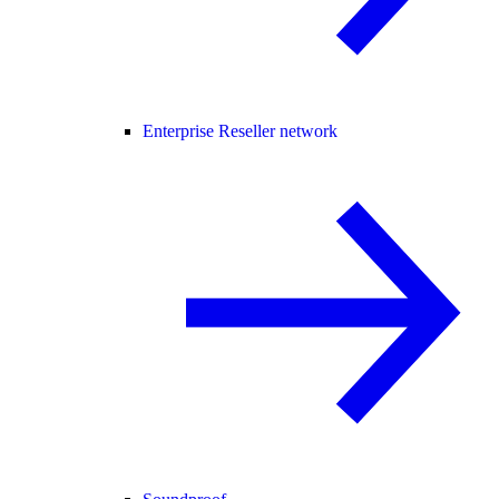
Enterprise Reseller network