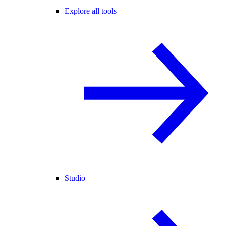
Explore all tools
Studio