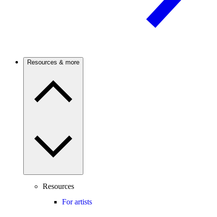
Resources & more
Resources
For artists