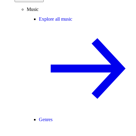
Music
Explore all music
Genres