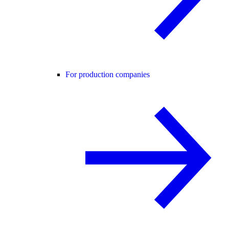
For production companies