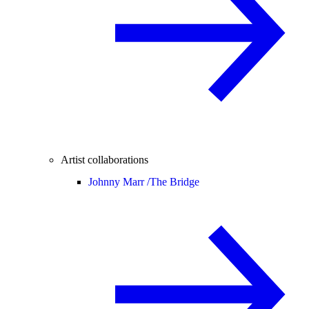
Artist collaborations
Johnny Marr /
The Bridge