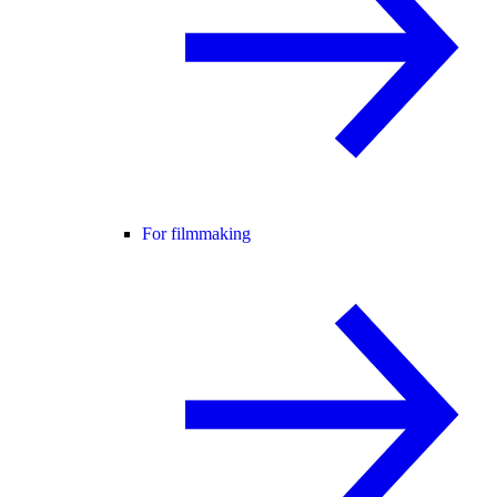
For filmmaking