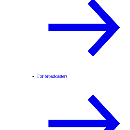
For broadcasters