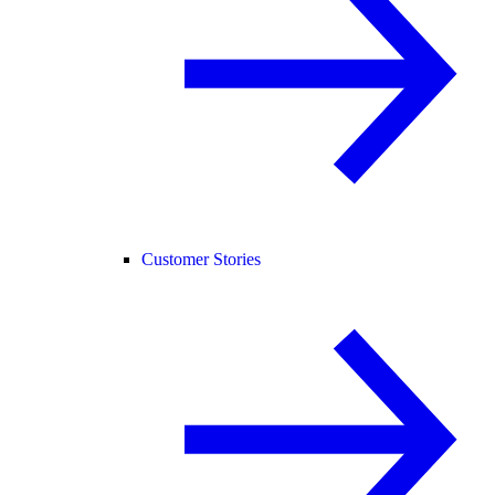
Customer Stories