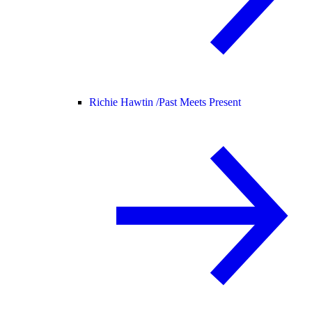
Richie Hawtin /
Past Meets Present