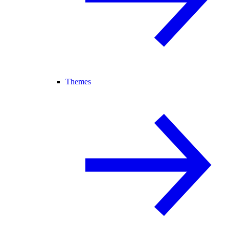
Themes