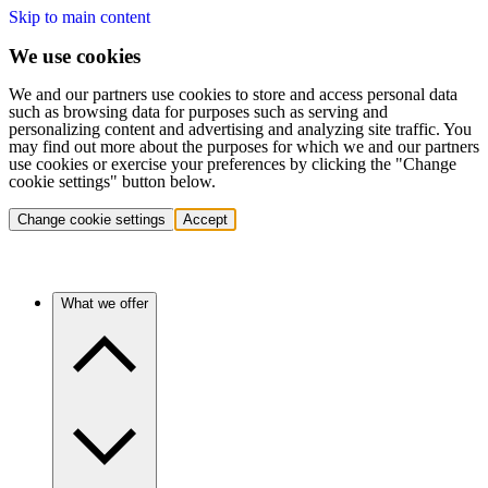
Skip to main content
We use cookies
We and our partners use cookies to store and access personal data
such as browsing data for purposes such as serving and
personalizing content and advertising and analyzing site traffic. You
may find out more about the purposes for which we and our partners
use cookies or exercise your preferences by clicking the "Change
cookie settings" button below.
Change cookie settings
Accept
What we offer