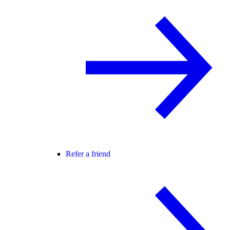
Refer a friend