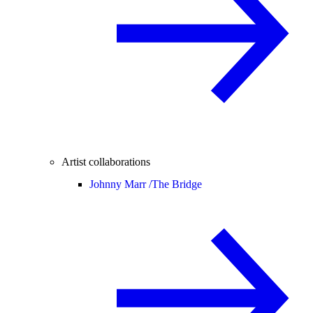
Artist collaborations
Johnny Marr /
The Bridge