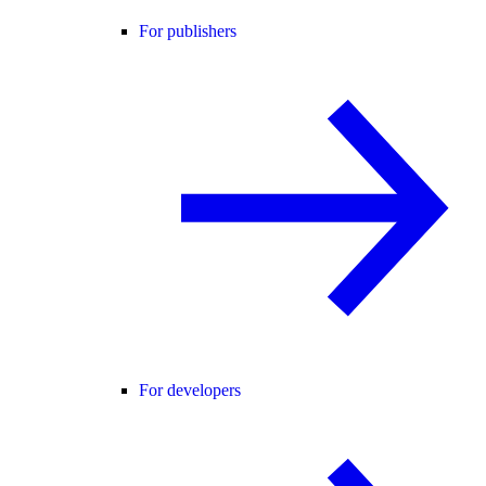
For publishers
For developers