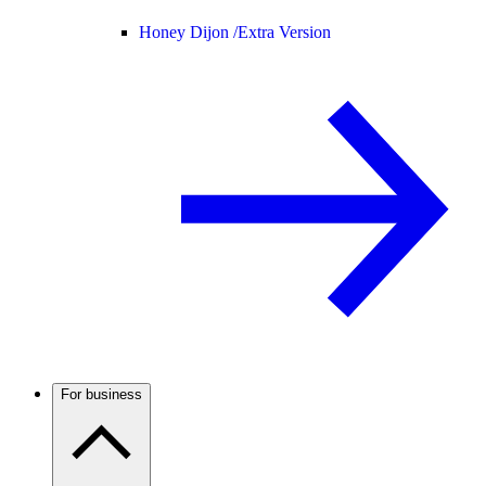
Honey Dijon /
Extra Version
For business