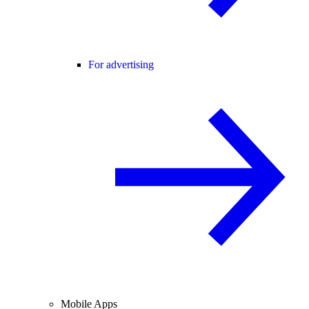
For advertising
Mobile Apps