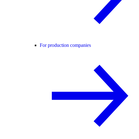
For production companies