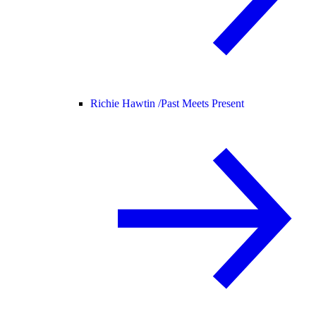
Richie Hawtin /
Past Meets Present