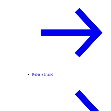
Refer a friend