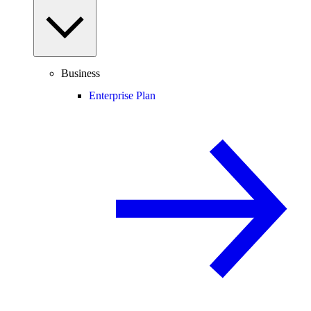
Business
Enterprise Plan