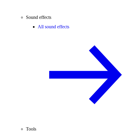
Sound effects
All sound effects
Tools