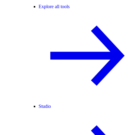
Explore all tools
Studio