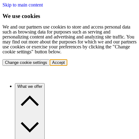
Skip to main content
We use cookies
We and our partners use cookies to store and access personal data
such as browsing data for purposes such as serving and
personalizing content and advertising and analyzing site traffic. You
may find out more about the purposes for which we and our partners
use cookies or exercise your preferences by clicking the "Change
cookie settings" button below.
Change cookie settings
Accept
What we offer