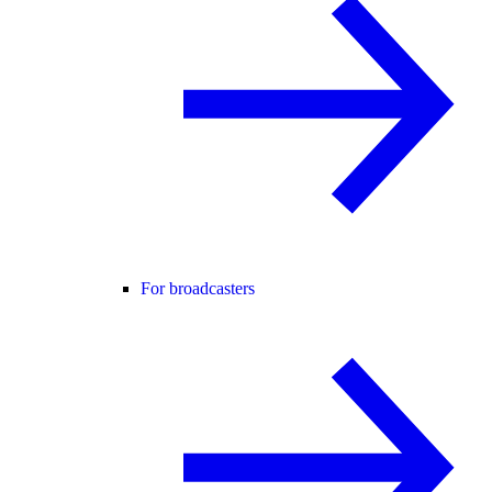
For broadcasters