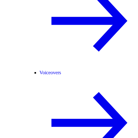
Voiceovers