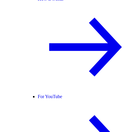
For YouTube