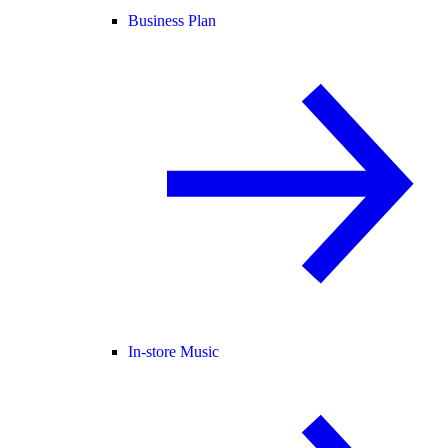
Business Plan
In-store Music