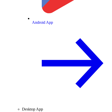
Android App
Desktop App