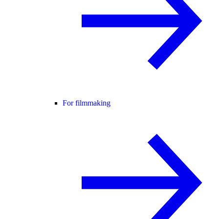
For filmmaking