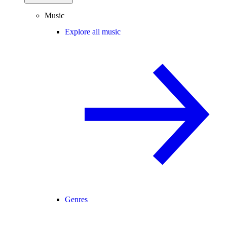
Music
Explore all music
Genres