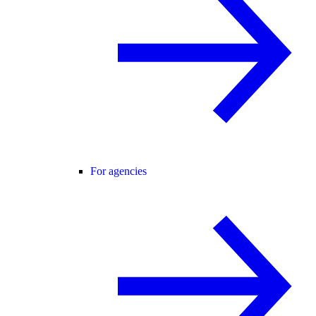
For agencies