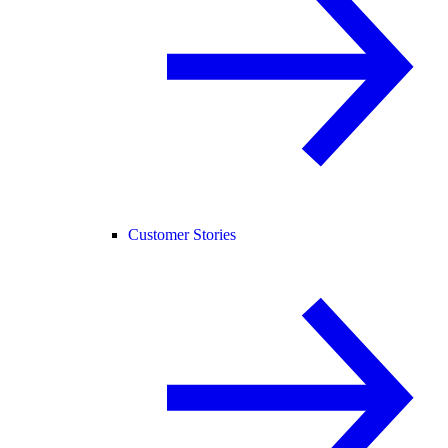
Customer Stories