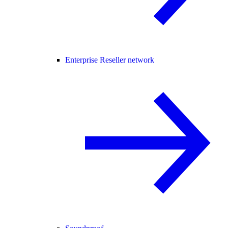
Enterprise Reseller network