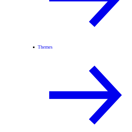
Themes