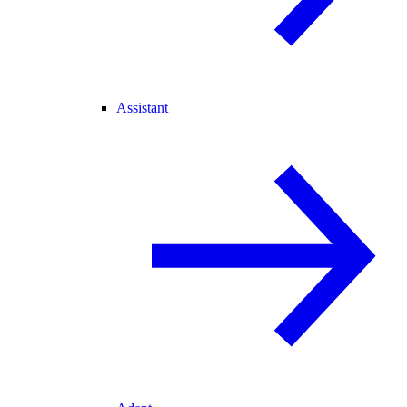
Assistant