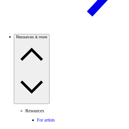
Resources & more
Resources
For artists