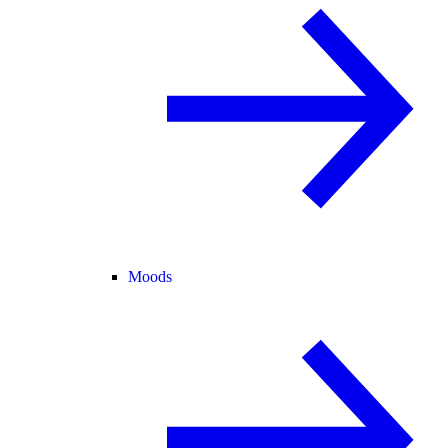
Moods