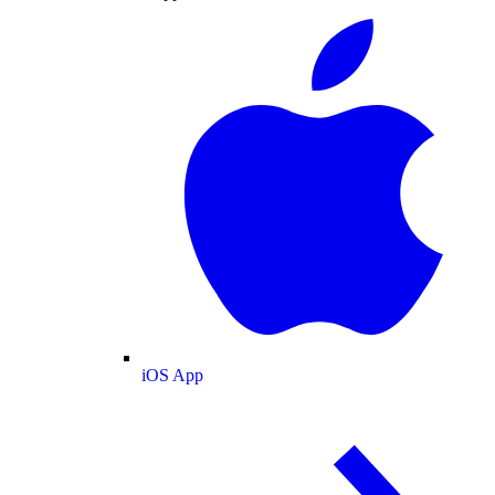
iOS App