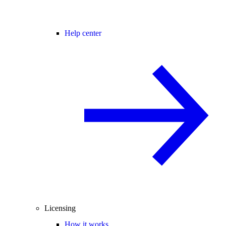
Help center
Licensing
How it works