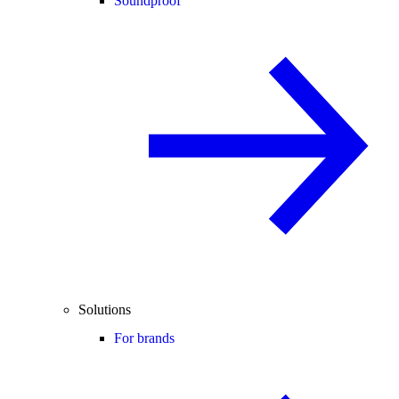
Soundproof
Solutions
For brands