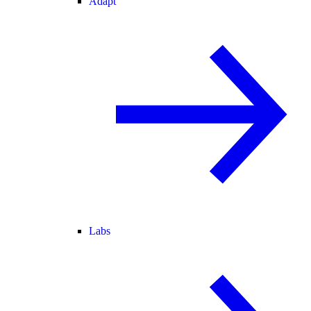
Adapt
Labs