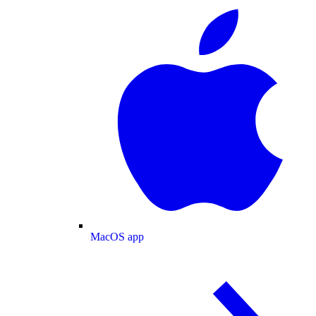
MacOS app