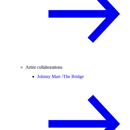
Artist collaborations
Johnny Marr /
The Bridge