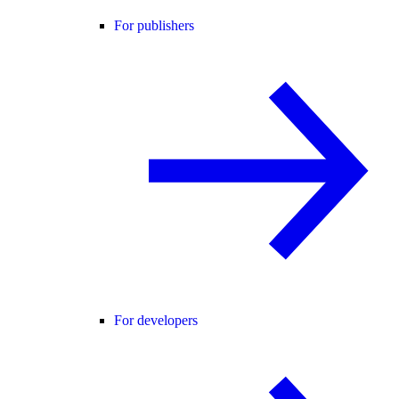
For publishers
For developers