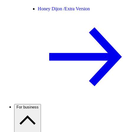
Honey Dijon /
Extra Version
For business