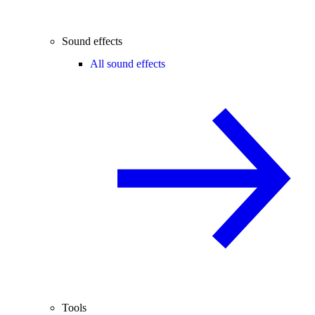
Sound effects
All sound effects
Tools