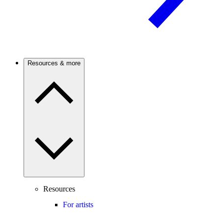
Resources & more
Resources
For artists