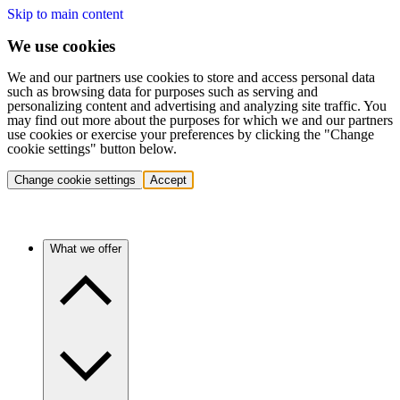
Skip to main content
We use cookies
We and our partners use cookies to store and access personal data
such as browsing data for purposes such as serving and
personalizing content and advertising and analyzing site traffic. You
may find out more about the purposes for which we and our partners
use cookies or exercise your preferences by clicking the "Change
cookie settings" button below.
Change cookie settings
Accept
What we offer