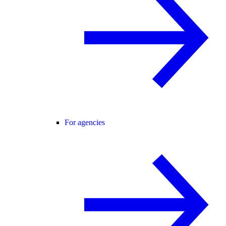
For agencies