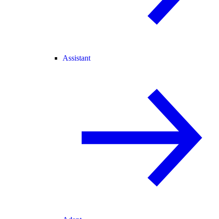
Assistant