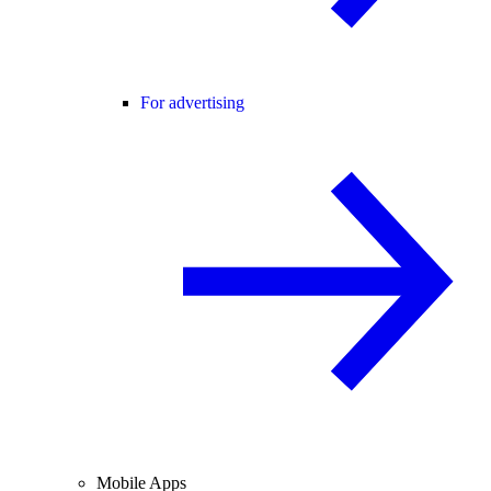
For advertising
Mobile Apps