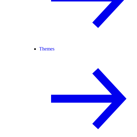
Themes