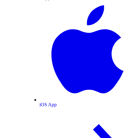
iOS App