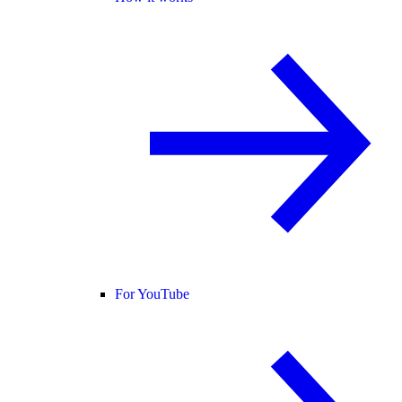
For YouTube