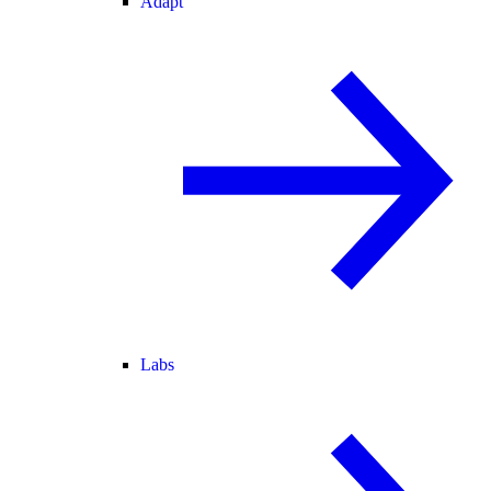
Adapt
Labs