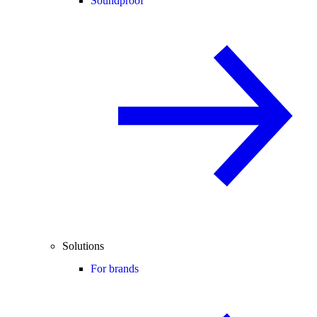
Soundproof
Solutions
For brands