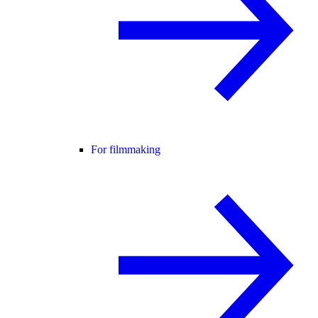
For filmmaking