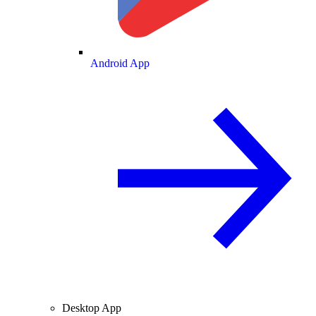
Android App
Desktop App