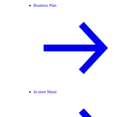
Business Plan
In-store Music