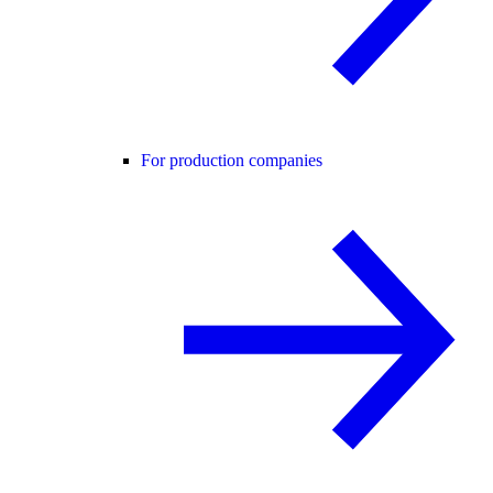
For production companies