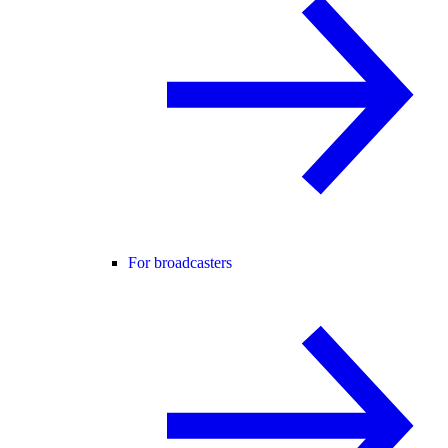
For broadcasters