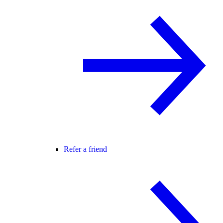
Refer a friend