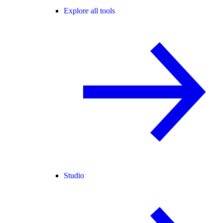
Explore all tools
Studio