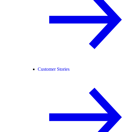
Customer Stories