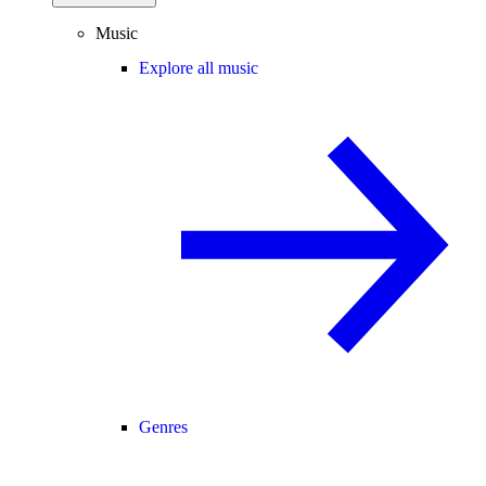
Music
Explore all music
Genres