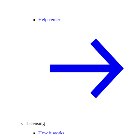
Help center
Licensing
How it works