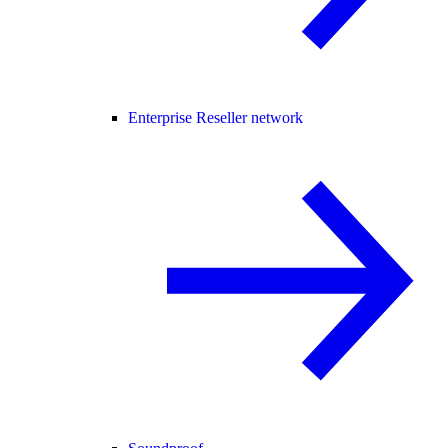
Enterprise Reseller network