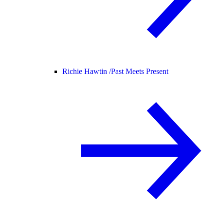
Richie Hawtin /
Past Meets Present