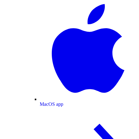
MacOS app