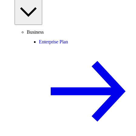
Business
Enterprise Plan