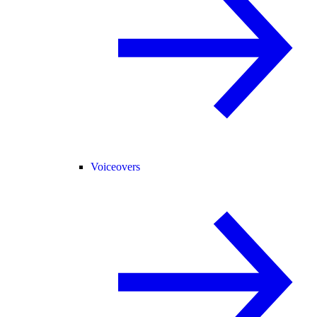
Voiceovers