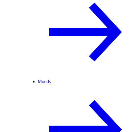
Moods