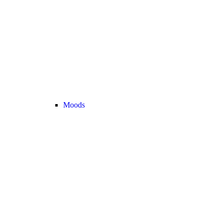
Moods