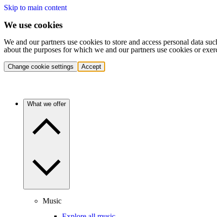
Skip to main content
We use cookies
We and our partners use cookies to store and access personal data suc
about the purposes for which we and our partners use cookies or exer
Change cookie settings
Accept
What we offer
Music
Explore all music