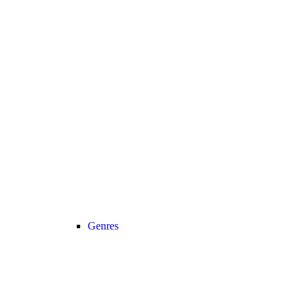
Genres