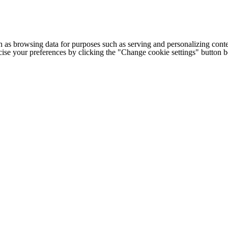
h as browsing data for purposes such as serving and personalizing conte
cise your preferences by clicking the "Change cookie settings" button 