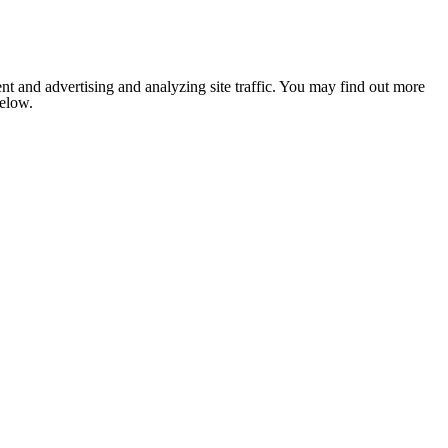
nt and advertising and analyzing site traffic. You may find out more
below.