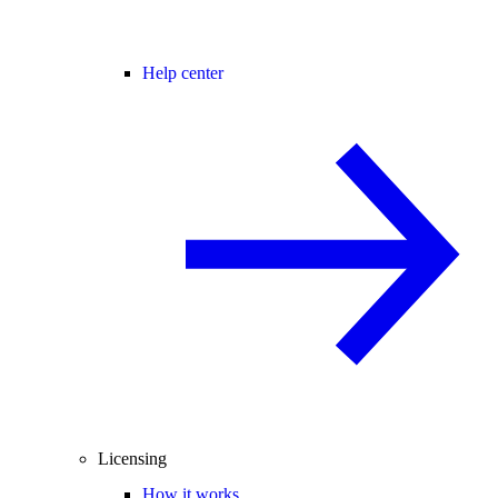
Help center
Licensing
How it works