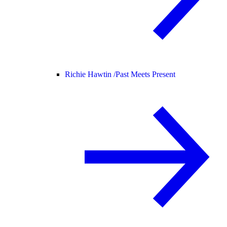
Richie Hawtin /
Past Meets Present