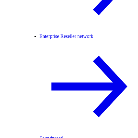
Enterprise Reseller network