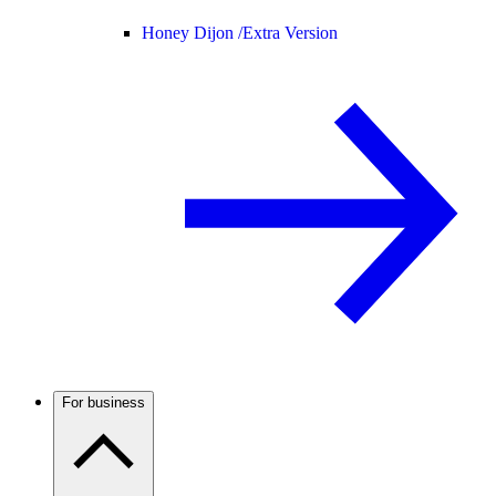
Honey Dijon /
Extra Version
For business