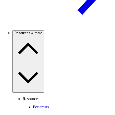
Resources & more
Resources
For artists