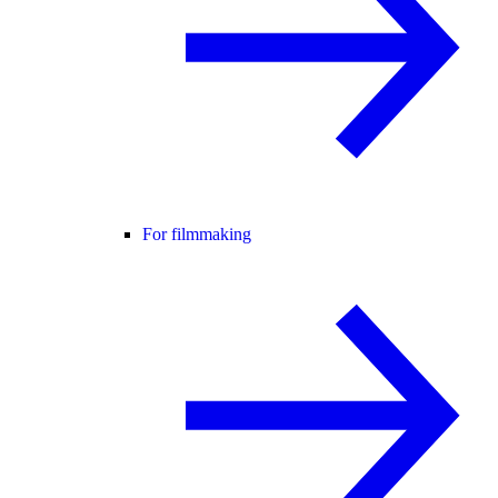
For filmmaking