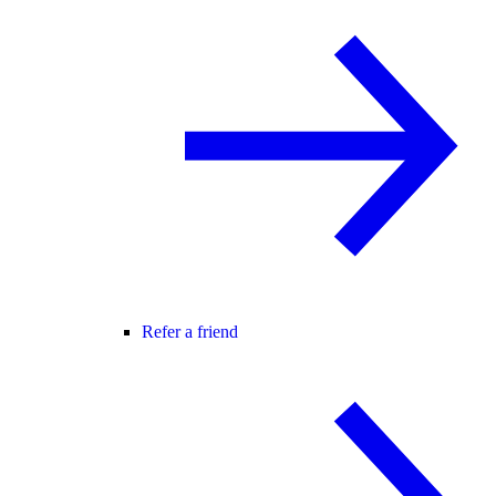
Refer a friend