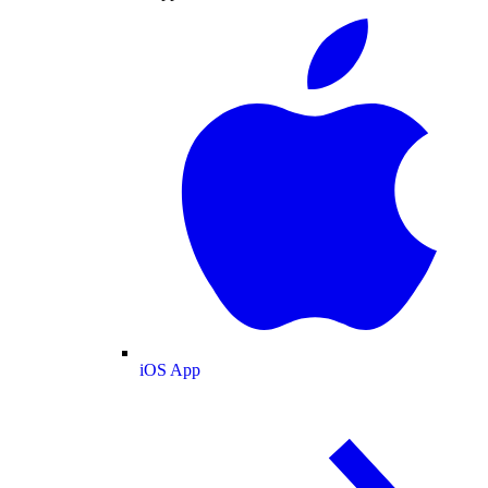
iOS App