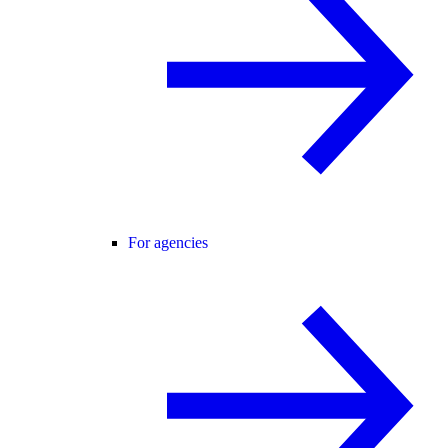
For agencies