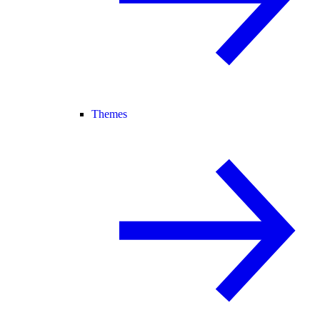
Themes