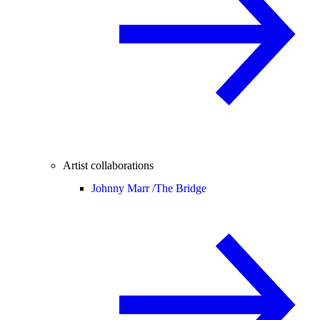
Artist collaborations
Johnny Marr /
The Bridge