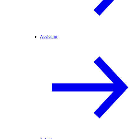
Assistant