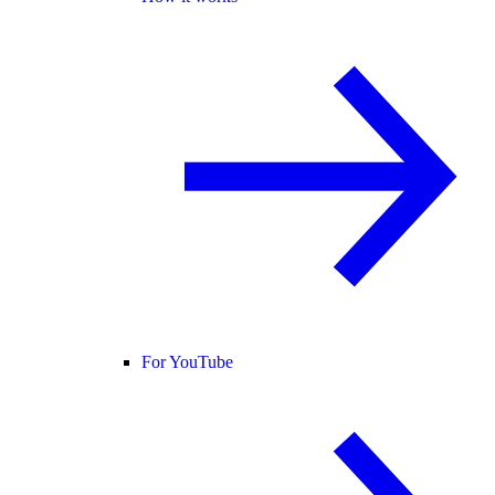
For YouTube