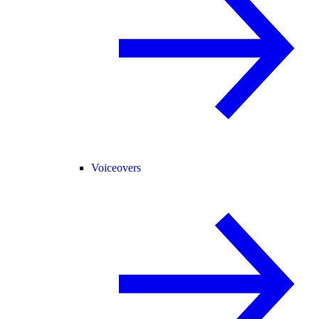
Voiceovers