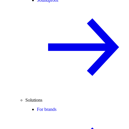
Soundproof
Solutions
For brands