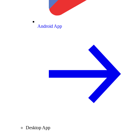
Android App
Desktop App