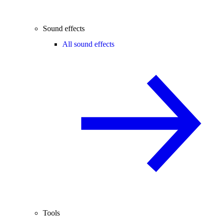
Sound effects
All sound effects
Tools