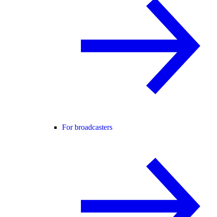
For broadcasters