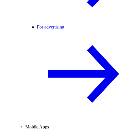
For advertising
Mobile Apps