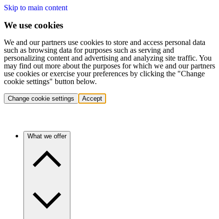
Skip to main content
We use cookies
We and our partners use cookies to store and access personal data
such as browsing data for purposes such as serving and
personalizing content and advertising and analyzing site traffic. You
may find out more about the purposes for which we and our partners
use cookies or exercise your preferences by clicking the "Change
cookie settings" button below.
Change cookie settings
Accept
What we offer