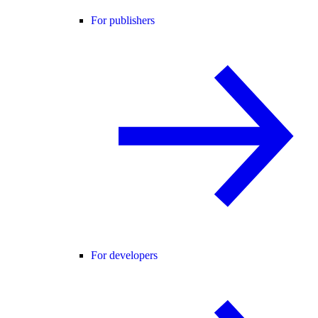
For publishers
For developers