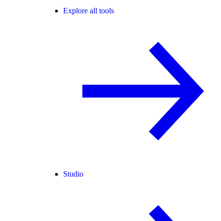
Explore all tools
Studio