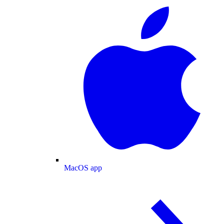
MacOS app