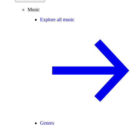
Music
Explore all music
Genres