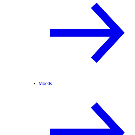
Moods