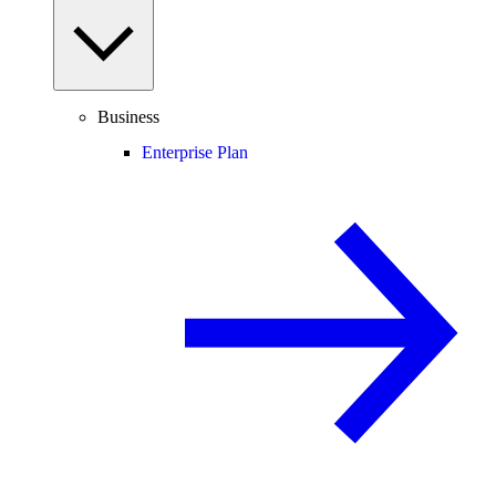
Business
Enterprise Plan