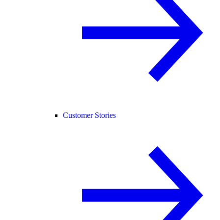
Customer Stories