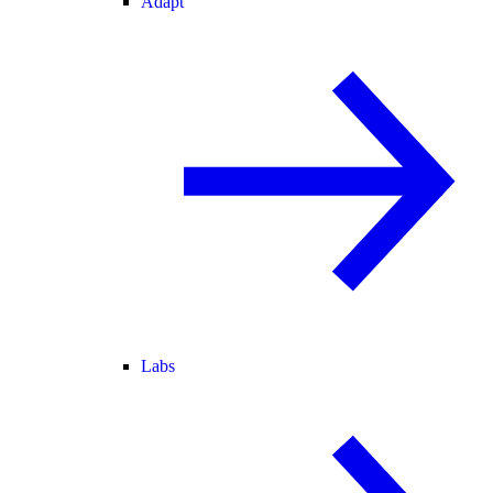
Adapt
Labs