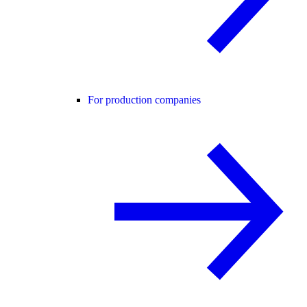
For production companies