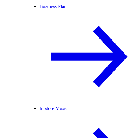
Business Plan
In-store Music