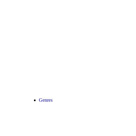
Genres