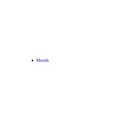
Moods