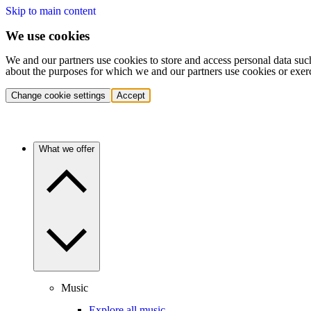
Skip to main content
We use cookies
We and our partners use cookies to store and access personal data suc
about the purposes for which we and our partners use cookies or exer
Change cookie settings
Accept
What we offer
Music
Explore all music