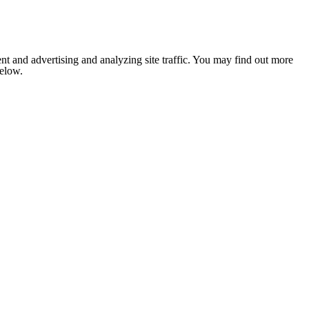
nt and advertising and analyzing site traffic. You may find out more
below.