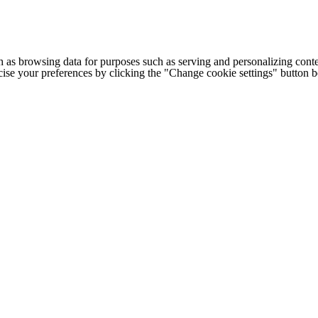
h as browsing data for purposes such as serving and personalizing conte
cise your preferences by clicking the "Change cookie settings" button 