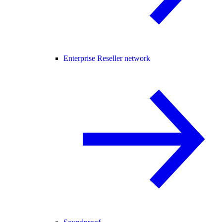
Enterprise Reseller network