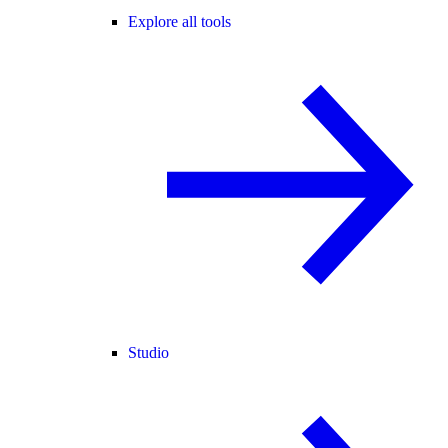
Explore all tools
Studio