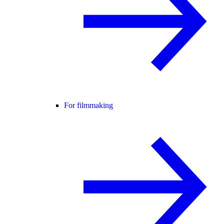
For filmmaking