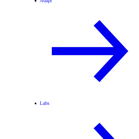
Adapt
Labs