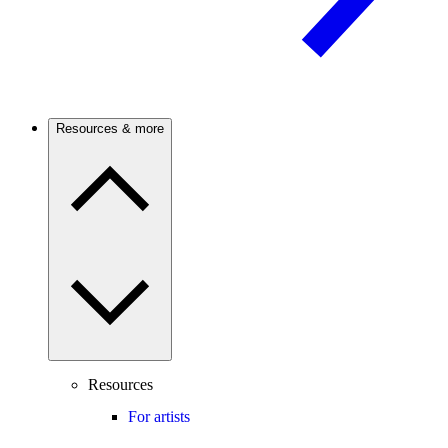
Resources & more
Resources
For artists