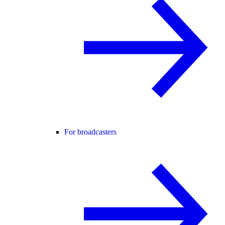
For broadcasters