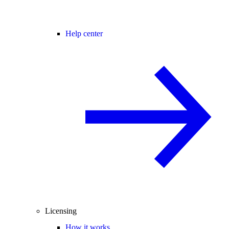
Help center
Licensing
How it works