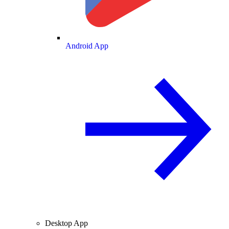
Android App
Desktop App