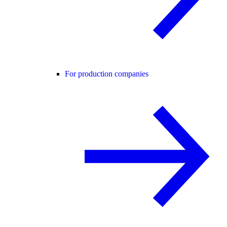
For production companies