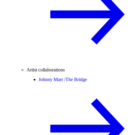
Artist collaborations
Johnny Marr /
The Bridge