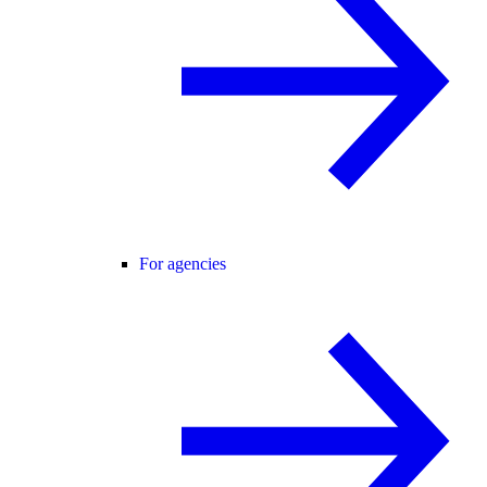
For agencies