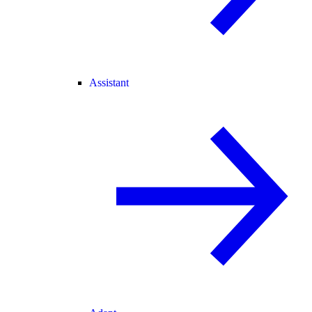
Assistant