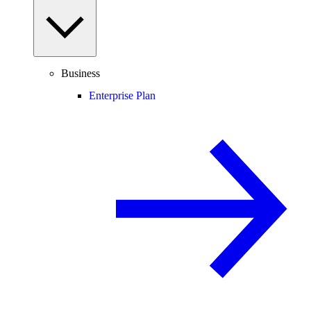
Business
Enterprise Plan