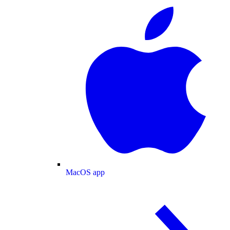
MacOS app