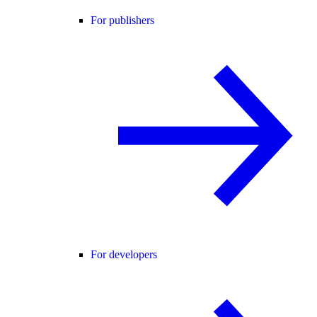
For publishers
For developers