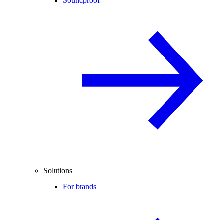
Soundproof
Solutions
For brands