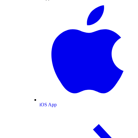
iOS App