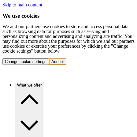
Skip to main content
We use cookies
We and our partners use cookies to store and access personal data
such as browsing data for purposes such as serving and
personalizing content and advertising and analyzing site traffic. You
may find out more about the purposes for which we and our partners
use cookies or exercise your preferences by clicking the "Change
cookie settings" button below.
Change cookie settings
Accept
What we offer