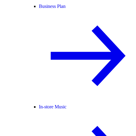
Business Plan
In-store Music