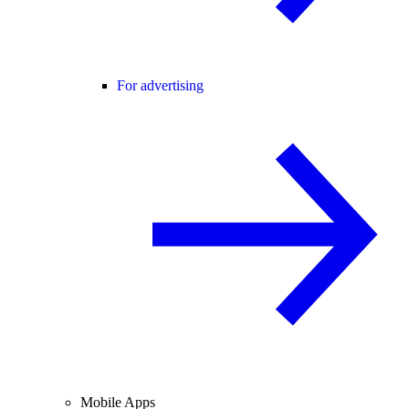
For advertising
Mobile Apps