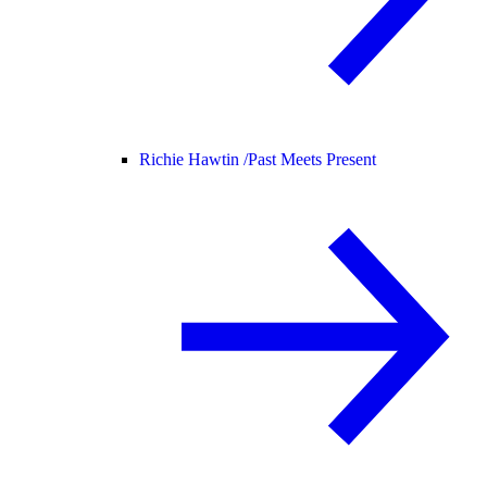
Richie Hawtin /
Past Meets Present