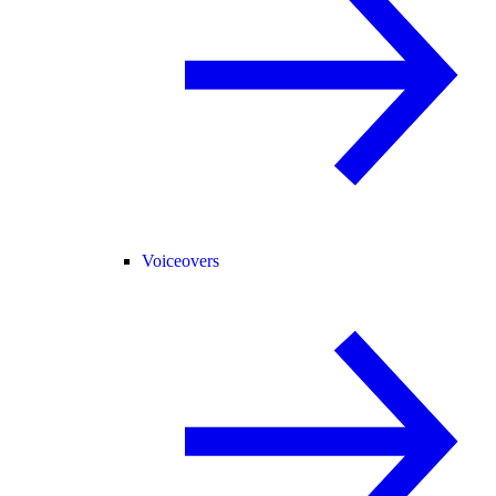
Voiceovers