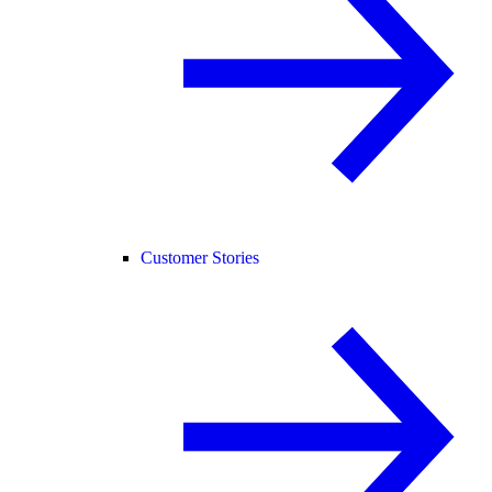
Customer Stories