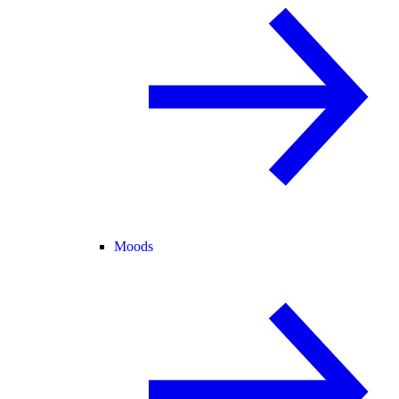
Moods