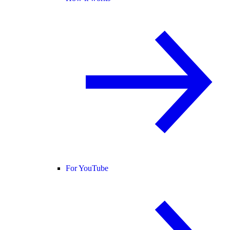
For YouTube