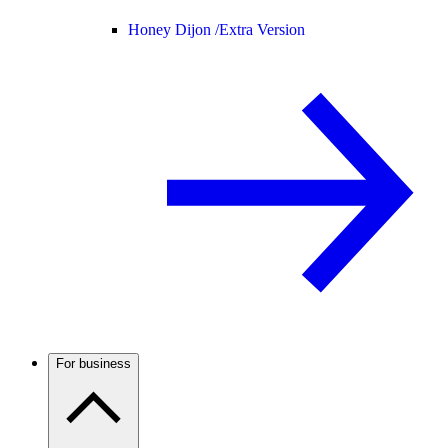
Honey Dijon /
Extra Version
For business