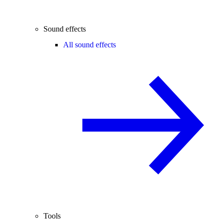
Sound effects
All sound effects
Tools