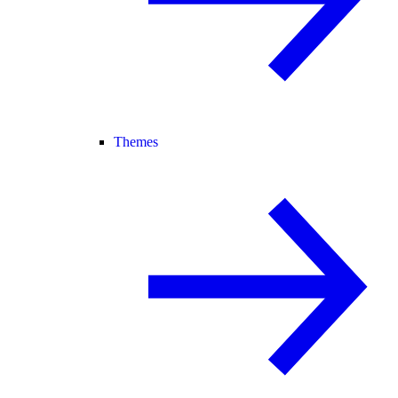
Themes