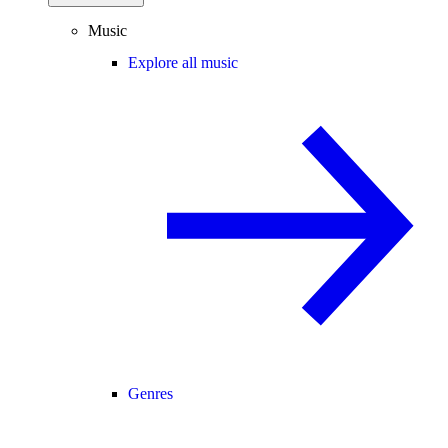
Music
Explore all music
Genres