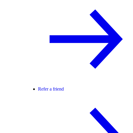
Refer a friend