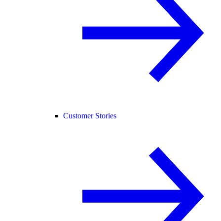
Customer Stories