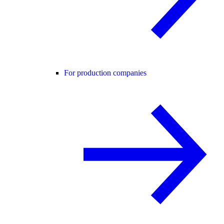
For production companies