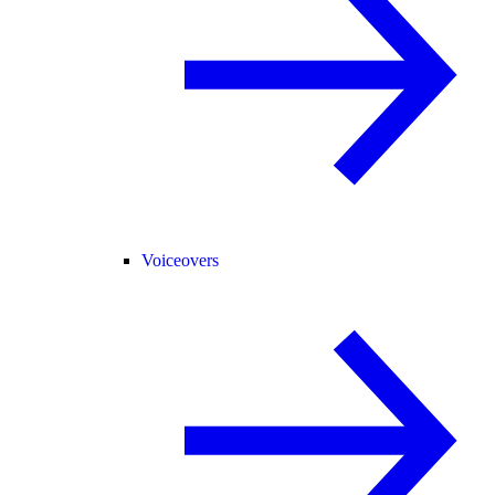
Voiceovers