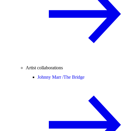
Artist collaborations
Johnny Marr /
The Bridge