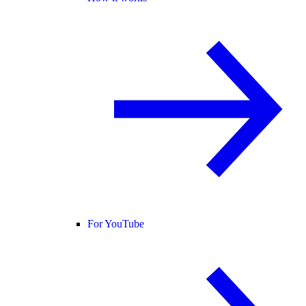
For YouTube