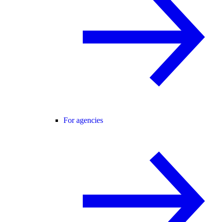
For agencies