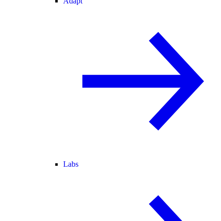
Adapt
Labs