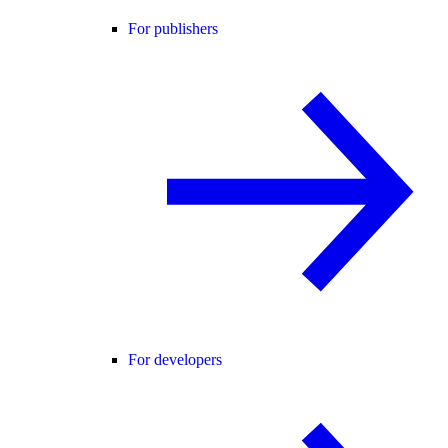
For publishers
For developers