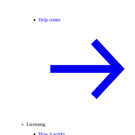
Help center
Licensing
How it works