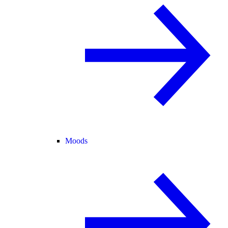
Moods