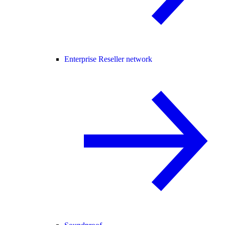
Enterprise Reseller network