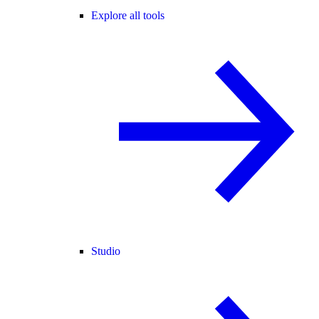
Explore all tools
Studio