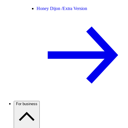
Honey Dijon /
Extra Version
For business