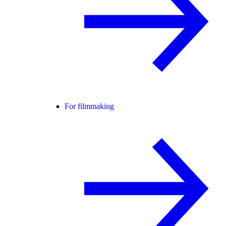
For filmmaking