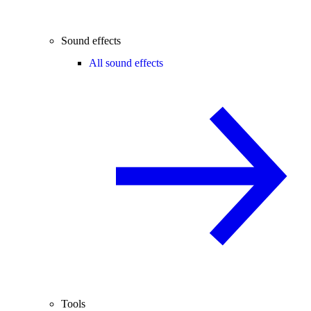
Sound effects
All sound effects
Tools