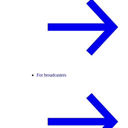
For broadcasters