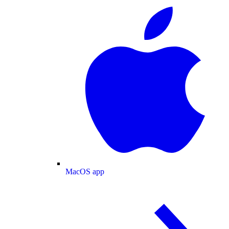
MacOS app