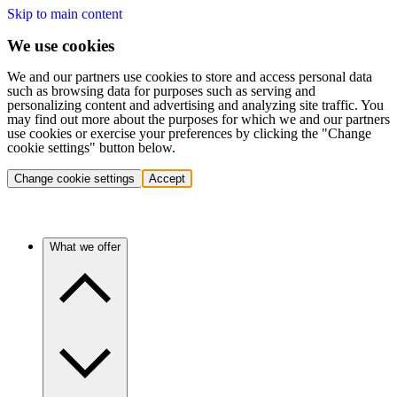
Skip to main content
We use cookies
We and our partners use cookies to store and access personal data
such as browsing data for purposes such as serving and
personalizing content and advertising and analyzing site traffic. You
may find out more about the purposes for which we and our partners
use cookies or exercise your preferences by clicking the "Change
cookie settings" button below.
Change cookie settings
Accept
What we offer