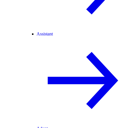
Assistant