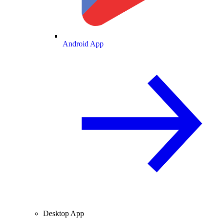
Android App
Desktop App