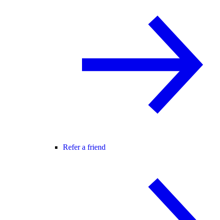
Refer a friend