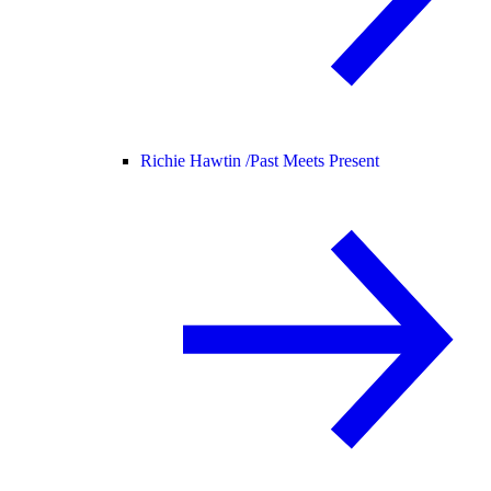
Richie Hawtin /
Past Meets Present