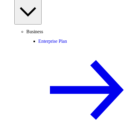
Business
Enterprise Plan