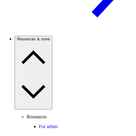
Resources & more
Resources
For artists