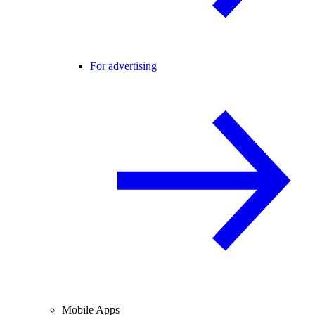
For advertising
Mobile Apps