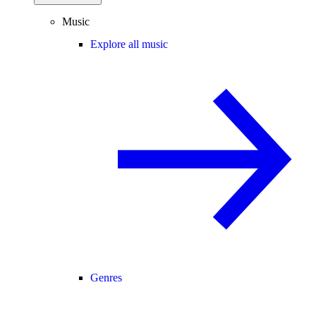
Music
Explore all music
Genres