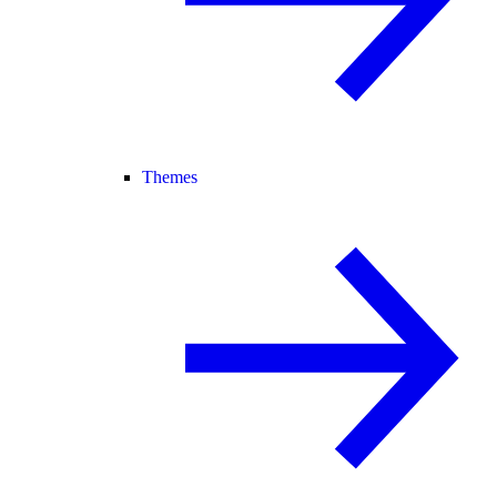
Themes