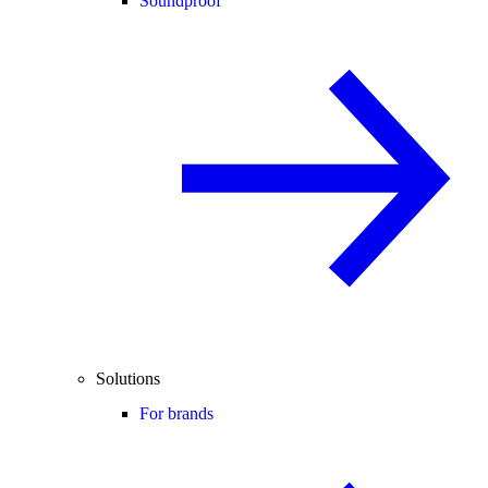
Soundproof
Solutions
For brands