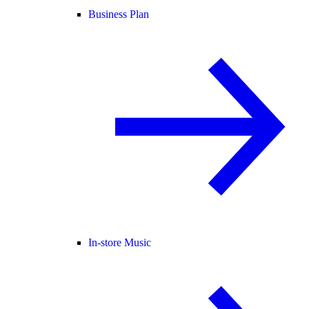
Business Plan
In-store Music