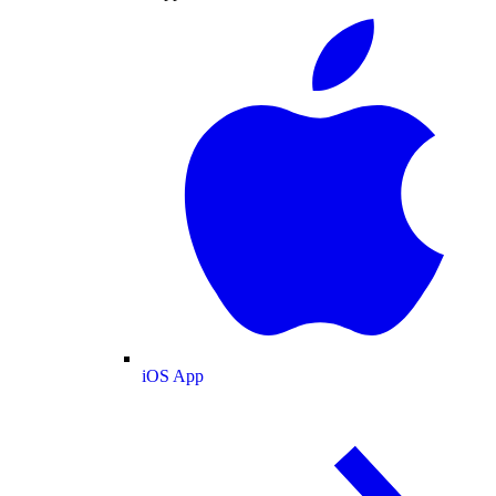
iOS App