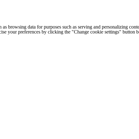
h as browsing data for purposes such as serving and personalizing conte
cise your preferences by clicking the "Change cookie settings" button 