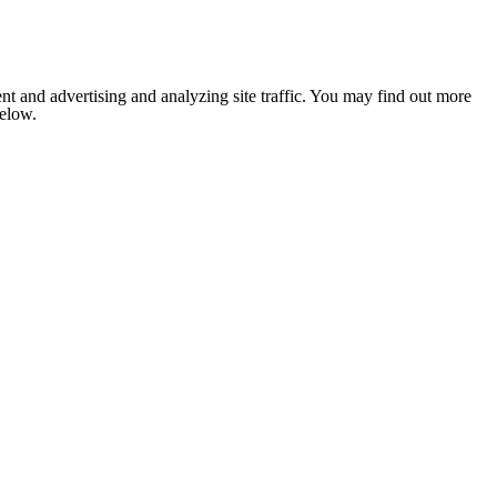
nt and advertising and analyzing site traffic. You may find out more
below.