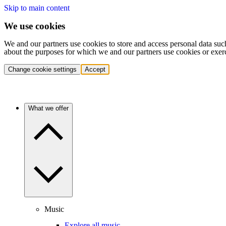
Skip to main content
We use cookies
We and our partners use cookies to store and access personal data suc
about the purposes for which we and our partners use cookies or exer
Change cookie settings
Accept
What we offer
Music
Explore all music