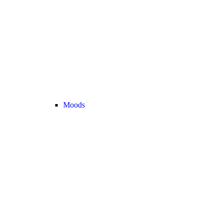
Moods