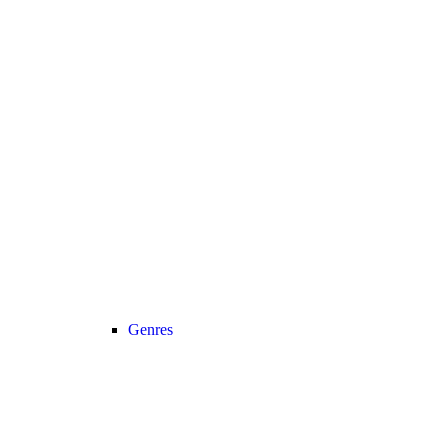
Genres