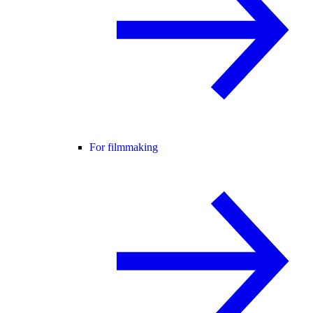
For filmmaking