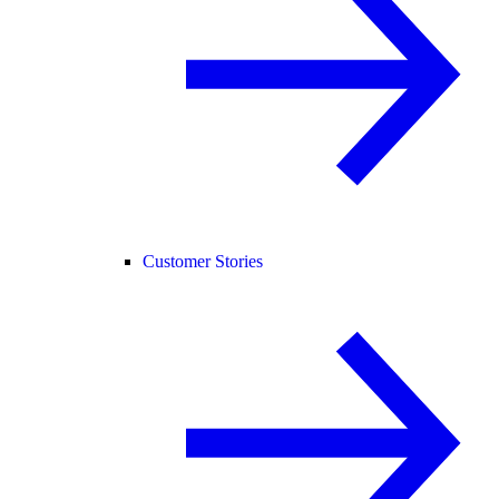
Customer Stories