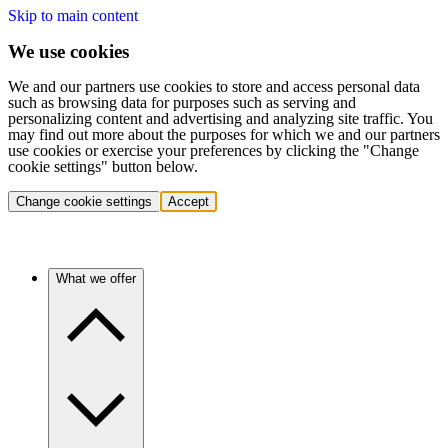
Skip to main content
We use cookies
We and our partners use cookies to store and access personal data
such as browsing data for purposes such as serving and
personalizing content and advertising and analyzing site traffic. You
may find out more about the purposes for which we and our partners
use cookies or exercise your preferences by clicking the "Change
cookie settings" button below.
Change cookie settings
Accept
What we offer