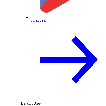
Android App
Desktop App