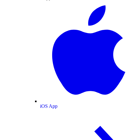
iOS App