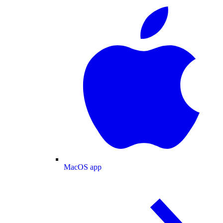
MacOS app