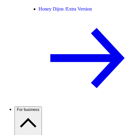
Honey Dijon /
Extra Version
For business