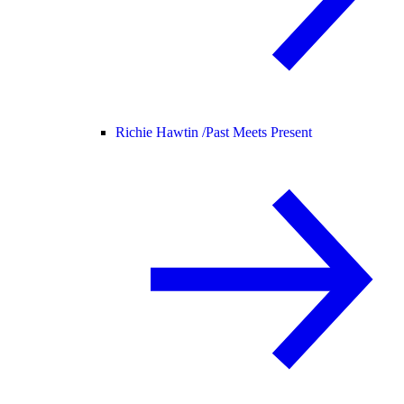
Richie Hawtin /
Past Meets Present