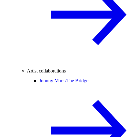
Artist collaborations
Johnny Marr /
The Bridge