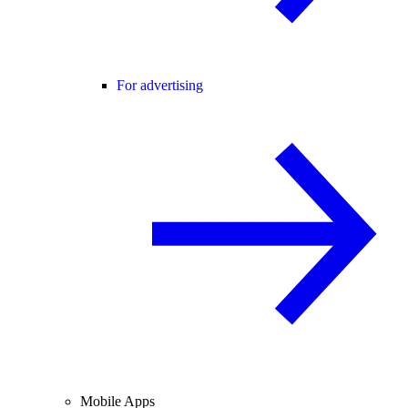
For advertising
Mobile Apps