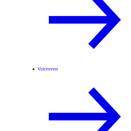
Voiceovers