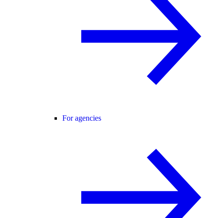
For agencies