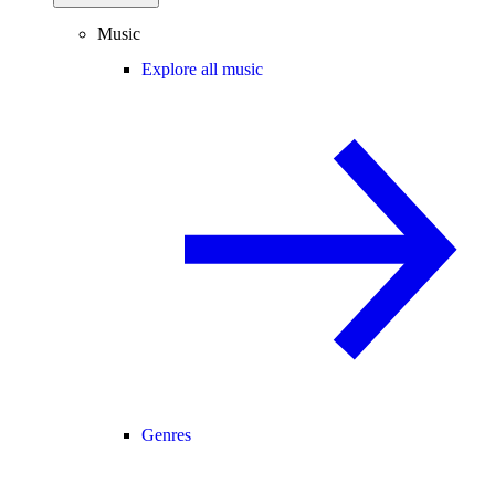
Music
Explore all music
Genres