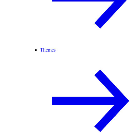
Themes