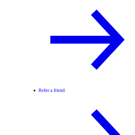
Refer a friend