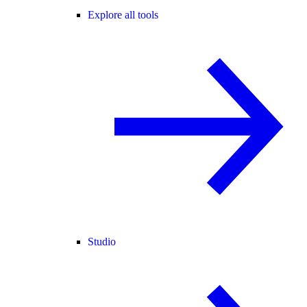
Explore all tools
Studio