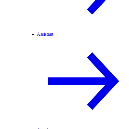
Assistant