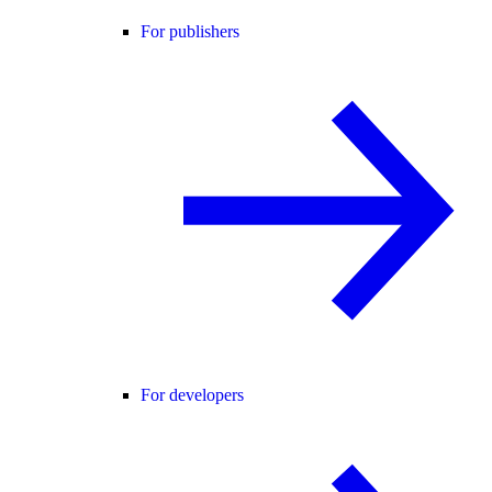
For publishers
For developers