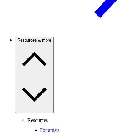
Resources & more
Resources
For artists