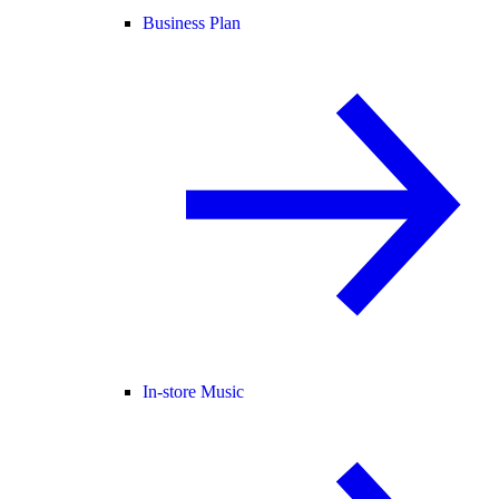
Business Plan
In-store Music