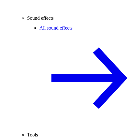
Sound effects
All sound effects
Tools