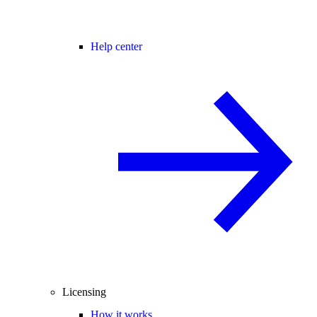
Help center
Licensing
How it works