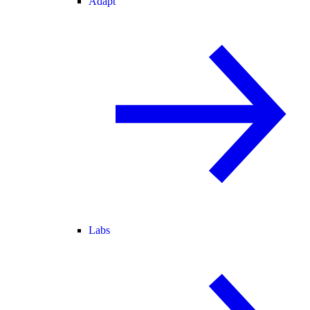
Adapt
Labs