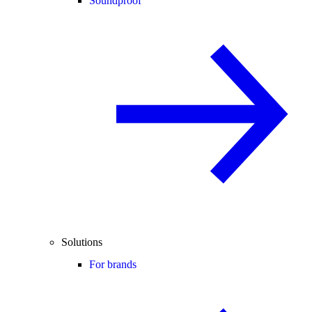
Soundproof
Solutions
For brands