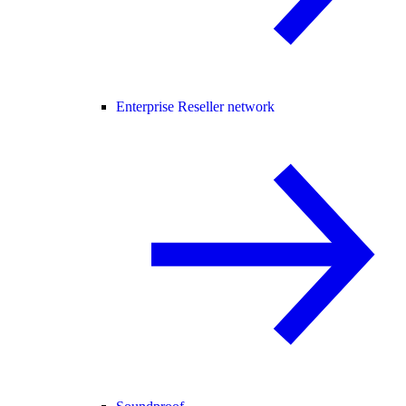
Enterprise Reseller network