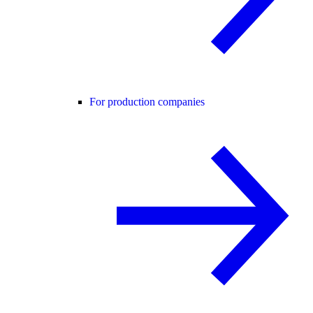
For production companies