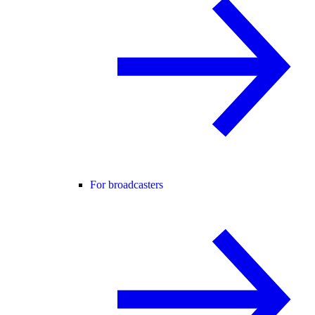
For broadcasters