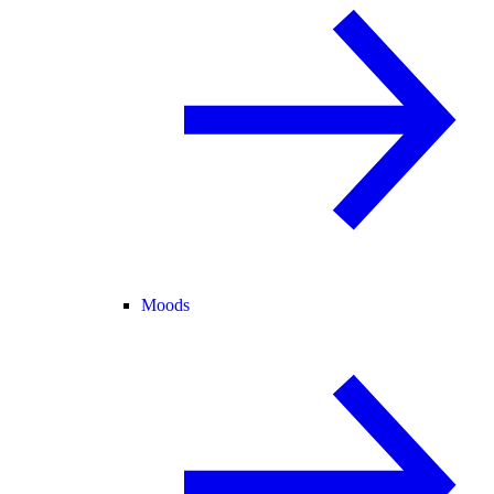
Moods