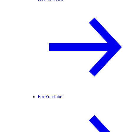
For YouTube