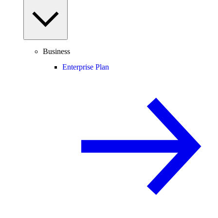
Business
Enterprise Plan