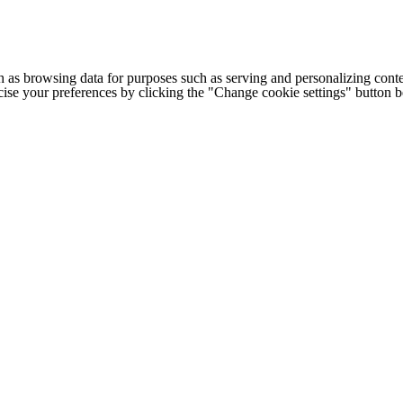
h as browsing data for purposes such as serving and personalizing conte
cise your preferences by clicking the "Change cookie settings" button 