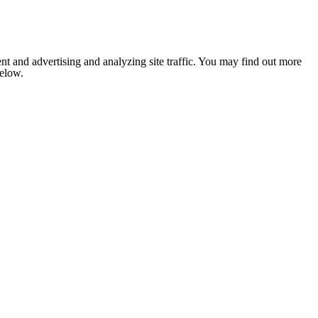
nt and advertising and analyzing site traffic. You may find out more
below.