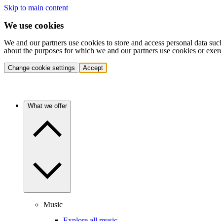
Skip to main content
We use cookies
We and our partners use cookies to store and access personal data suc
about the purposes for which we and our partners use cookies or exer
Change cookie settings
Accept
What we offer
Music
Explore all music