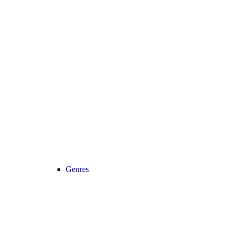
Genres