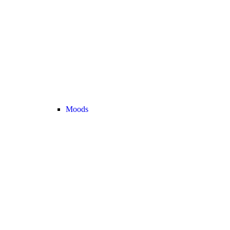
Moods