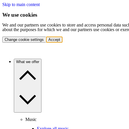
Skip to main content
We use cookies
We and our partners use cookies to store and access personal data suc
about the purposes for which we and our partners use cookies or exer
Change cookie settings
Accept
What we offer
Music
Explore all music