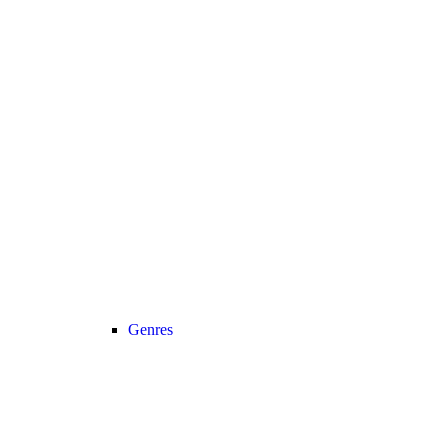
Genres