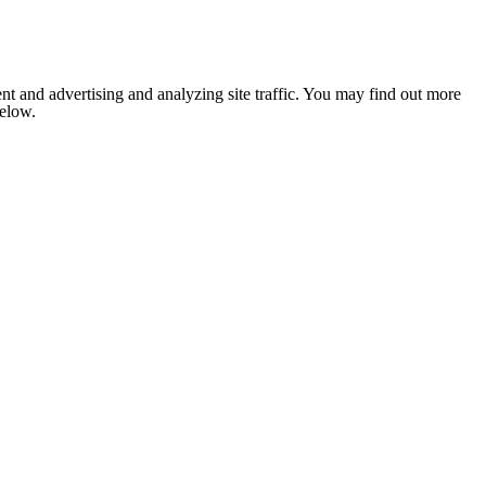
nt and advertising and analyzing site traffic. You may find out more
below.