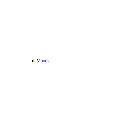
Moods