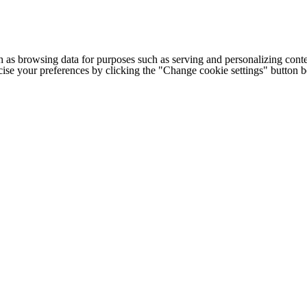
h as browsing data for purposes such as serving and personalizing conte
cise your preferences by clicking the "Change cookie settings" button 