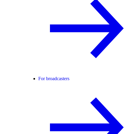
For broadcasters