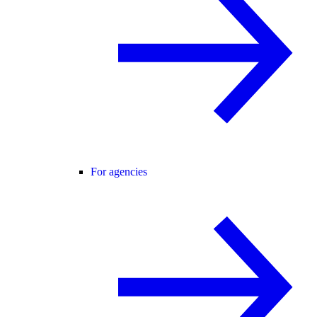
For agencies