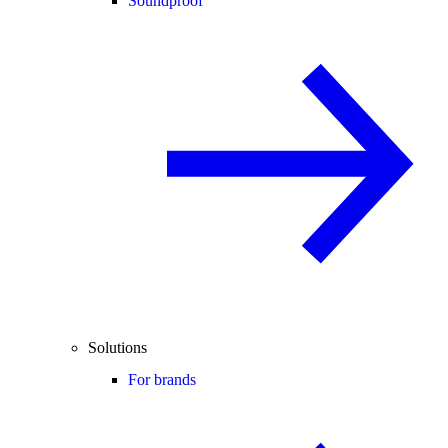
Soundproof
Solutions
For brands