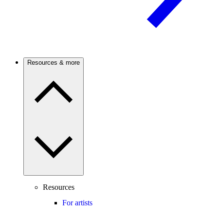
Resources & more
Resources
For artists