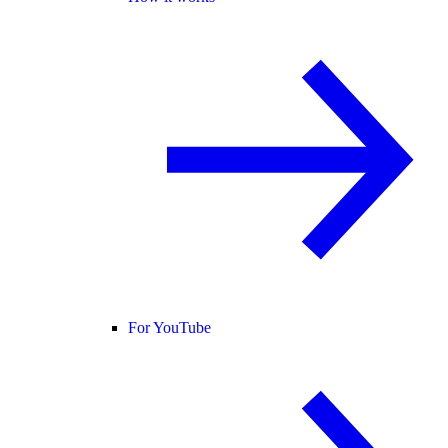
For YouTube