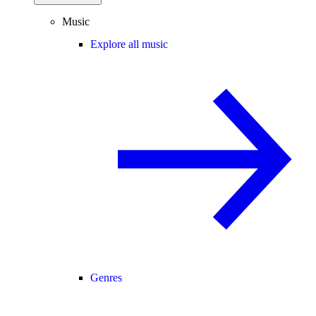
Music
Explore all music
Genres