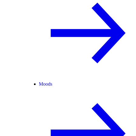
Moods