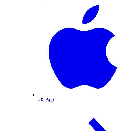
iOS App