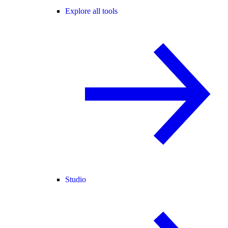
Explore all tools
Studio