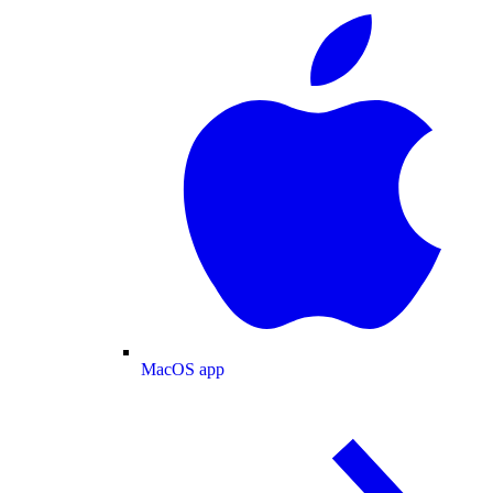
MacOS app