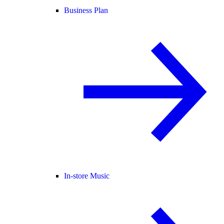
Business Plan
In-store Music