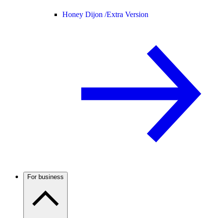
Honey Dijon /
Extra Version
For business