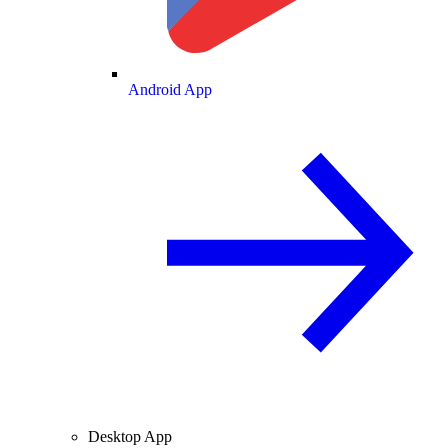
Android App
Desktop App