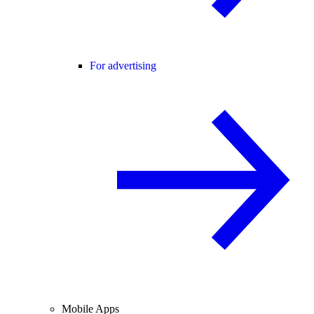
For advertising
Mobile Apps