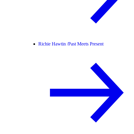
Richie Hawtin /
Past Meets Present