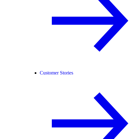
Customer Stories