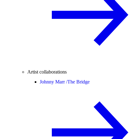
Artist collaborations
Johnny Marr /
The Bridge