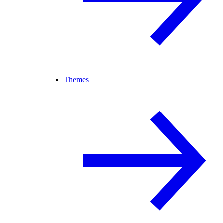
Themes