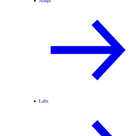
Adapt
Labs