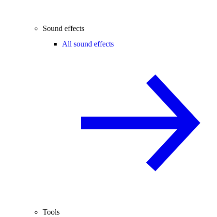
Sound effects
All sound effects
Tools