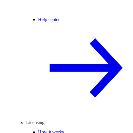
Help center
Licensing
How it works