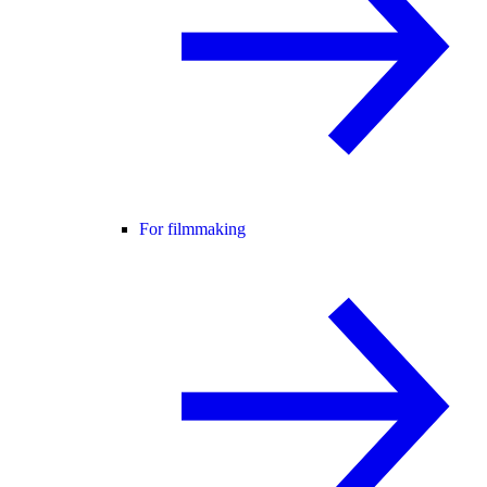
For filmmaking