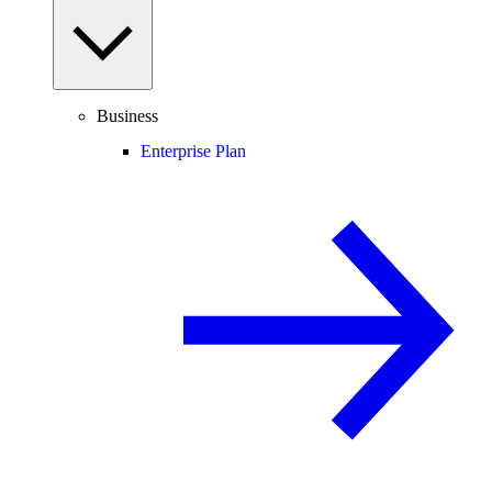
Business
Enterprise Plan