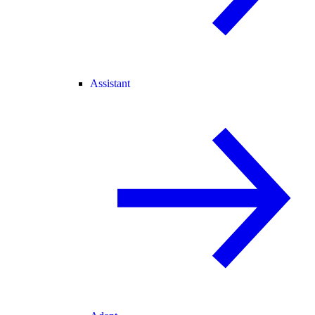
Assistant