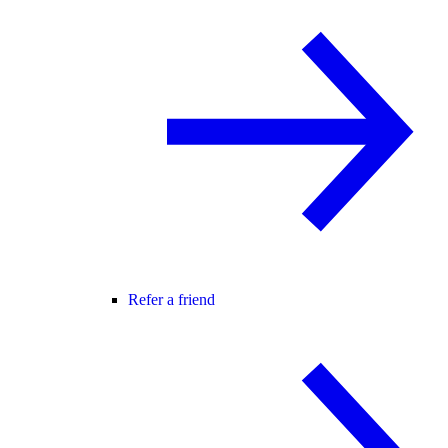
Refer a friend