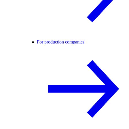
For production companies