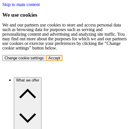
Skip to main content
We use cookies
We and our partners use cookies to store and access personal data
such as browsing data for purposes such as serving and
personalizing content and advertising and analyzing site traffic. You
may find out more about the purposes for which we and our partners
use cookies or exercise your preferences by clicking the "Change
cookie settings" button below.
Change cookie settings
Accept
What we offer