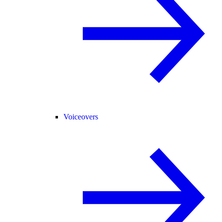
Voiceovers