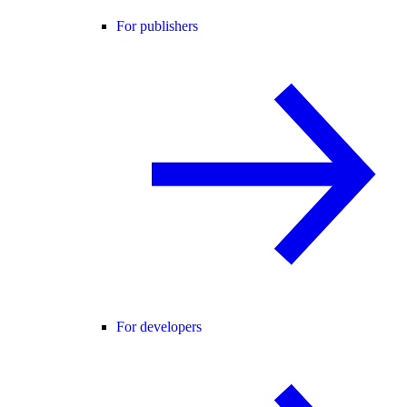
For publishers
For developers