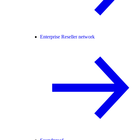
Enterprise Reseller network