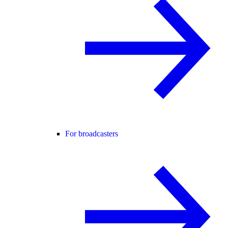
For broadcasters