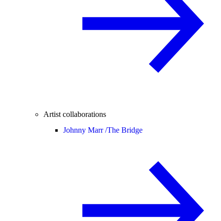
Artist collaborations
Johnny Marr /
The Bridge