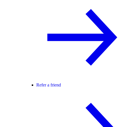
Refer a friend