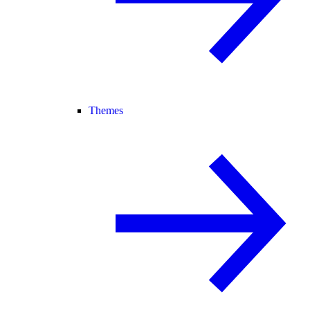
Themes