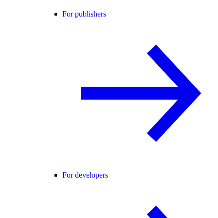
For publishers
For developers