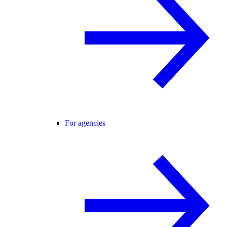
For agencies