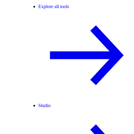
Explore all tools
Studio