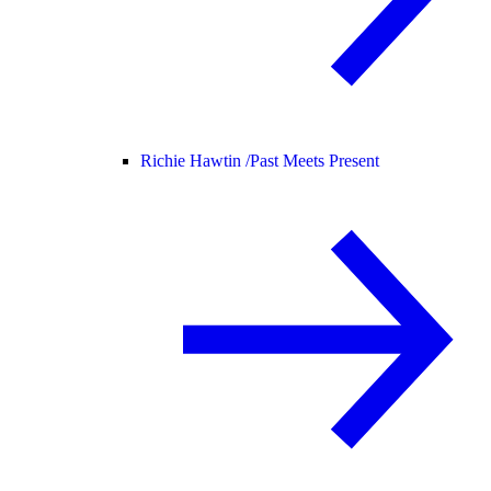
Richie Hawtin /
Past Meets Present