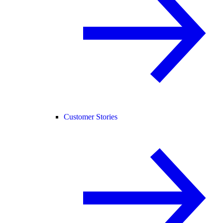
Customer Stories