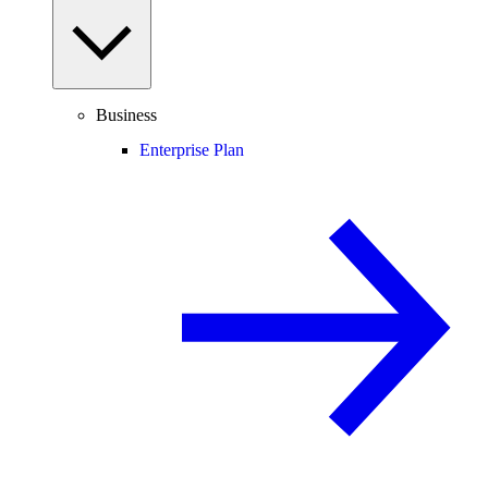
Business
Enterprise Plan