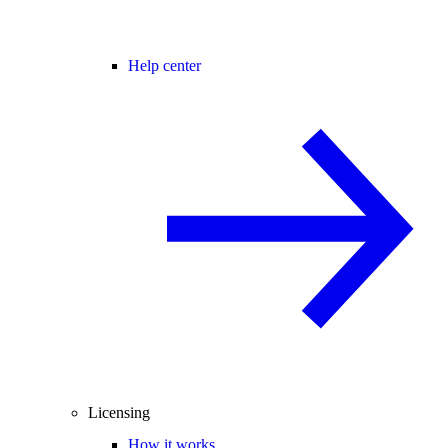
Help center
Licensing
How it works