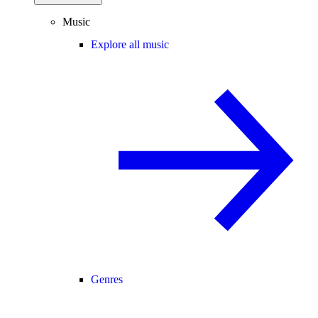
Music
Explore all music
Genres