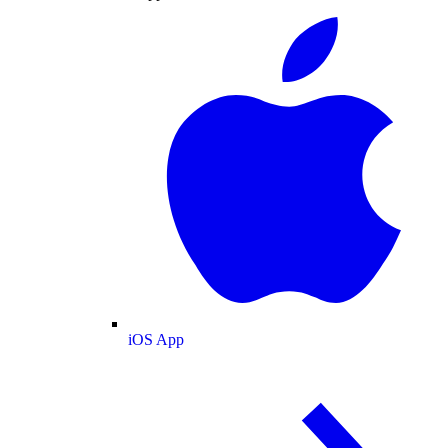
iOS App