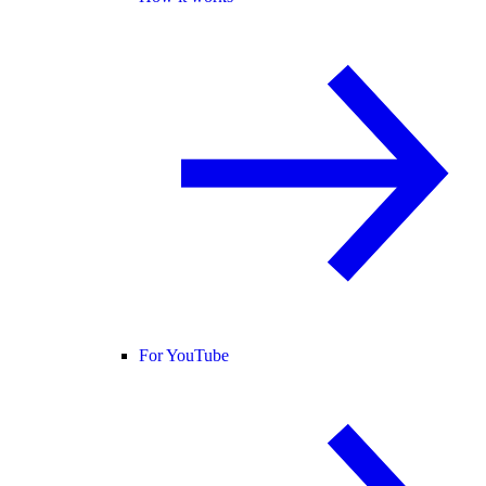
For YouTube