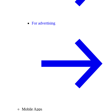
For advertising
Mobile Apps