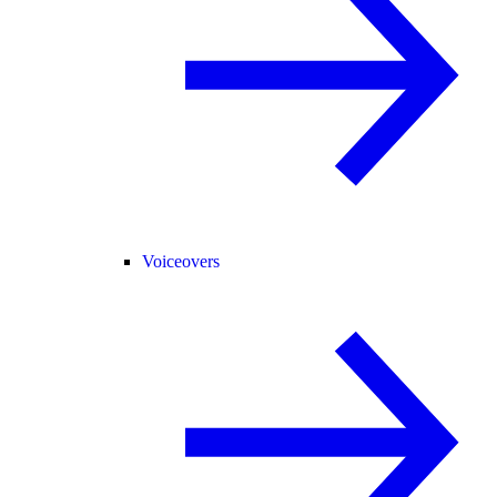
Voiceovers