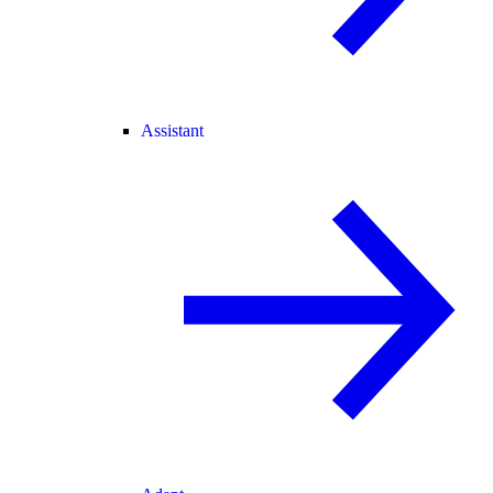
Assistant