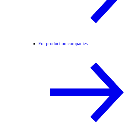
For production companies