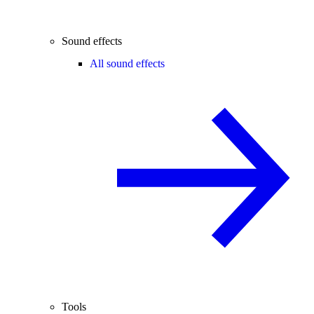
Sound effects
All sound effects
Tools