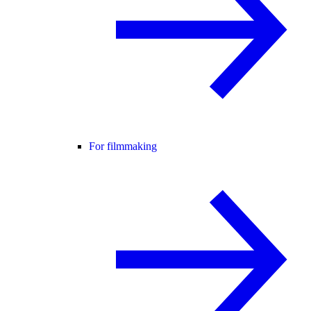
For filmmaking