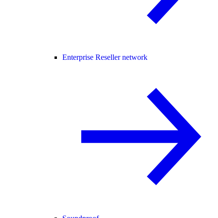
Enterprise Reseller network