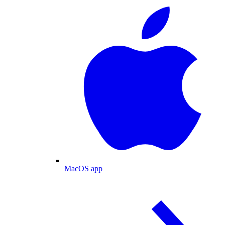
MacOS app