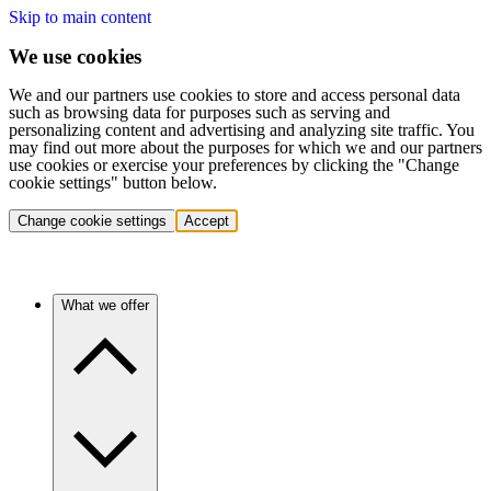
Skip to main content
We use cookies
We and our partners use cookies to store and access personal data
such as browsing data for purposes such as serving and
personalizing content and advertising and analyzing site traffic. You
may find out more about the purposes for which we and our partners
use cookies or exercise your preferences by clicking the "Change
cookie settings" button below.
Change cookie settings
Accept
What we offer