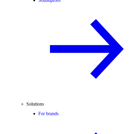
Soundproof
Solutions
For brands