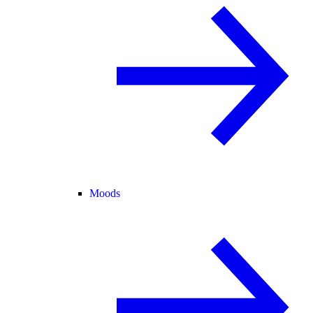
Moods