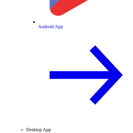
Android App
Desktop App