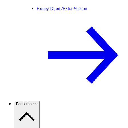
Honey Dijon /
Extra Version
For business