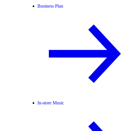
Business Plan
In-store Music