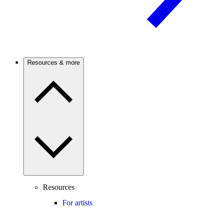
Resources & more
Resources
For artists