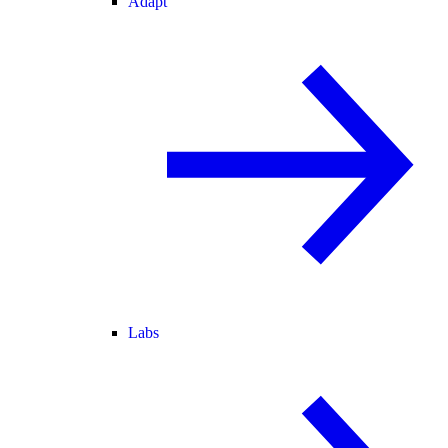
Adapt
Labs