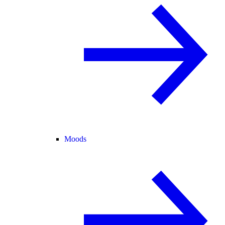
Moods