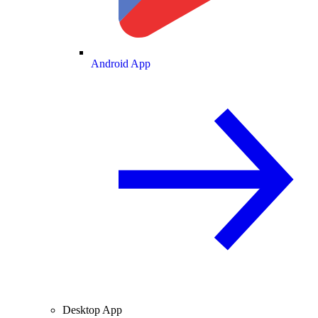
Android App
Desktop App