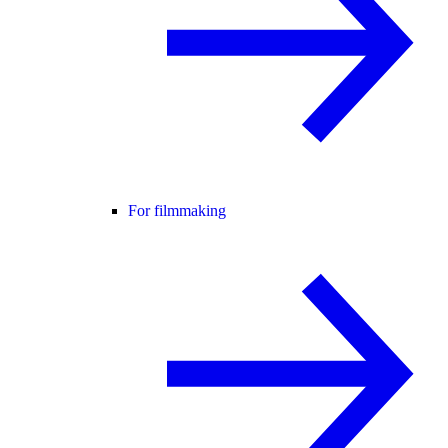
For filmmaking