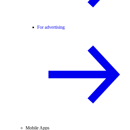
For advertising
Mobile Apps