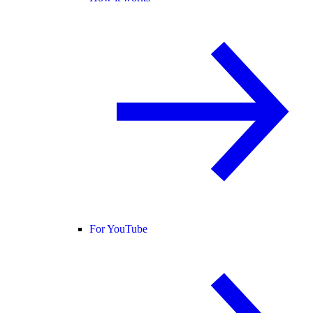
For YouTube