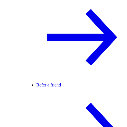
Refer a friend