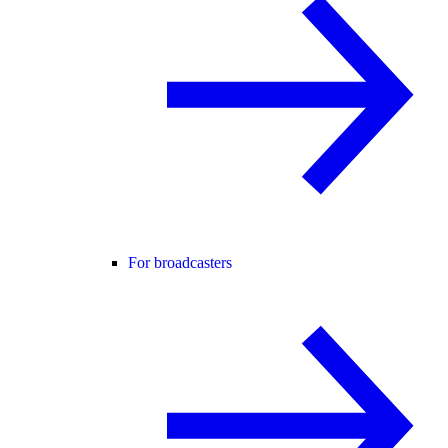
For broadcasters