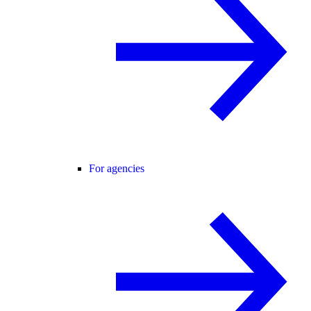
For agencies