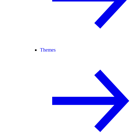
Themes