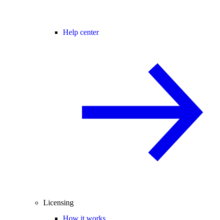
Help center
Licensing
How it works