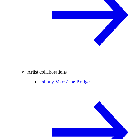
Artist collaborations
Johnny Marr /
The Bridge