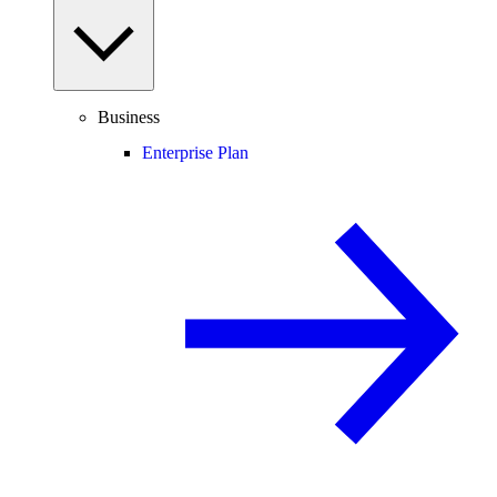
Business
Enterprise Plan