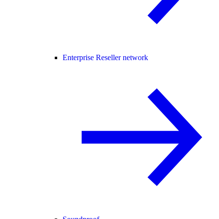
Enterprise Reseller network