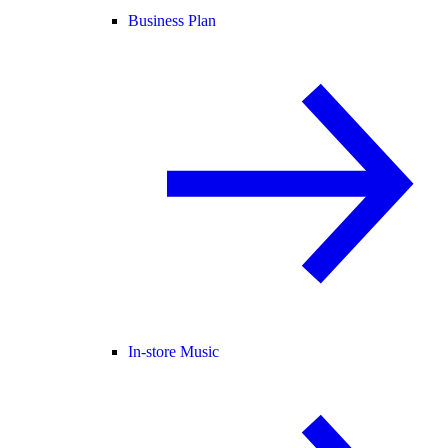
Business Plan
In-store Music