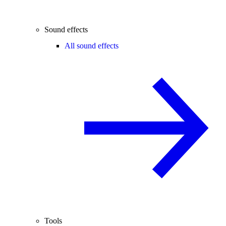
Sound effects
All sound effects
Tools