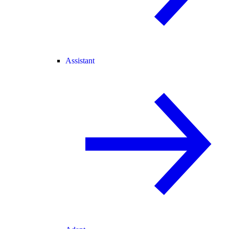
Assistant