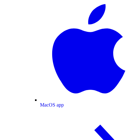
MacOS app