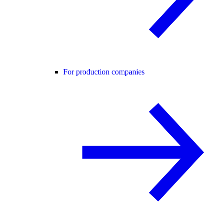
For production companies