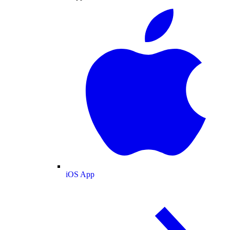
iOS App