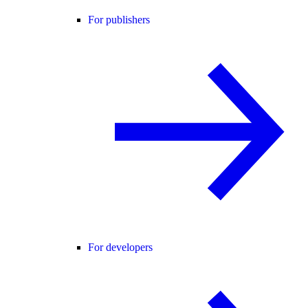
For publishers
For developers