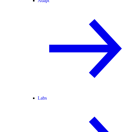
Adapt
Labs