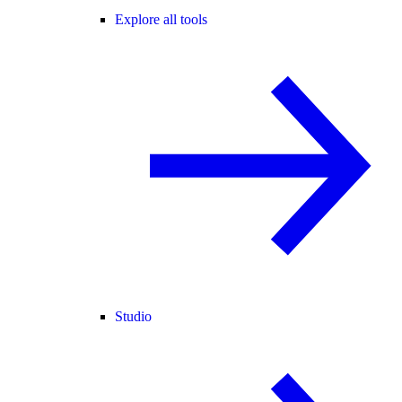
Explore all tools
Studio