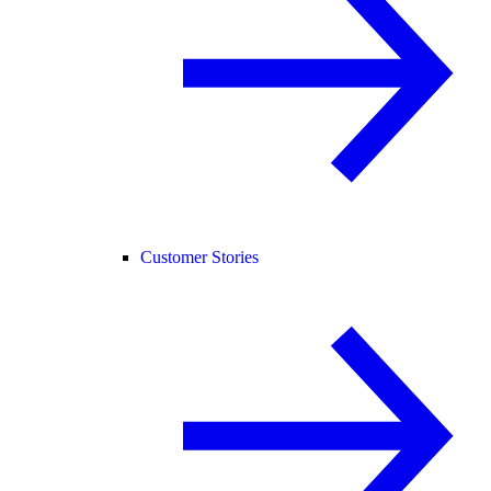
Customer Stories