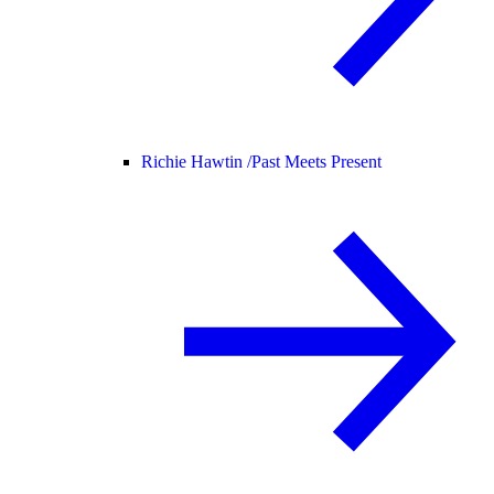
Richie Hawtin /
Past Meets Present