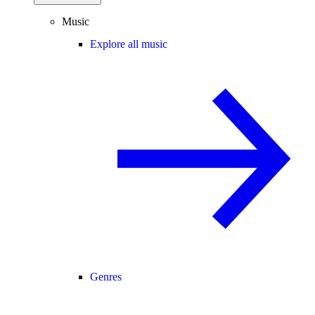
Music
Explore all music
Genres