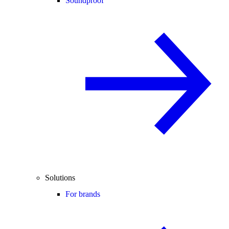
Soundproof
Solutions
For brands