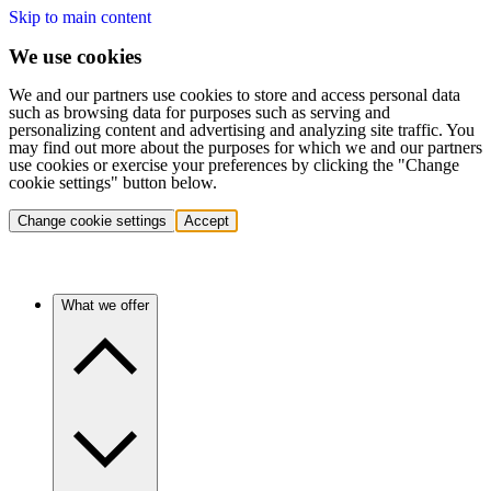
Skip to main content
We use cookies
We and our partners use cookies to store and access personal data
such as browsing data for purposes such as serving and
personalizing content and advertising and analyzing site traffic. You
may find out more about the purposes for which we and our partners
use cookies or exercise your preferences by clicking the "Change
cookie settings" button below.
Change cookie settings
Accept
What we offer