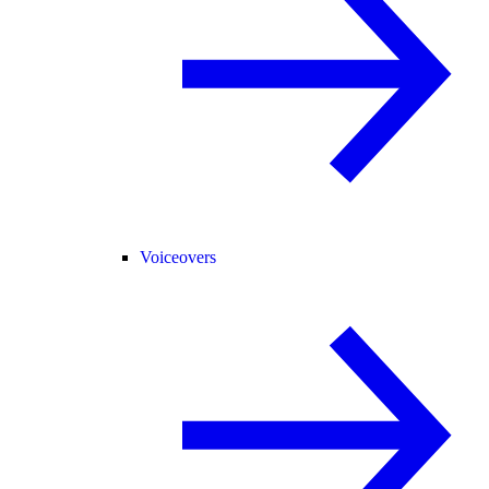
Voiceovers