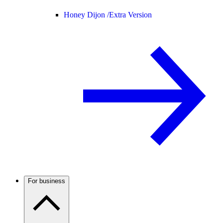
Honey Dijon /
Extra Version
For business