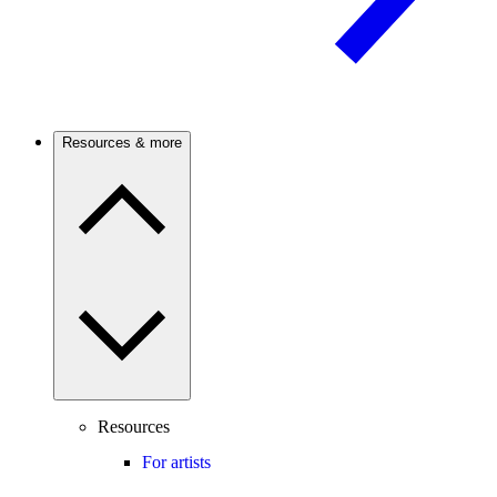
Resources & more
Resources
For artists