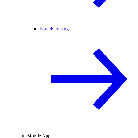
For advertising
Mobile Apps