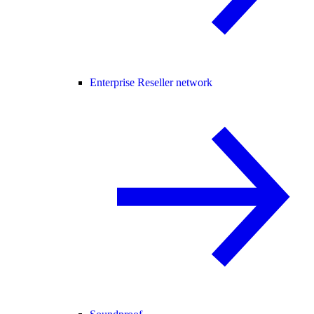
Enterprise Reseller network