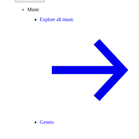
Music
Explore all music
Genres