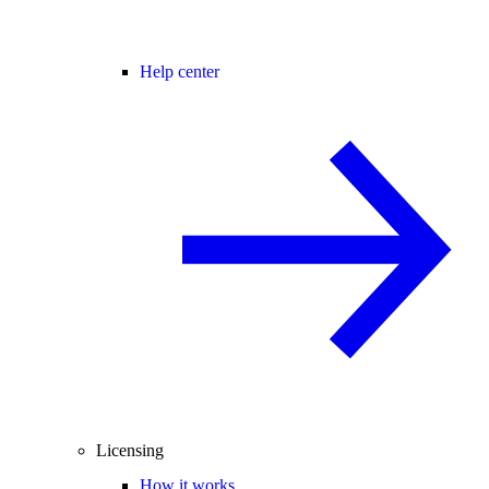
Help center
Licensing
How it works