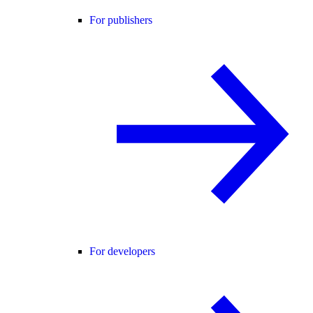
For publishers
For developers