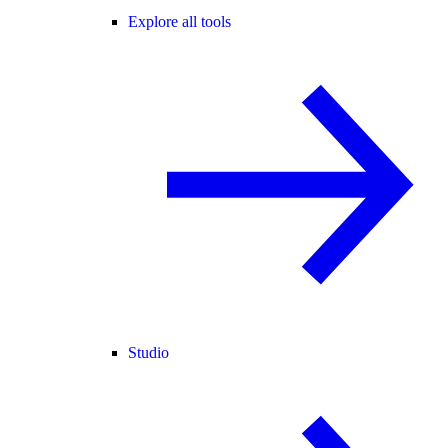
Explore all tools
Studio