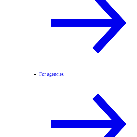
For agencies