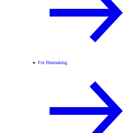
For filmmaking