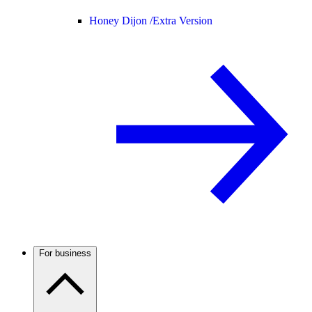
Honey Dijon /
Extra Version
For business