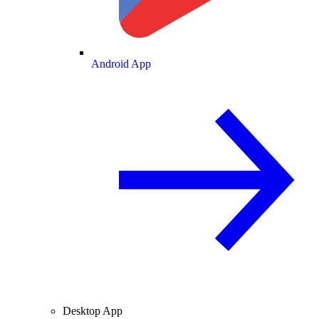
Android App
Desktop App