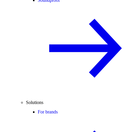
Soundproof
Solutions
For brands