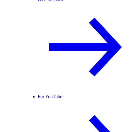
For YouTube