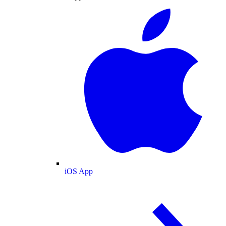
iOS App