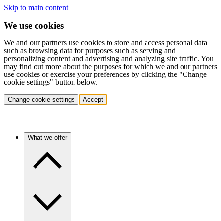
Skip to main content
We use cookies
We and our partners use cookies to store and access personal data
such as browsing data for purposes such as serving and
personalizing content and advertising and analyzing site traffic. You
may find out more about the purposes for which we and our partners
use cookies or exercise your preferences by clicking the "Change
cookie settings" button below.
Change cookie settings
Accept
What we offer