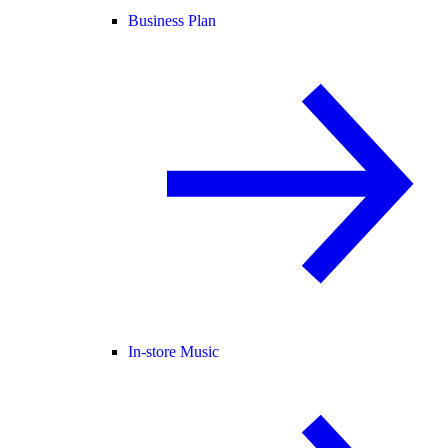
Business Plan
In-store Music