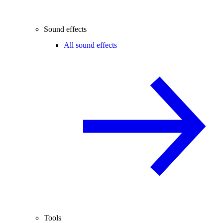
Sound effects
All sound effects
Tools