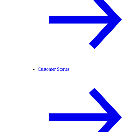
Customer Stories