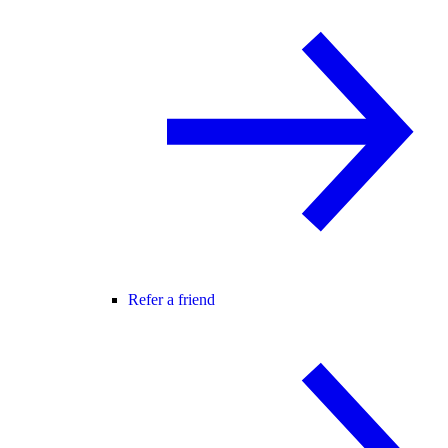
Refer a friend