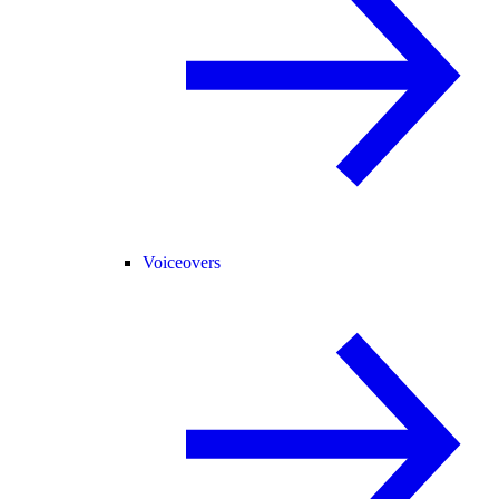
Voiceovers