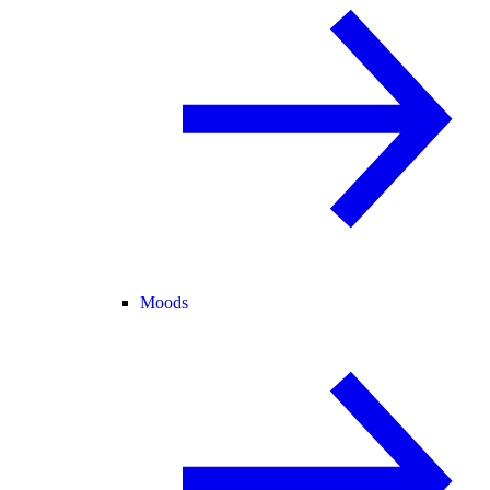
Moods