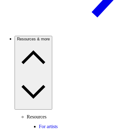
Resources & more
Resources
For artists