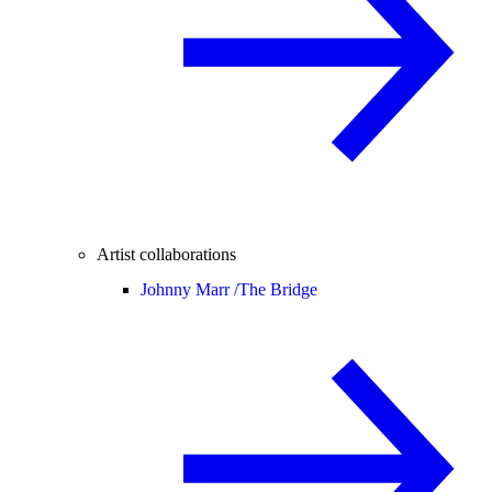
Artist collaborations
Johnny Marr /
The Bridge