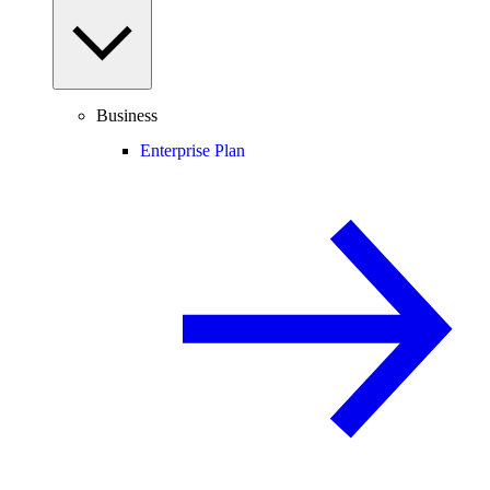
Business
Enterprise Plan