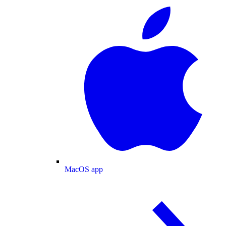
MacOS app