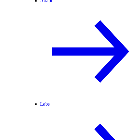
Adapt
Labs