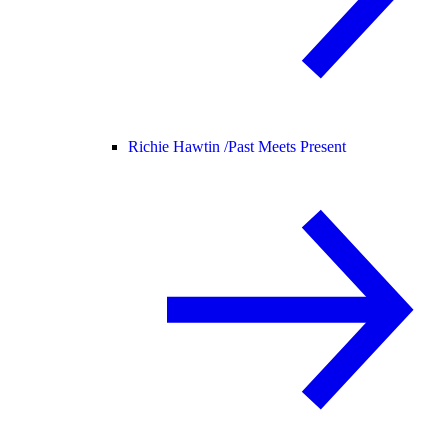
Richie Hawtin /
Past Meets Present