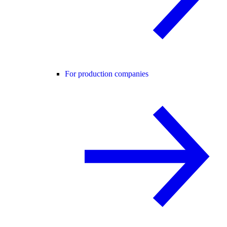
For production companies