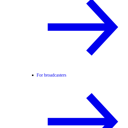
For broadcasters