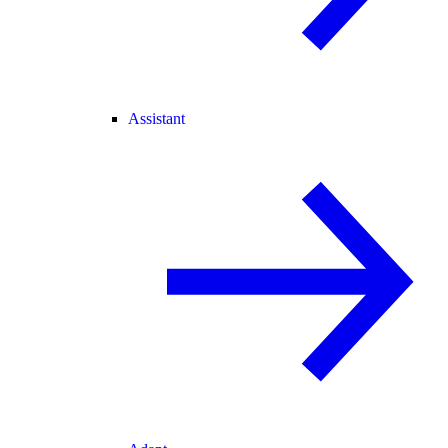
Assistant