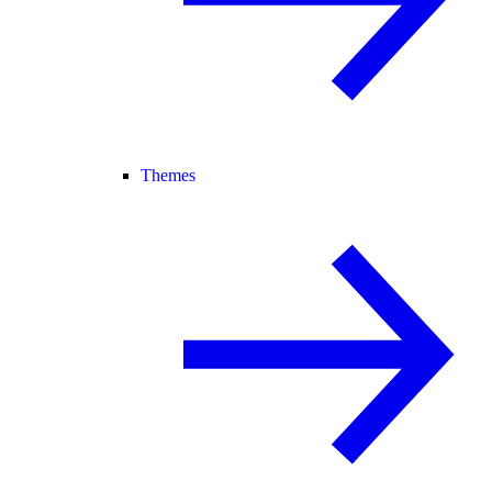
Themes