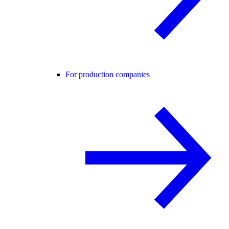
For production companies