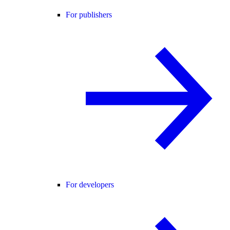
For publishers
For developers