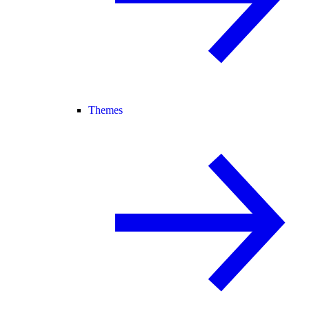
Themes