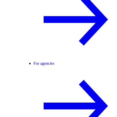
For agencies