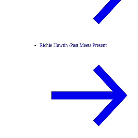
Richie Hawtin /
Past Meets Present