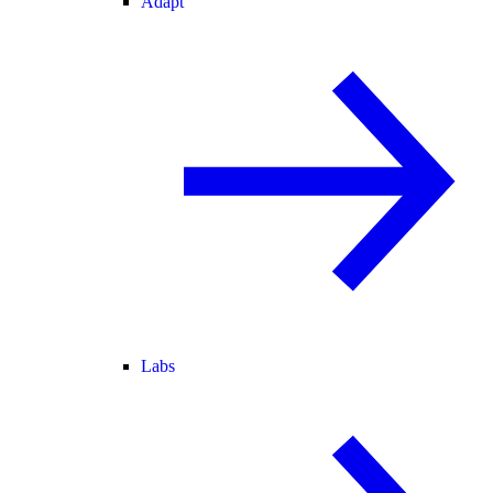
Adapt
Labs