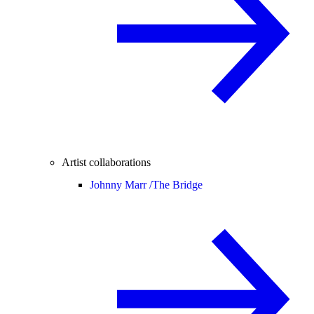
Artist collaborations
Johnny Marr /
The Bridge