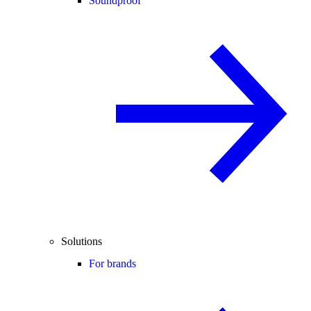
Soundproof
Solutions
For brands