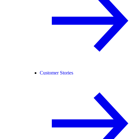
Customer Stories