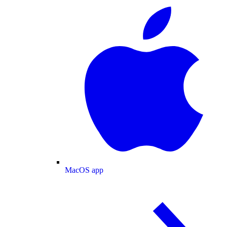
MacOS app