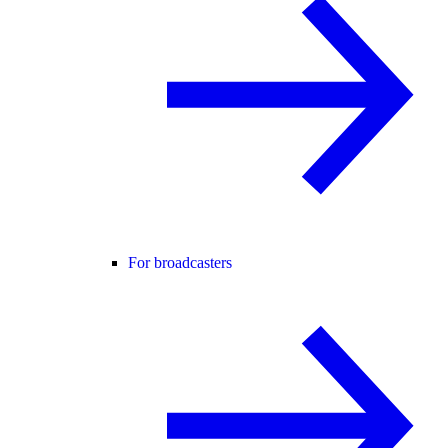
For broadcasters