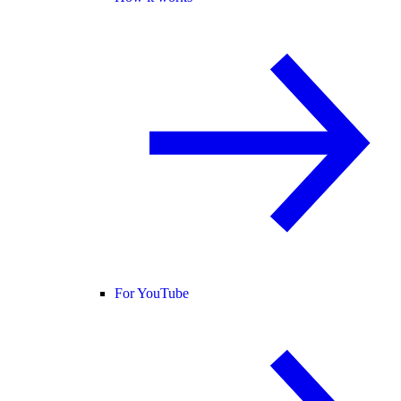
For YouTube