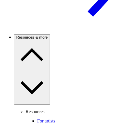
Resources & more
Resources
For artists