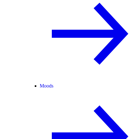
Moods