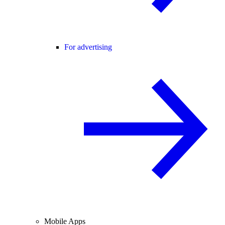
For advertising
Mobile Apps