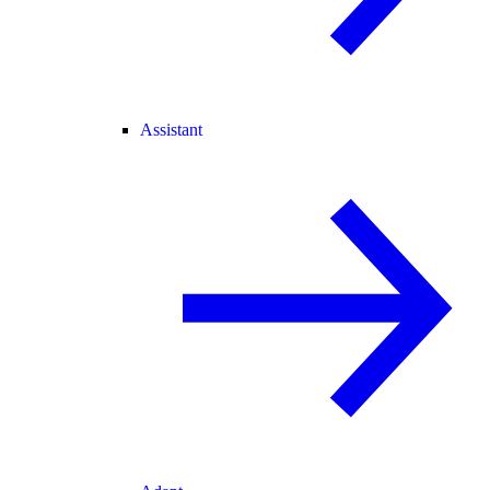
Assistant