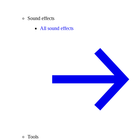
Sound effects
All sound effects
Tools