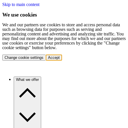
Skip to main content
We use cookies
We and our partners use cookies to store and access personal data
such as browsing data for purposes such as serving and
personalizing content and advertising and analyzing site traffic. You
may find out more about the purposes for which we and our partners
use cookies or exercise your preferences by clicking the "Change
cookie settings" button below.
Change cookie settings
Accept
What we offer