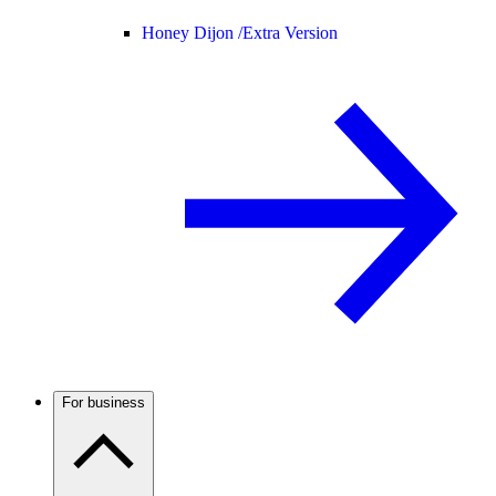
Honey Dijon /
Extra Version
For business