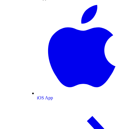
iOS App