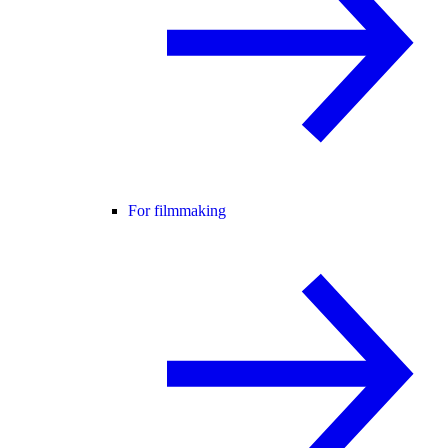
For filmmaking