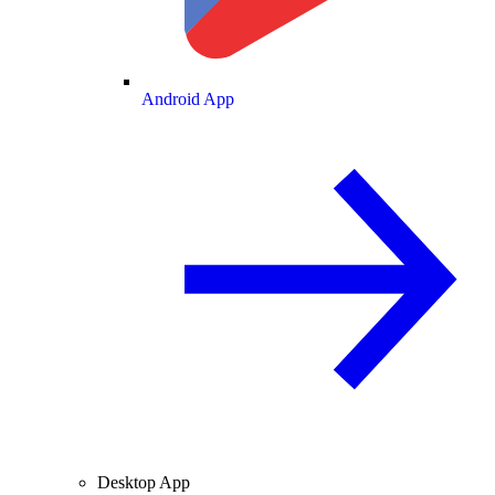
Android App
Desktop App