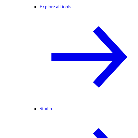
Explore all tools
Studio