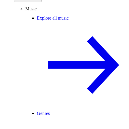
Music
Explore all music
Genres