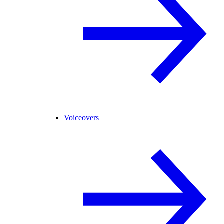
Voiceovers