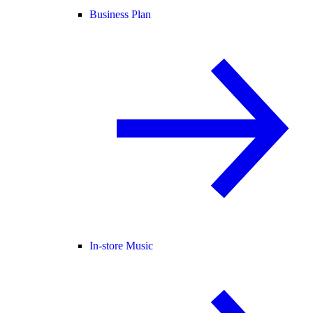
Business Plan
In-store Music