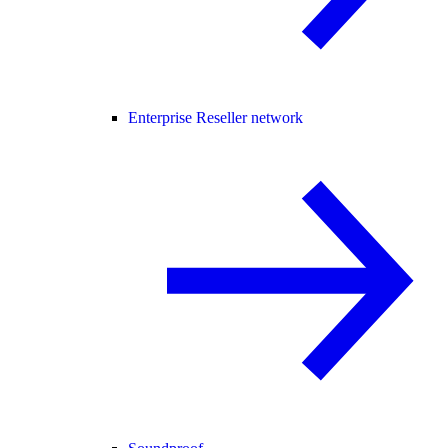
Enterprise Reseller network