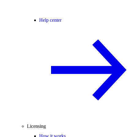
Help center
Licensing
How it works