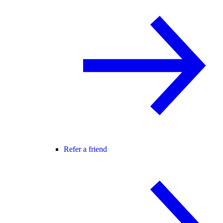
Refer a friend