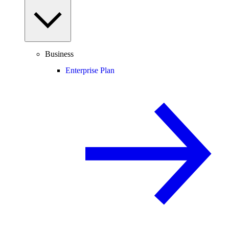
Business
Enterprise Plan