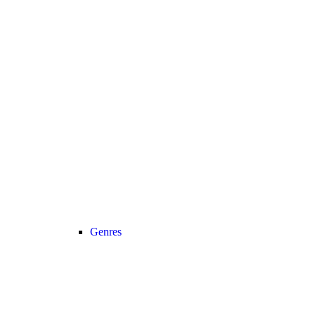
Genres