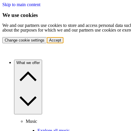
Skip to main content
We use cookies
We and our partners use cookies to store and access personal data suc
about the purposes for which we and our partners use cookies or exer
Change cookie settings
Accept
What we offer
Music
Explore all music