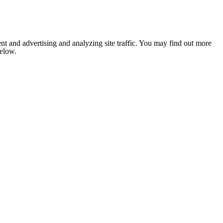
nt and advertising and analyzing site traffic. You may find out more
below.