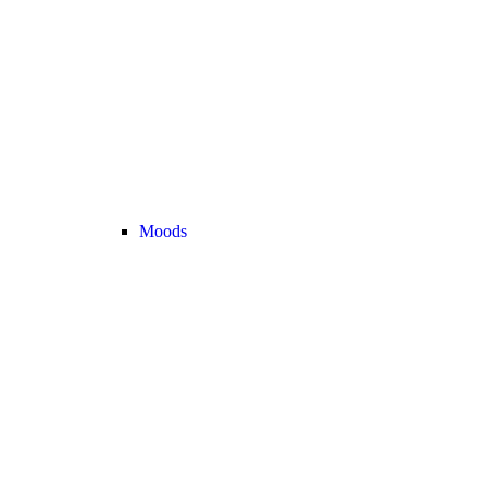
Moods