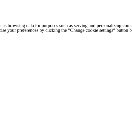
h as browsing data for purposes such as serving and personalizing conte
cise your preferences by clicking the "Change cookie settings" button 