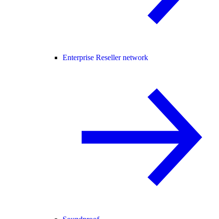
Enterprise Reseller network