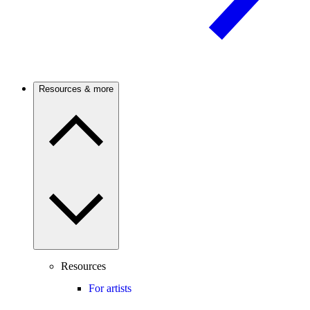
Resources & more
Resources
For artists