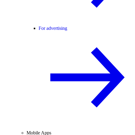
For advertising
Mobile Apps