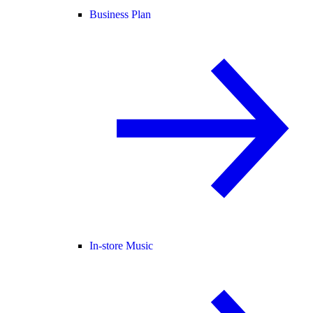
Business Plan
In-store Music