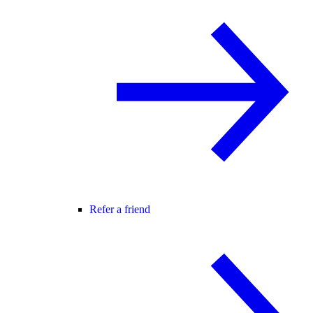
Refer a friend