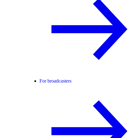
For broadcasters