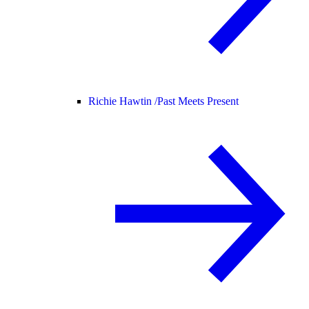
Richie Hawtin /
Past Meets Present