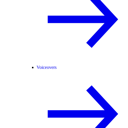
Voiceovers