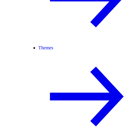
Themes