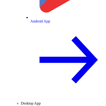
Android App
Desktop App