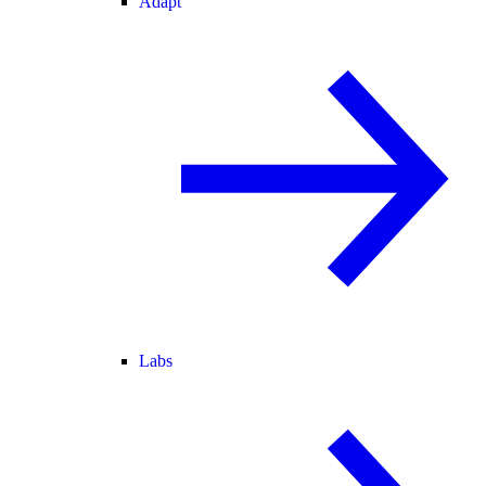
Adapt
Labs