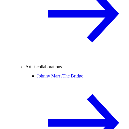
Artist collaborations
Johnny Marr /
The Bridge