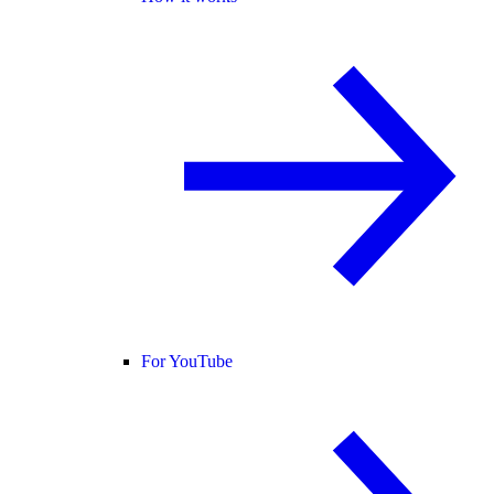
For YouTube