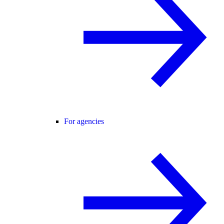
For agencies