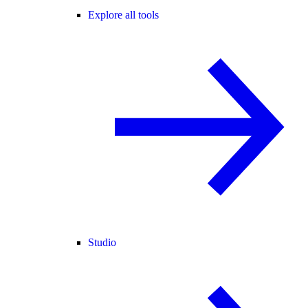
Explore all tools
Studio