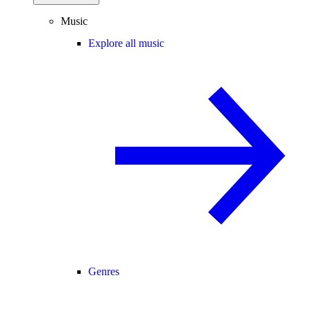
Music
Explore all music
Genres