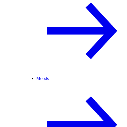
Moods