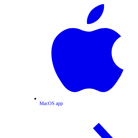
MacOS app