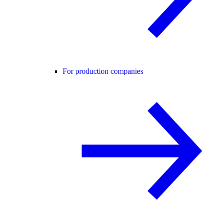
For production companies