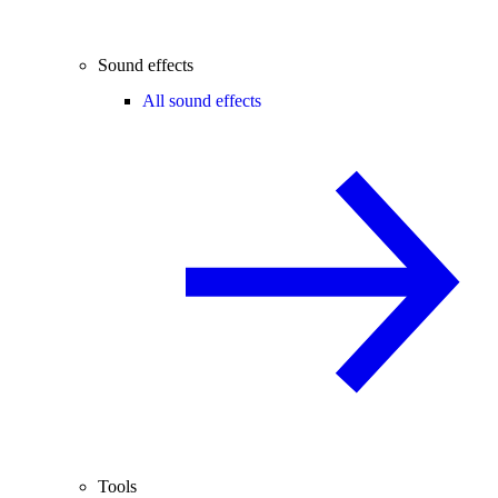
Sound effects
All sound effects
Tools