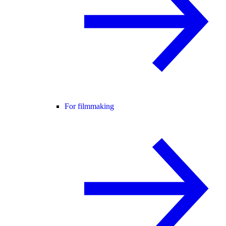
For filmmaking