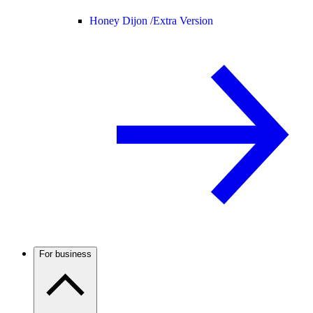
Honey Dijon /
Extra Version
For business