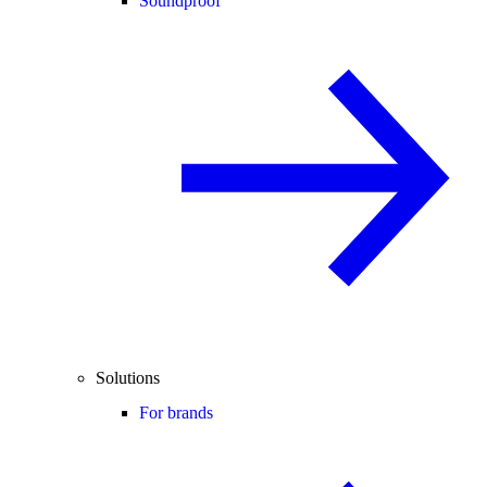
Soundproof
Solutions
For brands