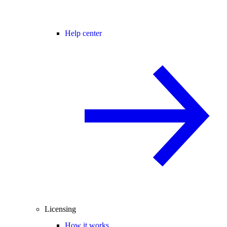
Help center
Licensing
How it works