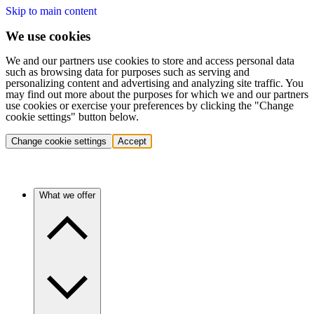
Skip to main content
We use cookies
We and our partners use cookies to store and access personal data
such as browsing data for purposes such as serving and
personalizing content and advertising and analyzing site traffic. You
may find out more about the purposes for which we and our partners
use cookies or exercise your preferences by clicking the "Change
cookie settings" button below.
Change cookie settings
Accept
What we offer