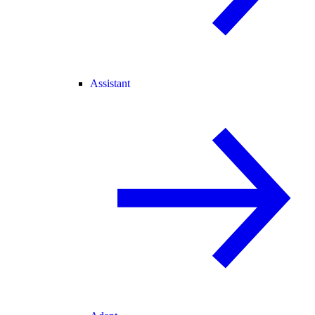
Assistant