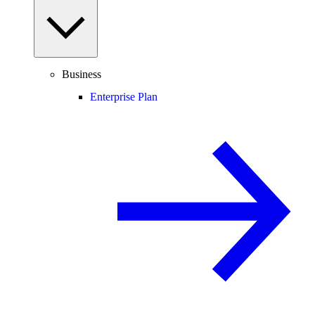
Business
Enterprise Plan