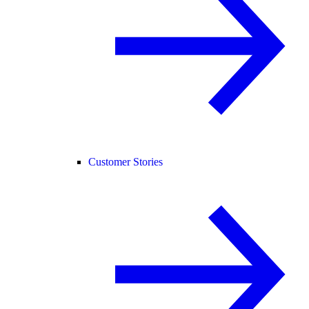
Customer Stories