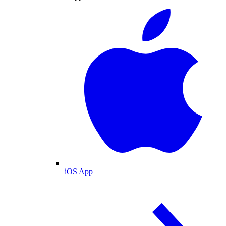
iOS App