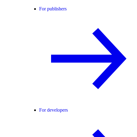
For publishers
For developers