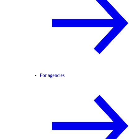
For agencies