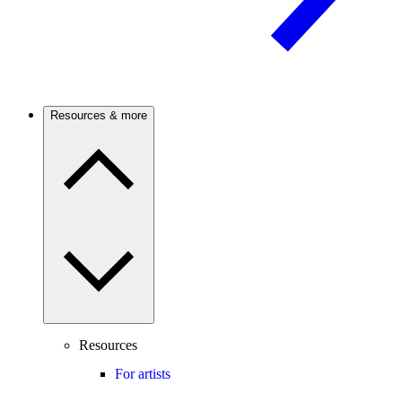
Resources & more
Resources
For artists