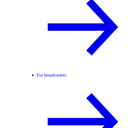
For broadcasters