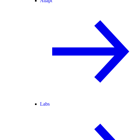
Adapt
Labs