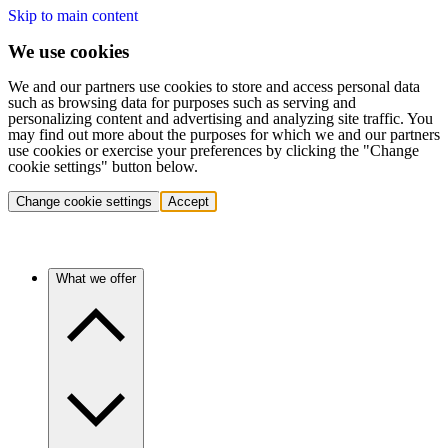
Skip to main content
We use cookies
We and our partners use cookies to store and access personal data
such as browsing data for purposes such as serving and
personalizing content and advertising and analyzing site traffic. You
may find out more about the purposes for which we and our partners
use cookies or exercise your preferences by clicking the "Change
cookie settings" button below.
Change cookie settings
Accept
What we offer