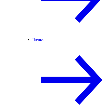
Themes