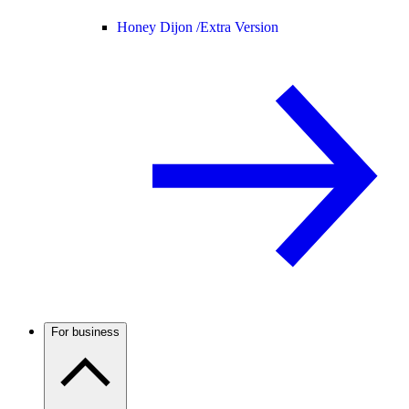
Honey Dijon /
Extra Version
For business