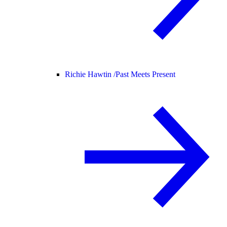
Richie Hawtin /
Past Meets Present