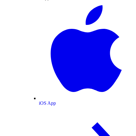
iOS App