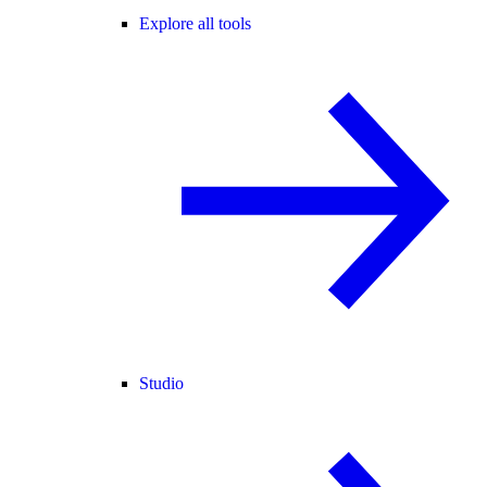
Explore all tools
Studio