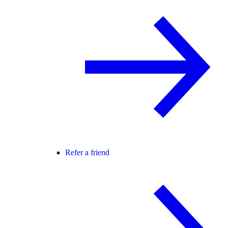
Refer a friend