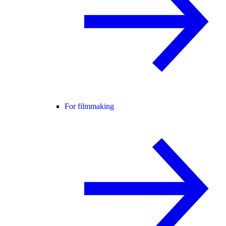
For filmmaking