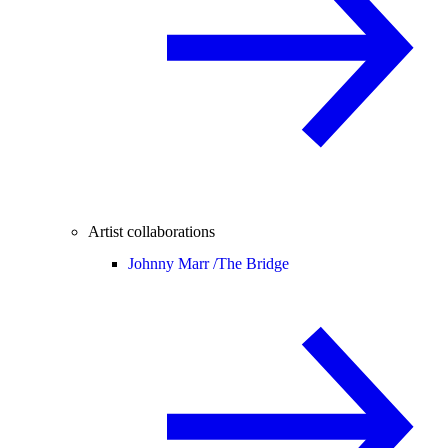
Artist collaborations
Johnny Marr /
The Bridge