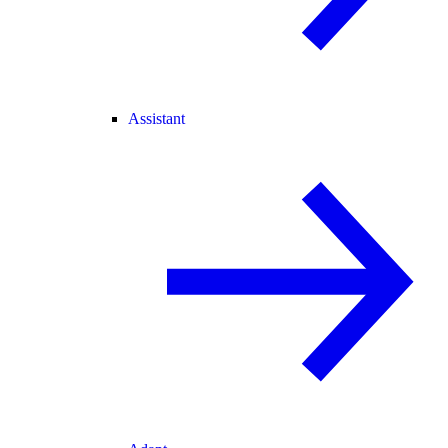
Assistant