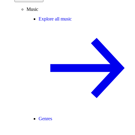
Music
Explore all music
Genres