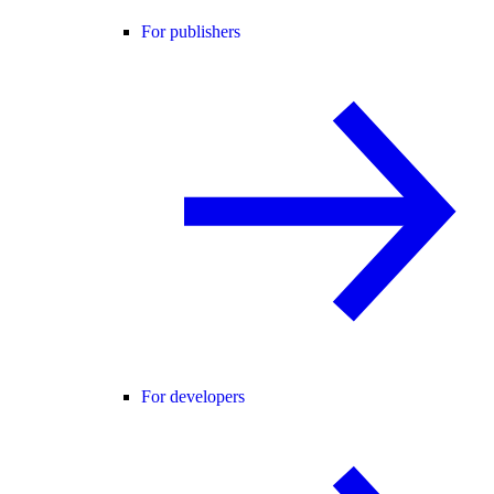
For publishers
For developers