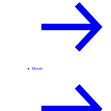
Moods