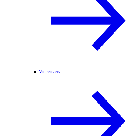
Voiceovers