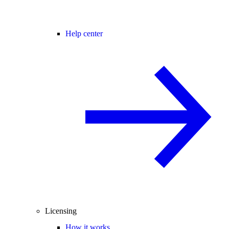
Help center
Licensing
How it works