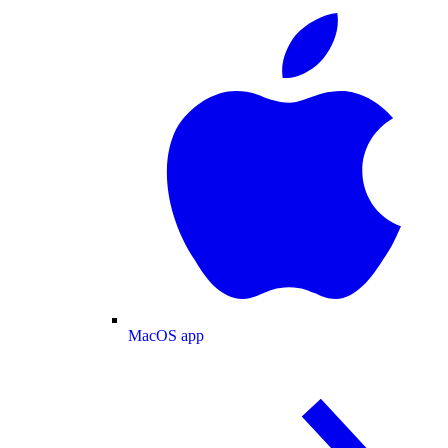
MacOS app