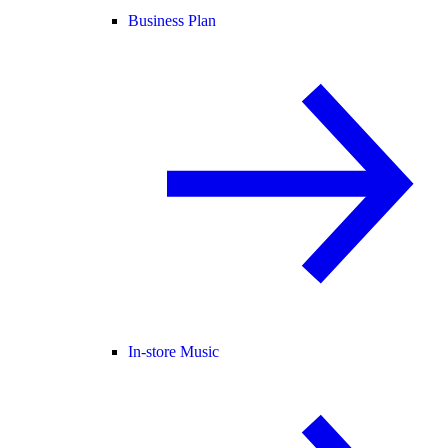
Business Plan
In-store Music