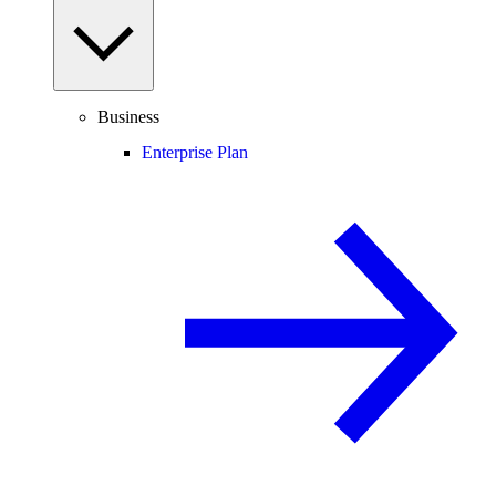
Business
Enterprise Plan