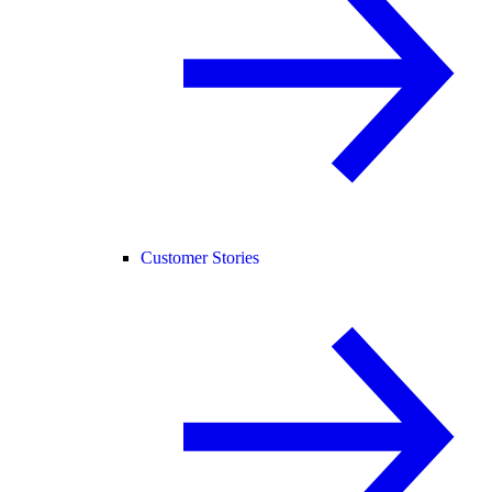
Customer Stories