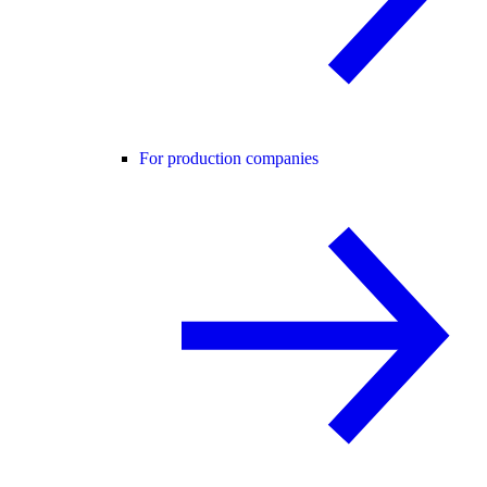
For production companies