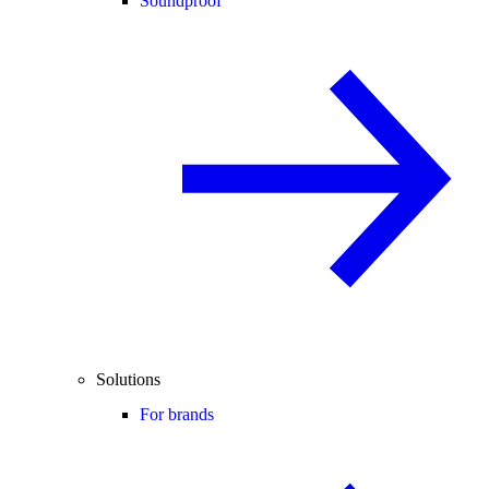
Soundproof
Solutions
For brands