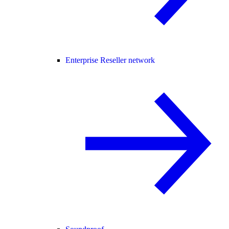
Enterprise Reseller network