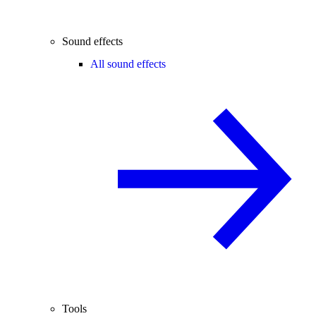
Sound effects
All sound effects
Tools