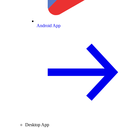
Android App
Desktop App