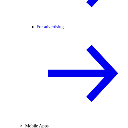
For advertising
Mobile Apps