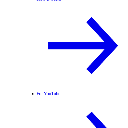
For YouTube