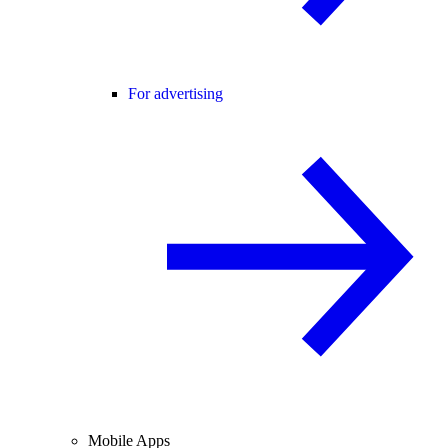
For advertising
Mobile Apps