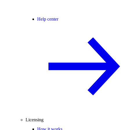
Help center
Licensing
How it works