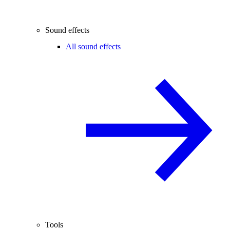
Sound effects
All sound effects
Tools