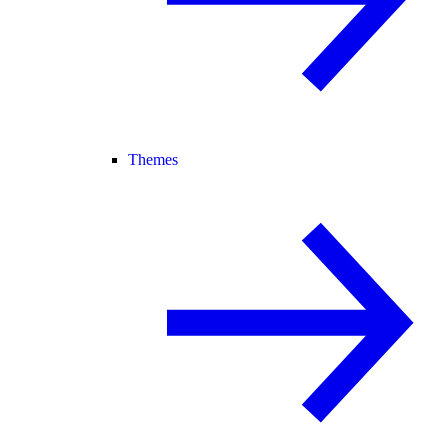
Themes