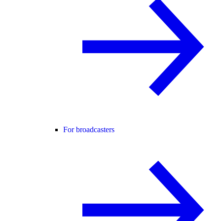
For broadcasters