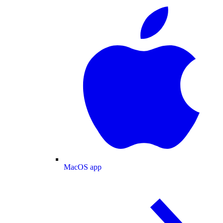
MacOS app