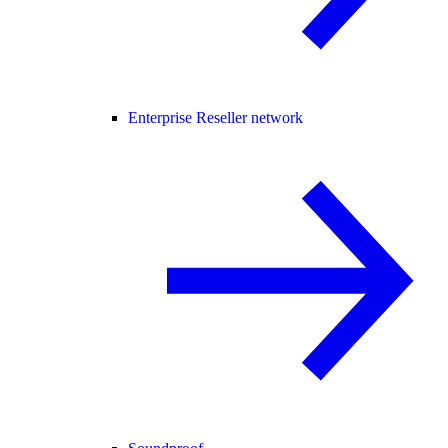
Enterprise Reseller network