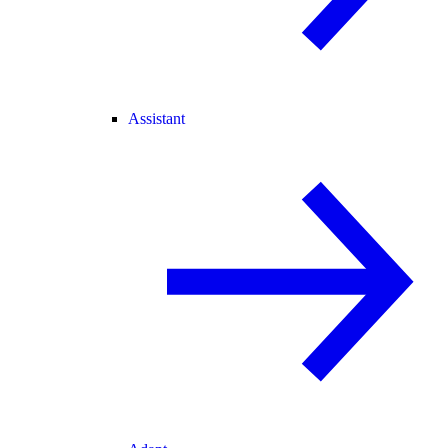
Assistant