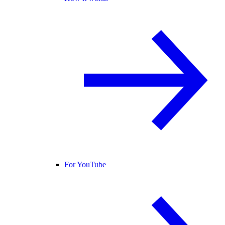
For YouTube