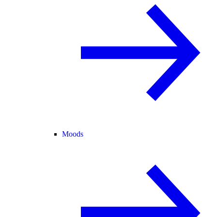
Moods