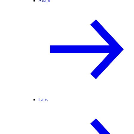
Adapt
Labs