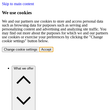
Skip to main content
We use cookies
We and our partners use cookies to store and access personal data
such as browsing data for purposes such as serving and
personalizing content and advertising and analyzing site traffic. You
may find out more about the purposes for which we and our partners
use cookies or exercise your preferences by clicking the "Change
cookie settings" button below.
Change cookie settings
Accept
What we offer