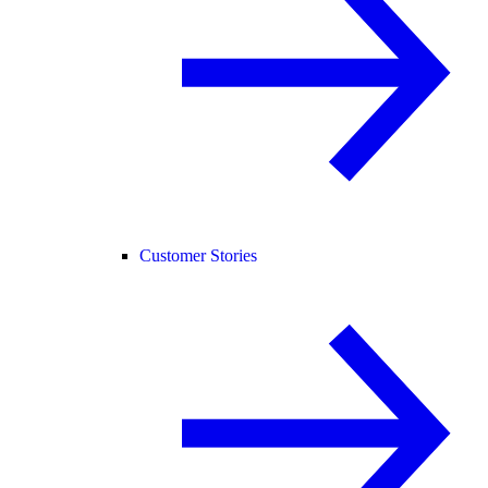
Customer Stories