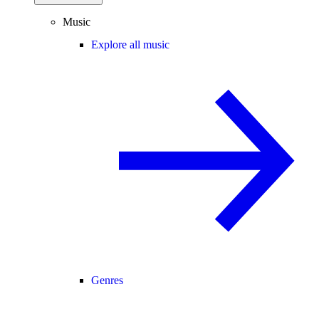
Music
Explore all music
Genres