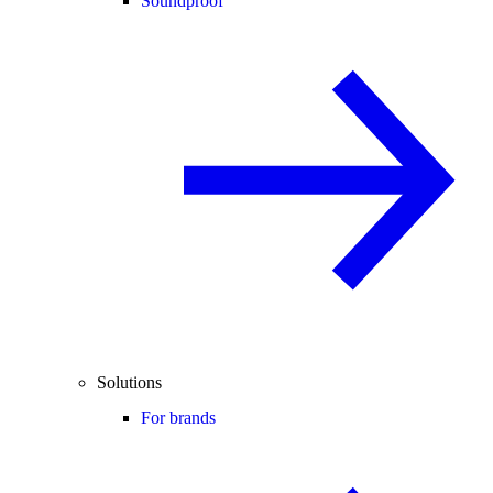
Soundproof
Solutions
For brands