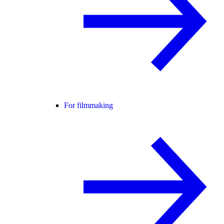
For filmmaking