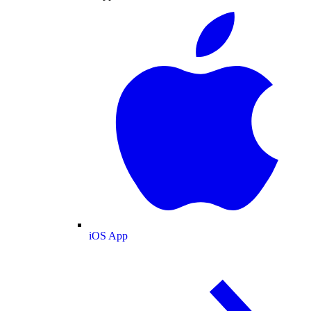
iOS App