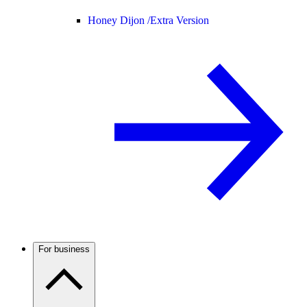
Honey Dijon /
Extra Version
For business