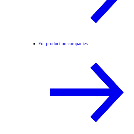
For production companies