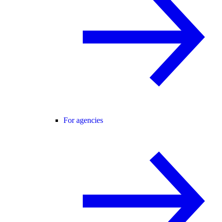
For agencies