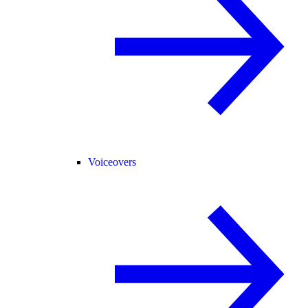
Voiceovers