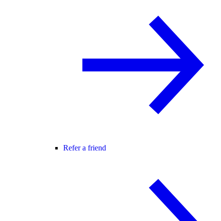
Refer a friend