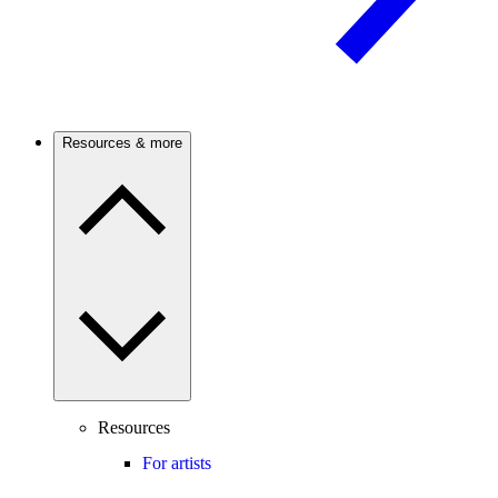
Resources & more
Resources
For artists