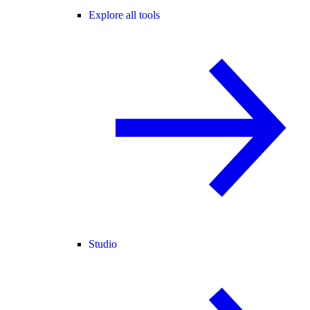
Explore all tools
Studio