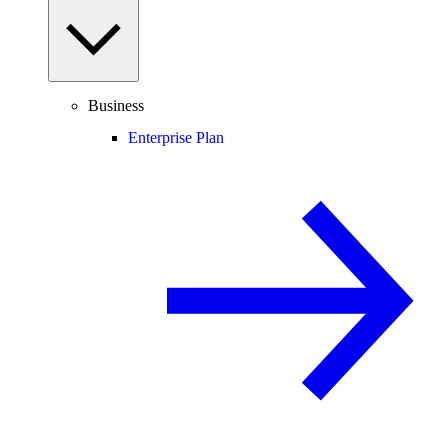
Business
Enterprise Plan