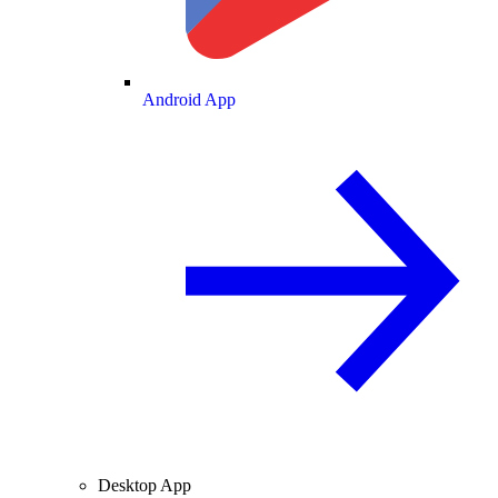
Android App
Desktop App