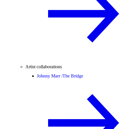
Artist collaborations
Johnny Marr /
The Bridge