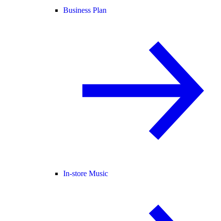
Business Plan
In-store Music