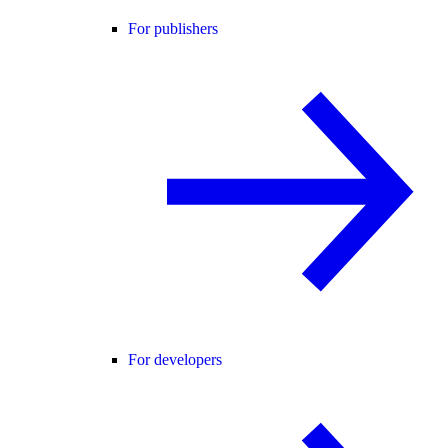
For publishers
For developers