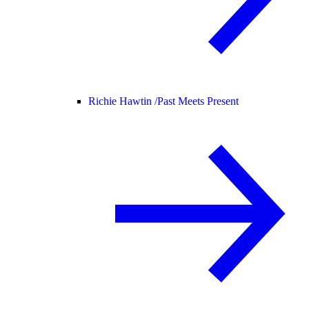
Richie Hawtin /
Past Meets Present