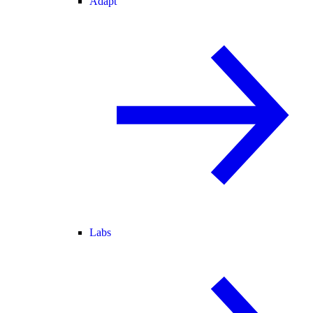
Adapt
Labs