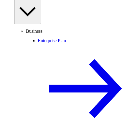
Business
Enterprise Plan