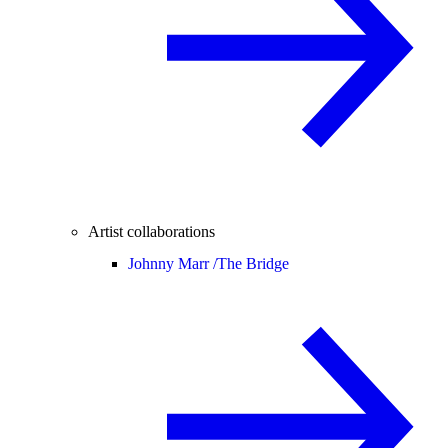
Artist collaborations
Johnny Marr /
The Bridge