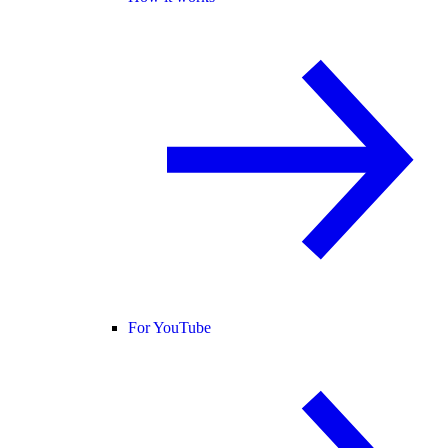
For YouTube