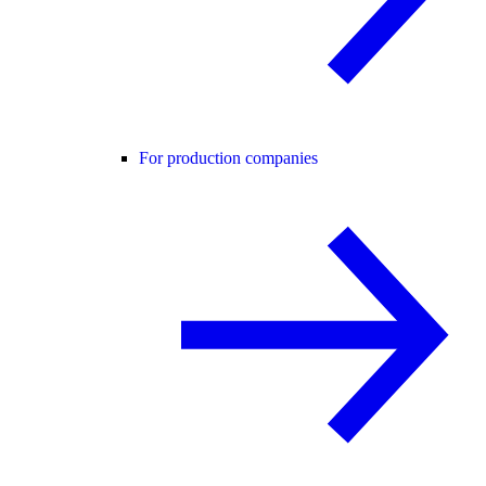
For production companies