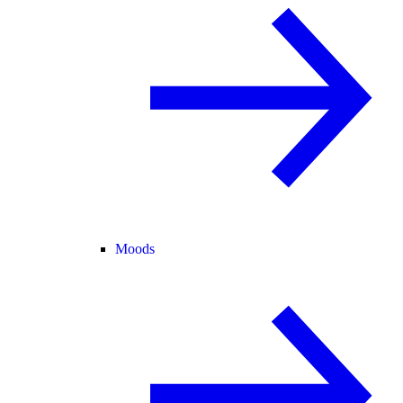
Moods