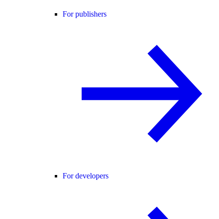
For publishers
For developers