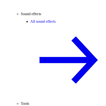
Sound effects
All sound effects
Tools