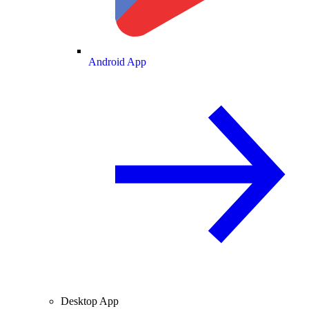
Android App
Desktop App