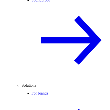
Soundproof
Solutions
For brands