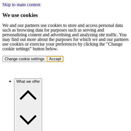
Skip to main content
We use cookies
We and our partners use cookies to store and access personal data
such as browsing data for purposes such as serving and
personalizing content and advertising and analyzing site traffic. You
may find out more about the purposes for which we and our partners
use cookies or exercise your preferences by clicking the "Change
cookie settings" button below.
Change cookie settings
Accept
What we offer