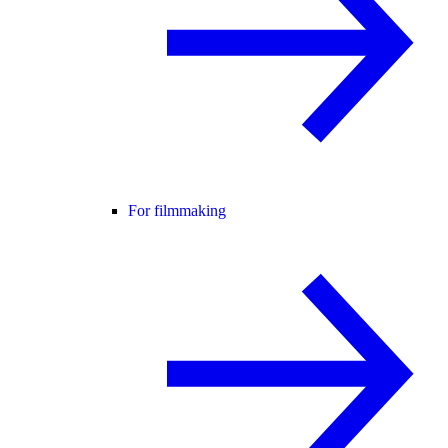
For filmmaking