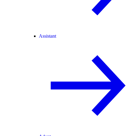
Assistant