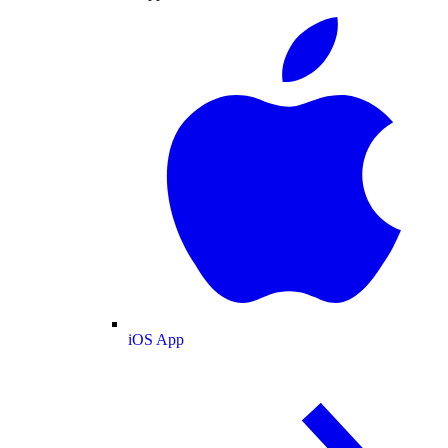
iOS App