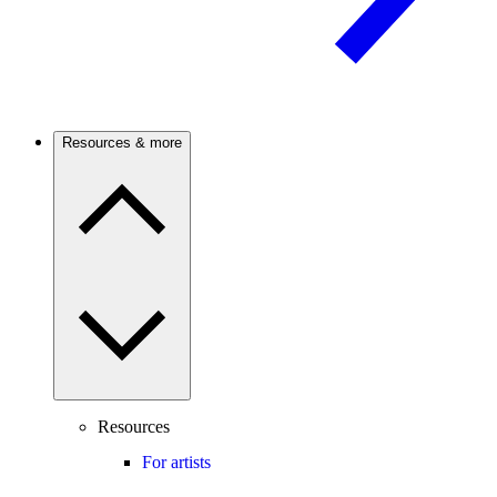
Resources & more
Resources
For artists