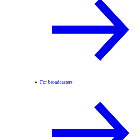
For broadcasters