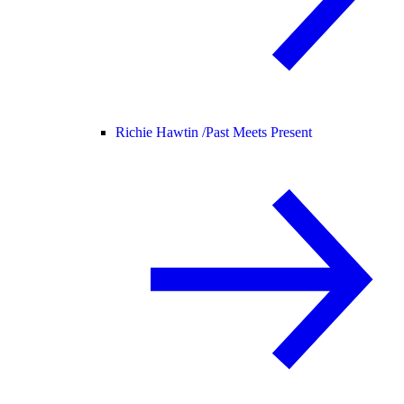
Richie Hawtin /
Past Meets Present