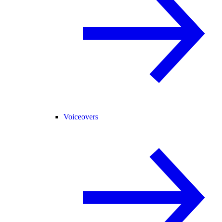
Voiceovers