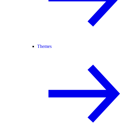
Themes