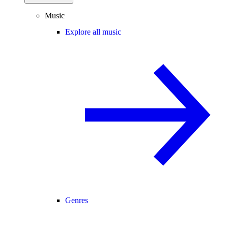
Music
Explore all music
Genres