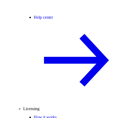
Help center
Licensing
How it works