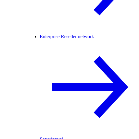
Enterprise Reseller network