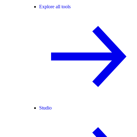
Explore all tools
Studio