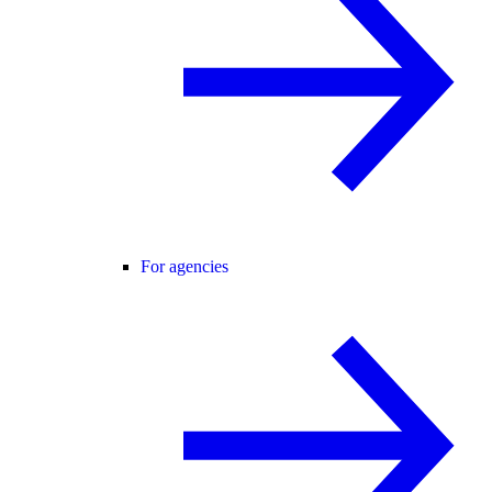
For agencies