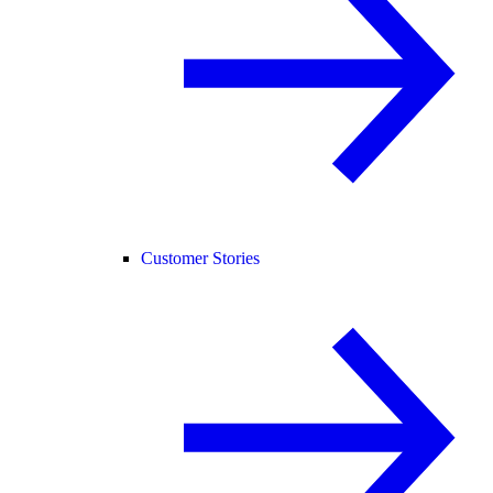
Customer Stories