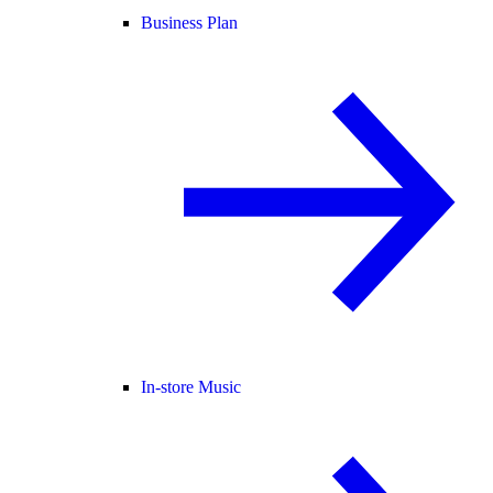
Business Plan
In-store Music