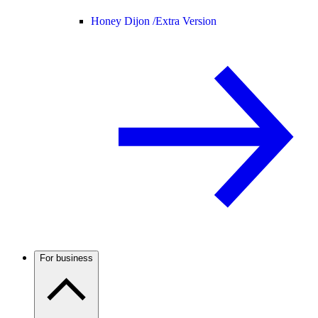
Honey Dijon /
Extra Version
For business