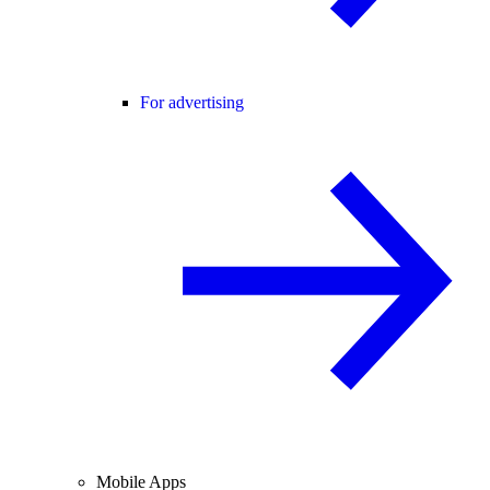
For advertising
Mobile Apps