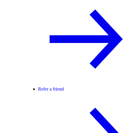
Refer a friend