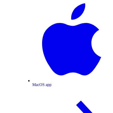
MacOS app