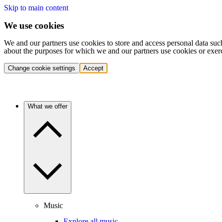
Skip to main content
We use cookies
We and our partners use cookies to store and access personal data suc
about the purposes for which we and our partners use cookies or exer
Change cookie settings
Accept
What we offer
Music
Explore all music