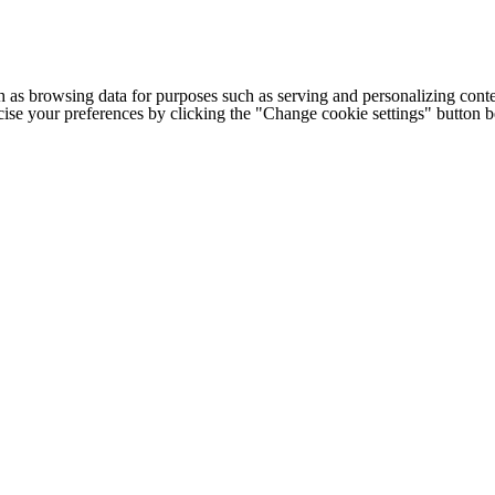
h as browsing data for purposes such as serving and personalizing conte
cise your preferences by clicking the "Change cookie settings" button 