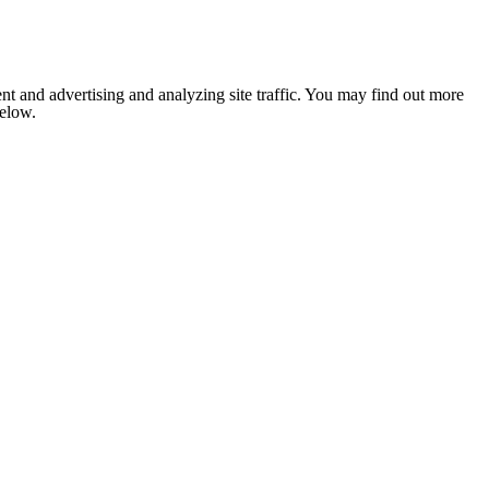
nt and advertising and analyzing site traffic. You may find out more
below.