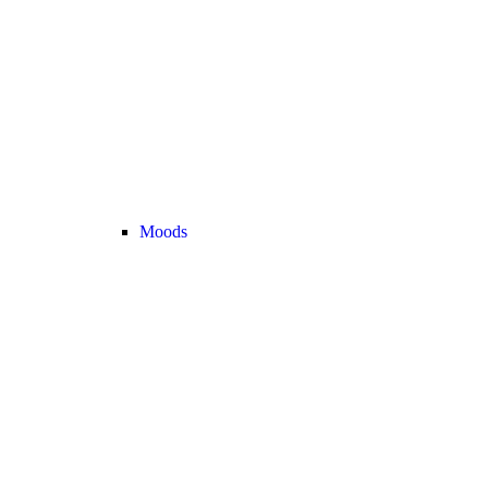
Moods