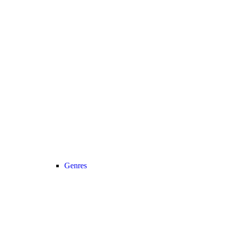
Genres