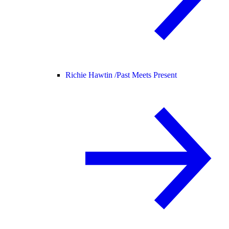
Richie Hawtin /
Past Meets Present