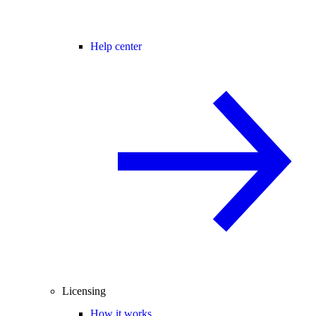
Help center
Licensing
How it works