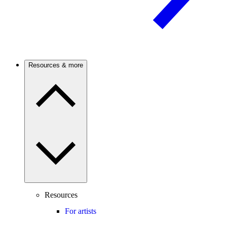
Resources & more
Resources
For artists