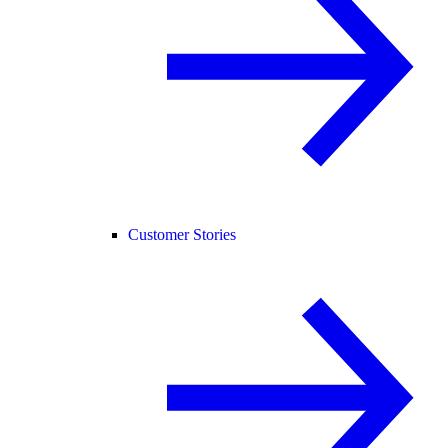
Customer Stories