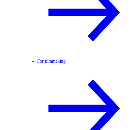
For filmmaking