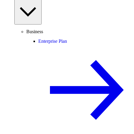
Business
Enterprise Plan