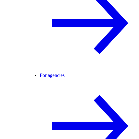
For agencies