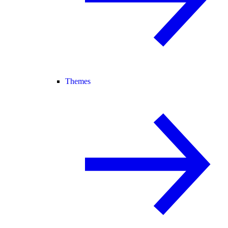
Themes