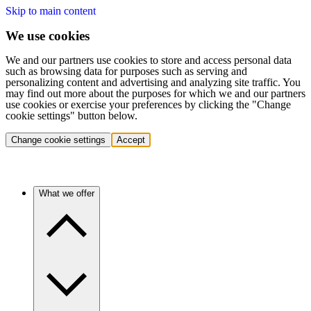
Skip to main content
We use cookies
We and our partners use cookies to store and access personal data
such as browsing data for purposes such as serving and
personalizing content and advertising and analyzing site traffic. You
may find out more about the purposes for which we and our partners
use cookies or exercise your preferences by clicking the "Change
cookie settings" button below.
Change cookie settings
Accept
What we offer