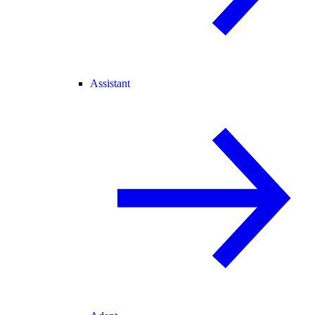
Assistant