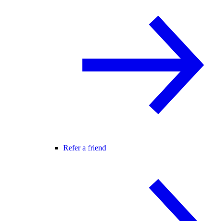
Refer a friend