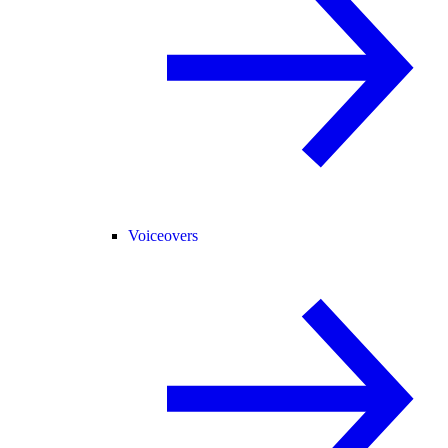
Voiceovers