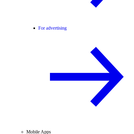
For advertising
Mobile Apps