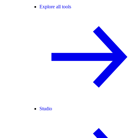
Explore all tools
Studio