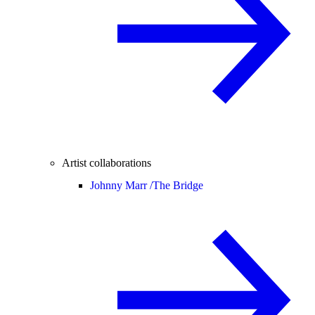
Artist collaborations
Johnny Marr /
The Bridge