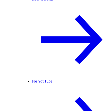
For YouTube