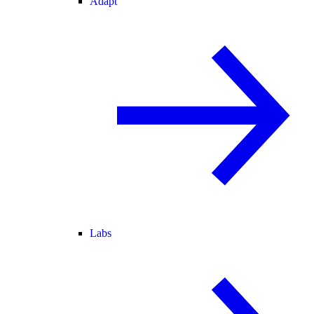
Adapt
Labs