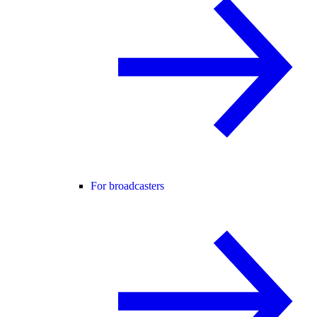
For broadcasters