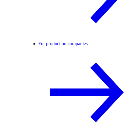
For production companies