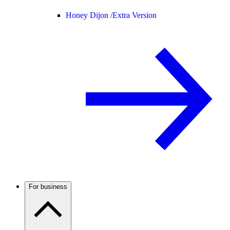
Honey Dijon /
Extra Version
For business