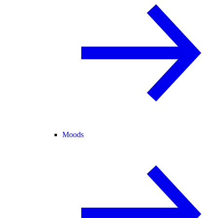
Moods