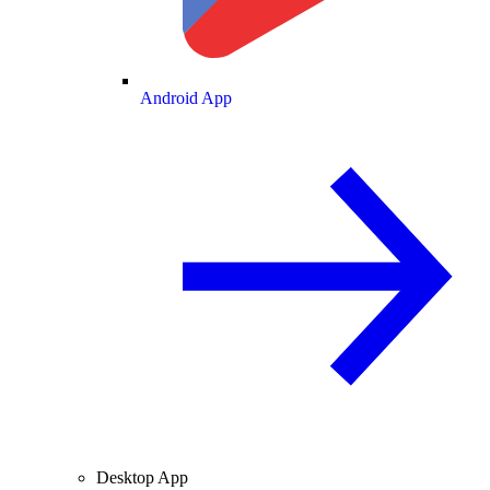
Android App
Desktop App