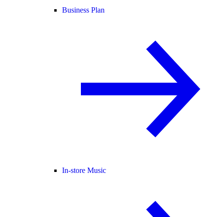
Business Plan
In-store Music