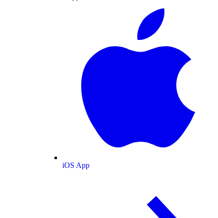
iOS App