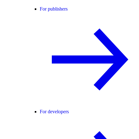
For publishers
For developers