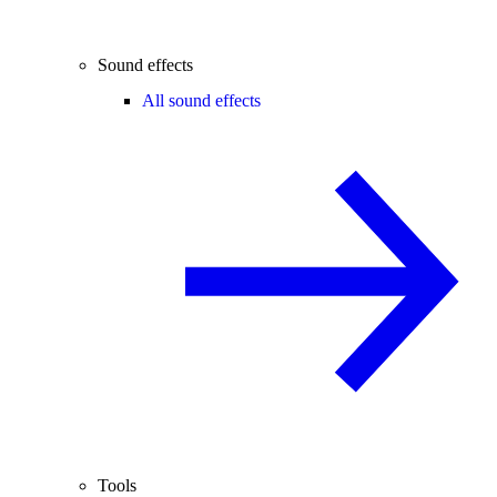
Sound effects
All sound effects
Tools