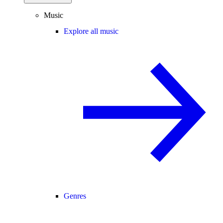
Music
Explore all music
Genres