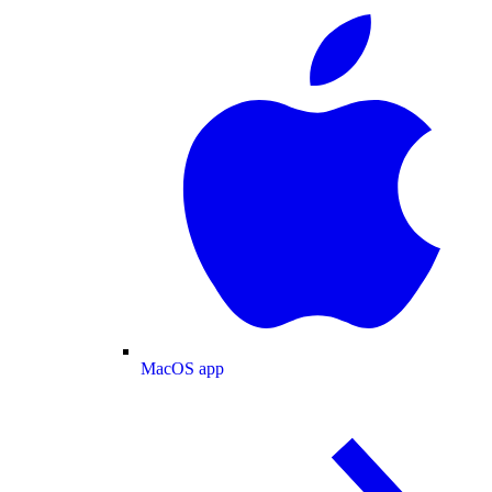
MacOS app