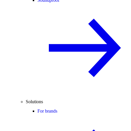
Soundproof
Solutions
For brands