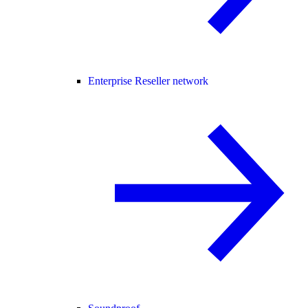
Enterprise Reseller network