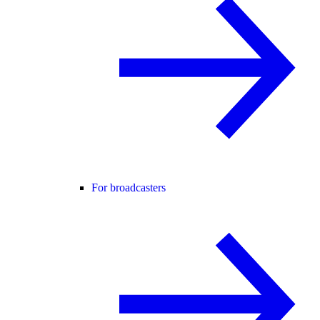
For broadcasters