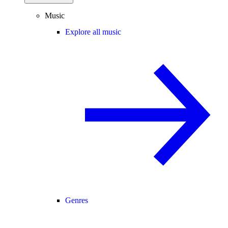
Music
Explore all music
Genres