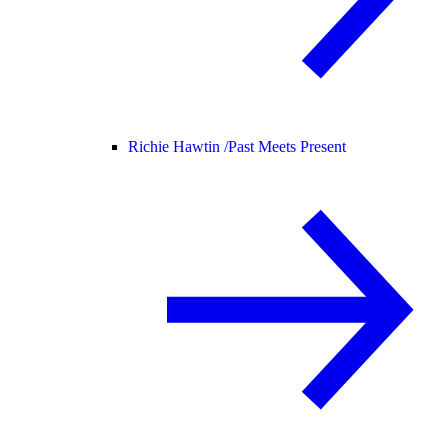
Richie Hawtin /
Past Meets Present