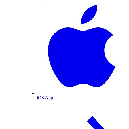
iOS App