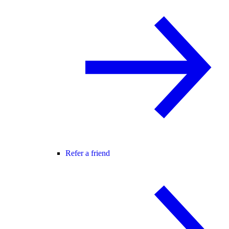
Refer a friend