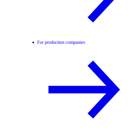
For production companies