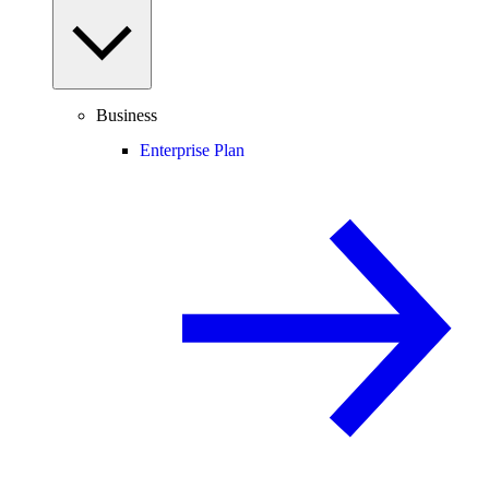
Business
Enterprise Plan