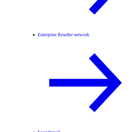
Enterprise Reseller network