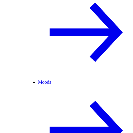
Moods