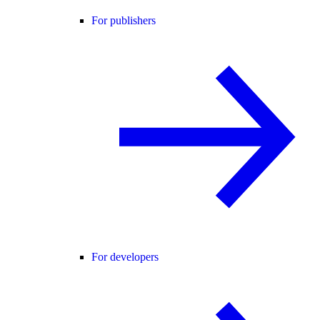
For publishers
For developers