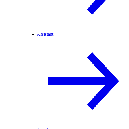
Assistant