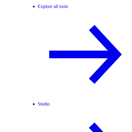
Explore all tools
Studio