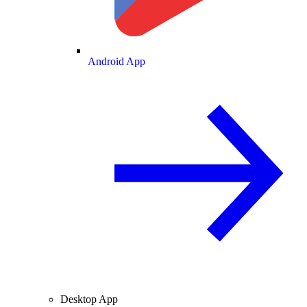
Android App
Desktop App