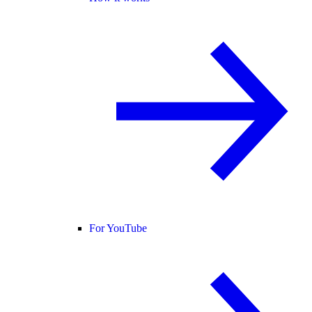
For YouTube