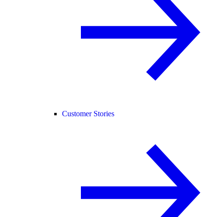
Customer Stories