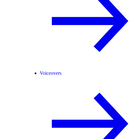
Voiceovers