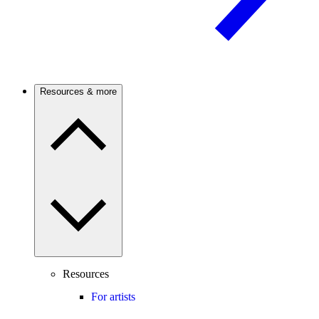
Resources & more
Resources
For artists