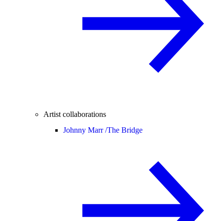
Artist collaborations
Johnny Marr /
The Bridge