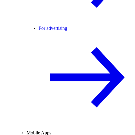
For advertising
Mobile Apps