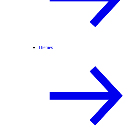
Themes