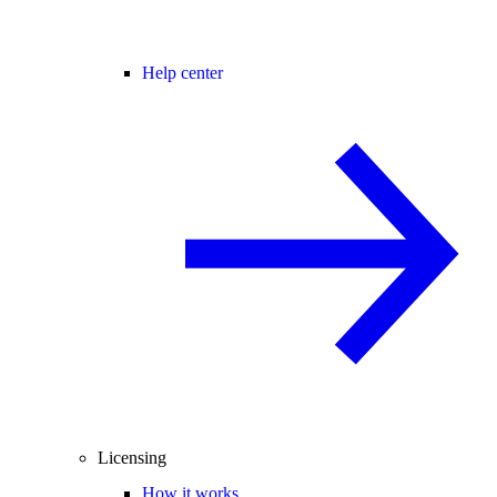
Help center
Licensing
How it works