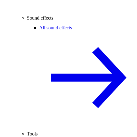
Sound effects
All sound effects
Tools