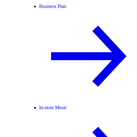
Business Plan
In-store Music