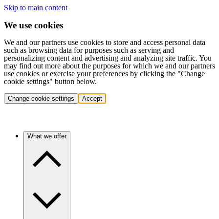
Skip to main content
We use cookies
We and our partners use cookies to store and access personal data
such as browsing data for purposes such as serving and
personalizing content and advertising and analyzing site traffic. You
may find out more about the purposes for which we and our partners
use cookies or exercise your preferences by clicking the "Change
cookie settings" button below.
Change cookie settings
Accept
What we offer