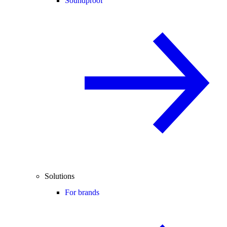
Soundproof
Solutions
For brands