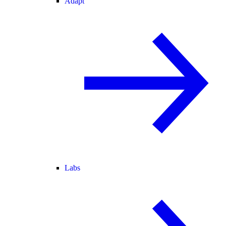
Adapt
Labs