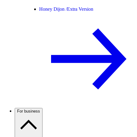
Honey Dijon /
Extra Version
For business