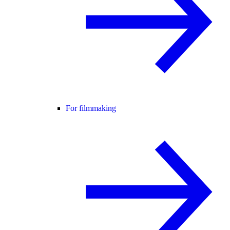
For filmmaking