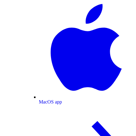
MacOS app