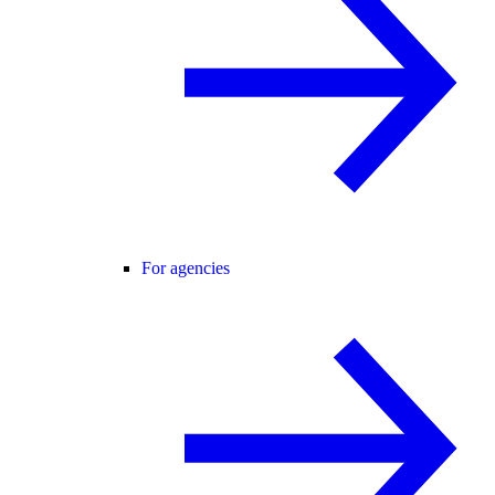
For agencies