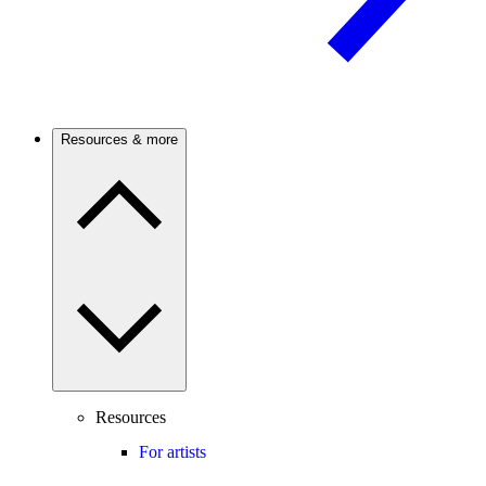
Resources & more
Resources
For artists