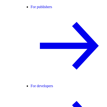
For publishers
For developers