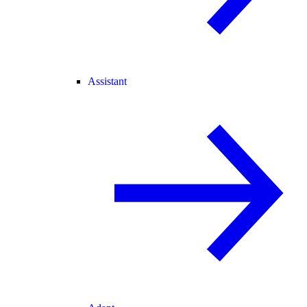
Assistant