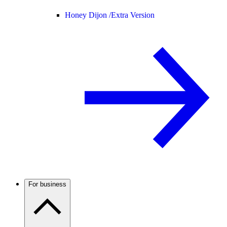
Honey Dijon /
Extra Version
For business