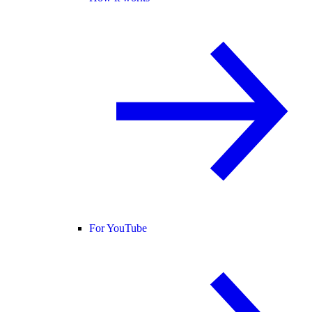
For YouTube