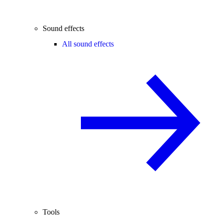
Sound effects
All sound effects
Tools