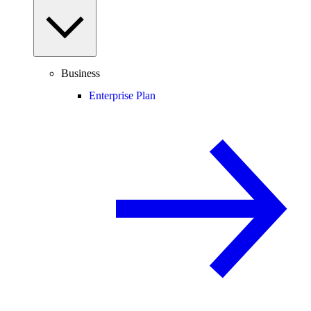
Business
Enterprise Plan