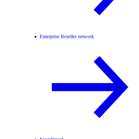
Enterprise Reseller network