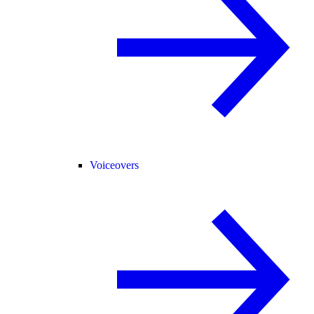
Voiceovers