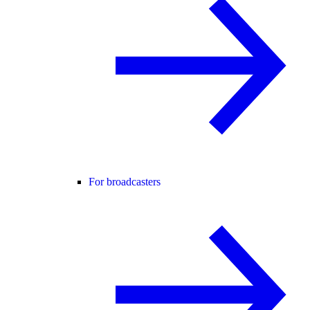
For broadcasters