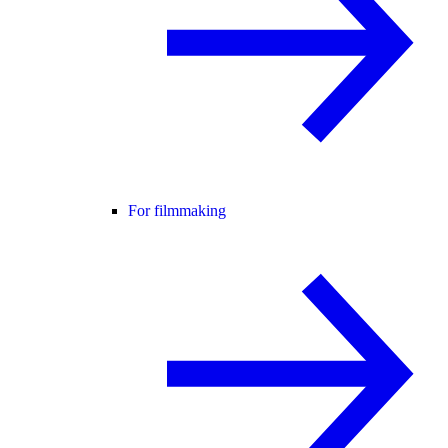
For filmmaking