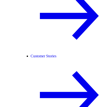
Customer Stories