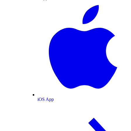
iOS App