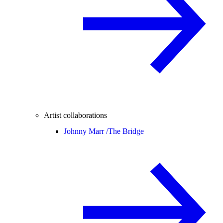
Artist collaborations
Johnny Marr /
The Bridge