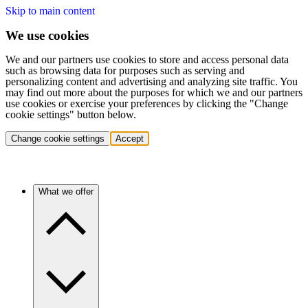
Skip to main content
We use cookies
We and our partners use cookies to store and access personal data
such as browsing data for purposes such as serving and
personalizing content and advertising and analyzing site traffic. You
may find out more about the purposes for which we and our partners
use cookies or exercise your preferences by clicking the "Change
cookie settings" button below.
Change cookie settings
Accept
What we offer