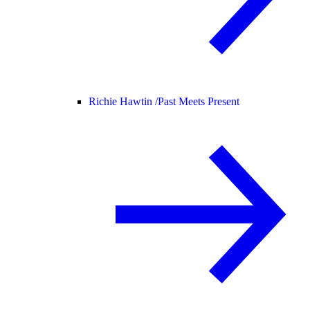
Richie Hawtin /
Past Meets Present