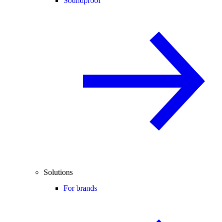
Soundproof
Solutions
For brands