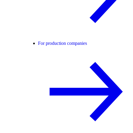
For production companies