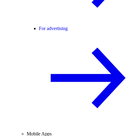
For advertising
Mobile Apps