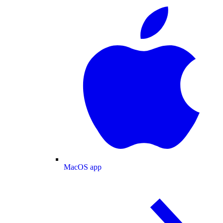
MacOS app