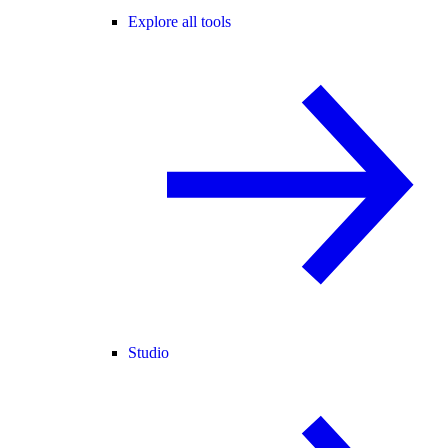
Explore all tools
Studio