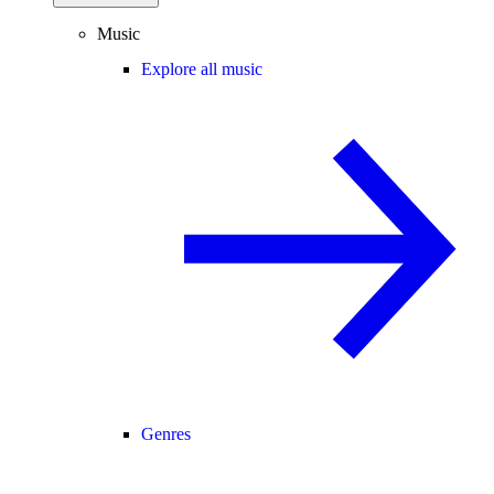
Music
Explore all music
Genres