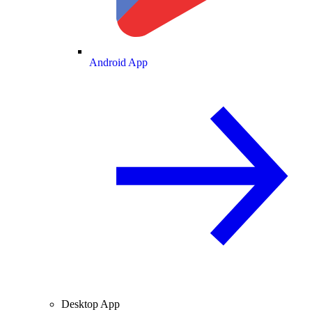
Android App
Desktop App