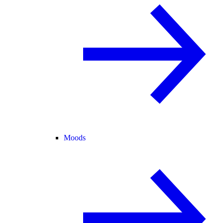
Moods