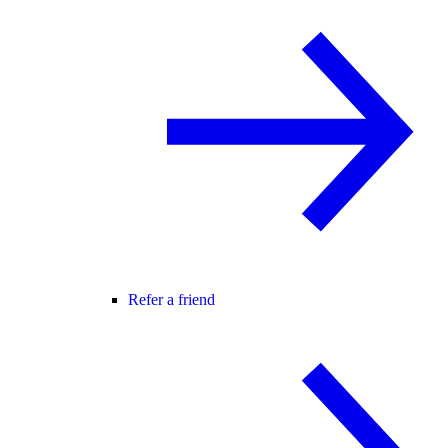
Refer a friend