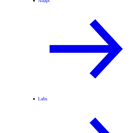
Adapt
Labs