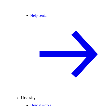
Help center
Licensing
How it works