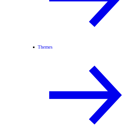
Themes