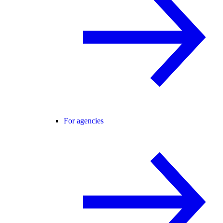
For agencies