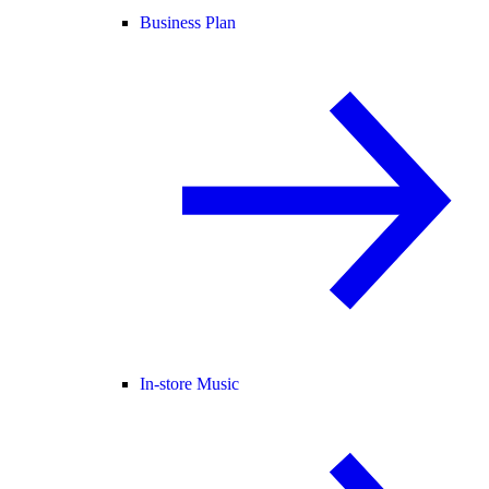
Business Plan
In-store Music