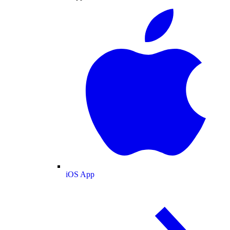
iOS App