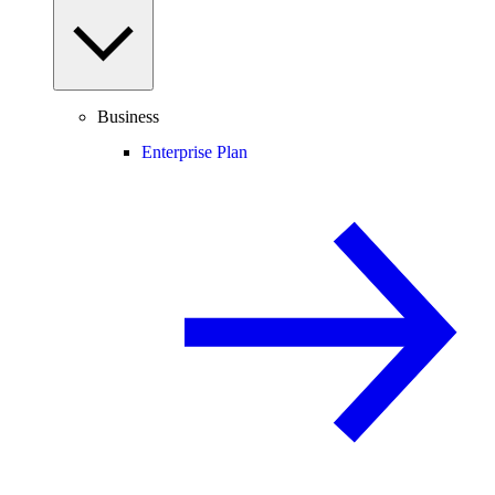
Business
Enterprise Plan