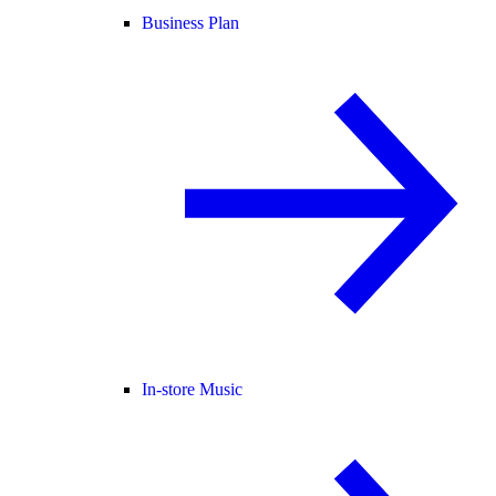
Business Plan
In-store Music