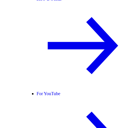
For YouTube