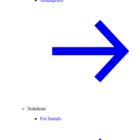
Soundproof
Solutions
For brands