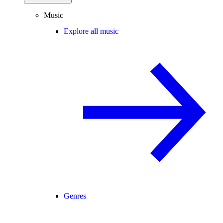
Music
Explore all music
Genres