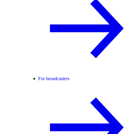
For broadcasters