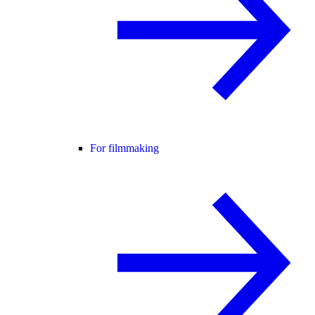
For filmmaking