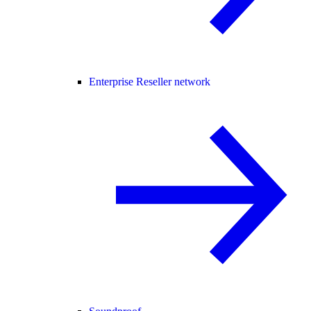
Enterprise Reseller network