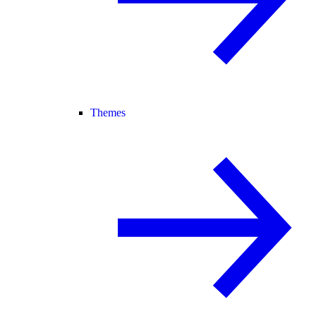
Themes