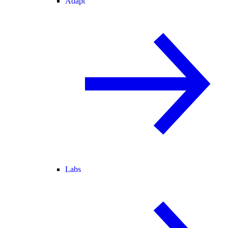
Adapt
Labs