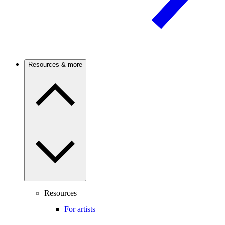
Resources & more
Resources
For artists