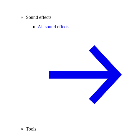
Sound effects
All sound effects
Tools