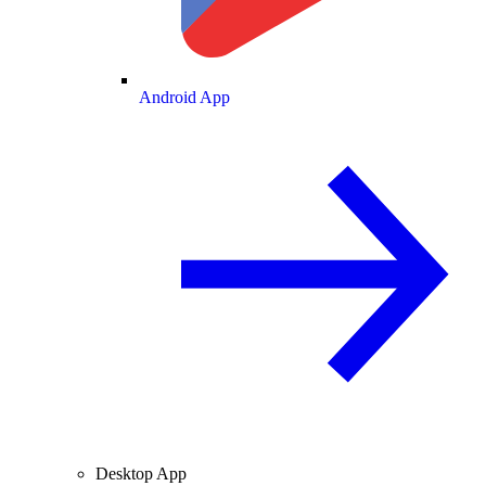
Android App
Desktop App