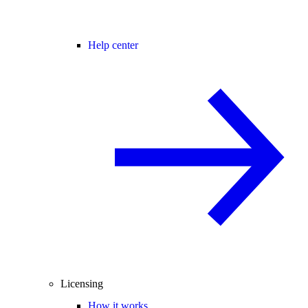
Help center
Licensing
How it works