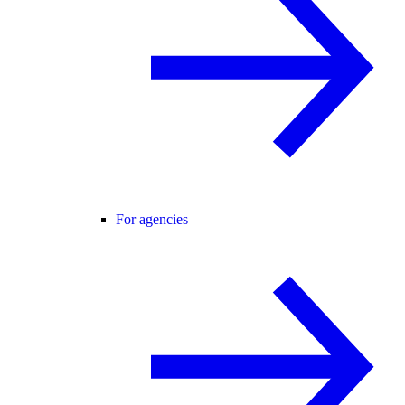
For agencies