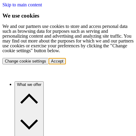
Skip to main content
We use cookies
We and our partners use cookies to store and access personal data
such as browsing data for purposes such as serving and
personalizing content and advertising and analyzing site traffic. You
may find out more about the purposes for which we and our partners
use cookies or exercise your preferences by clicking the "Change
cookie settings" button below.
Change cookie settings
Accept
What we offer