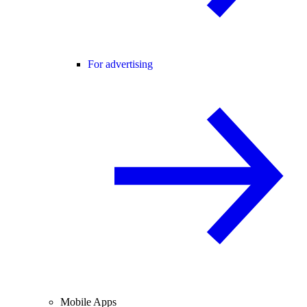
For advertising
Mobile Apps