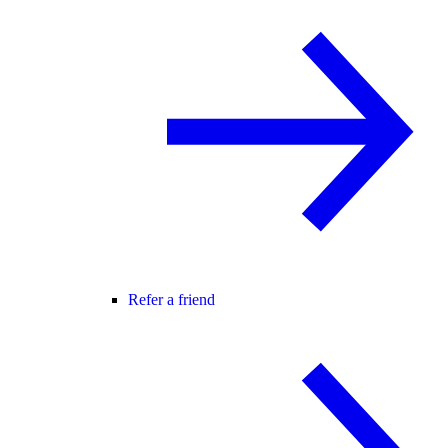
Refer a friend