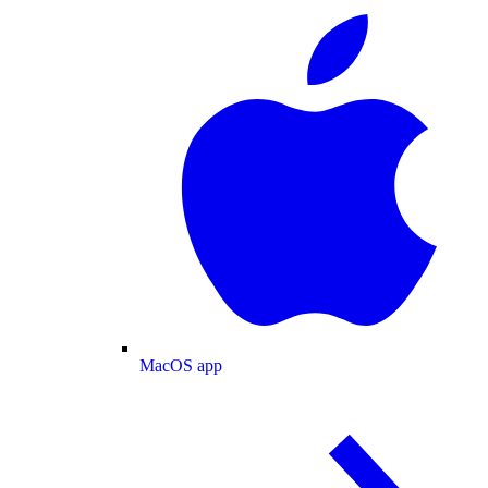
MacOS app