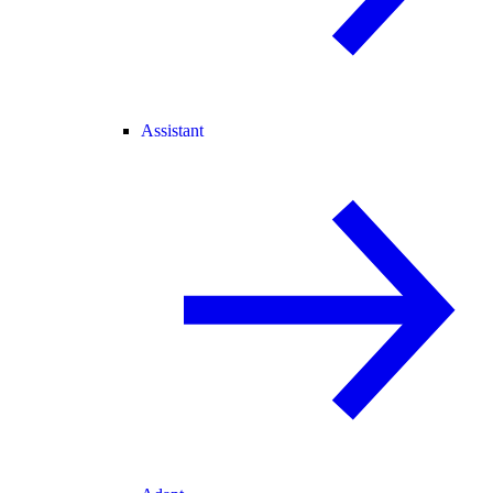
Assistant