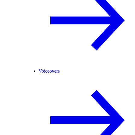
Voiceovers