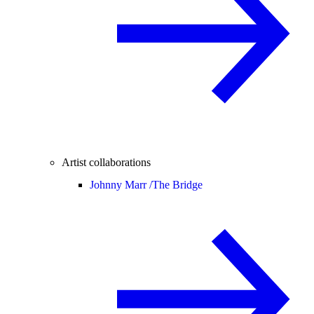
Artist collaborations
Johnny Marr /
The Bridge