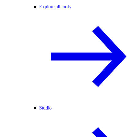
Explore all tools
Studio