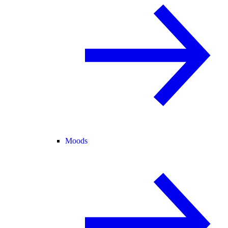
Moods