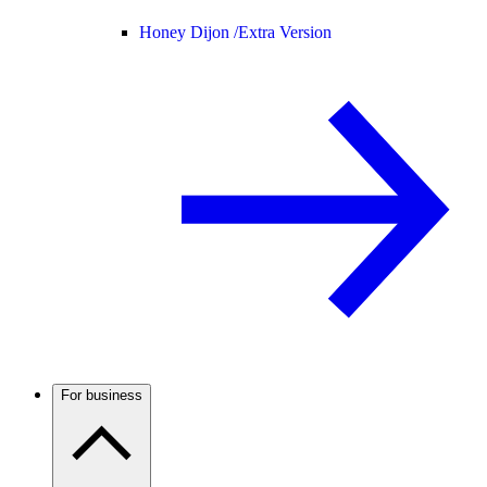
Honey Dijon /
Extra Version
For business