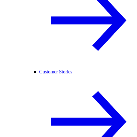
Customer Stories