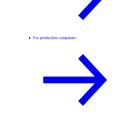
For production companies