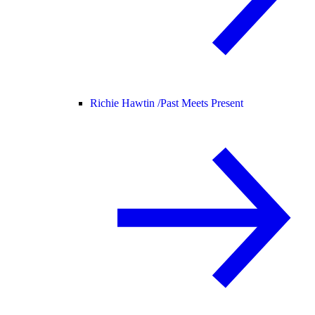
Richie Hawtin /
Past Meets Present