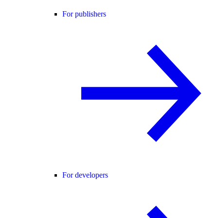
For publishers
For developers