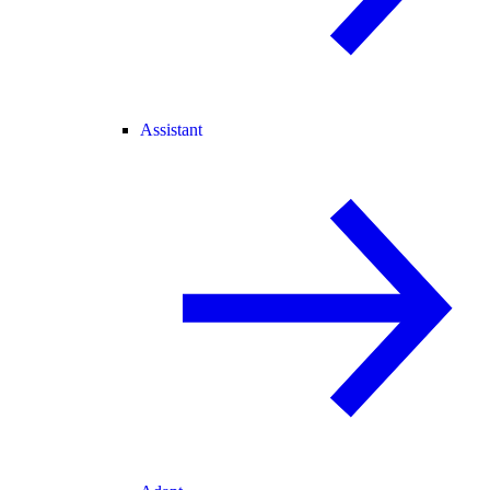
Assistant