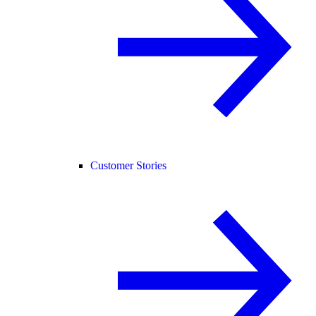
Customer Stories