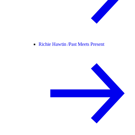
Richie Hawtin /
Past Meets Present