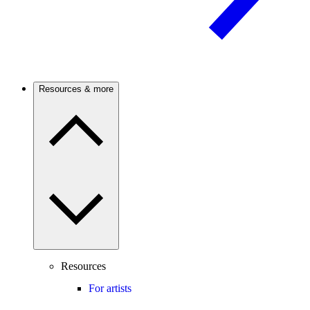
Resources & more
Resources
For artists