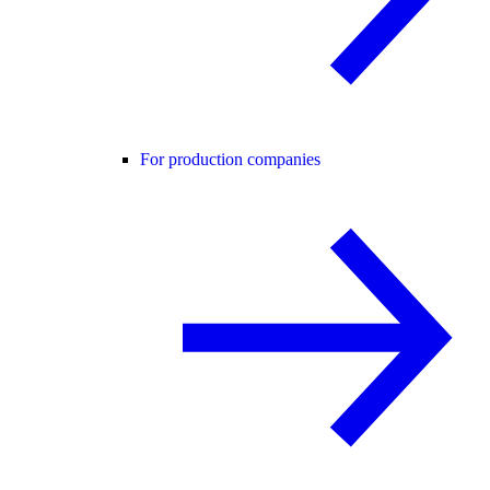
For production companies