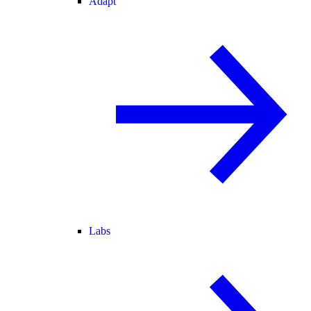
Adapt
Labs