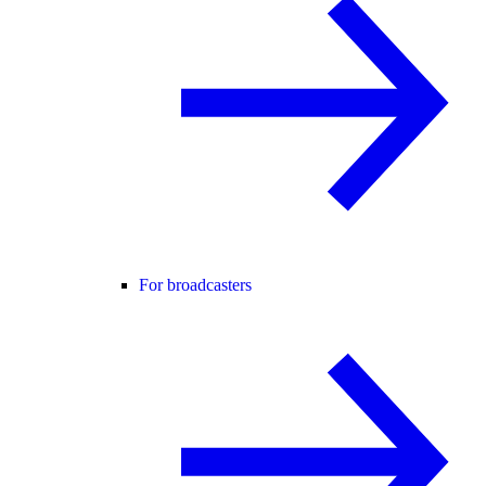
For broadcasters