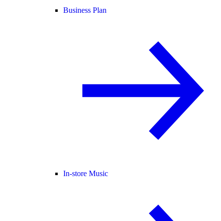
Business Plan
In-store Music