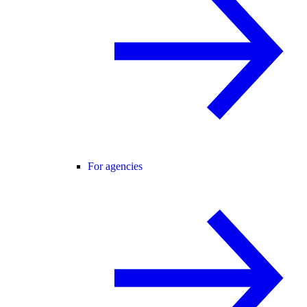
For agencies