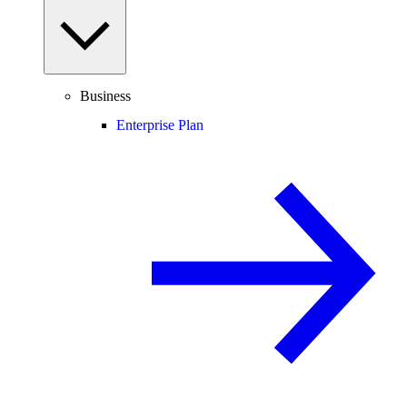
Business
Enterprise Plan