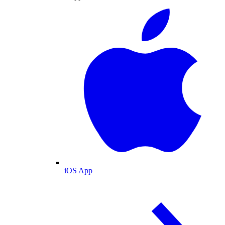
iOS App