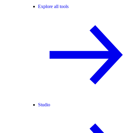
Explore all tools
Studio