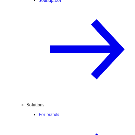
Soundproof
Solutions
For brands