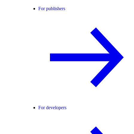
For publishers
For developers