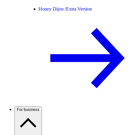
Honey Dijon /
Extra Version
For business