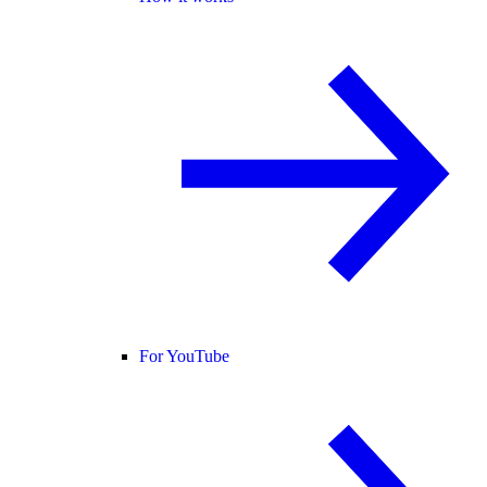
For YouTube