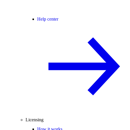
Help center
Licensing
How it works