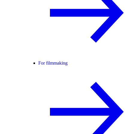
For filmmaking