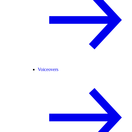
Voiceovers