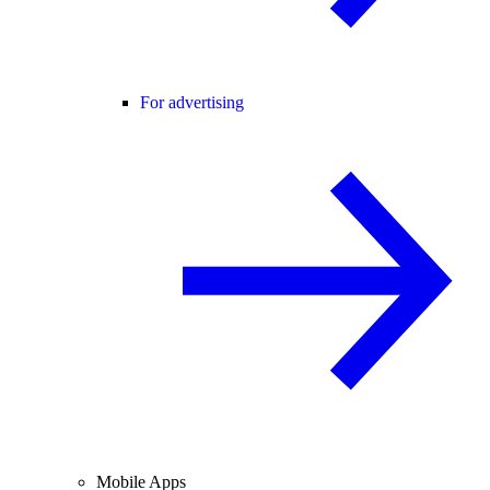
For advertising
Mobile Apps