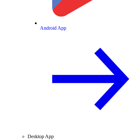
Android App
Desktop App