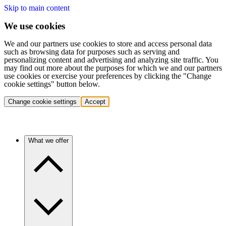
Skip to main content
We use cookies
We and our partners use cookies to store and access personal data
such as browsing data for purposes such as serving and
personalizing content and advertising and analyzing site traffic. You
may find out more about the purposes for which we and our partners
use cookies or exercise your preferences by clicking the "Change
cookie settings" button below.
Change cookie settings
Accept
What we offer