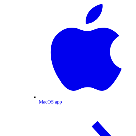
MacOS app