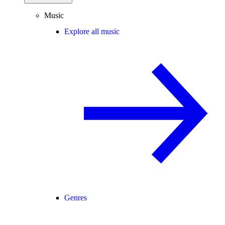
Music
Explore all music
Genres