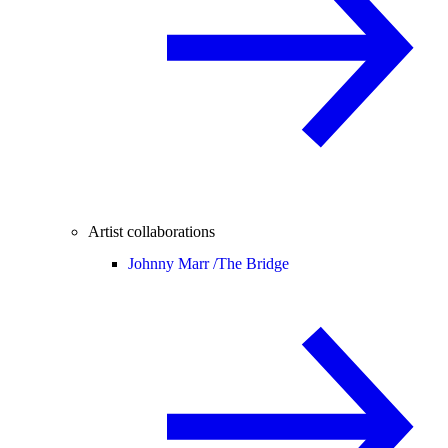
Artist collaborations
Johnny Marr /
The Bridge