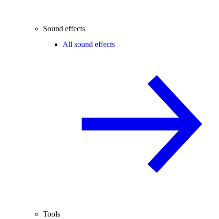
Sound effects
All sound effects
Tools