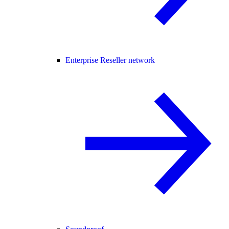
Enterprise Reseller network