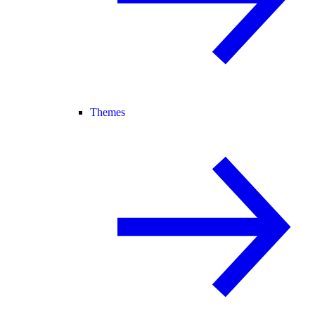
Themes