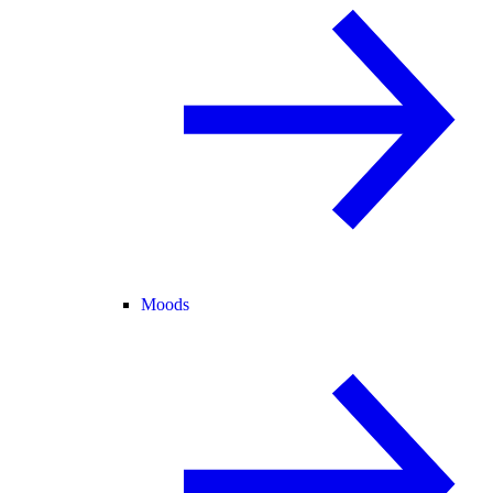
Moods