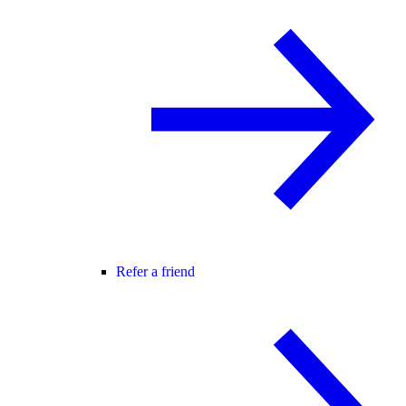
Refer a friend