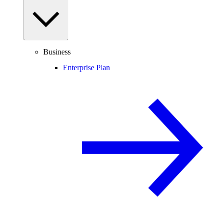
Business
Enterprise Plan