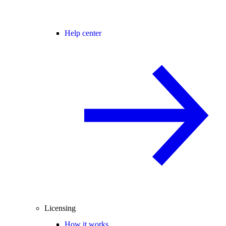
Help center
Licensing
How it works