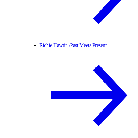
Richie Hawtin /
Past Meets Present