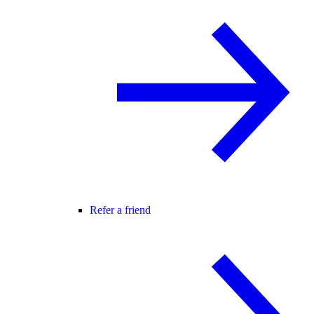
Refer a friend