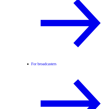
For broadcasters