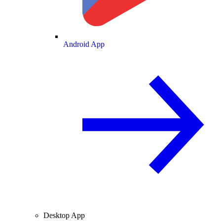
Android App
Desktop App