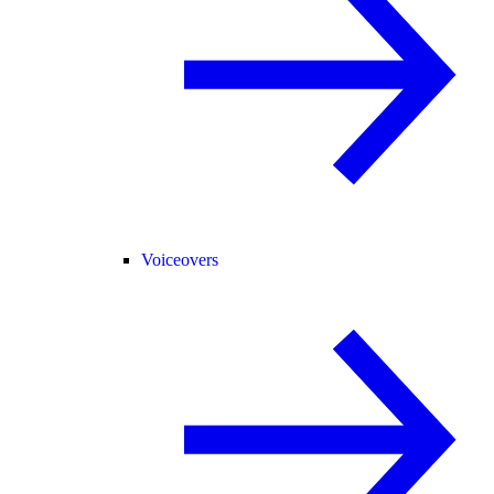
Voiceovers