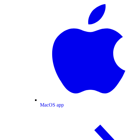
MacOS app