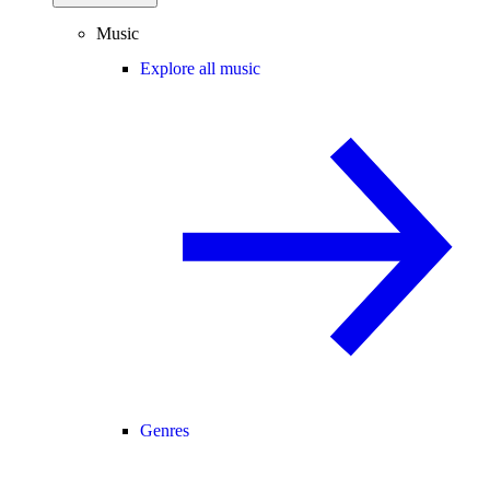
Music
Explore all music
Genres