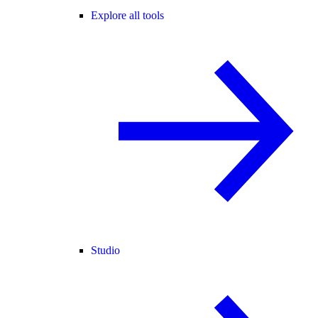
Explore all tools
Studio