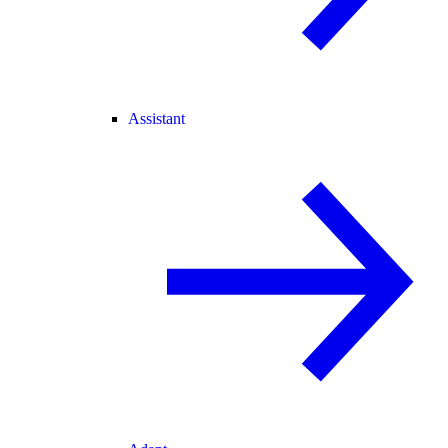
Assistant