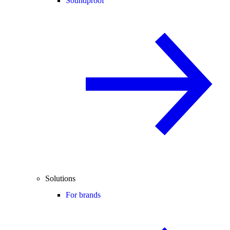
Soundproof
Solutions
For brands