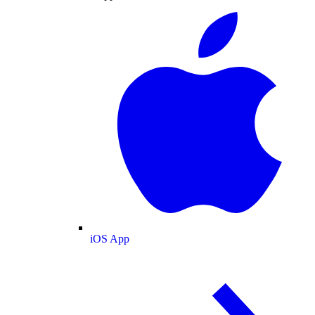
iOS App