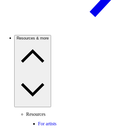
Resources & more
Resources
For artists