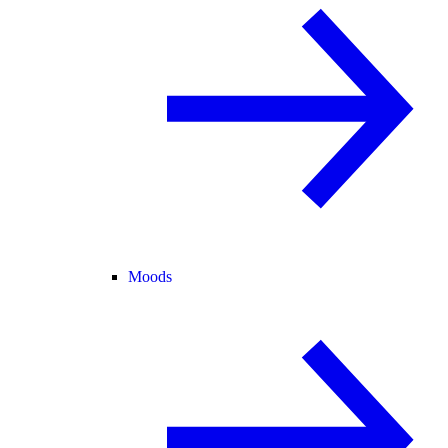
Moods