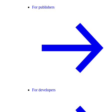
For publishers
For developers