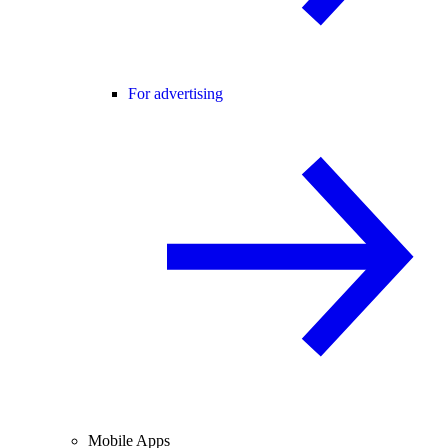
For advertising
Mobile Apps