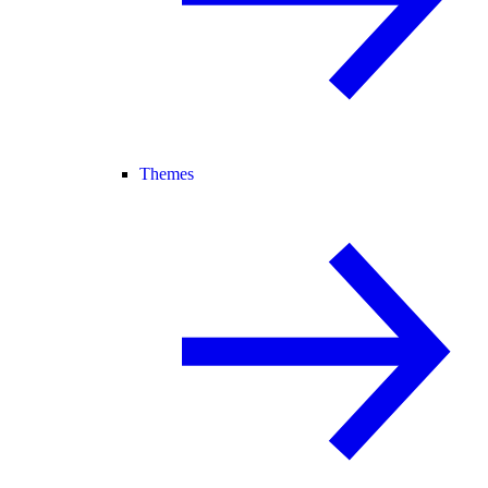
Themes