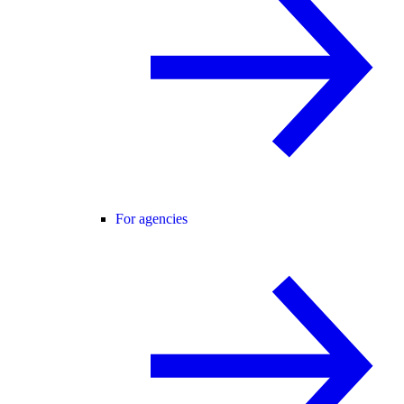
For agencies