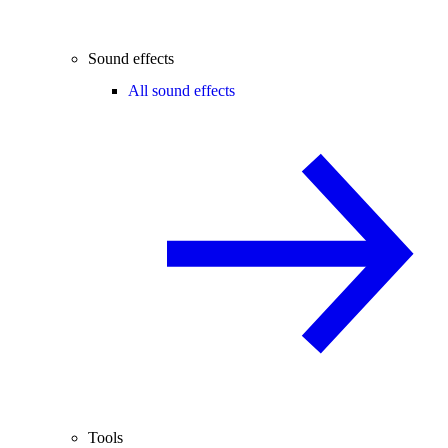
Sound effects
All sound effects
Tools