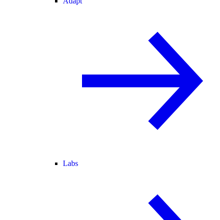
Adapt
Labs