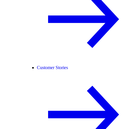
Customer Stories