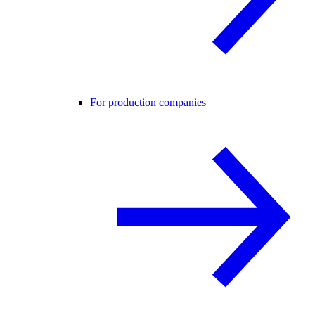
For production companies