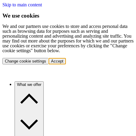
Skip to main content
We use cookies
We and our partners use cookies to store and access personal data
such as browsing data for purposes such as serving and
personalizing content and advertising and analyzing site traffic. You
may find out more about the purposes for which we and our partners
use cookies or exercise your preferences by clicking the "Change
cookie settings" button below.
Change cookie settings
Accept
What we offer