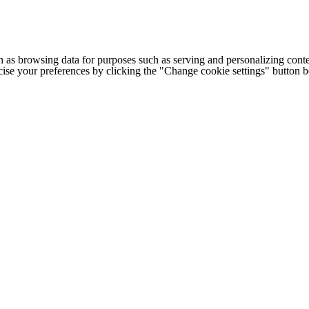
h as browsing data for purposes such as serving and personalizing conte
cise your preferences by clicking the "Change cookie settings" button 