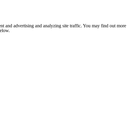
nt and advertising and analyzing site traffic. You may find out more
below.