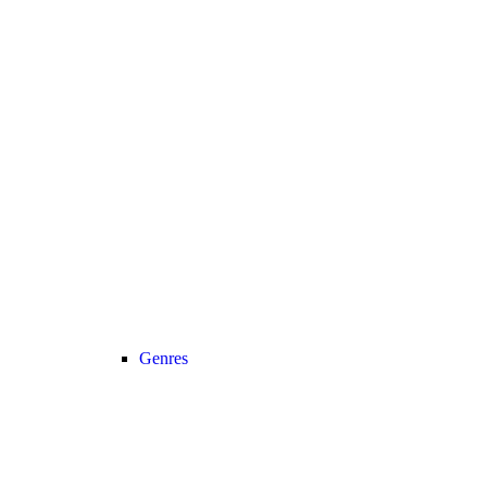
Genres