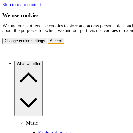
Skip to main content
We use cookies
We and our partners use cookies to store and access personal data suc
about the purposes for which we and our partners use cookies or exer
Change cookie settings
Accept
What we offer
Music
Explore all music