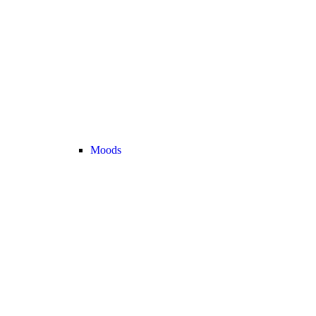
Moods