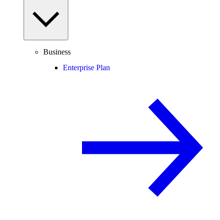
Business
Enterprise Plan