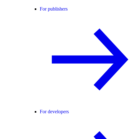
For publishers
For developers