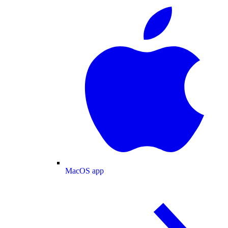
MacOS app