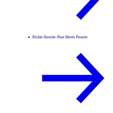
Richie Hawtin /
Past Meets Present