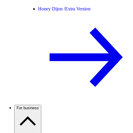
Honey Dijon /
Extra Version
For business