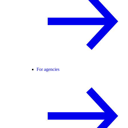
For agencies