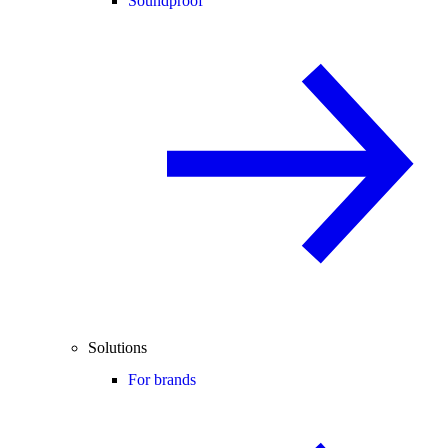
Soundproof
Solutions
For brands