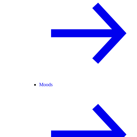
Moods