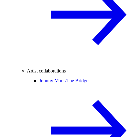
Artist collaborations
Johnny Marr /
The Bridge