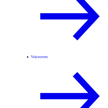
Voiceovers