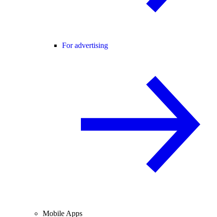
For advertising
Mobile Apps