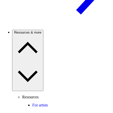
Resources & more
Resources
For artists