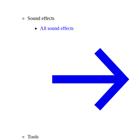
Sound effects
All sound effects
Tools