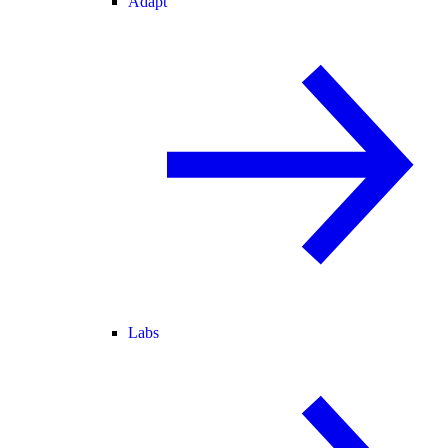
Adapt
Labs