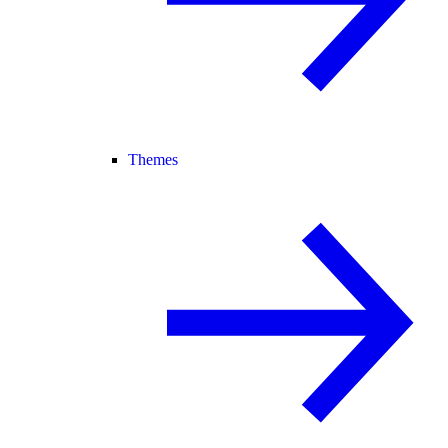
Themes