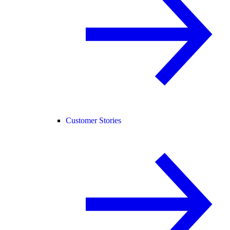
Customer Stories