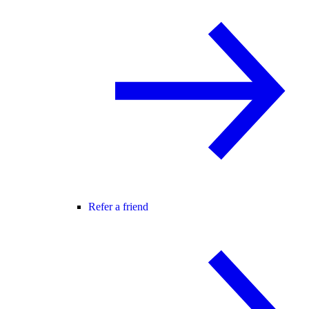
Refer a friend