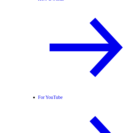
For YouTube