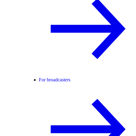
For broadcasters