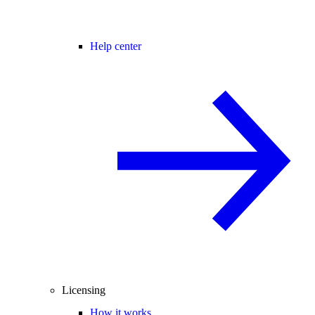
Help center
Licensing
How it works