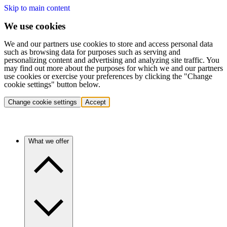
Skip to main content
We use cookies
We and our partners use cookies to store and access personal data
such as browsing data for purposes such as serving and
personalizing content and advertising and analyzing site traffic. You
may find out more about the purposes for which we and our partners
use cookies or exercise your preferences by clicking the "Change
cookie settings" button below.
Change cookie settings
Accept
What we offer