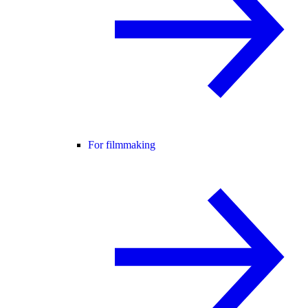
For filmmaking