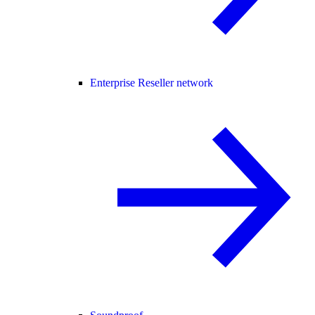
Enterprise Reseller network