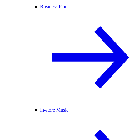
Business Plan
In-store Music