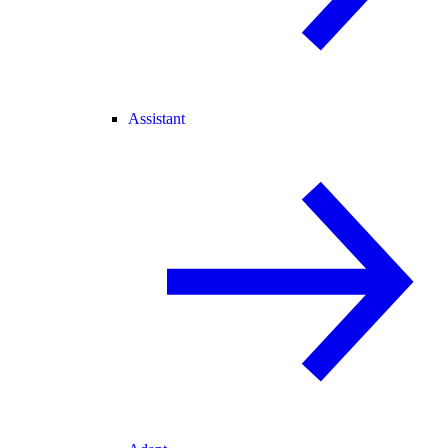
Assistant