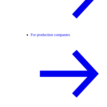
For production companies