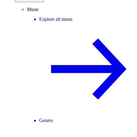
Music
Explore all music
Genres