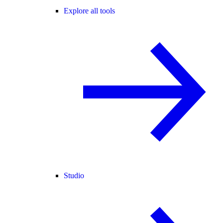
Explore all tools
Studio