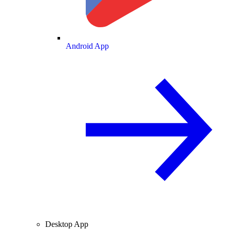
Android App
Desktop App