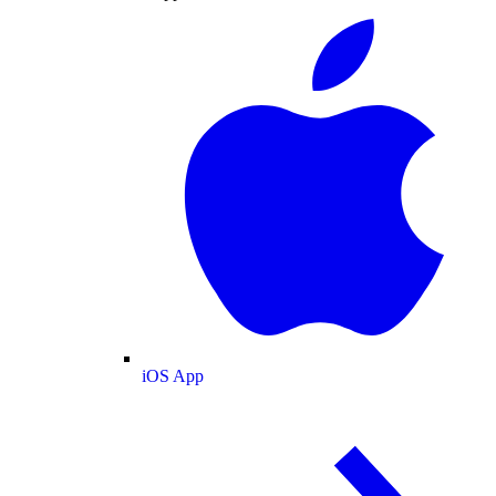
iOS App