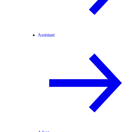
Assistant