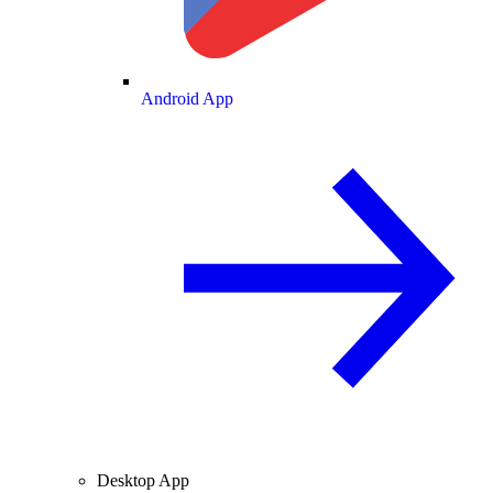
Android App
Desktop App