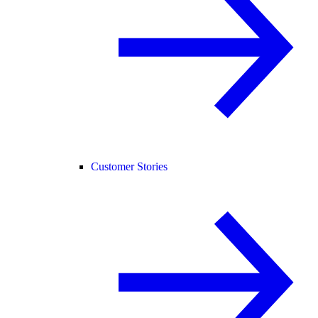
Customer Stories