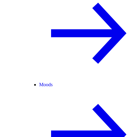
Moods