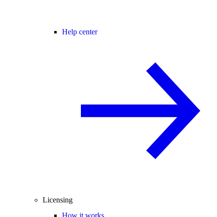
Help center
Licensing
How it works