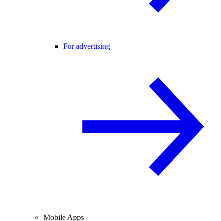
For advertising
Mobile Apps