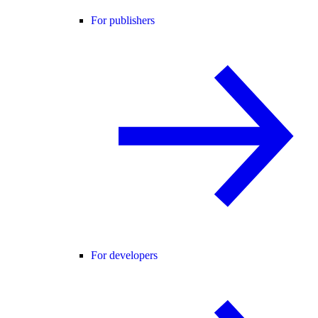
For publishers
For developers