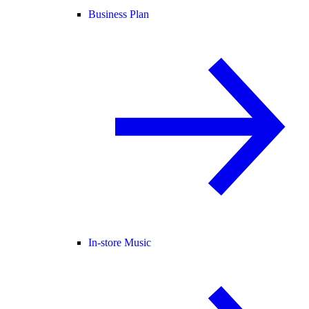
Business Plan
In-store Music