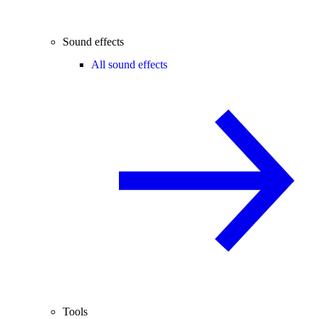
Sound effects
All sound effects
Tools