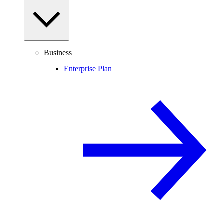
Business
Enterprise Plan