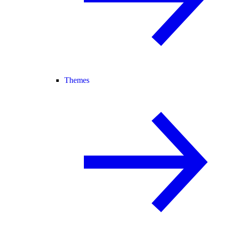
Themes