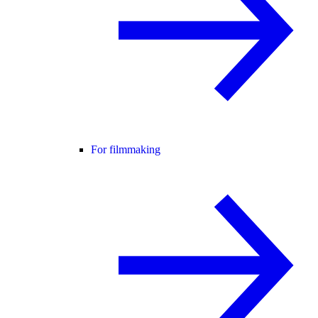
For filmmaking