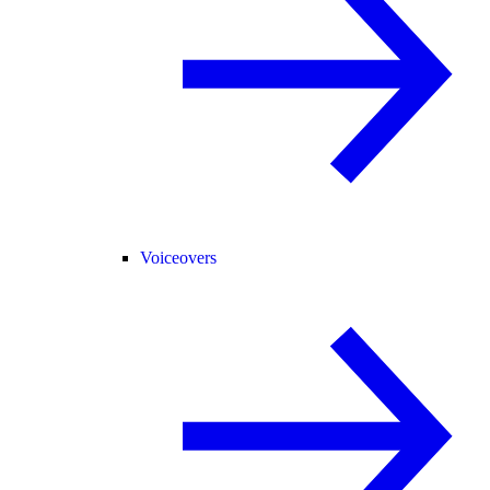
Voiceovers