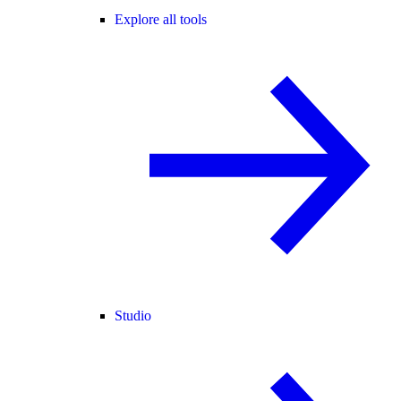
Explore all tools
Studio