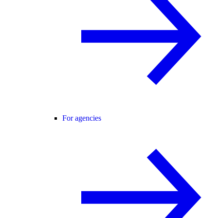
For agencies