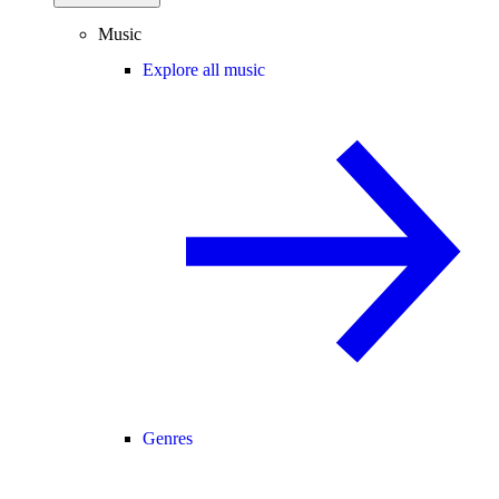
Music
Explore all music
Genres