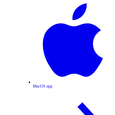
MacOS app