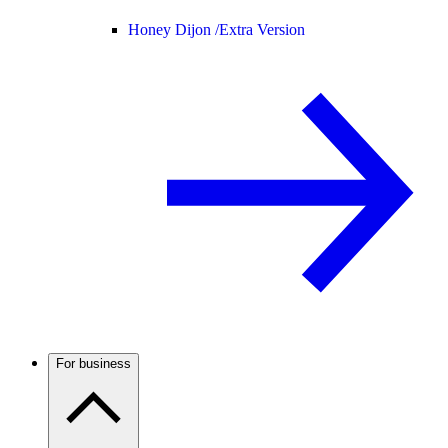
Honey Dijon /
Extra Version
For business