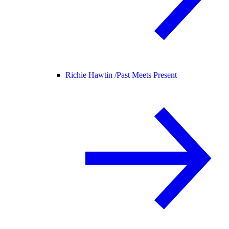
Richie Hawtin /
Past Meets Present