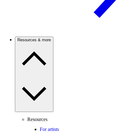
Resources & more
Resources
For artists