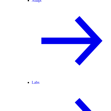
Adapt
Labs