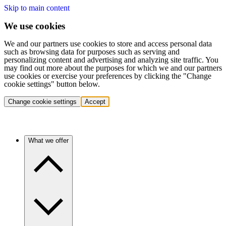
Skip to main content
We use cookies
We and our partners use cookies to store and access personal data
such as browsing data for purposes such as serving and
personalizing content and advertising and analyzing site traffic. You
may find out more about the purposes for which we and our partners
use cookies or exercise your preferences by clicking the "Change
cookie settings" button below.
Change cookie settings
Accept
What we offer