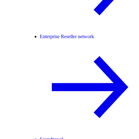
Enterprise Reseller network