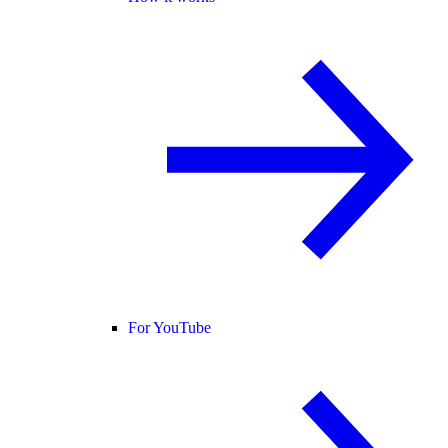
For YouTube