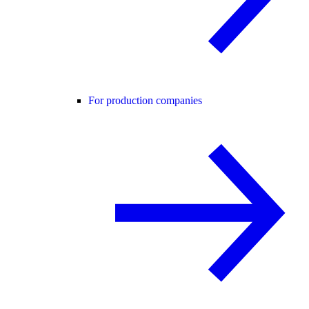
For production companies