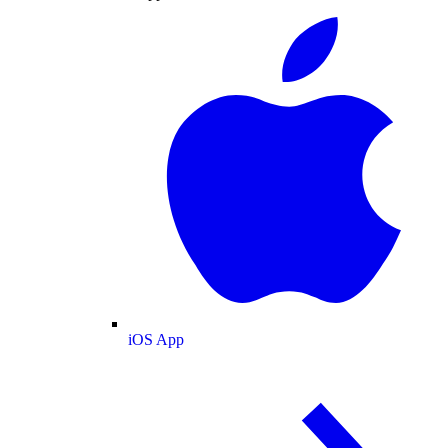
iOS App