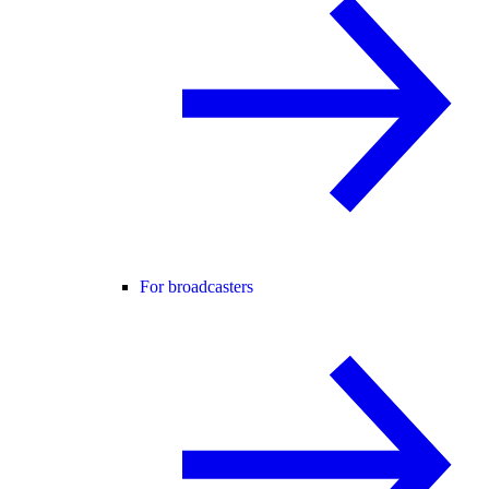
For broadcasters