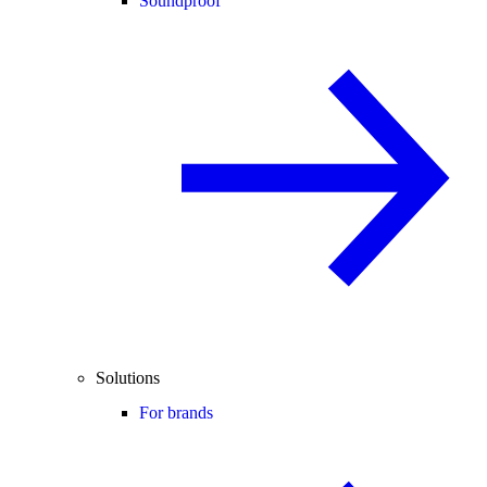
Soundproof
Solutions
For brands