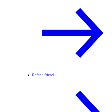
Refer a friend