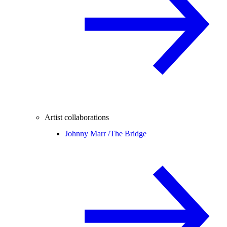
Artist collaborations
Johnny Marr /
The Bridge