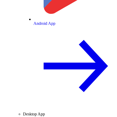
Android App
Desktop App