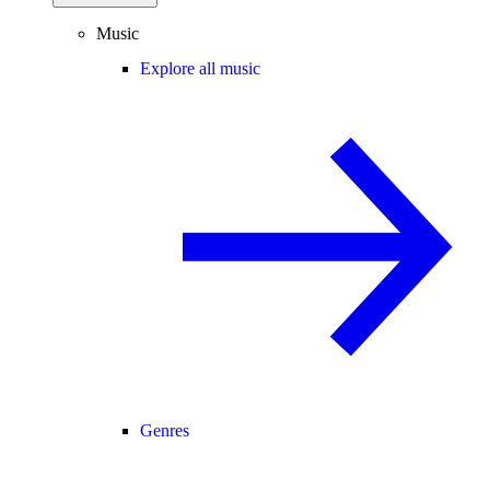
Music
Explore all music
Genres