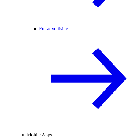
For advertising
Mobile Apps