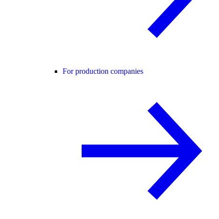
For production companies