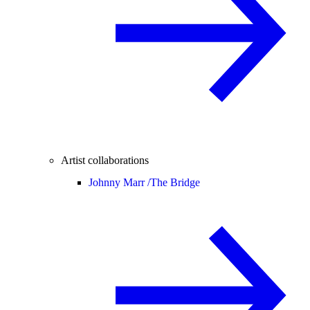
Artist collaborations
Johnny Marr /
The Bridge