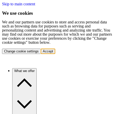
Skip to main content
We use cookies
We and our partners use cookies to store and access personal data
such as browsing data for purposes such as serving and
personalizing content and advertising and analyzing site traffic. You
may find out more about the purposes for which we and our partners
use cookies or exercise your preferences by clicking the "Change
cookie settings" button below.
Change cookie settings
Accept
What we offer