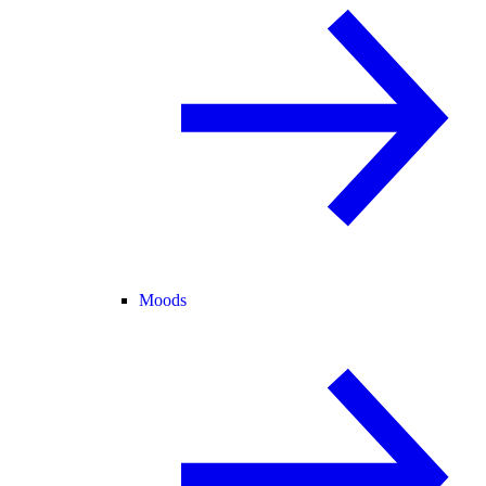
Moods