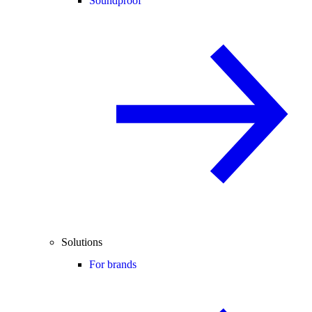
Soundproof
Solutions
For brands