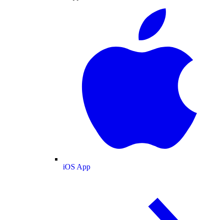
iOS App