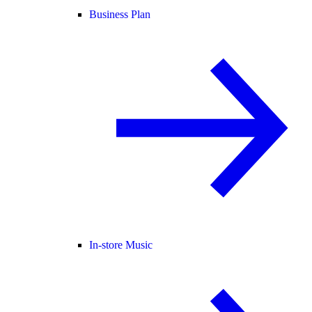
Business Plan
In-store Music