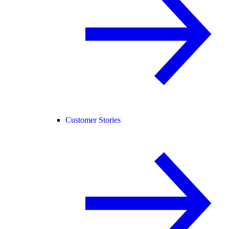
Customer Stories