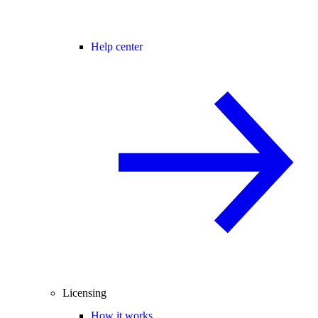
Help center
Licensing
How it works