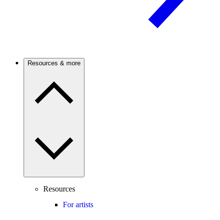
Resources & more
Resources
For artists