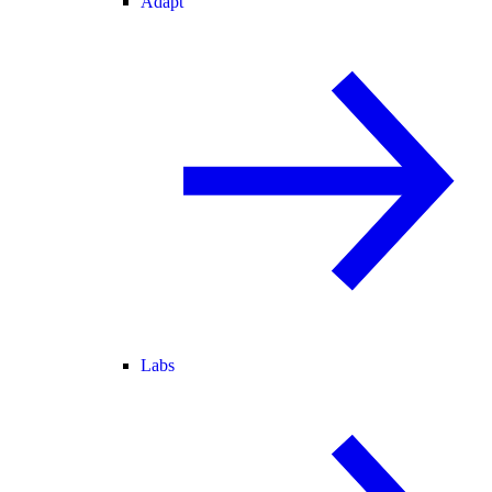
Adapt
Labs