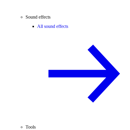
Sound effects
All sound effects
Tools