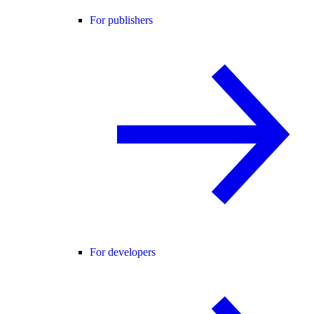
For publishers
For developers