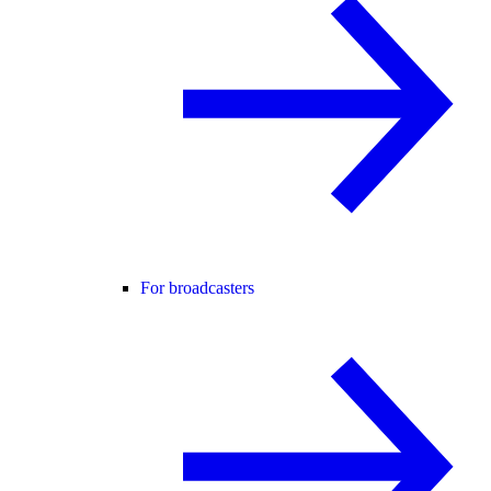
For broadcasters