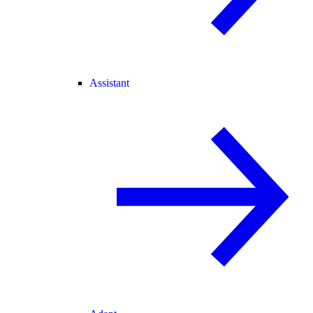
Assistant