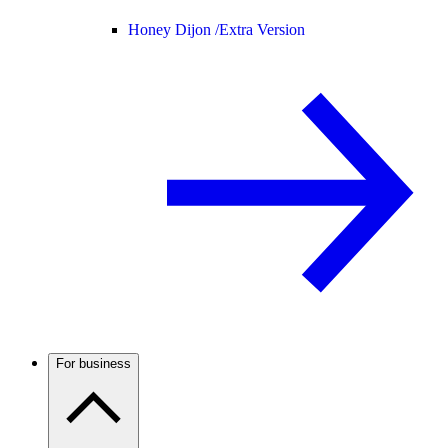
Honey Dijon /
Extra Version
For business