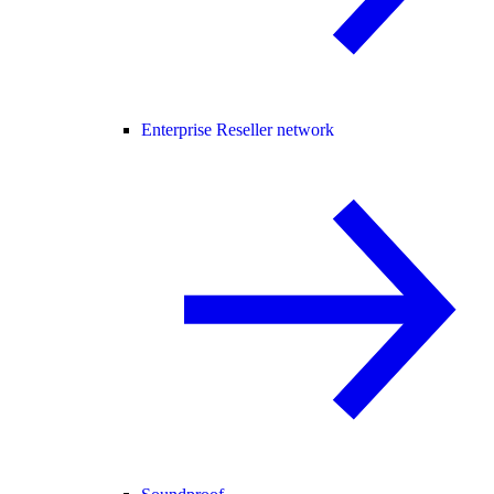
Enterprise Reseller network