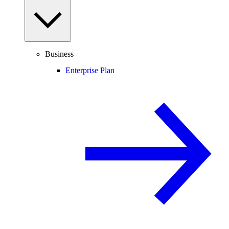
Business
Enterprise Plan