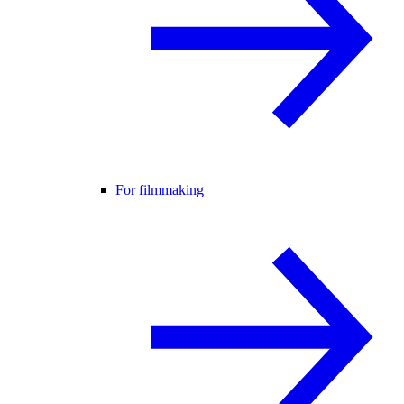
For filmmaking