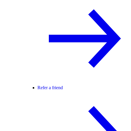
Refer a friend