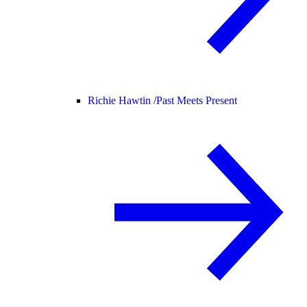
Richie Hawtin /
Past Meets Present