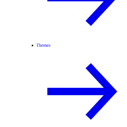
Themes