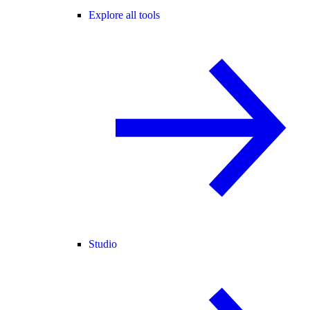
Explore all tools
Studio