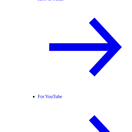
For YouTube