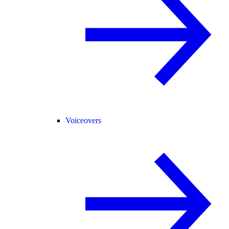
Voiceovers