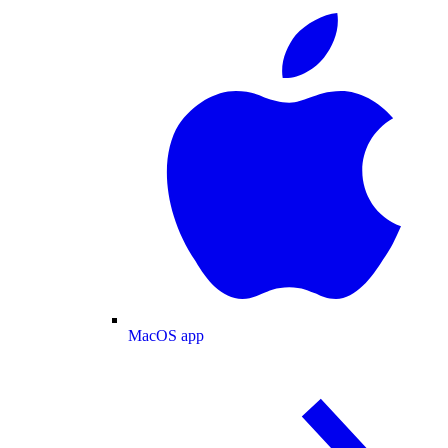
MacOS app