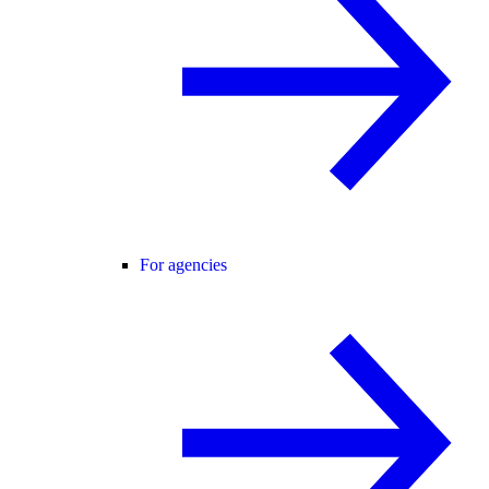
For agencies