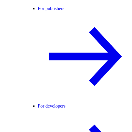
For publishers
For developers