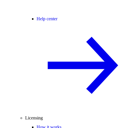
Help center
Licensing
How it works