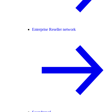
Enterprise Reseller network