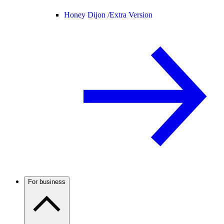
Honey Dijon /
Extra Version
For business