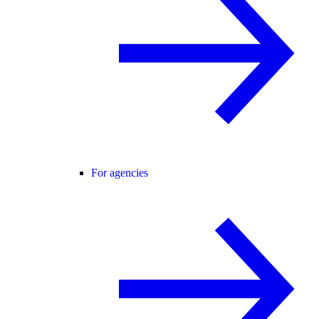
For agencies