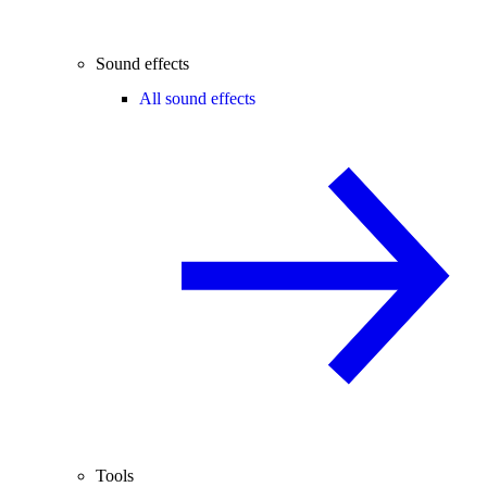
Sound effects
All sound effects
Tools