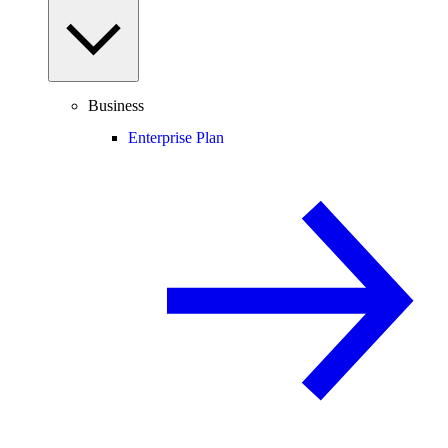
Business
Enterprise Plan