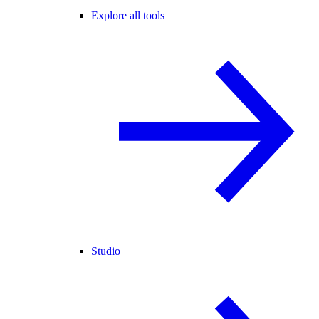
Explore all tools
Studio