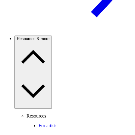
Resources & more
Resources
For artists