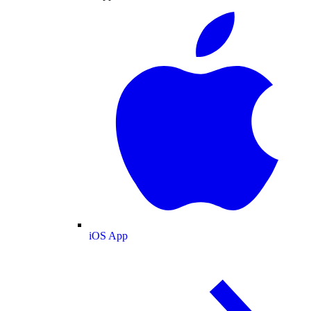
iOS App