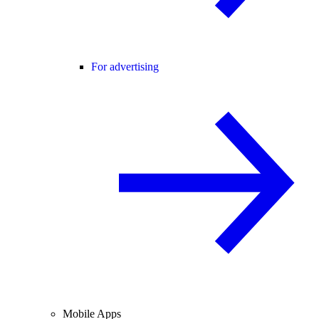
For advertising
Mobile Apps