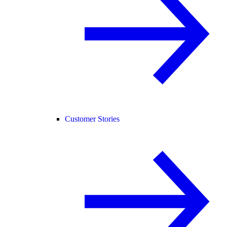
Customer Stories