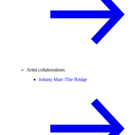
Artist collaborations
Johnny Marr /
The Bridge