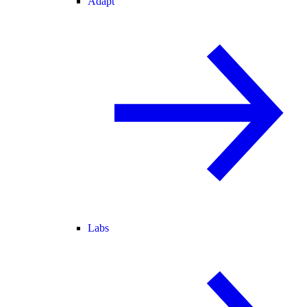
Adapt
Labs