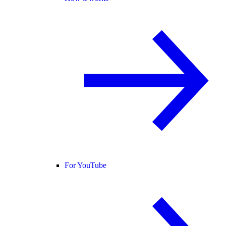
For YouTube