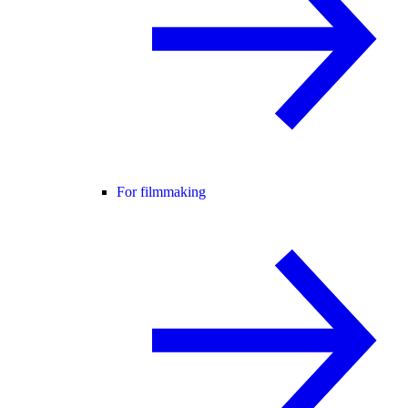
For filmmaking