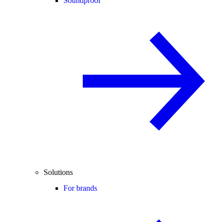
Soundproof
Solutions
For brands