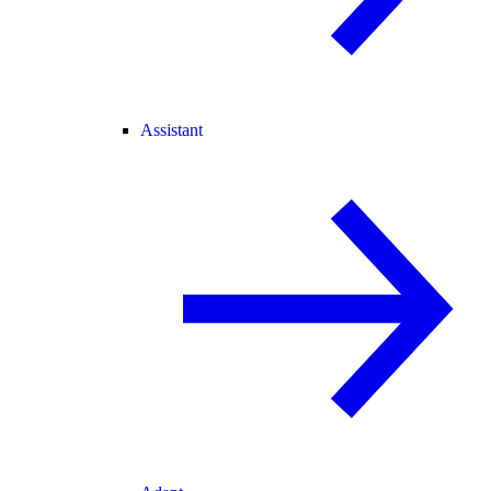
Assistant