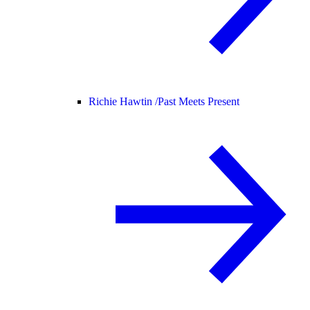
Richie Hawtin /
Past Meets Present