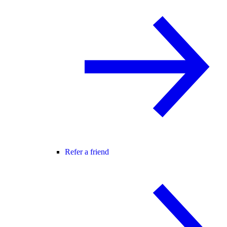
Refer a friend