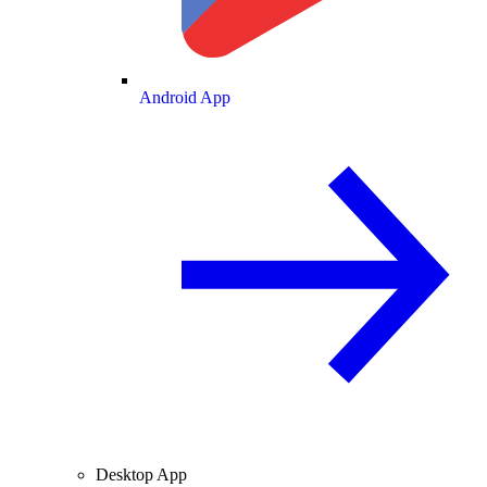
Android App
Desktop App