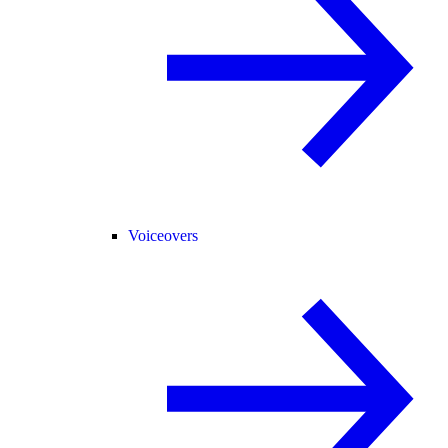
Voiceovers