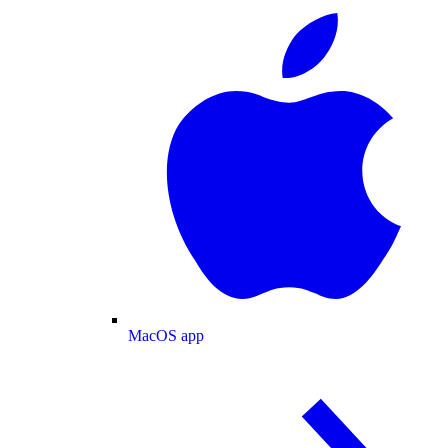
MacOS app