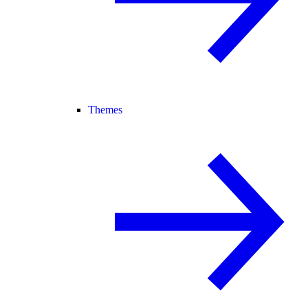
Themes