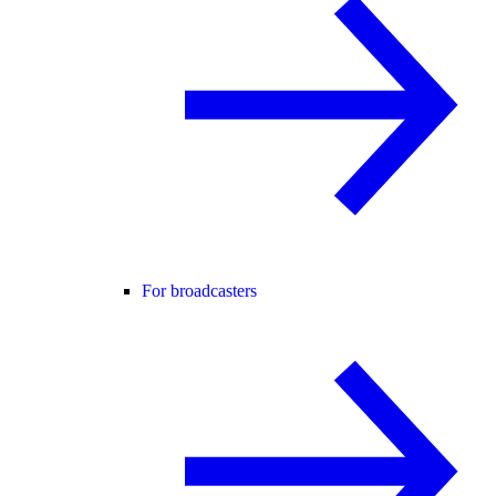
For broadcasters