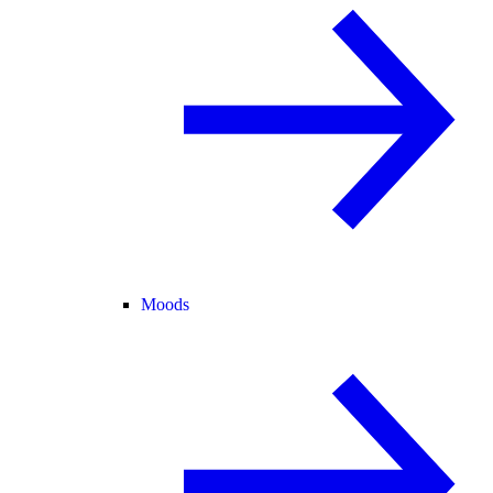
Moods