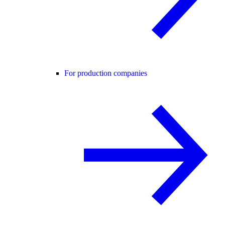
For production companies