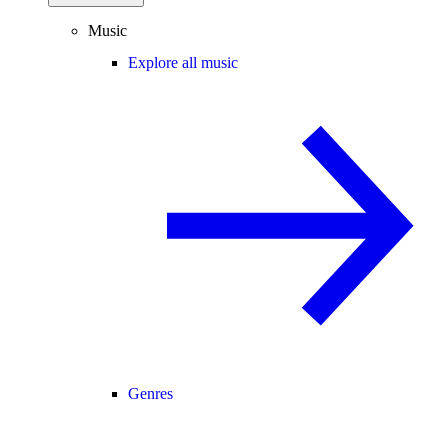
Music
Explore all music
Genres