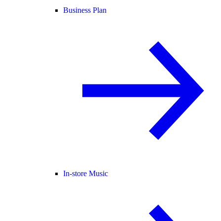
Business Plan
In-store Music