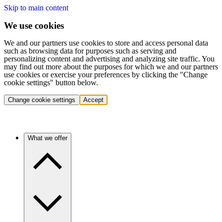
Skip to main content
We use cookies
We and our partners use cookies to store and access personal data
such as browsing data for purposes such as serving and
personalizing content and advertising and analyzing site traffic. You
may find out more about the purposes for which we and our partners
use cookies or exercise your preferences by clicking the "Change
cookie settings" button below.
Change cookie settings
Accept
What we offer