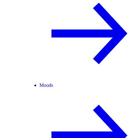
Moods