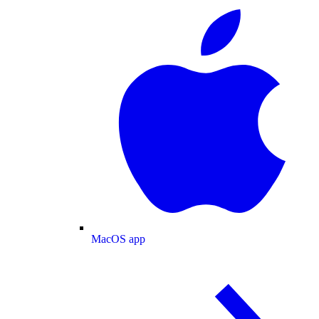
MacOS app