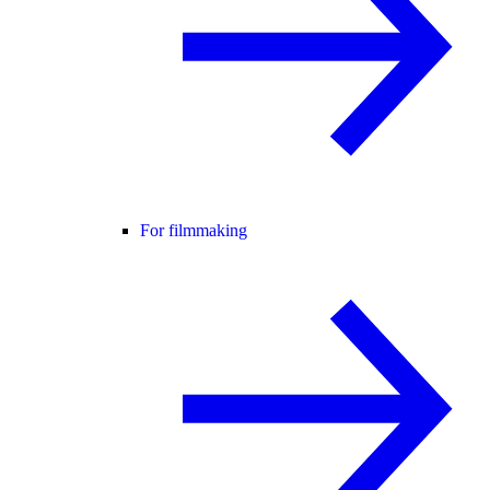
For filmmaking