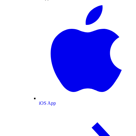
iOS App