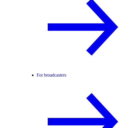
For broadcasters