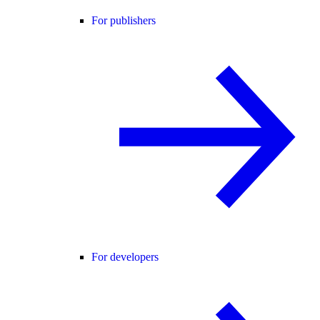
For publishers
For developers