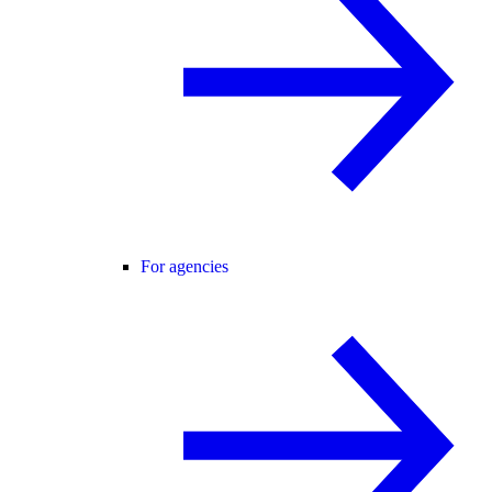
For agencies