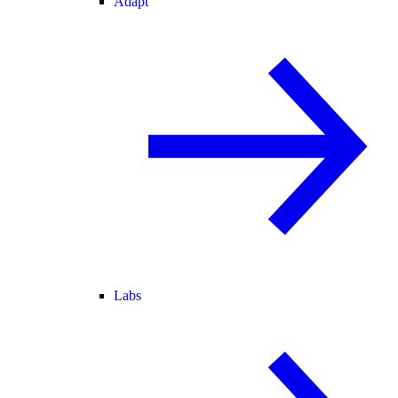
Adapt
Labs