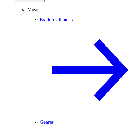
Music
Explore all music
Genres