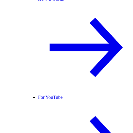
For YouTube