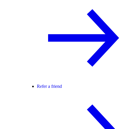
Refer a friend