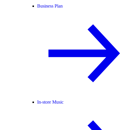
Business Plan
In-store Music