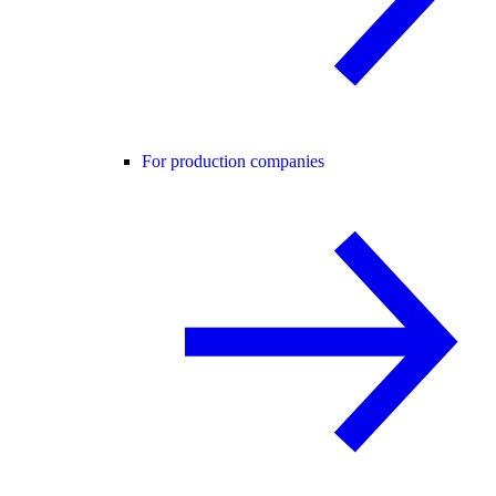
For production companies