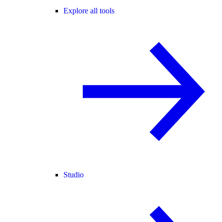
Explore all tools
Studio