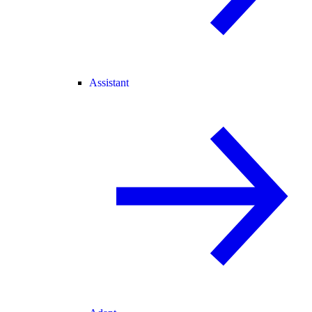
Assistant