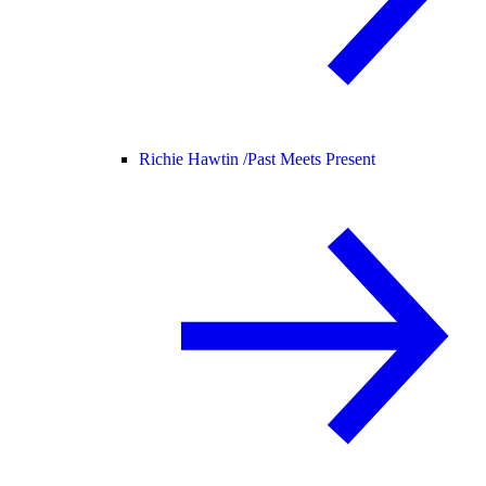
Richie Hawtin /
Past Meets Present