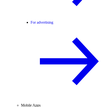
For advertising
Mobile Apps