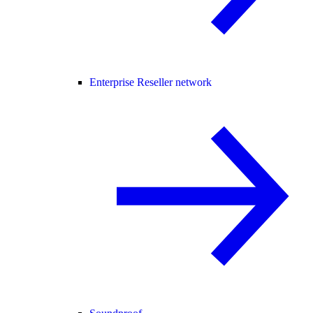
Enterprise Reseller network