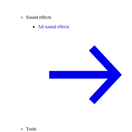
Sound effects
All sound effects
Tools