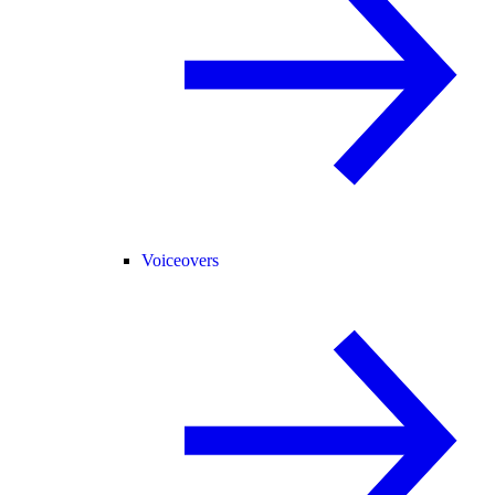
Voiceovers