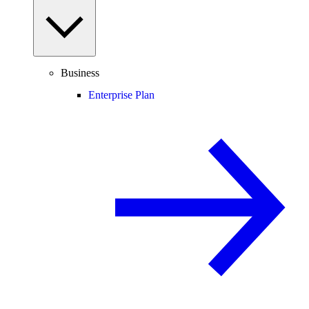
Business
Enterprise Plan