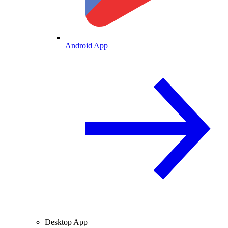
Android App
Desktop App