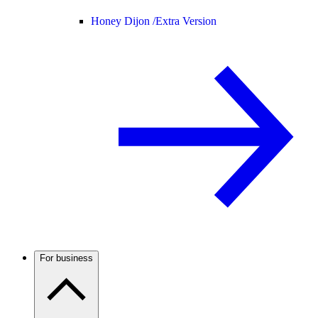
Honey Dijon /
Extra Version
For business