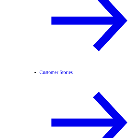
Customer Stories