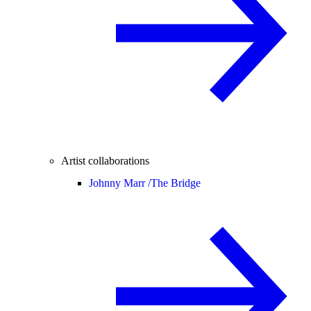
Artist collaborations
Johnny Marr /
The Bridge