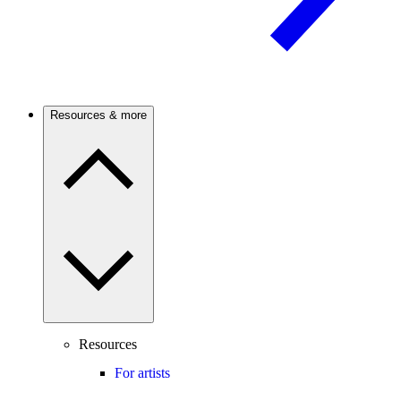
Resources & more
Resources
For artists