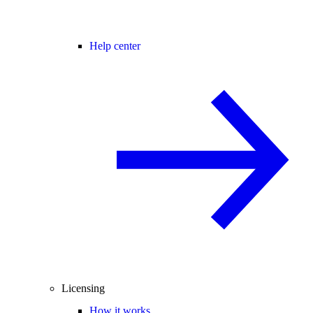
Help center
Licensing
How it works