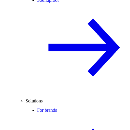
Soundproof
Solutions
For brands