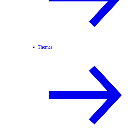
Themes