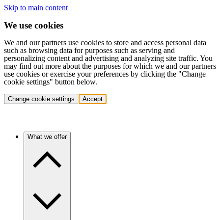
Skip to main content
We use cookies
We and our partners use cookies to store and access personal data
such as browsing data for purposes such as serving and
personalizing content and advertising and analyzing site traffic. You
may find out more about the purposes for which we and our partners
use cookies or exercise your preferences by clicking the "Change
cookie settings" button below.
Change cookie settings
Accept
What we offer